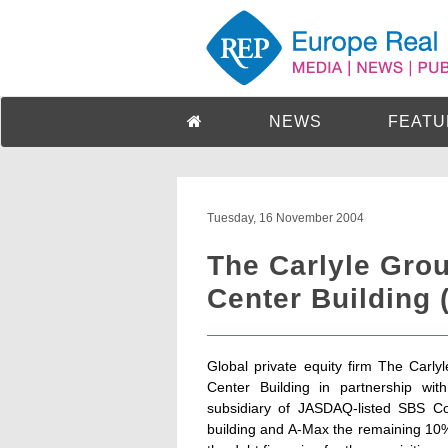
NEWS
FEATU
Tuesday, 16 November 2004
The Carlyle Gro
Center Building 
Global private equity firm The Carl
Center Building in partnership wi
subsidiary of JASDAQ-listed SBS C
building and A-Max the remaining 10