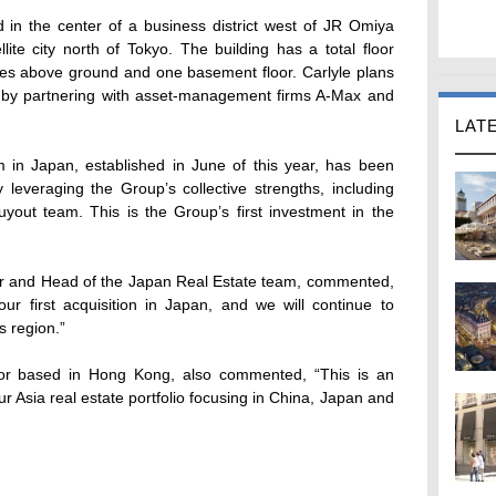
 in the center of a business district west of JR Omiya
llite city north of Tokyo. The building has a total floor
ies above ground and one basement floor. Carlyle plans
ty by partnering with asset-management firms A-Max and
LAT
m in Japan, established in June of this year, has been
 leveraging the Group’s collective strengths, including
uyout team. This is the Group’s first investment in the
or and Head of the Japan Real Estate team, commented,
ur first acquisition in Japan, and we will continue to
s region.”
tor based in Hong Kong, also commented, “This is an
r Asia real estate portfolio focusing in China, Japan and