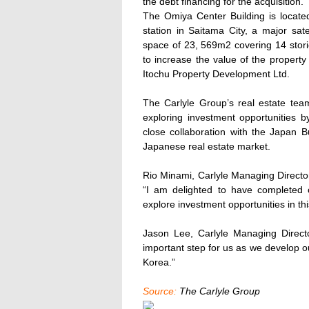
the debt financing for the acquisition.
The Omiya Center Building is located
station in Saitama City, a major sate
space of 23, 569m2 covering 14 stor
to increase the value of the proper
Itochu Property Development Ltd.
The Carlyle Group’s real estate tea
exploring investment opportunities by
close collaboration with the Japan B
Japanese real estate market.
Rio Minami, Carlyle Managing Direct
“I am delighted to have completed o
explore investment opportunities in thi
Jason Lee, Carlyle Managing Direc
important step for us as we develop ou
Korea.”
Source:
The Carlyle Group