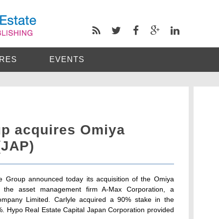
RES
EVENTS
up acquires Omiya
(JAP)
yle Group announced today its acquisition of the Omiya
th the asset management firm A-Max Corporation, a
ompany Limited. Carlyle acquired a 90% stake in the
%. Hypo Real Estate Capital Japan Corporation provided