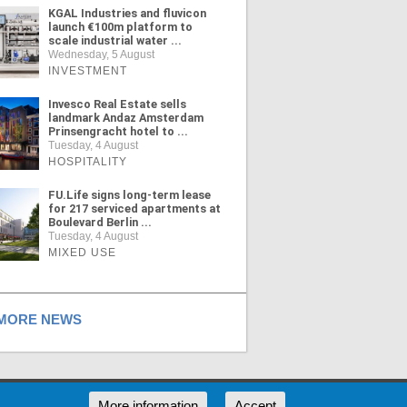
KGAL Industries and fluvicon
launch €100m platform to
scale industrial water ...
Wednesday, 5 August
INVESTMENT
Invesco Real Estate sells
landmark Andaz Amsterdam
Prinsengracht hotel to ...
Tuesday, 4 August
HOSPITALITY
FU.Life signs long-term lease
for 217 serviced apartments at
Boulevard Berlin ...
Tuesday, 4 August
MIXED USE
ORE NEWS
RSS
More information
Accept