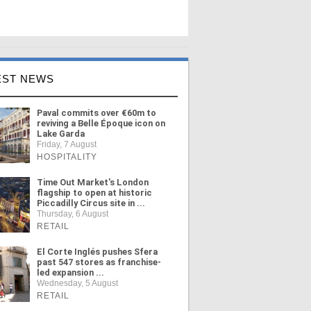
EST NEWS
Paval commits over €60m to
reviving a Belle Époque icon on
Lake Garda
Friday, 7 August
HOSPITALITY
Time Out Market's London
flagship to open at historic
Piccadilly Circus site in ...
Thursday, 6 August
RETAIL
El Corte Inglés pushes Sfera
past 547 stores as franchise-
led expansion ...
Wednesday, 5 August
RETAIL