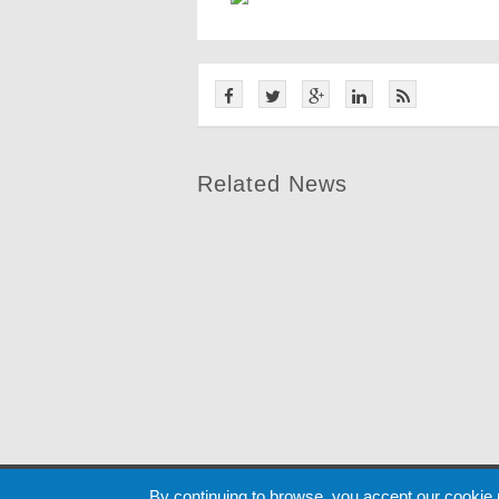
Related News
Cookie
By continuing to browse, you accept our cookie