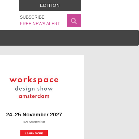
EDITION
SUBSCRIBE
FREE NEWS ALERT