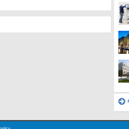
M
 Policy
About Us
Contact
Partners
Sponsors
Advertise
 policy