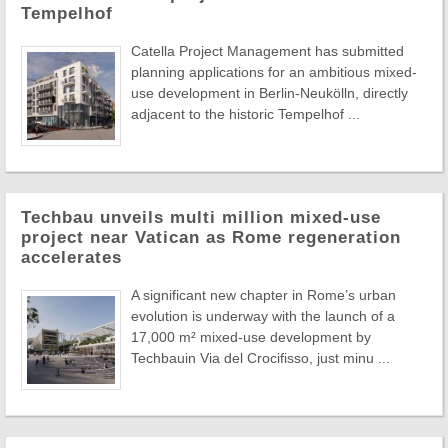
Tempelhof
Catella Project Management has submitted
planning applications for an ambitious mixed-
use development in Berlin-Neukölln, directly
adjacent to the historic Tempelhof ...
Techbau unveils multi million mixed-use
project near Vatican as Rome regeneration
accelerates
A significant new chapter in Rome’s urban
evolution is underway with the launch of a
17,000 m² mixed-use development by
Techbauin Via del Crocifisso, just minu ...