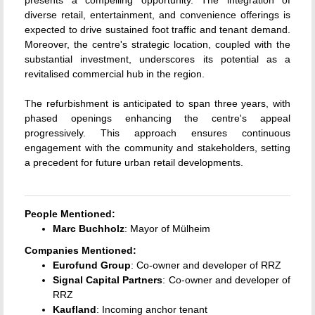
diverse retail, entertainment, and convenience offerings is
expected to drive sustained foot traffic and tenant demand.
Moreover, the centre's strategic location, coupled with the
substantial investment, underscores its potential as a
revitalised commercial hub in the region.
The refurbishment is anticipated to span three years, with
phased openings enhancing the centre's appeal
progressively.
This approach ensures continuous
engagement with the community and stakeholders, setting
a precedent for future urban retail developments.
People Mentioned:
Marc Buchholz
: Mayor of Mülheim
Companies Mentioned:
Eurofund Group
: Co-owner and developer of RRZ
Signal Capital Partners
: Co-owner and developer of
RRZ
Kaufland
: Incoming anchor tenant