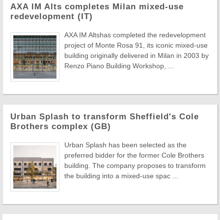
AXA IM Alts completes Milan mixed-use
redevelopment (IT)
AXA IM Altshas completed the redevelopment
project of Monte Rosa 91, its iconic mixed-use
building originally delivered in Milan in 2003 by
Renzo Piano Building Workshop, ...
Urban Splash to transform Sheffield's Cole
Brothers complex (GB)
Urban Splash has been selected as the
preferred bidder for the former Cole Brothers
building. The company proposes to transform
the building into a mixed-use spac ...