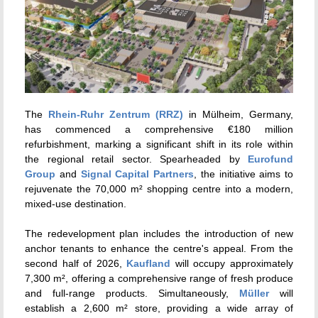
The
Rhein-Ruhr Zentrum (RRZ)
in Mülheim, Germany,
has commenced a comprehensive €180 million
refurbishment, marking a significant shift in its role within
the regional retail sector.
Spearheaded by
Eurofund
Group
and
Signal Capital Partners
, the initiative aims to
rejuvenate the 70,000 m² shopping centre into a modern,
mixed-use destination.
The redevelopment plan includes the introduction of new
anchor tenants to enhance the centre's appeal.
From the
second half of 2026,
Kaufland
will occupy approximately
7,300 m², offering a comprehensive range of fresh produce
and full-range products.
Simultaneously,
Müller
will
establish a 2,600 m² store, providing a wide array of