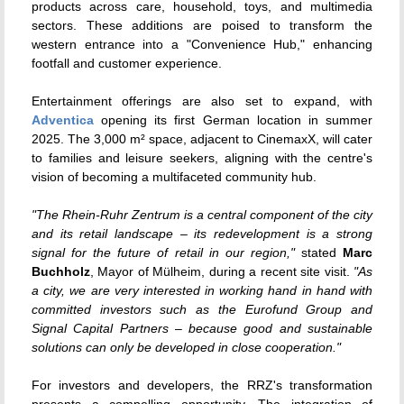
products across care, household, toys, and multimedia
sectors.
These additions are poised to transform the
western entrance into a "Convenience Hub," enhancing
footfall and customer experience.
Entertainment offerings are also set to expand, with
Adventica
opening its first German location in summer
2025.
The 3,000 m² space, adjacent to CinemaxX, will cater
to families and leisure seekers, aligning with the centre's
vision of becoming a multifaceted community hub.
"The Rhein-Ruhr Zentrum is a central component of the city
and its retail landscape – its redevelopment is a strong
signal for the future of retail in our region,"
stated
Marc
Buchholz
, Mayor of Mülheim, during a recent site visit.
"As
a city, we are very interested in working hand in hand with
committed investors such as the Eurofund Group and
Signal Capital Partners – because good and sustainable
solutions can only be developed in close cooperation."
For investors and developers, the RRZ's transformation
presents a compelling opportunity.
The integration of