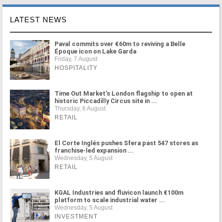
LATEST NEWS
Paval commits over €60m to reviving a Belle
Époque icon on Lake Garda
Friday, 7 August
HOSPITALITY
Time Out Market's London flagship to open at
historic Piccadilly Circus site in ...
Thursday, 6 August
RETAIL
El Corte Inglés pushes Sfera past 547 stores as
franchise-led expansion ...
Wednesday, 5 August
RETAIL
KGAL Industries and fluvicon launch €100m
platform to scale industrial water ...
Wednesday, 5 August
INVESTMENT