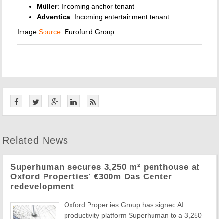
Müller
: Incoming anchor tenant
Adventica
: Incoming entertainment tenant
Image
Source:
Eurofund Group
Related News
Superhuman secures 3,250 m² penthouse at
Oxford Properties' €300m Das Center
redevelopment
Oxford Properties Group has signed AI
productivity platform Superhuman to a 3,250