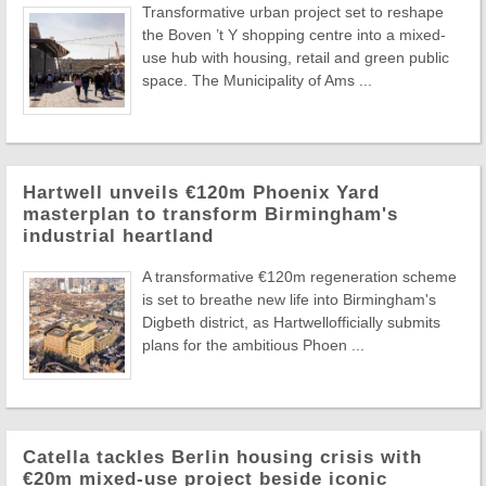
Transformative urban project set to reshape
the Boven ’t Y shopping centre into a mixed-
use hub with housing, retail and green public
space. The Municipality of Ams ...
Hartwell unveils €120m Phoenix Yard
masterplan to transform Birmingham's
industrial heartland
A transformative €120m regeneration scheme
is set to breathe new life into Birmingham's
Digbeth district, as Hartwellofficially submits
plans for the ambitious Phoen ...
Catella tackles Berlin housing crisis with
€20m mixed-use project beside iconic