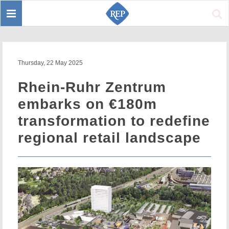
Toggle
Sear
navigation
Thursday, 22 May 2025
Rhein-Ruhr Zentrum
embarks on €180m
transformation to redefine
regional retail landscape