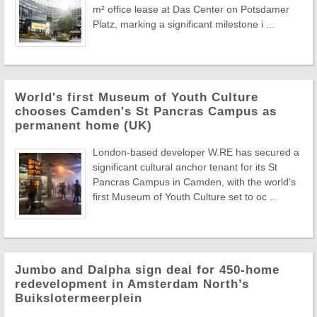
m² office lease at Das Center on Potsdamer
Platz, marking a significant milestone i ...
World's first Museum of Youth Culture
chooses Camden's St Pancras Campus as
permanent home (UK)
London-based developer W.RE has secured a
significant cultural anchor tenant for its St
Pancras Campus in Camden, with the world's
first Museum of Youth Culture set to oc ...
Jumbo and Dalpha sign deal for 450-home
redevelopment in Amsterdam North’s
Buikslotermeerplein