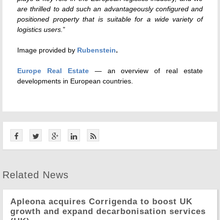
are thrilled to add such an advantageously configured and
positioned property that is suitable for a wide variety of
logistics users.
”
Image provided by
Rubenstein
.
Europe Real Estate
— an overview of real estate
developments in European countries.
Related News
Apleona acquires Corrigenda to boost UK
growth and expand decarbonisation services