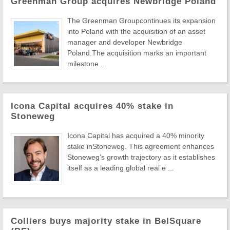
Greenman Group acquires Newbridge Poland
The Greenman Groupcontinues its expansion
into Poland with the acquisition of an asset
manager and developer Newbridge
Poland.The acquisition marks an important
milestone ...
Icona Capital acquires 40% stake in
Stoneweg
Icona Capital has acquired a 40% minority
stake inStoneweg. This agreement enhances
Stoneweg’s growth trajectory as it establishes
itself as a leading global real e ...
Colliers buys majority stake in BelSquare