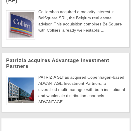
(BE)
Colliershas acquired a majority interest in
BelSquare SRL, the Belgium real estate
advisor. This acquisition combines BelSquare
with Colliers’ already well-establis ...
Patrizia acquires Advantage Investment
Partners
PATRIZIA SEhas acquired Copenhagen-based
ADVANTAGE Investment Partners, a
diversified multi-manager with both institutional
and wholesale distribution channels.
ADVANTAGE ...