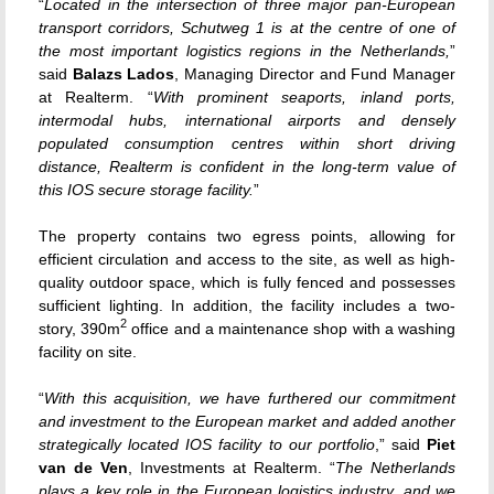
“
Located in the intersection of three major pan-European
transport corridors, Schutweg 1 is at the centre of one of
the most important logistics regions in the Netherlands,
”
said
Balazs Lados
, Managing Director and Fund Manager
at Realterm. “
With prominent seaports, inland ports,
intermodal hubs, international airports and densely
populated consumption centres within short driving
distance, Realterm is confident in the long-term value of
this IOS secure storage facility.
”
The property contains two egress points, allowing for
efficient circulation and access to the site, as well as high-
quality outdoor space, which is fully fenced and possesses
sufficient lighting. In addition, the facility includes a two-
2
story, 390m
office and a maintenance shop with a washing
facility on site.
“
With this acquisition, we have furthered our commitment
and investment to the European market and added another
strategically located IOS facility to our portfolio
,” said
Piet
van de Ven
, Investments at Realterm. “
The Netherlands
plays a key role in the European logistics industry, and we