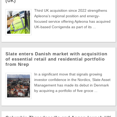
(UK)
Third UK acquisition since 2022 strengthens
Apleona’s regional position and energy-
focused service offering Apleona has acquired
UK-based Corrigenda as part of its ...
Slate enters Danish market with acquisition
of essential retail and residential portfolio
from Nrep
In a significant move that signals growing
investor confidence in the Nordics, Slate Asset
Management has made its debut in Denmark
by acquiring a portfolio of five groce ...