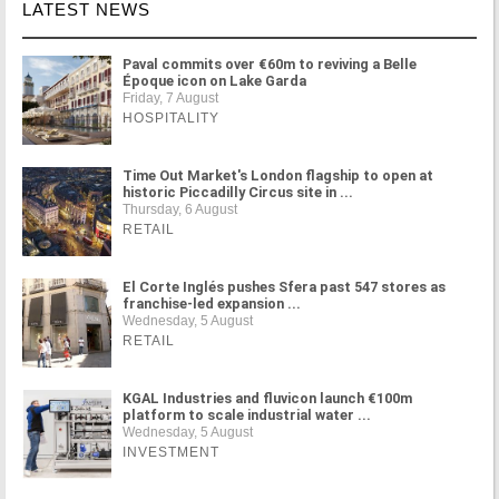
LATEST NEWS
Paval commits over €60m to reviving a Belle
Époque icon on Lake Garda
Friday, 7 August
HOSPITALITY
Time Out Market's London flagship to open at
historic Piccadilly Circus site in ...
Thursday, 6 August
RETAIL
El Corte Inglés pushes Sfera past 547 stores as
franchise-led expansion ...
Wednesday, 5 August
RETAIL
KGAL Industries and fluvicon launch €100m
platform to scale industrial water ...
Wednesday, 5 August
INVESTMENT