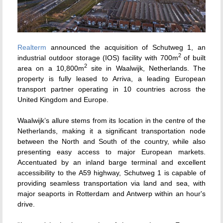
Realterm
announced the acquisition of Schutweg 1, an
2
industrial outdoor storage (IOS) facility with 700m
of built
2
area on a 10,800m
site in Waalwijk, Netherlands. The
property is fully leased to Arriva, a leading European
transport partner operating in 10 countries across the
United Kingdom and Europe.
Waalwijk’s allure stems from its location in the centre of the
Netherlands, making it a significant transportation node
between the North and South of the country, while also
presenting easy access to major European markets.
Accentuated by an inland barge terminal and excellent
accessibility to the A59 highway, Schutweg 1 is capable of
providing seamless transportation via land and sea, with
major seaports in Rotterdam and Antwerp within an hour's
drive.