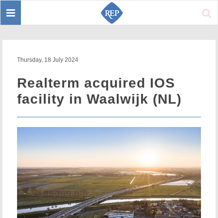
Toggle
Sear
navigation
Thursday, 18 July 2024
Realterm acquired IOS
facility in Waalwijk (NL)