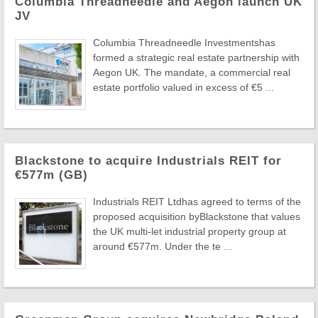
Columbia Threadneedle and Aegon launch UK
JV
Columbia Threadneedle Investmentshas
formed a strategic real estate partnership with
Aegon UK. The mandate, a commercial real
estate portfolio valued in excess of €5 ...
Blackstone to acquire Industrials REIT for
€577m (GB)
Industrials REIT Ltdhas agreed to terms of the
proposed acquisition byBlackstone that values
the UK multi-let industrial property group at
around €577m. Under the te ...