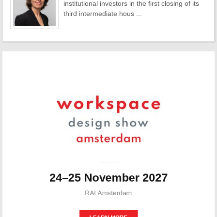
institutional investors in the first closing of its
third intermediate hous ...