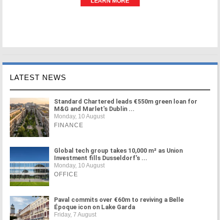
LATEST NEWS
Standard Chartered leads €550m green loan for
M&G and Marlet's Dublin ...
Monday, 10 August
FINANCE
Global tech group takes 10,000 m² as Union
Investment fills Dusseldorf's ...
Monday, 10 August
OFFICE
Paval commits over €60m to reviving a Belle
Époque icon on Lake Garda
Friday, 7 August