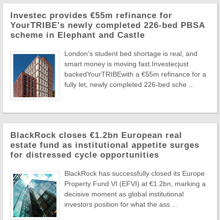
Investec provides €55m refinance for
YourTRIBE's newly completed 226-bed PBSA
scheme in Elephant and Castle
London's student bed shortage is real, and
smart money is moving fast.Investecjust
backedYourTRIBEwith a €55m refinance for a
fully let, newly completed 226-bed sche ...
BlackRock closes €1.2bn European real
estate fund as institutional appetite surges
for distressed cycle opportunities
BlackRock has successfully closed its Europe
Property Fund VI (EFVI) at €1.2bn, marking a
decisive moment as global institutional
investors position for what the ass ...