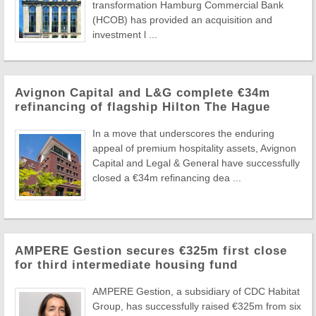
transformation Hamburg Commercial Bank
(HCOB) has provided an acquisition and
investment l ...
Avignon Capital and L&G complete €34m
refinancing of flagship Hilton The Hague
In a move that underscores the enduring
appeal of premium hospitality assets, Avignon
Capital and Legal & General have successfully
closed a €34m refinancing dea ...
AMPERE Gestion secures €325m first close
for third intermediate housing fund
AMPERE Gestion, a subsidiary of CDC Habitat
Group, has successfully raised €325m from six