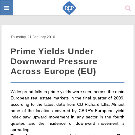
Toggle
Sear
navigation
Thursday, 21 January 2010
Prime Yields Under
Downward Pressure
Across Europe (EU)
Widespread falls in prime yields were seen across the main
European real estate markets in the final quarter of 2009,
according to the latest data from CB Richard Ellis. Almost
none of the locations covered by CBRE's European yield
index saw upward movement in any sector in the fourth
quarter, and the incidence of downward movement is
spreading.