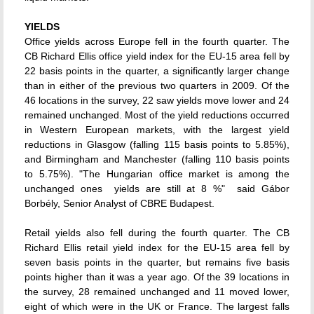
YIELDS
Office yields across Europe fell in the fourth quarter. The
CB Richard Ellis office yield index for the EU-15 area fell by
22 basis points in the quarter, a significantly larger change
than in either of the previous two quarters in 2009. Of the
46 locations in the survey, 22 saw yields move lower and 24
remained unchanged. Most of the yield reductions occurred
in Western European markets, with the largest yield
reductions in Glasgow (falling 115 basis points to 5.85%),
and Birmingham and Manchester (falling 110 basis points
to 5.75%). "The Hungarian office market is among the
unchanged ones  yields are still at 8 %"  said Gábor
Borbély, Senior Analyst of CBRE Budapest.
Retail yields also fell during the fourth quarter. The CB
Richard Ellis retail yield index for the EU-15 area fell by
seven basis points in the quarter, but remains five basis
points higher than it was a year ago. Of the 39 locations in
the survey, 28 remained unchanged and 11 moved lower,
eight of which were in the UK or France. The largest falls