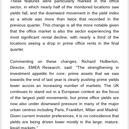
These features were particularly marked in the office
sector, in which nearly half of the monitored locations saw
yields fall, and the downward movement in the yield index
as a whole was more than twice that recorded in the
previous quarter. This change is all the more notable given
that the office market is also the sector experiencing the
most significant rental decline, with nearly a third of the
locations seeing a drop in prime office rents in the final
quarter.
Commenting on these changes, Richard Holberton,
Director, EMEA Research, said: "The strengthening in
investment appetite for core, prime assets that we saw
towards the end of last year is clearly pushing prime yields
lower across an increasing number of markets. The UK
continues to stand out in a European context as the focus
of the largest yield movements, but prime office yields are
now also under downward pressure in many of the major
urban centres including Paris, Frankfurt, Milan and Madrid.
Given current investor preferences, it is no coincidence that
yields are being driven lower mostly in the large, mature,
liquid markets."