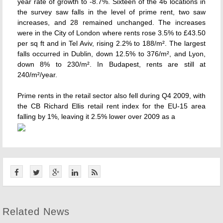
year rate of growth to -8.7%. Sixteen of the 46 locations in
the survey saw falls in the level of prime rent, two saw
increases, and 28 remained unchanged. The increases
were in the City of London where rents rose 3.5% to £43.50
per sq ft and in Tel Aviv, rising 2.2% to 188/m². The largest
falls occurred in Dublin, down 12.5% to 376/m², and Lyon,
down 8% to 230/m². In Budapest, rents are still at
240/m²/year.
Prime rents in the retail sector also fell during Q4 2009, with
the CB Richard Ellis retail rent index for the EU-15 area
falling by 1%, leaving it 2.5% lower over 2009 as a
Related News