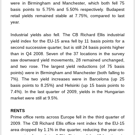
were in Birmingham and Manchester, which both fell 75
basis points to 5.75% and 5.50% respectively. Budapest
retail yields remained stable at 7.75%, compared to last
year.
Industrial yields also fell. The CB Richard Ellis industrial
yield index for the EU-15 area fell by 11 basis points for a
second successive quarter, but is still 24 basis points higher
than in Q4 2008. Seven of the 37 locations in the survey
saw downward yield movements, 28 remained unchanged,
and two rose. The largest yield reductions (of 75 basis
points) were in Birmingham and Manchester (both falling to
7%). The two yield increases were in Barcelona (up 25
basis points to 8.25%) and Helsinki (up 15 basis points to
7.4%). In the last quarter of 2009, yields in the Hungarian
market were still at 9.5%.
RENTS
Prime office rents across Europe fell in the third quarter of
2009. The CB Richard Ellis office rent index for the EU-15
area dropped by 1.1% in the quarter, reducing the year-on-