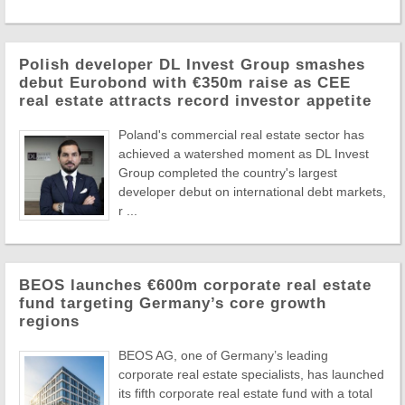
Polish developer DL Invest Group smashes
debut Eurobond with €350m raise as CEE
real estate attracts record investor appetite
Poland's commercial real estate sector has
achieved a watershed moment as DL Invest
Group completed the country's largest
developer debut on international debt markets,
r ...
BEOS launches €600m corporate real estate
fund targeting Germany’s core growth
regions
BEOS AG, one of Germany’s leading
corporate real estate specialists, has launched
its fifth corporate real estate fund with a total