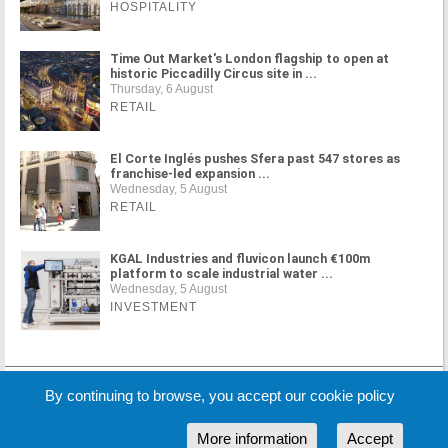
HOSPITALITY
Time Out Market's London flagship to open at
historic Piccadilly Circus site in ...
Thursday, 6 August
RETAIL
El Corte Inglés pushes Sfera past 547 stores as
franchise-led expansion ...
Wednesday, 5 August
RETAIL
KGAL Industries and fluvicon launch €100m
platform to scale industrial water ...
Wednesday, 5 August
INVESTMENT
MORE NEWS
By continuing to browse, you accept our cookie policy
More information
Accept