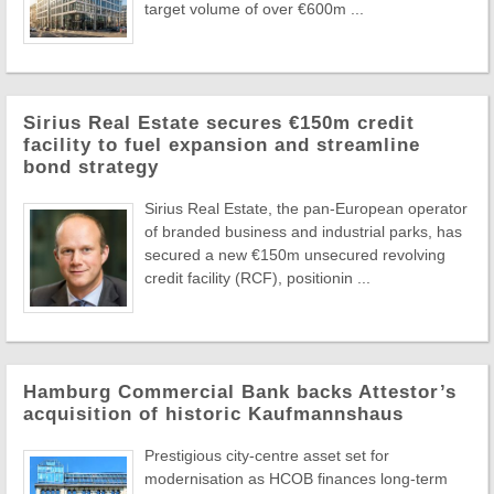
target volume of over €600m ...
Sirius Real Estate secures €150m credit
facility to fuel expansion and streamline
bond strategy
Sirius Real Estate, the pan-European operator
of branded business and industrial parks, has
secured a new €150m unsecured revolving
credit facility (RCF), positionin ...
Hamburg Commercial Bank backs Attestor’s
acquisition of historic Kaufmannshaus
Prestigious city-centre asset set for
modernisation as HCOB finances long-term