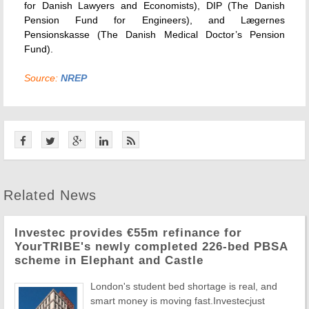
for Danish Lawyers and Economists), DIP (The Danish
Pension Fund for Engineers), and Lægernes
Pensionskasse (The Danish Medical Doctor’s Pension
Fund).
Source:
NREP
Related News
Investec provides €55m refinance for
YourTRIBE's newly completed 226-bed PBSA
scheme in Elephant and Castle
London's student bed shortage is real, and
smart money is moving fast.Investecjust