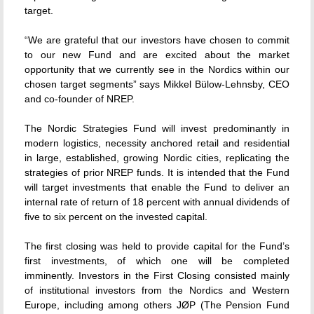
target.
“We are grateful that our investors have chosen to commit
to our new Fund and are excited about the market
opportunity that we currently see in the Nordics within our
chosen target segments” says Mikkel Bülow-Lehnsby, CEO
and co-founder of NREP.
The Nordic Strategies Fund will invest predominantly in
modern logistics, necessity anchored retail and residential
in large, established, growing Nordic cities, replicating the
strategies of prior NREP funds. It is intended that the Fund
will target investments that enable the Fund to deliver an
internal rate of return of 18 percent with annual dividends of
five to six percent on the invested capital.
The first closing was held to provide capital for the Fund’s
first investments, of which one will be completed
imminently. Investors in the First Closing consisted mainly
of institutional investors from the Nordics and Western
Europe, including among others JØP (The Pension Fund