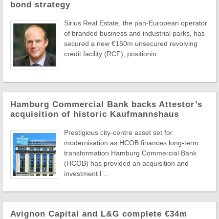
bond strategy
Sirius Real Estate, the pan-European operator
of branded business and industrial parks, has
secured a new €150m unsecured revolving
credit facility (RCF), positionin ...
Hamburg Commercial Bank backs Attestor’s
acquisition of historic Kaufmannshaus
Prestigious city-centre asset set for
modernisation as HCOB finances long-term
transformation Hamburg Commercial Bank
(HCOB) has provided an acquisition and
investment l ...
Avignon Capital and L&G complete €34m