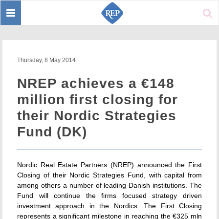
Toggle
Sear
navigation
Thursday, 8 May 2014
NREP achieves a €148
million first closing for
their Nordic Strategies
Fund (DK)
Nordic Real Estate Partners (NREP) announced the First
Closing of their Nordic Strategies Fund, with capital from
among others a number of leading Danish institutions. The
Fund will continue the firms focused strategy driven
investment approach in the Nordics. The First Closing
represents a significant milestone in reaching the €325 mln