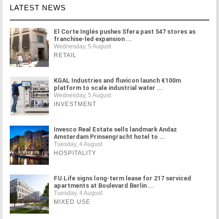
LATEST NEWS
El Corte Inglés pushes Sfera past 547 stores as
franchise-led expansion ...
Wednesday, 5 August
RETAIL
KGAL Industries and fluvicon launch €100m
platform to scale industrial water ...
Wednesday, 5 August
INVESTMENT
Invesco Real Estate sells landmark Andaz
Amsterdam Prinsengracht hotel to ...
Tuesday, 4 August
HOSPITALITY
FU.Life signs long-term lease for 217 serviced
apartments at Boulevard Berlin ...
Tuesday, 4 August
MIXED USE