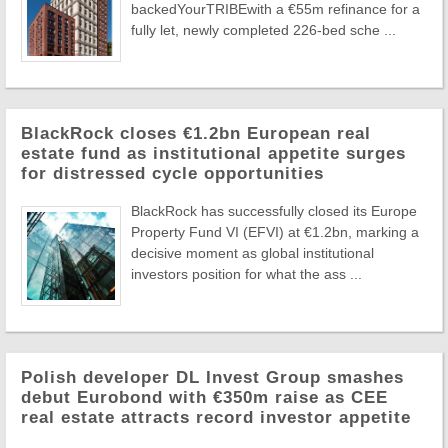
backedYourTRIBEwith a €55m refinance for a
fully let, newly completed 226-bed sche ...
BlackRock closes €1.2bn European real
estate fund as institutional appetite surges
for distressed cycle opportunities
BlackRock has successfully closed its Europe
Property Fund VI (EFVI) at €1.2bn, marking a
decisive moment as global institutional
investors position for what the ass ...
Polish developer DL Invest Group smashes
debut Eurobond with €350m raise as CEE
real estate attracts record investor appetite