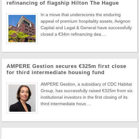
refinancing of flagship Hilton The Hague
In a move that underscores the enduring
appeal of premium hospitality assets, Avignon
Capital and Legal & General have successfully
closed a €34m refinancing dea ...
AMPERE Gestion secures €325m first close
for third intermediate housing fund
AMPERE Gestion, a subsidiary of CDC Habitat
Group, has successfully raised €325m from six
institutional investors in the first closing of its
third intermediate hous ...