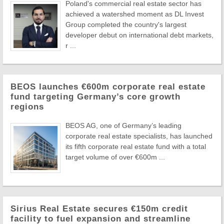
Poland's commercial real estate sector has
achieved a watershed moment as DL Invest
Group completed the country's largest
developer debut on international debt markets,
r ...
BEOS launches €600m corporate real estate
fund targeting Germany’s core growth
regions
BEOS AG, one of Germany’s leading
corporate real estate specialists, has launched
its fifth corporate real estate fund with a total
target volume of over €600m ...
Sirius Real Estate secures €150m credit
facility to fuel expansion and streamline