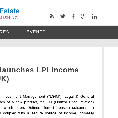
RES
EVENTS
 launches LPI Income
UK)
al Investment Management ("LGIM"), Legal & General
ch of a new product, the LPI (Limited Price Inflation)
, which offers Defined Benefit pension schemes an
ty coupled with a secure source of income, primarily