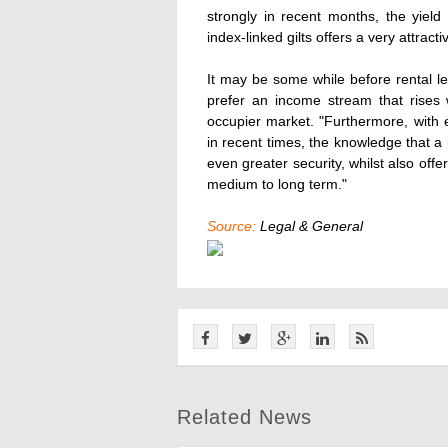
strongly in recent months, the yield
index-linked gilts offers a very attract
It may be some while before rental le
prefer an income stream that rises w
occupier market. "Furthermore, with
in recent times, the knowledge that a 
even greater security, whilst also offe
medium to long term."
Source:
Legal & General
Related News