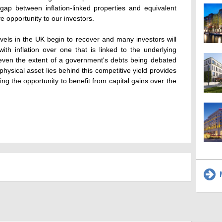
 gap between inflation-linked properties and equivalent
ive opportunity to our investors.
vels in the UK begin to recover and many investors will
ith inflation over one that is linked to the underlying
 even the extent of a government's debts being debated
physical asset lies behind this competitive yield provides
ring the opportunity to benefit from capital gains over the
M