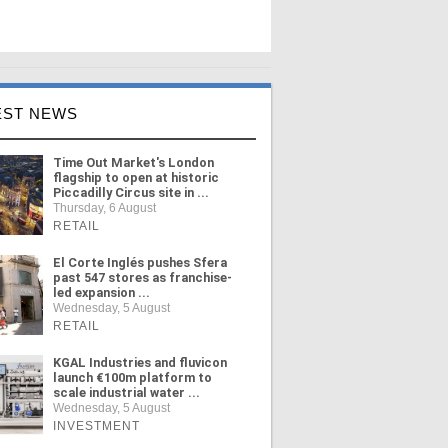
EST NEWS
Time Out Market's London
flagship to open at historic
Piccadilly Circus site in ...
Thursday, 6 August
RETAIL
El Corte Inglés pushes Sfera
past 547 stores as franchise-
led expansion ...
Wednesday, 5 August
RETAIL
KGAL Industries and fluvicon
launch €100m platform to
scale industrial water ...
Wednesday, 5 August
INVESTMENT