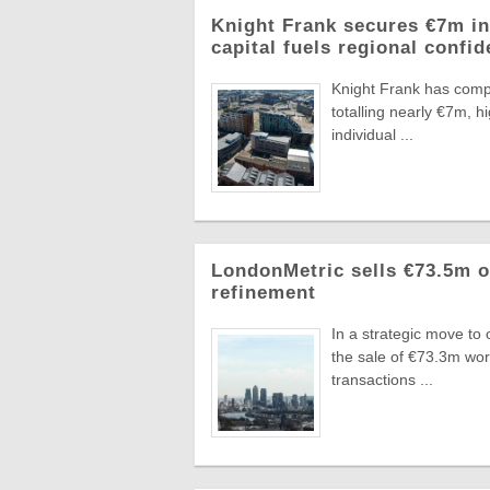
Knight Frank secures €7m in
capital fuels regional confi
Knight Frank has compl
totalling nearly €7m, 
individual ...
LondonMetric sells €73.5m of
refinement
In a strategic move to
the sale of €73.3m wo
transactions ...