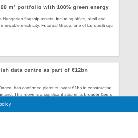
00 m² portfolio with 100% green energy
 Hungarian flagship assets- including office, retail and
lly renewable electricity. Futureal Group, one of Europe&rsqu
ish data centre as part of €12bn
ance, has confirmed plans to invest €1bn in constructing
 Finland. This move is a significant step in its broader &euro
 policy