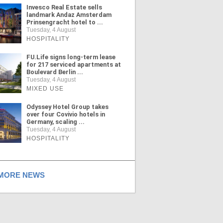
Invesco Real Estate sells
landmark Andaz Amsterdam
Prinsengracht hotel to ...
Tuesday, 4 August
HOSPITALITY
FU.Life signs long-term lease
for 217 serviced apartments at
Boulevard Berlin ...
Tuesday, 4 August
MIXED USE
Odyssey Hotel Group takes
over four Covivio hotels in
Germany, scaling ...
Tuesday, 4 August
HOSPITALITY
ORE NEWS