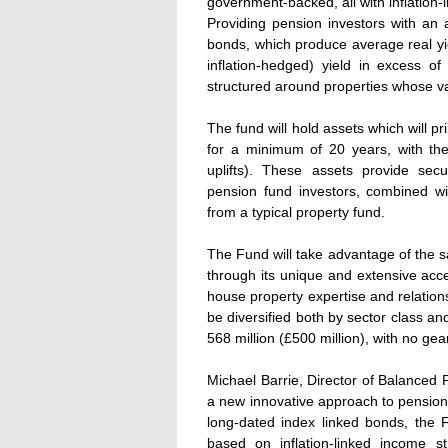
government-backed, all with inflation-
Providing pension investors with an at
bonds, which produce average real yie
inflation-hedged) yield in excess o
structured around properties whose va
The fund will hold assets which will 
for a minimum of 20 years, with thei
uplifts). These assets provide secu
pension fund investors, combined wit
from a typical property fund.
The Fund will take advantage of the s
through its unique and extensive acce
house property expertise and relation
be diversified both by sector class a
568 million (£500 million), with no gear
Michael Barrie, Director of Balanced
a new innovative approach to pension i
long-dated index linked bonds, the Fu
based on inflation-linked income s