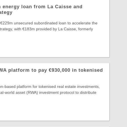
 energy loan from La Caisse and
ategy
 €229m unsecured subordinated loan to accelerate the
Strategy, with €183m provided by La Caisse, formerly
A platform to pay €930,000 in tokenised
-based platform for tokenised real estate investments,
al-world asset (RWA) investment protocol to distribute