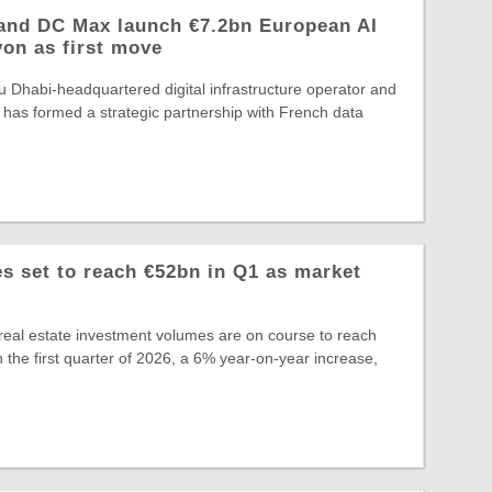
and DC Max launch €7.2bn European AI
yon as first move
 Dhabi-headquartered digital infrastructure operator and
 has formed a strategic partnership with French data
 set to reach €52bn in Q1 as market
eal estate investment volumes are on course to reach
 the first quarter of 2026, a 6% year-on-year increase,