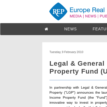
NEWS
FEATU
Tuesday, 9 February 2010
Legal & General
Property Fund (
In partnership with Legal & Gener
Property ("LGP") announces the laun
Income Property Fund (the "Fund")
innovative way to invest in proper