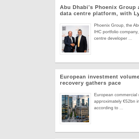
Abu Dhabi's Phoenix Group 
data centre platform, with L
Phoenix Group, the Abu
IHC portfolio company,
centre developer ...
European investment volumes
recovery gathers pace
European commercial r
approximately €52bn in
according to ...