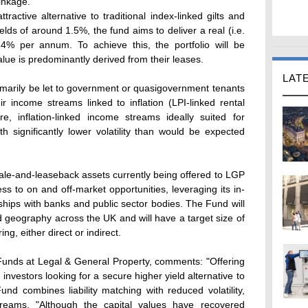
linkage.
tractive alternative to traditional index-linked gilts and
lds of around 1.5%, the fund aims to deliver a real (i.e.
f 4% per annum. To achieve this, the portfolio will be
lue is predominantly derived from their leases.
LAT
primarily be let to government or quasigovernment tenants
r income streams linked to inflation (LPI-linked rental
re, inflation-linked income streams ideally suited for
h significantly lower volatility than would be expected
ale-and-leaseback assets currently being offered to LGP
ss to on and off-market opportunities, leveraging its in-
ships with banks and public sector bodies. The Fund will
nd geography across the UK and will have a target size of
ing, either direct or indirect.
 Funds at Legal & General Property, comments: "Offering
nvestors looking for a secure higher yield alternative to
nd combines liability matching with reduced volatility,
treams. "Although the capital values have recovered