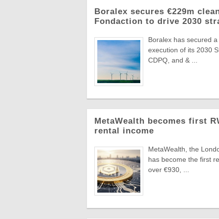
Boralex secures €229m clean
Fondaction to drive 2030 str
Boralex has secured a
execution of its 2030 
CDPQ, and & ...
MetaWealth becomes first RW
rental income
MetaWealth, the London
has become the first re
over €930, ...