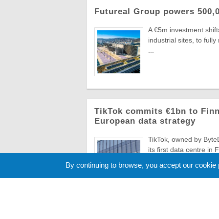
Futureal Group powers 500,0
A €5m investment shifts
industrial sites, to fu
...
TikTok commits €1bn to Finn
European data strategy
TikTok, owned by ByteD
its first data centre in
...
By continuing to browse, you accept our cookie