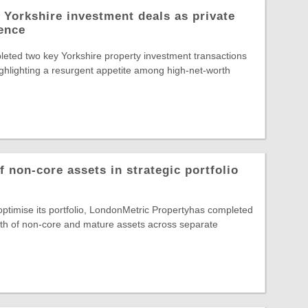
 Yorkshire investment deals as private
dence
eted two key Yorkshire property investment transactions
highlighting a resurgent appetite among high-net-worth
 non-core assets in strategic portfolio
 optimise its portfolio, LondonMetric Propertyhas completed
rth of non-core and mature assets across separate