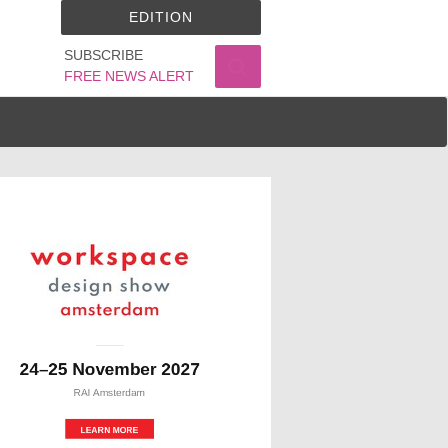
EDITION
SUBSCRIBE
FREE NEWS ALERT