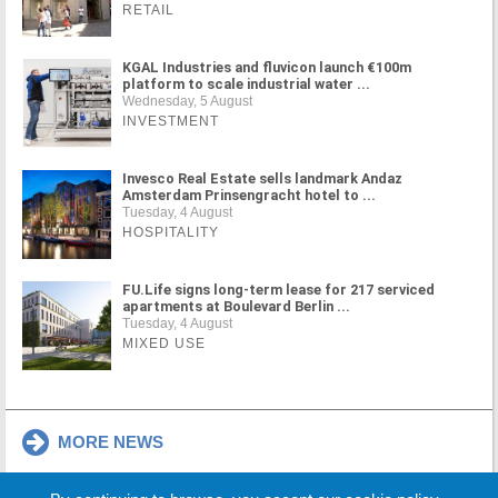
RETAIL
KGAL Industries and fluvicon launch €100m
platform to scale industrial water ...
Wednesday, 5 August
INVESTMENT
Invesco Real Estate sells landmark Andaz
Amsterdam Prinsengracht hotel to ...
Tuesday, 4 August
HOSPITALITY
FU.Life signs long-term lease for 217 serviced
apartments at Boulevard Berlin ...
Tuesday, 4 August
MIXED USE
MORE NEWS