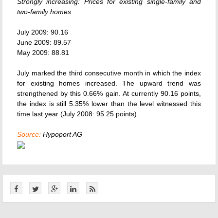
Strongly increasing: Prices for existing single-family and
two-family homes
July 2009: 90.16
June 2009: 89.57
May 2009: 88.81
July marked the third consecutive month in which the index
for existing homes increased. The upward trend was
strengthened by this 0.66% gain. At currently 90.16 points,
the index is still 5.35% lower than the level witnessed this
time last year (July 2008: 95.25 points).
Source:
Hypoport AG