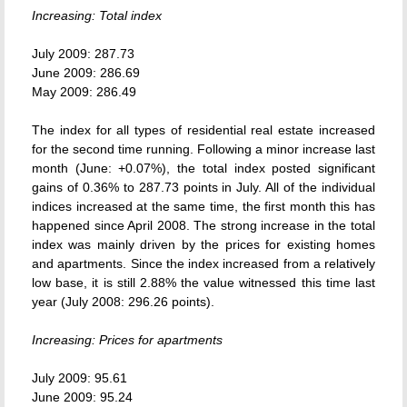
Increasing: Total index
July 2009: 287.73
June 2009: 286.69
May 2009: 286.49
The index for all types of residential real estate increased
for the second time running. Following a minor increase last
month (June: +0.07%), the total index posted significant
gains of 0.36% to 287.73 points in July. All of the individual
indices increased at the same time, the first month this has
happened since April 2008. The strong increase in the total
index was mainly driven by the prices for existing homes
and apartments. Since the index increased from a relatively
low base, it is still 2.88% the value witnessed this time last
year (July 2008: 296.26 points).
Increasing: Prices for apartments
July 2009: 95.61
June 2009: 95.24