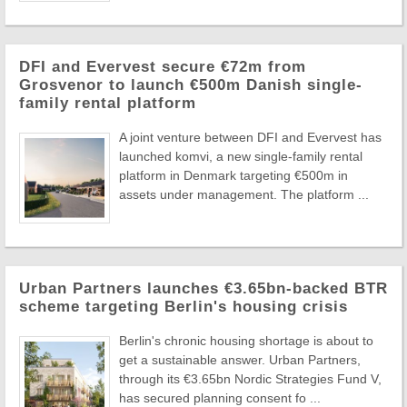
DFI and Evervest secure €72m from
Grosvenor to launch €500m Danish single-
family rental platform
A joint venture between DFI and Evervest has
launched komvi, a new single-family rental
platform in Denmark targeting €500m in
assets under management. The platform ...
Urban Partners launches €3.65bn-backed BTR
scheme targeting Berlin's housing crisis
Berlin's chronic housing shortage is about to
get a sustainable answer. Urban Partners,
through its €3.65bn Nordic Strategies Fund V,
has secured planning consent fo ...