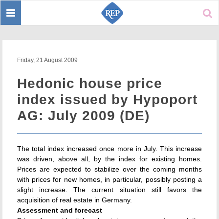
Toggle
Sear
navigation
Friday, 21 August 2009
Hedonic house price
index issued by Hypoport
AG: July 2009 (DE)
The total index increased once more in July. This increase
was driven, above all, by the index for existing homes.
Prices are expected to stabilize over the coming months
with prices for new homes, in particular, possibly posting a
slight increase. The current situation still favors the
acquisition of real estate in Germany.
Assessment and forecast