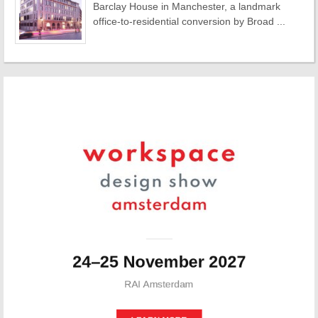
Barclay House in Manchester, a landmark
office-to-residential conversion by Broad ...