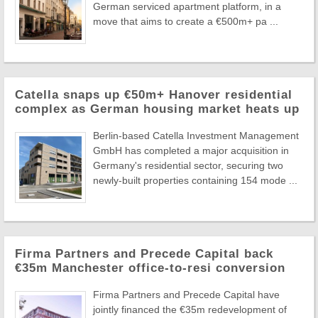
German serviced apartment platform, in a
move that aims to create a €500m+ pa ...
Catella snaps up €50m+ Hanover residential
complex as German housing market heats up
Berlin-based Catella Investment Management
GmbH has completed a major acquisition in
Germany's residential sector, securing two
newly-built properties containing 154 mode ...
Firma Partners and Precede Capital back
€35m Manchester office-to-resi conversion
Firma Partners and Precede Capital have
jointly financed the €35m redevelopment of