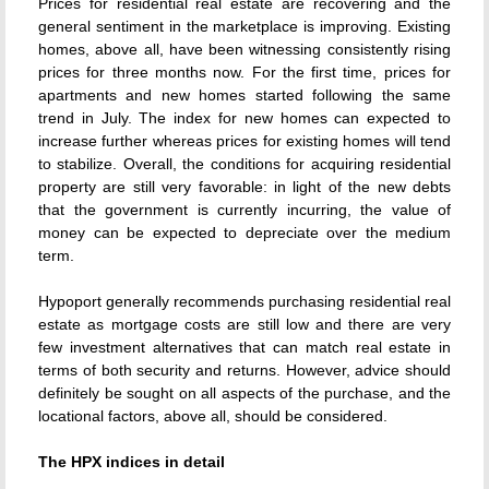
Prices for residential real estate are recovering and the
general sentiment in the marketplace is improving. Existing
homes, above all, have been witnessing consistently rising
prices for three months now. For the first time, prices for
apartments and new homes started following the same
trend in July. The index for new homes can expected to
increase further whereas prices for existing homes will tend
to stabilize. Overall, the conditions for acquiring residential
property are still very favorable: in light of the new debts
that the government is currently incurring, the value of
money can be expected to depreciate over the medium
term.
Hypoport generally recommends purchasing residential real
estate as mortgage costs are still low and there are very
few investment alternatives that can match real estate in
terms of both security and returns. However, advice should
definitely be sought on all aspects of the purchase, and the
locational factors, above all, should be considered.
The HPX indices in detail