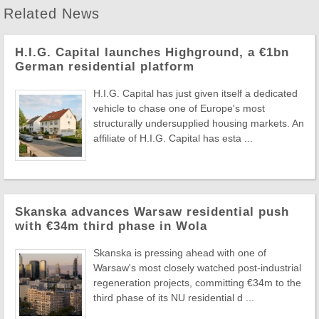
Related News
H.I.G. Capital launches Highground, a €1bn
German residential platform
H.I.G. Capital has just given itself a dedicated
vehicle to chase one of Europe's most
structurally undersupplied housing markets. An
affiliate of H.I.G. Capital has esta ...
Skanska advances Warsaw residential push
with €34m third phase in Wola
Skanska is pressing ahead with one of
Warsaw's most closely watched post-industrial
regeneration projects, committing €34m to the
third phase of its NU residential d ...