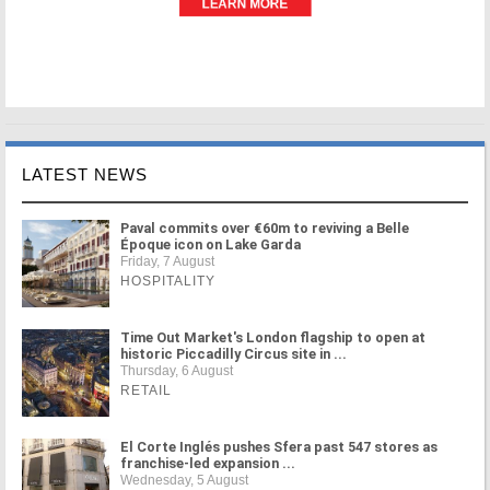
LATEST NEWS
Paval commits over €60m to reviving a Belle
Époque icon on Lake Garda
Friday, 7 August
HOSPITALITY
Time Out Market's London flagship to open at
historic Piccadilly Circus site in ...
Thursday, 6 August
RETAIL
El Corte Inglés pushes Sfera past 547 stores as
franchise-led expansion ...
Wednesday, 5 August