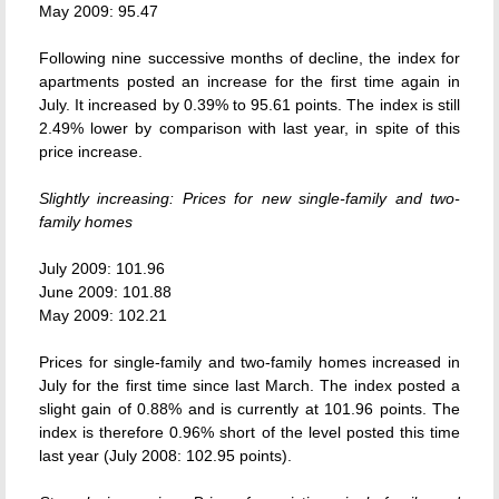
May 2009: 95.47
Following nine successive months of decline, the index for
apartments posted an increase for the first time again in
July. It increased by 0.39% to 95.61 points. The index is still
2.49% lower by comparison with last year, in spite of this
price increase.
Slightly increasing: Prices for new single-family and two-
family homes
July 2009: 101.96
June 2009: 101.88
May 2009: 102.21
Prices for single-family and two-family homes increased in
July for the first time since last March. The index posted a
slight gain of 0.88% and is currently at 101.96 points. The
index is therefore 0.96% short of the level posted this time
last year (July 2008: 102.95 points).