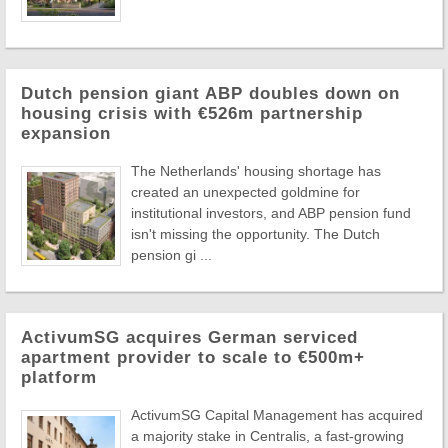
Dutch pension giant ABP doubles down on
housing crisis with €526m partnership
expansion
The Netherlands' housing shortage has
created an unexpected goldmine for
institutional investors, and ABP pension fund
isn't missing the opportunity. The Dutch
pension gi ...
ActivumSG acquires German serviced
apartment provider to scale to €500m+
platform
ActivumSG Capital Management has acquired
a majority stake in Centralis, a fast-growing