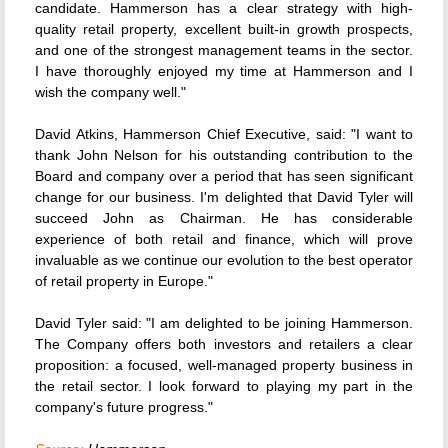
candidate. Hammerson has a clear strategy with high-
quality retail property, excellent built-in growth prospects,
and one of the strongest management teams in the sector.
I have thoroughly enjoyed my time at Hammerson and I
wish the company well."
David Atkins, Hammerson Chief Executive, said: "I want to
thank John Nelson for his outstanding contribution to the
Board and company over a period that has seen significant
change for our business. I'm delighted that David Tyler will
succeed John as Chairman. He has considerable
experience of both retail and finance, which will prove
invaluable as we continue our evolution to the best operator
of retail property in Europe."
David Tyler said: "I am delighted to be joining Hammerson.
The Company offers both investors and retailers a clear
proposition: a focused, well-managed property business in
the retail sector. I look forward to playing my part in the
company's future progress."