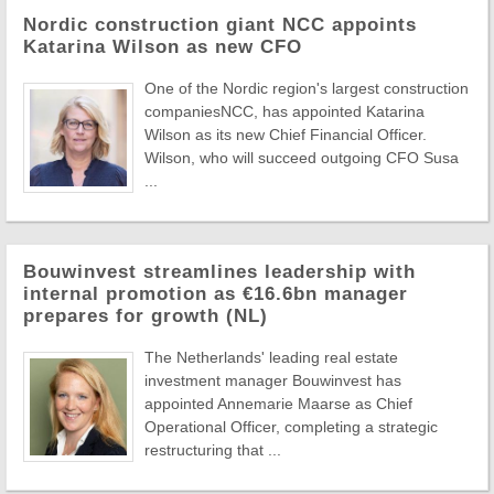
Nordic construction giant NCC appoints
Katarina Wilson as new CFO
One of the Nordic region's largest construction
companiesNCC, has appointed Katarina
Wilson as its new Chief Financial Officer.
Wilson, who will succeed outgoing CFO Susa
...
Bouwinvest streamlines leadership with
internal promotion as €16.6bn manager
prepares for growth (NL)
The Netherlands' leading real estate
investment manager Bouwinvest has
appointed Annemarie Maarse as Chief
Operational Officer, completing a strategic
restructuring that ...