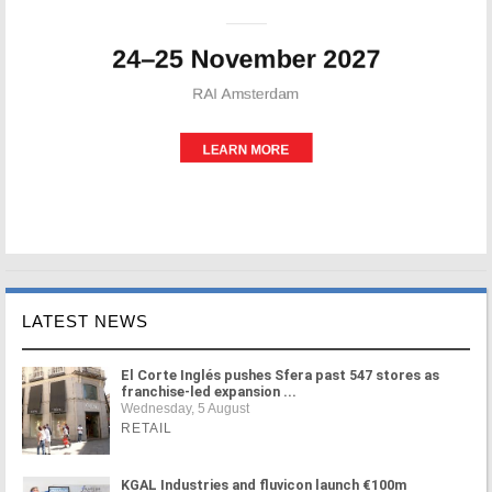
LATEST NEWS
El Corte Inglés pushes Sfera past 547 stores as
franchise-led expansion ...
Wednesday, 5 August
RETAIL
KGAL Industries and fluvicon launch €100m