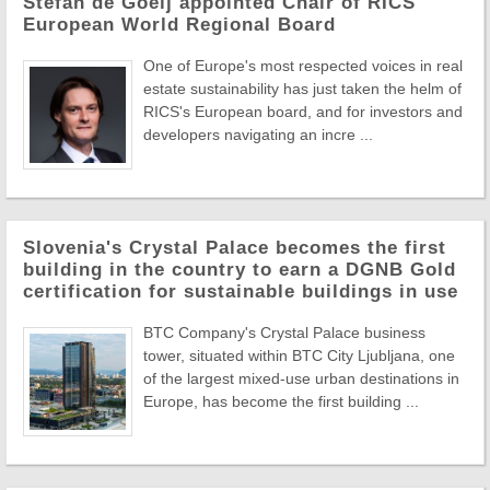
Stefan de Goeij appointed Chair of RICS
European World Regional Board
One of Europe's most respected voices in real
estate sustainability has just taken the helm of
RICS's European board, and for investors and
developers navigating an incre ...
Slovenia's Crystal Palace becomes the first
building in the country to earn a DGNB Gold
certification for sustainable buildings in use
BTC Company's Crystal Palace business
tower, situated within BTC City Ljubljana, one
of the largest mixed-use urban destinations in
Europe, has become the first building ...