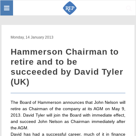
Toggle
Sear
navigation
Monday, 14 January 2013
Hammerson Chairman to
retire and to be
succeeded by David Tyler
(UK)
The Board of Hammerson announces that John Nelson will
retire as Chairman of the company at its AGM on May 9,
2013. David Tyler will join the Board with immediate effect,
and succeed John Nelson as Chairman immediately after
the AGM.
David has had a successful career, much of it in finance