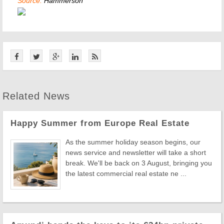
Source:
Hammerson
Related News
Happy Summer from Europe Real Estate
As the summer holiday season begins, our
news service and newsletter will take a short
break. We'll be back on 3 August, bringing you
the latest commercial real estate ne ...