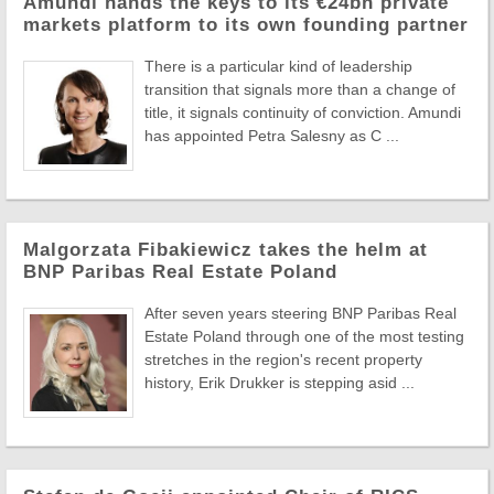
Amundi hands the keys to its €24bn private
markets platform to its own founding partner
There is a particular kind of leadership
transition that signals more than a change of
title, it signals continuity of conviction. Amundi
has appointed Petra Salesny as C ...
Malgorzata Fibakiewicz takes the helm at
BNP Paribas Real Estate Poland
After seven years steering BNP Paribas Real
Estate Poland through one of the most testing
stretches in the region's recent property
history, Erik Drukker is stepping asid ...