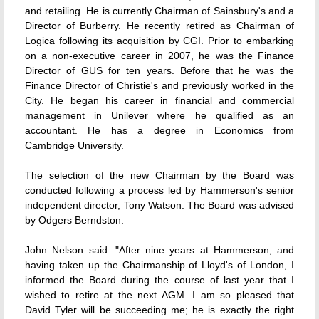
and retailing. He is currently Chairman of Sainsbury's and a
Director of Burberry. He recently retired as Chairman of
Logica following its acquisition by CGI. Prior to embarking
on a non-executive career in 2007, he was the Finance
Director of GUS for ten years. Before that he was the
Finance Director of Christie's and previously worked in the
City. He began his career in financial and commercial
management in Unilever where he qualified as an
accountant. He has a degree in Economics from
Cambridge University.
The selection of the new Chairman by the Board was
conducted following a process led by Hammerson's senior
independent director, Tony Watson. The Board was advised
by Odgers Berndston.
John Nelson said: "After nine years at Hammerson, and
having taken up the Chairmanship of Lloyd's of London, I
informed the Board during the course of last year that I
wished to retire at the next AGM. I am so pleased that
David Tyler will be succeeding me; he is exactly the right