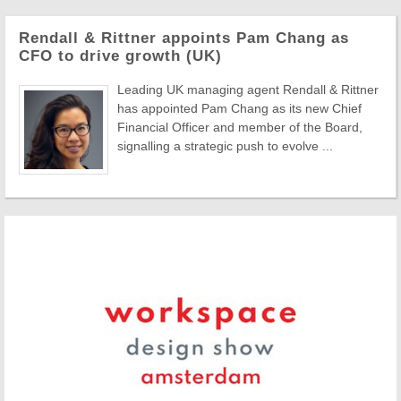
Rendall & Rittner appoints Pam Chang as
CFO to drive growth (UK)
Leading UK managing agent Rendall & Rittner
has appointed Pam Chang as its new Chief
Financial Officer and member of the Board,
signalling a strategic push to evolve ...