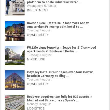
platform to scale industrial water ...
Wednesday, 5 August
INVESTMENT
Invesco Real Estate sells landmark Andaz
Amsterdam Prinsengracht hotel to ...
Tuesday, 4 August
HOSPITALITY
FU.Life signs long-term lease for 217 serviced
apartments at Boulevard Berlin ...
Tuesday, 4 August
MIXED USE
Odyssey Hotel Group takes over four Covivio
hotels in Germany, scaling ...
Tuesday, 4 August
HOSPITALITY
Redevco acquires two fully let IOS assets in
Madrid and Barcelona as Spain's ...
Monday, 3 August
LOGISTICS