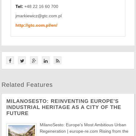
Tel:
+48 22 16 60 700
jmarkiewicz@gtc.com.pl
http://gtc.com.pl/en/
Related Features
MILANOSESTO: REINVENTING EUROPE'S
INDUSTRIAL HERITAGE AS A CITY OF THE
FUTURE
MilanoSesto: Europe's Most Ambitious Urban
Regeneration | europe-re.com Rising from the