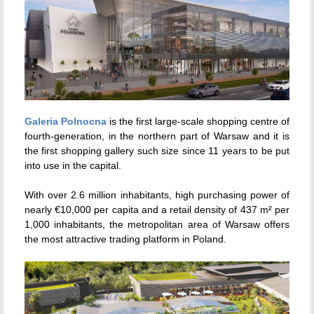
Galeria Polnocna
is the first large-scale shopping centre of
fourth-generation, in the northern part of Warsaw and it is
the first shopping gallery such size since 11 years to be put
into use in the capital.
With over 2.6 million inhabitants, high purchasing power of
nearly €10,000 per capita and a retail density of 437 m² per
1,000 inhabitants, the metropolitan area of Warsaw offers
the most attractive trading platform in Poland.