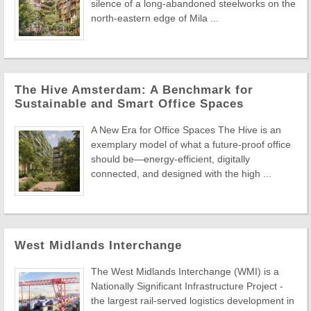
silence of a long-abandoned steelworks on the
north-eastern edge of Mila ...
The Hive Amsterdam: A Benchmark for
Sustainable and Smart Office Spaces
A New Era for Office Spaces The Hive is an
exemplary model of what a future-proof office
should be—energy-efficient, digitally
connected, and designed with the high ...
West Midlands Interchange
The West Midlands Interchange (WMI) is a
Nationally Significant Infrastructure Project -
the largest rail-served logistics development in