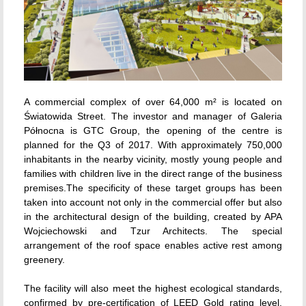
A commercial complex of over 64,000 m² is located on
Światowida Street. The investor and manager of Galeria
Północna is GTC Group, the opening of the centre is
planned for the Q3 of 2017. With approximately 750,000
inhabitants in the nearby vicinity, mostly young people and
families with children live in the direct range of the business
premises.The specificity of these target groups has been
taken into account not only in the commercial offer but also
in the architectural design of the building, created by APA
Wojciechowski and Tzur Architects. The special
arrangement of the roof space enables active rest among
greenery.
The facility will also meet the highest ecological standards,
confirmed by pre-certification of LEED Gold rating level.