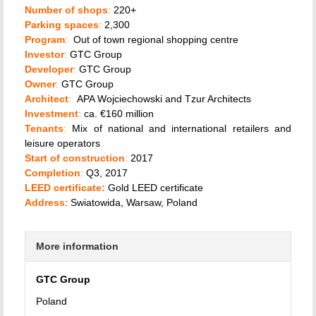
Number of shops
:
220+
Parking spaces
:
2,300
Program
:
Out of town regional shopping centre
Investor
:
GTC Group
Developer
:
GTC Group
Owner
:
GTC Group
Architect
:
APA Wojciechowski and Tzur Architects
Investment
:
ca. €160 million
Tenants
:
Mix of national and international retailers and
leisure operators
Start of construction
:
2017
Completion
:
Q3, 2017
LEED certificate:
Gold LEED certificate
Address
: Swiatowida, Warsaw, Poland
More information
GTC Group
Poland