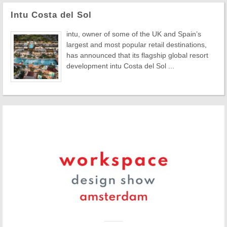
Intu Costa del Sol
intu, owner of some of the UK and Spain’s
largest and most popular retail destinations,
has announced that its flagship global resort
development intu Costa del Sol ...