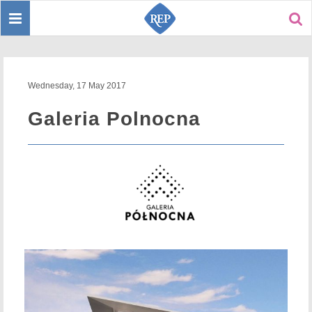
Toggle
Sear
navigation
Wednesday, 17 May 2017
Galeria Polnocna