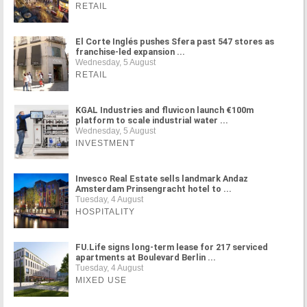
RETAIL
El Corte Inglés pushes Sfera past 547 stores as
franchise-led expansion ...
Wednesday, 5 August
RETAIL
KGAL Industries and fluvicon launch €100m
platform to scale industrial water ...
Wednesday, 5 August
INVESTMENT
Invesco Real Estate sells landmark Andaz
Amsterdam Prinsengracht hotel to ...
Tuesday, 4 August
HOSPITALITY
FU.Life signs long-term lease for 217 serviced
apartments at Boulevard Berlin ...
Tuesday, 4 August
MIXED USE