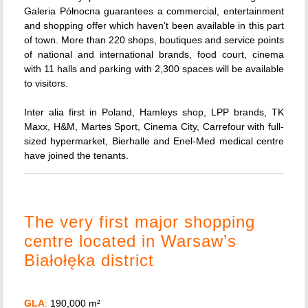
Galeria Północna guarantees a commercial, entertainment
and shopping offer which haven’t been available in this part
of town. More than 220 shops, boutiques and service points
of national and international brands, food court, cinema
with 11 halls and parking with 2,300 spaces will be available
to visitors.
Inter alia first in Poland, Hamleys shop, LPP brands, TK
Maxx, H&M, Martes Sport, Cinema City, Carrefour with full-
sized hypermarket, Bierhalle and Enel-Med medical centre
have joined the tenants.
The very first major shopping
centre located in Warsaw’s
Białołęka district
GLA
:
190,000 m²