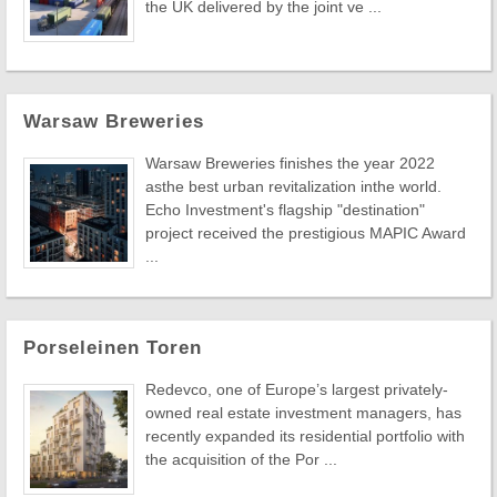
the UK delivered by the joint ve ...
Warsaw Breweries
Warsaw Breweries finishes the year 2022
asthe best urban revitalization inthe world.
Echo Investment's flagship "destination"
project received the prestigious MAPIC Award
...
Porseleinen Toren
Redevco, one of Europe’s largest privately-
owned real estate investment managers, has
recently expanded its residential portfolio with
the acquisition of the Por ...