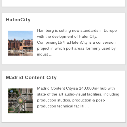
HafenCity
Hamburg is setting new standards in Europe
with the devlopment of HafenCity.
Comprising157ha,HafenCity is a conversion
project in which port areas formerly used by
indust ...
Madrid Content City
Madrid Content Cityisa 140,000m² hub with
state of the art audio-visual facilities, including
production studios, production & post-
production technical faciliti ...