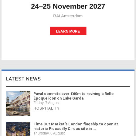
LATEST NEWS
Paval commits over €60m to reviving a Belle
Époque icon on Lake Garda
Friday, 7 August
HOSPITALITY
Time Out Market's London flagship to open at
historic Piccadilly Circus site in ...
Thursday, 6 August