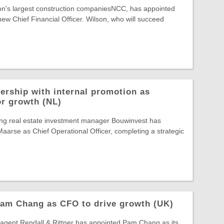
ion's largest construction companiesNCC, has appointed
new Chief Financial Officer. Wilson, who will succeed
ership with internal promotion as
or growth (NL)
ing real estate investment manager Bouwinvest has
arse as Chief Operational Officer, completing a strategic
Pam Chang as CFO to drive growth (UK)
gent Rendall & Rittner has appointed Pam Chang as its