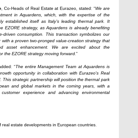
e
, Co-Heads of Real Estate at Eurazeo, stated: “
We are
tment in Aquardens, which, with the expertise of the
established itself as Italy’s leading thermal park. It
 the EZORE strategy, as Aquardens is already benefiting
e-driven consumption. This transaction symbolizes our
or with a proven two-pronged value-creation strategy that
nd asset enhancement. We are excited about the
 for the EZORE strategy moving forward.
”
added: “
The entire Management Team at Aquardens is
 growth opportunity in collaboration with Eurazeo's Real
his strategic partnership will position the thermal park
pean and global markets in the coming years, with a
 customer experience and advancing environmental
 real estate developments in European countries.