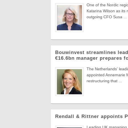
One of the Nordic reg
Katarina Wilson as its 
outgoing CFO Susa ...
Bouwinvest streamlines lead
€16.6bn manager prepares f
The Netherlands' lead
appointed Annemarie Ma
restructuring that ...
Rendall & Rittner appoints 
Leading UK managing a