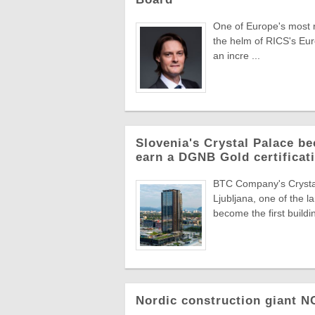
One of Europe's most re
the helm of RICS's Eur
an incre ...
Slovenia's Crystal Palace be
earn a DGNB Gold certificati
BTC Company's Crystal 
Ljubljana, one of the 
become the first buildin
Nordic construction giant 