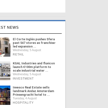
EST NEWS
El Corte Inglés pushes Sfera
past 547 stores as franchise-
led expansion ...
Wednesday, 5 August
RETAIL
KGAL Industries and fluvicon
launch €100m platform to
scale industrial water ...
Wednesday, 5 August
INVESTMENT
Invesco Real Estate sells
landmark Andaz Amsterdam
Prinsengracht hotel to ...
Tuesday, 4 August
HOSPITALITY