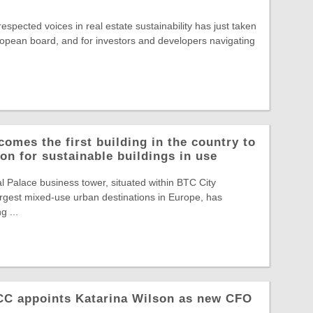
spected voices in real estate sustainability has just taken
opean board, and for investors and developers navigating
comes the first building in the country to
on for sustainable buildings in use
Palace business tower, situated within BTC City
largest mixed-use urban destinations in Europe, has
g ...
NCC appoints Katarina Wilson as new CFO