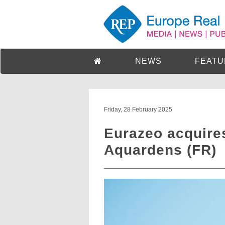
NEWS
FEATU
Friday, 28 February 2025
Eurazeo acquires
Aquardens (FR)