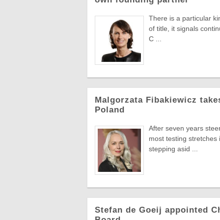
There is a particular k
of title, it signals co
C ...
Malgorzata Fibakiewicz take
Poland
After seven years stee
most testing stretches 
stepping asid ...
Stefan de Goeij appointed C
Board