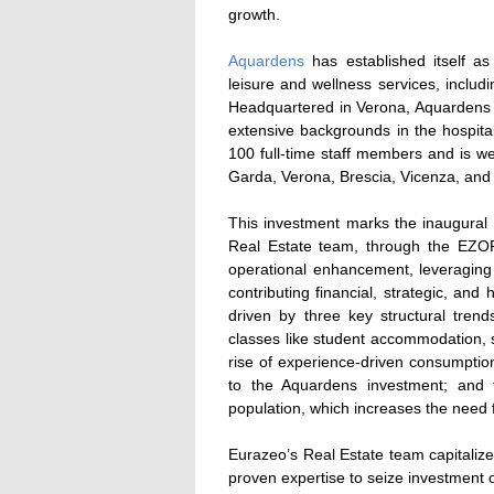
growth.
Aquardens
has established itself as 
leisure and wellness services, inclu
Headquartered in Verona, Aquardens 
extensive backgrounds in the hospit
100 full-time staff members and is we
Garda, Verona, Brescia, Vicenza, an
This investment marks the inaugural
Real Estate team, through the EZO
operational enhancement, leveraging i
contributing financial, strategic, a
driven by three key structural trends
classes like student accommodation, s
rise of experience-driven consumption 
to the Aquardens investment; and 
population, which increases the need f
Eurazeo’s Real Estate team capitalize
proven expertise to seize investment 