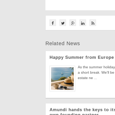
Related News
Happy Summer from Europe 
As the summer holiday 
a short break. We'll be
estate ne ...
Amundi hands the keys to its
own founding partner