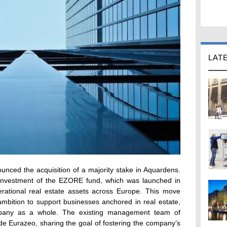
LAT
unced the acquisition of a majority stake in Aquardens.
st investment of the EZORE fund, which was launched in
ational real estate assets across Europe. This move
mbition to support businesses anchored in real estate,
mpany as a whole. The existing management team of
de Eurazeo, sharing the goal of fostering the company’s