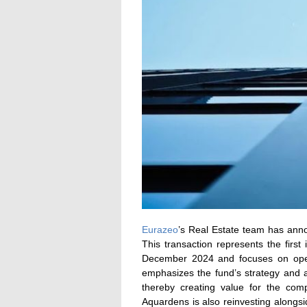
Eurazeo
’s Real Estate team has anno
This transaction represents the fir
December 2024 and focuses on oper
emphasizes the fund’s strategy and a
thereby creating value for the co
Aquardens is also reinvesting alongsi