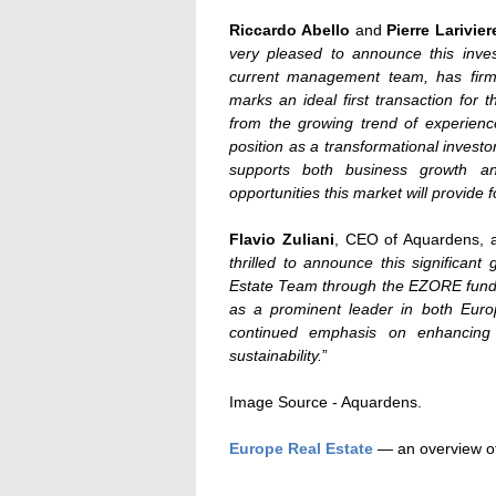
Riccardo Abello
and
Pierre Larivier
very pleased to announce this inves
current management team, has firmly 
marks an ideal first transaction for
from the growing trend of experienc
position as a transformational invest
supports both business growth a
opportunities this market will provide
Flavio Zuliani
, CEO of Aquardens, 
thrilled to announce this significant
Estate Team through the EZORE fund. T
as a prominent leader in both Euro
continued emphasis on enhancing
sustainability.
”
Image Source - Aquardens.
Europe Real Estate
— an overview of