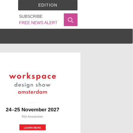
EDITION
SUBSCRIBE
FREE NEWS ALERT