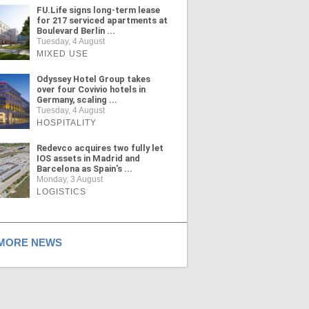
FU.Life signs long-term lease
for 217 serviced apartments at
Boulevard Berlin ...
Tuesday, 4 August
MIXED USE
Odyssey Hotel Group takes
over four Covivio hotels in
Germany, scaling ...
Tuesday, 4 August
HOSPITALITY
Redevco acquires two fully let
IOS assets in Madrid and
Barcelona as Spain's ...
Monday, 3 August
LOGISTICS
ORE NEWS