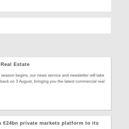
Real Estate
season begins, our news service and newsletter will take
 back on 3 August, bringing you the latest commercial real
 €24bn private markets platform to its