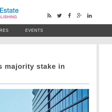
RES
EVENTS
 majority stake in