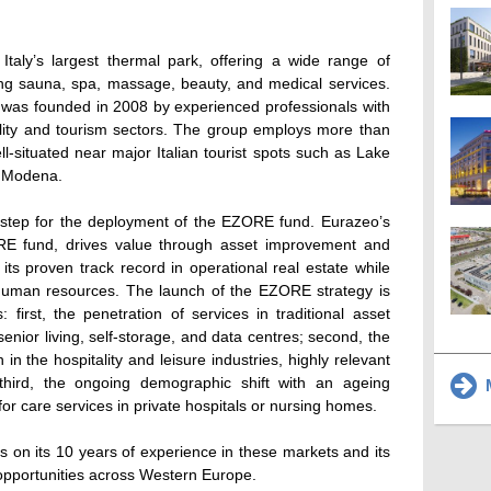
Italy’s largest thermal park, offering a wide range of
ding sauna, spa, massage, beauty, and medical services.
was founded in 2008 by experienced professionals with
ality and tourism sectors. The group employs more than
ll-situated near major Italian tourist spots such as Lake
d Modena.
 step for the deployment of the EZORE fund. Eurazeo’s
RE fund, drives value through asset improvement and
ts proven track record in operational real estate while
nd human resources. The launch of the EZORE strategy is
: first, the penetration of services in traditional asset
enior living, self-storage, and data centres; second, the
in the hospitality and leisure industries, highly relevant
third, the ongoing demographic shift with an ageing
M
or care services in private hospitals or nursing homes.
s on its 10 years of experience in these markets and its
opportunities across Western Europe.