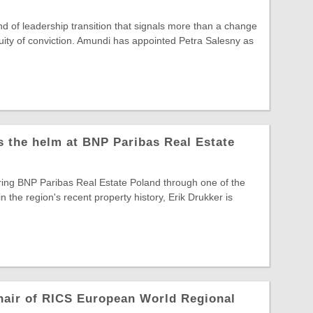
ind of leadership transition that signals more than a change
ntinuity of conviction. Amundi has appointed Petra Salesny as
s the helm at BNP Paribas Real Estate
ring BNP Paribas Real Estate Poland through one of the
in the region's recent property history, Erik Drukker is
hair of RICS European World Regional