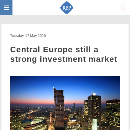
Toggle
Sear
navigation
Tuesday, 17 May 2016
Central Europe still a
strong investment market