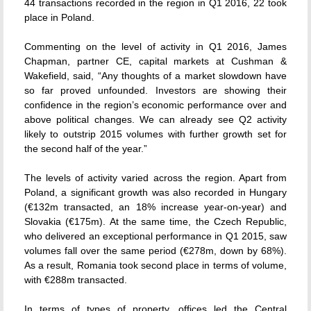
44 transactions recorded in the region in Q1 2016, 22 took
place in Poland.
Commenting on the level of activity in Q1 2016, James
Chapman, partner CE, capital markets at Cushman &
Wakefield, said, “Any thoughts of a market slowdown have
so far proved unfounded. Investors are showing their
confidence in the region’s economic performance over and
above political changes. We can already see Q2 activity
likely to outstrip 2015 volumes with further growth set for
the second half of the year.”
The levels of activity varied across the region. Apart from
Poland, a significant growth was also recorded in Hungary
(€132m transacted, an 18% increase year-on-year) and
Slovakia (€175m). At the same time, the Czech Republic,
who delivered an exceptional performance in Q1 2015, saw
volumes fall over the same period (€278m, down by 68%).
As a result, Romania took second place in terms of volume,
with €288m transacted.
In terms of types of property, offices led the Central