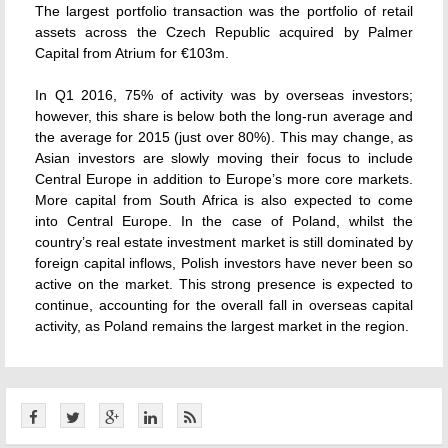
The largest portfolio transaction was the portfolio of retail
assets across the Czech Republic acquired by Palmer
Capital from Atrium for €103m.
In Q1 2016, 75% of activity was by overseas investors;
however, this share is below both the long-run average and
the average for 2015 (just over 80%). This may change, as
Asian investors are slowly moving their focus to include
Central Europe in addition to Europe’s more core markets.
More capital from South Africa is also expected to come
into Central Europe. In the case of Poland, whilst the
country’s real estate investment market is still dominated by
foreign capital inflows, Polish investors have never been so
active on the market. This strong presence is expected to
continue, accounting for the overall fall in overseas capital
activity, as Poland remains the largest market in the region.