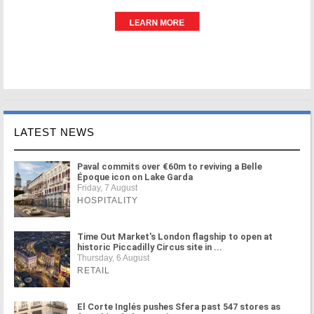
LATEST NEWS
Paval commits over €60m to reviving a Belle
Époque icon on Lake Garda
Friday, 7 August
HOSPITALITY
Time Out Market's London flagship to open at
historic Piccadilly Circus site in ...
Thursday, 6 August
RETAIL
El Corte Inglés pushes Sfera past 547 stores as