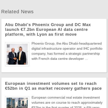
Related News
Abu Dhabi's Phoenix Group and DC Max
launch €7.2bn European AI data centre
platform, with Lyon as first move
Phoenix Group, the Abu Dhabi-headquartered
digital infrastructure operator and IHC portfolio
company, has formed a strategic partnership
with French data centre developer ...
European investment volumes set to reach
€52bn in Q1 as market recovery gathers pace
European commercial real estate investment
volumes are on course to reach approximately
€52bn in the first quarter of 2026, a 6% year-