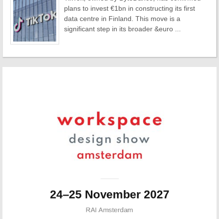
plans to invest €1bn in constructing its first
data centre in Finland. This move is a
significant step in its broader &euro ...