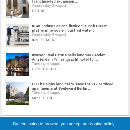
franchise-led expansion ...
Wednesday, 5 August
RETAIL
KGAL Industries and fluvicon launch €100m
platform to scale industrial water ...
Wednesday, 5 August
INVESTMENT
Invesco Real Estate sells landmark Andaz
Amsterdam Prinsengracht hotel to ...
Tuesday, 4 August
HOSPITALITY
FU.Life signs long-term lease for 217 serviced
apartments at Boulevard Berlin ...
Tuesday, 4 August
MIXED USE
MORE NEWS
By continuing to browse, you accept our cookie policy