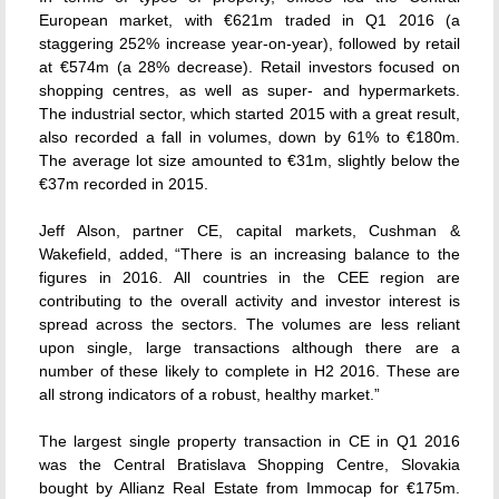
European market, with €621m traded in Q1 2016 (a
staggering 252% increase year-on-year), followed by retail
at €574m (a 28% decrease). Retail investors focused on
shopping centres, as well as super- and hypermarkets.
The industrial sector, which started 2015 with a great result,
also recorded a fall in volumes, down by 61% to €180m.
The average lot size amounted to €31m, slightly below the
€37m recorded in 2015.
Jeff Alson, partner CE, capital markets, Cushman &
Wakefield, added, “There is an increasing balance to the
figures in 2016. All countries in the CEE region are
contributing to the overall activity and investor interest is
spread across the sectors. The volumes are less reliant
upon single, large transactions although there are a
number of these likely to complete in H2 2016. These are
all strong indicators of a robust, healthy market.”
The largest single property transaction in CE in Q1 2016
was the Central Bratislava Shopping Centre, Slovakia
bought by Allianz Real Estate from Immocap for €175m.