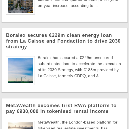
on-year increase, according to ...
Boralex secures €229m clean energy loan
from La Caisse and Fondaction to drive 2030
strategy
Boralex has secured a €229m unsecured
subordinated loan to accelerate the execution
of its 2030 Strategy, with €183m provided by
La Caisse, formerly CDPQ, and & ...
MetaWealth becomes first RWA platform to
pay €930,000 in tokenised rental income
MetaWealth, the London-based platform for
tokenised real estate investments, has