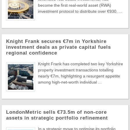
become the first real-world asset (RWA)
investment protocol to distribute over €930, ...
Knight Frank secures €7m in Yorkshire
investment deals as private capital fuels
regional confidence
Knight Frank has completed two key Yorkshire
property investment transactions totalling
nearly €7m, highlighting a resurgent appetite
among high-net-worth individual ...
LondonMetric sells €73.5m of non-core
assets in strategic portfolio refinement
In a strategic move to optimise its portfolio,