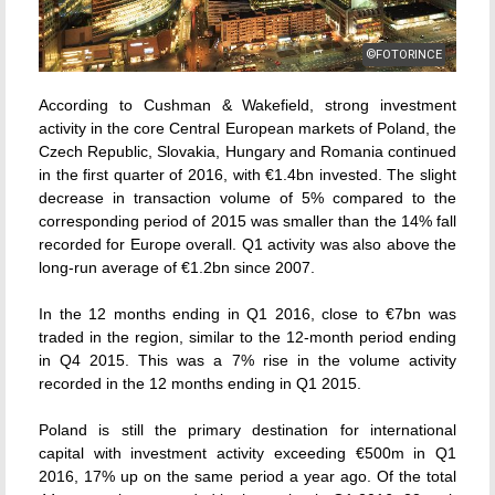
©FOTORINCE
According to Cushman & Wakefield, strong investment
activity in the core Central European markets of Poland, the
Czech Republic, Slovakia, Hungary and Romania continued
in the first quarter of 2016, with €1.4bn invested. The slight
decrease in transaction volume of 5% compared to the
corresponding period of 2015 was smaller than the 14% fall
recorded for Europe overall. Q1 activity was also above the
long-run average of €1.2bn since 2007.
In the 12 months ending in Q1 2016, close to €7bn was
traded in the region, similar to the 12-month period ending
in Q4 2015. This was a 7% rise in the volume activity
recorded in the 12 months ending in Q1 2015.
Poland is still the primary destination for international
capital with investment activity exceeding €500m in Q1
2016, 17% up on the same period a year ago. Of the total