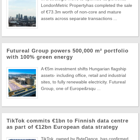
LondonMetric Propertyhas completed the sale
of €73.3m worth of non-core and mature
assets across separate transactions ...
Futureal Group powers 500,000 m² portfolio
with 100% green energy
A €5m investment shifts Hungarian flagship
assets- including office, retail and industrial
sites, to fully renewable electricity. Futureal
Group, one of Europe&rsqu ...
TikTok commits €1bn to Finnish data centre
as part of €12bn European data strategy
TikTok, owned by ByteDance, has confirmed