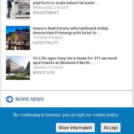
platform to scale industrial water ...
Wednesday, 5 August
INVESTMENT
Invesco Real Estate sells landmark Andaz
Amsterdam Prinsengracht hotel to ...
Tuesday, 4 August
HOSPITALITY
FU.Life signs long-term lease for 217 serviced
apartments at Boulevard Berlin ...
Tuesday, 4 August
MIXED USE
MORE NEWS
By continuing to browse, you accept our cookie policy
Cookie Policy
Partners
Sponsors
More information
Accept