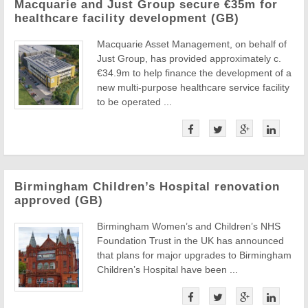
Macquarie and Just Group secure €35m for
healthcare facility development (GB)
Macquarie Asset Management, on behalf of
Just Group, has provided approximately c.
€34.9m to help finance the development of a
new multi-purpose healthcare service facility
to be operated ...
Birmingham Children’s Hospital renovation
approved (GB)
Birmingham Women’s and Children’s NHS
Foundation Trust in the UK has announced
that plans for major upgrades to Birmingham
Children’s Hospital have been ...