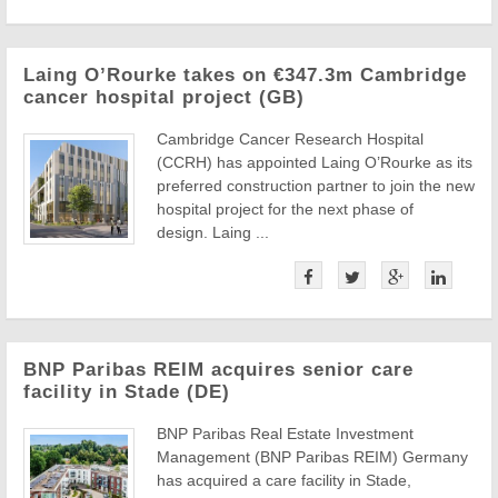
Laing O’Rourke takes on €347.3m Cambridge
cancer hospital project (GB)
Cambridge Cancer Research Hospital
(CCRH) has appointed Laing O’Rourke as its
preferred construction partner to join the new
hospital project for the next phase of
design. Laing ...
BNP Paribas REIM acquires senior care
facility in Stade (DE)
BNP Paribas Real Estate Investment
Management (BNP Paribas REIM) Germany
has acquired a care facility in Stade,