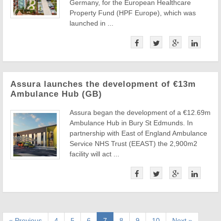
Germany, for the European Healthcare
Property Fund (HPF Europe), which was
launched in ...
Assura launches the development of €13m
Ambulance Hub (GB)
Assura began the development of a €12.69m
Ambulance Hub in Bury St Edmunds. In
partnership with East of England Ambulance
Service NHS Trust (EEAST) the 2,900m2
facility will act ...
« Previous
4
5
6
7
8
9
10
Next »