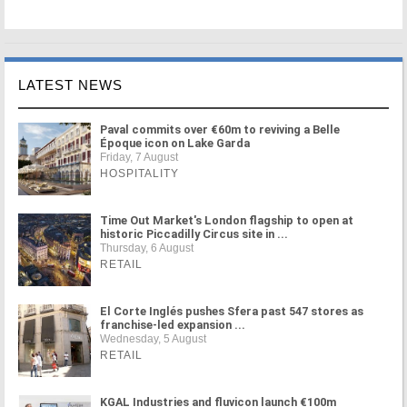
LATEST NEWS
Paval commits over €60m to reviving a Belle
Époque icon on Lake Garda
Friday, 7 August
HOSPITALITY
Time Out Market's London flagship to open at
historic Piccadilly Circus site in ...
Thursday, 6 August
RETAIL
El Corte Inglés pushes Sfera past 547 stores as
franchise-led expansion ...
Wednesday, 5 August
RETAIL
KGAL Industries and fluvicon launch €100m