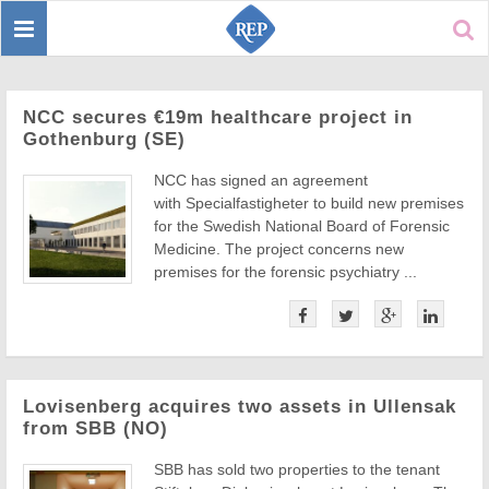
Toggle
Sear
navigation
NCC secures €19m healthcare project in
Gothenburg (SE)
NCC has signed an agreement
with Specialfastigheter to build new premises
for the Swedish National Board of Forensic
Medicine. The project concerns new
premises for the forensic psychiatry ...
Lovisenberg acquires two assets in Ullensak
from SBB (NO)
SBB has sold two properties to the tenant