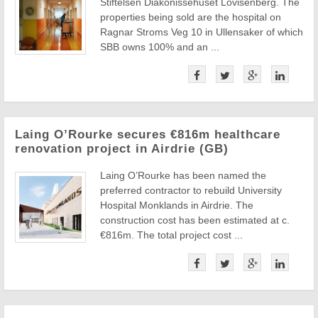
Stiftelsen Diakonissehuset Lovisenberg. The
properties being sold are the hospital on
Ragnar Stroms Veg 10 in Ullensaker of which
SBB owns 100% and an ...
Laing O’Rourke secures €816m healthcare
renovation project in Airdrie (GB)
Laing O’Rourke has been named the
preferred contractor to rebuild University
Hospital Monklands in Airdrie. The
construction cost has been estimated at c.
€816m. The total project cost ...