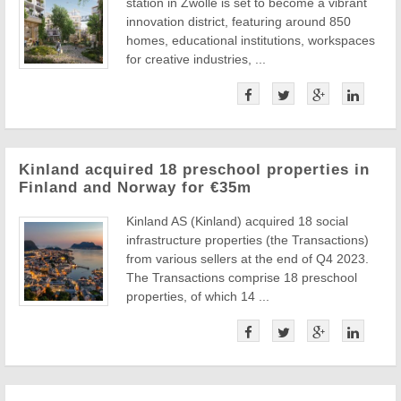
station in Zwolle is set to become a vibrant
innovation district, featuring around 850
homes, educational institutions, workspaces
for creative industries, ...
Kinland acquired 18 preschool properties in
Finland and Norway for €35m
Kinland AS (Kinland) acquired 18 social
infrastructure properties (the Transactions)
from various sellers at the end of Q4 2023.
The Transactions comprise 18 preschool
properties, of which 14 ...