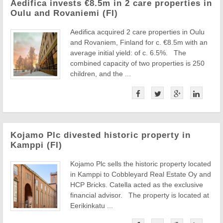
Aedifica invests €8.5m in 2 care properties in
Oulu and Rovaniemi (FI)
Aedifica acquired 2 care properties in Oulu
and Rovaniem, Finland for c. €8.5m with an
average initial yield: of c. 6.5%. The
combined capacity of two properties is 250
children, and the ...
Kojamo Plc divested historic property in
Kamppi (FI)
Kojamo Plc sells the historic property located
in Kamppi to Cobbleyard Real Estate Oy and
HCP Bricks. Catella acted as the exclusive
financial advisor. The property is located at
Eerikinkatu ...