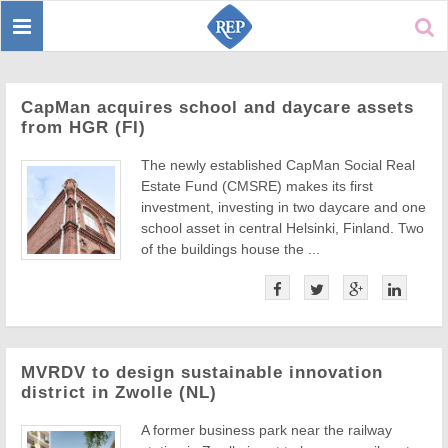
Toggle
Sear
navigation
CapMan acquires school and daycare assets
from HGR (FI)
The newly established CapMan Social Real
Estate Fund (CMSRE) makes its first
investment, investing in two daycare and one
school asset in central Helsinki, Finland. Two
of the buildings house the ...
MVRDV to design sustainable innovation
district in Zwolle (NL)
A former business park near the railway