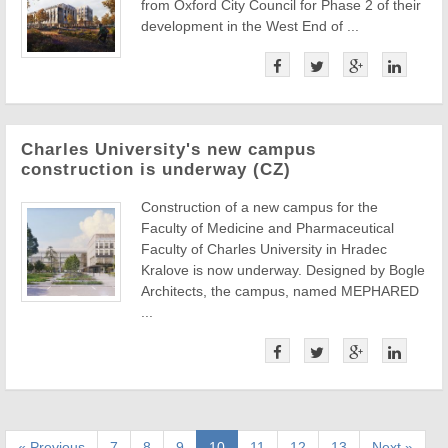
from Oxford City Council for Phase 2 of their
development in the West End of ...
Charles University's new campus
construction is underway (CZ)
Construction of a new campus for the
Faculty of Medicine and Pharmaceutical
Faculty of Charles University in Hradec
Kralove is now underway. Designed by Bogle
Architects, the campus, named MEPHARED
...
« Previous
7
8
9
10
11
12
13
Next »