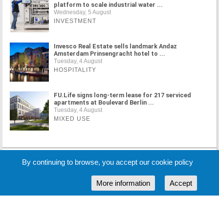
platform to scale industrial water ...
Wednesday, 5 August
INVESTMENT
Invesco Real Estate sells landmark Andaz
Amsterdam Prinsengracht hotel to ...
Tuesday, 4 August
HOSPITALITY
FU.Life signs long-term lease for 217 serviced
apartments at Boulevard Berlin ...
Tuesday, 4 August
MIXED USE
MORE NEWS
By continuing to browse, you accept our cookie policy
More information
Accept
Cookie Policy
Partners
Sponsors