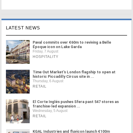
LATEST NEWS
Paval commits over €60m to reviving a Belle
Époque icon on Lake Garda
Friday, 7 August
HOSPITALITY
Time Out Market's London flagship to open at
historic Piccadilly Circus site in ...
Thursday, 6 August
RETAIL
El Corte Inglés pushes Sfera past 547 stores as
franchise-led expansion ...
Wednesday, 5 August
RETAIL
KGAL Industries and fluvicon launch €100m