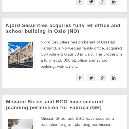
Njord Securities acquires fully let office and
school building in Oslo (NO)
Njord Securities has on behalf of Glastad
Farsund, a Norwegian family office, acquired
Cort Adelers Gate 30 in Oslo. The property is
a fully let 16.000m2 office and school
building, with Oslo ...
Mission Street and BGO have secured
planning permission for Fabrica (GB)
Mission Street and BGO have secured a
resolution to grant planning permission