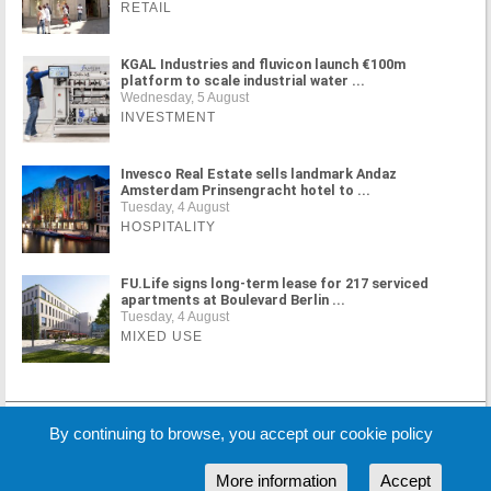
RETAIL
KGAL Industries and fluvicon launch €100m
platform to scale industrial water ...
Wednesday, 5 August
INVESTMENT
Invesco Real Estate sells landmark Andaz
Amsterdam Prinsengracht hotel to ...
Tuesday, 4 August
HOSPITALITY
FU.Life signs long-term lease for 217 serviced
apartments at Boulevard Berlin ...
Tuesday, 4 August
MIXED USE
By continuing to browse, you accept our cookie policy
MORE NEWS
More information
Accept