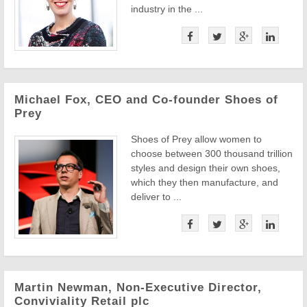
industry in the ...
Michael Fox, CEO and Co-founder Shoes of
Prey
Shoes of Prey allow women to
choose between 300 thousand trillion
styles and design their own shoes,
which they then manufacture, and
deliver to ...
Martin Newman, Non-Executive Director,
Conviviality Retail plc