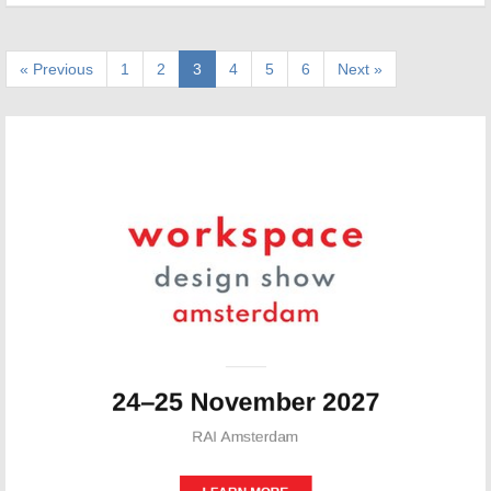
« Previous
1
2
3
4
5
6
Next »