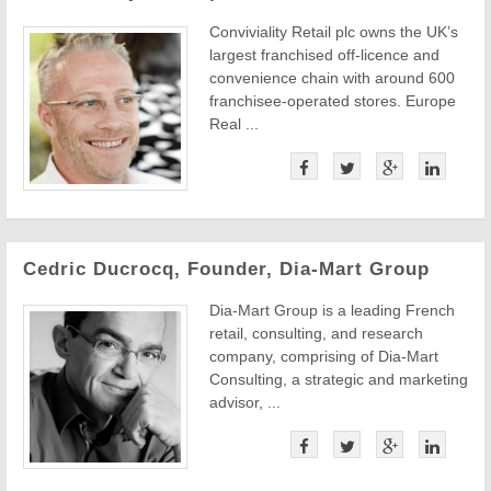
Conviviality Retail plc owns the UK’s
largest franchised off-licence and
convenience chain with around 600
franchisee-operated stores. Europe
Real ...
Cedric Ducrocq, Founder, Dia-Mart Group
Dia-Mart Group is a leading French
retail, consulting, and research
company, comprising of Dia-Mart
Consulting, a strategic and marketing
advisor, ...