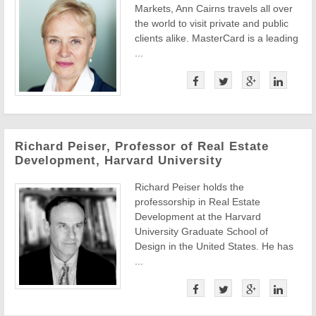
Markets, Ann Cairns travels all over
the world to visit private and public
clients alike. MasterCard is a leading
...
Richard Peiser, Professor of Real Estate
Development, Harvard University
Richard Peiser holds the
professorship in Real Estate
Development at the Harvard
University Graduate School of
Design in the United States. He has
...