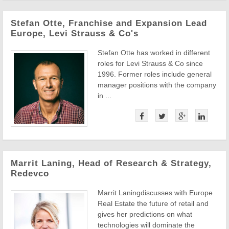
Stefan Otte, Franchise and Expansion Lead
Europe, Levi Strauss & Co's
Stefan Otte has worked in different
roles for Levi Strauss & Co since
1996. Former roles include general
manager positions with the company
in ...
Marrit Laning, Head of Research & Strategy,
Redevco
Marrit Laningdiscusses with Europe
Real Estate the future of retail and
gives her predictions on what
technologies will dominate the