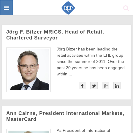
Toggle
Sear
navigation
Jörg F. Bitzer MRICS, Head of Retail,
Chartered Surveyor
Jörg Bitzer has been leading the
retail activities within the EHL group
since the summer of 2011. Over the
past 20 years he has been engaged
within ...
Ann Cairns, President International Markets,
MasterCard
As President of International