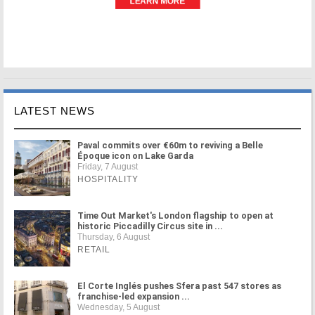
LATEST NEWS
Paval commits over €60m to reviving a Belle
Époque icon on Lake Garda
Friday, 7 August
HOSPITALITY
Time Out Market's London flagship to open at
historic Piccadilly Circus site in ...
Thursday, 6 August
RETAIL
El Corte Inglés pushes Sfera past 547 stores as
franchise-led expansion ...
Wednesday, 5 August