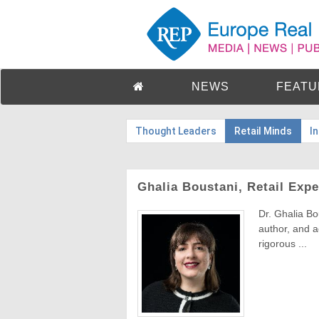
NEWS
FEATU
Thought Leaders
Retail Minds
I
Ghalia Boustani, Retail Expe
Dr. Ghalia Bo
author, and 
rigorous ...