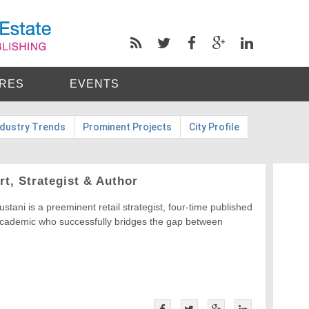
RES
EVENTS
ndustry Trends
Prominent Projects
City Profile
rt, Strategist & Author
ustani is a preeminent retail strategist, four-time published
academic who successfully bridges the gap between