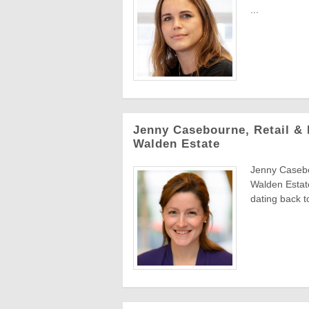
...
Jenny Casebourne, Retail & 
Walden Estate
Jenny Casebo
Walden Estat
dating back to