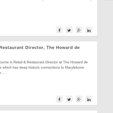
Restaurant Director, The Howard de
urne is Retail & Restaurant Director at The Howard de
e which has deep historic connections to Marylebone
 ...