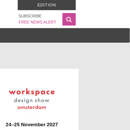
EDITION
SUBSCRIBE
FREE NEWS ALERT