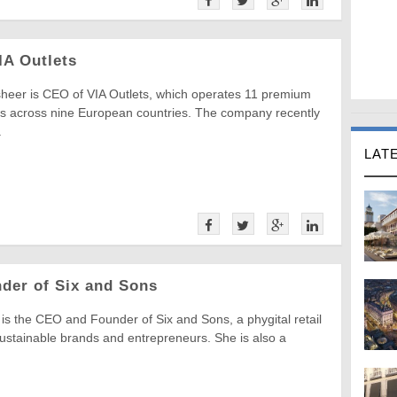
IA Outlets
heer is CEO of VIA Outlets, which operates 11 premium
ets across nine European countries. The company recently
.
LAT
nder of Six and Sons
e is the CEO and Founder of Six and Sons, a phygital retail
sustainable brands and entrepreneurs. She is also a