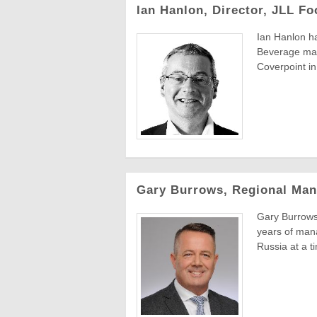
Ian Hanlon, Director, JLL F
Ian Hanlon ha
Beverage man
Coverpoint in 
Gary Burrows, Regional Man
Gary Burrows
years of mana
Russia at a ti