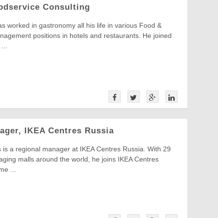
oodservice Consulting
s worked in gastronomy all his life in various Food &
agement positions in hotels and restaurants. He joined
...
ager, IKEA Centres Russia
 is a regional manager at IKEA Centres Russia. With 29
ging malls around the world, he joins IKEA Centres
me ...