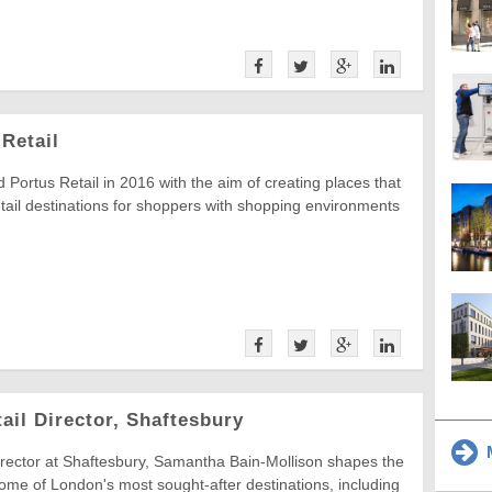
Retail
 Portus Retail in 2016 with the aim of creating places that
tail destinations for shoppers with shopping environments
ail Director, Shaftesbury
M
irector at Shaftesbury, Samantha Bain-Mollison shapes the
 some of London's most sought-after destinations, including