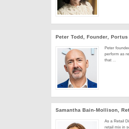
Peter Todd, Founder, Portus 
Peter founded
perform as re
that ...
Samantha Bain-Mollison, Ret
As a Retail D
retail mix in