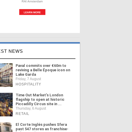
EST NEWS
Paval commits over €60m to
reviving a Belle Époque icon on
Lake Garda
Friday, 7 August
HOSPITALITY
Time Out Market's London
flagship to open at historic
Piccadilly Circus site in ...
Thursday, 6 August
RETAIL
El Corte Inglés pushes Sfera
past 547 stores as franchise-