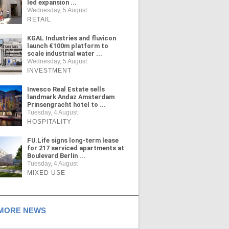
led expansion ...
Wednesday, 5 August
RETAIL
KGAL Industries and fluvicon
launch €100m platform to
scale industrial water ...
Wednesday, 5 August
INVESTMENT
Invesco Real Estate sells
landmark Andaz Amsterdam
Prinsengracht hotel to ...
Tuesday, 4 August
HOSPITALITY
FU.Life signs long-term lease
for 217 serviced apartments at
Boulevard Berlin ...
Tuesday, 4 August
MIXED USE
ORE NEWS