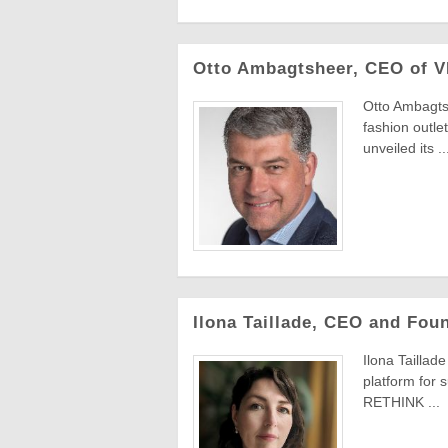
Otto Ambagtsheer, CEO of V
Otto Ambagts
fashion outl
unveiled its ..
Ilona Taillade, CEO and Fou
Ilona Taillad
platform for 
RETHINK ...