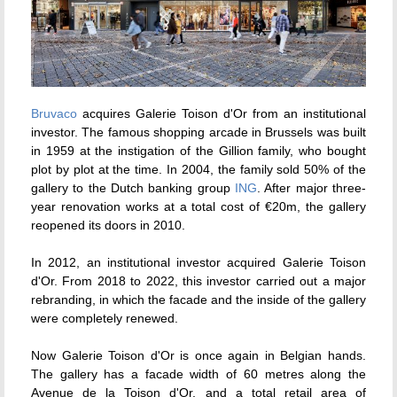
Bruvaco
acquires Galerie Toison d'Or from an institutional
investor. The famous shopping arcade in Brussels was built
in 1959 at the instigation of the Gillion family, who bought
plot by plot at the time. In 2004, the family sold 50% of the
gallery to the Dutch banking group
ING
. After major three-
year renovation works at a total cost of €20m, the gallery
reopened its doors in 2010.
In 2012, an institutional investor acquired Galerie Toison
d'Or. From 2018 to 2022, this investor carried out a major
rebranding, in which the facade and the inside of the gallery
were completely renewed.
Now Galerie Toison d'Or is once again in Belgian hands.
The gallery has a facade width of 60 metres along the
Avenue de la Toison d'Or, and a total retail area of