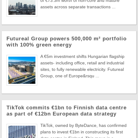
of €73.3m worth of non-core and mature
assets across separate transactions ...
Futureal Group powers 500,000 m² portfolio
with 100% green energy
A €5m investment shifts Hungarian flagship
assets- including office, retail and industrial
sites, to fully renewable electricity. Futureal
Group, one of Europe&rsqu ...
TikTok commits €1bn to Finnish data centre
as part of €12bn European data strategy
TikTok, owned by ByteDance, has confirmed
plans to invest €1bn in constructing its first