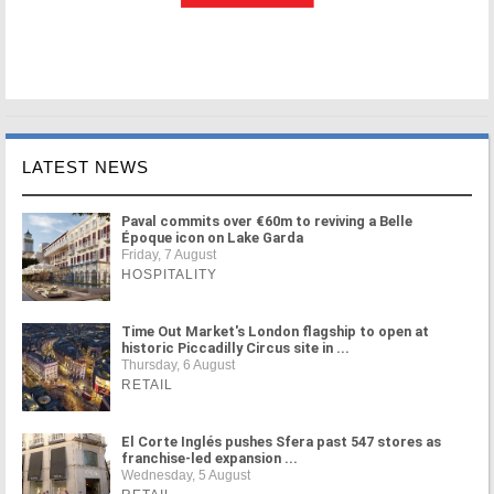
LATEST NEWS
Paval commits over €60m to reviving a Belle
Époque icon on Lake Garda
Friday, 7 August
HOSPITALITY
Time Out Market's London flagship to open at
historic Piccadilly Circus site in ...
Thursday, 6 August
RETAIL
El Corte Inglés pushes Sfera past 547 stores as
franchise-led expansion ...
Wednesday, 5 August