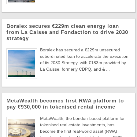
Boralex secures €229m clean energy loan
from La Caisse and Fondaction to drive 2030
strategy
Boralex has secured a €229m unsecured
subordinated loan to accelerate the execution
of its 2030 Strategy, with €183m provided by
La Caisse, formerly CDPQ, and & ...
MetaWealth becomes first RWA platform to
pay €930,000 in tokenised rental income
MetaWealth, the London-based platform for
tokenised real estate investments, has
become the first real-world asset (RWA)