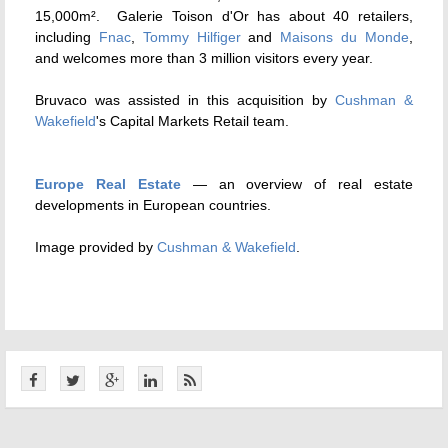
15,000m². Galerie Toison d'Or has about 40 retailers,
including
Fnac
,
Tommy Hilfiger
and
Maisons du Monde
,
and welcomes more than 3 million visitors every year.
Bruvaco was assisted in this acquisition by
Cushman &
Wakefield
's Capital Markets Retail team.
Europe Real Estate
— an overview of real estate
developments in European countries.
Image provided by
Cushman & Wakefield
.