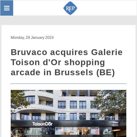
Toggle
Sear
navigation
Monday, 29 January 2024
Bruvaco acquires Galerie
Toison d'Or shopping
arcade in Brussels (BE)