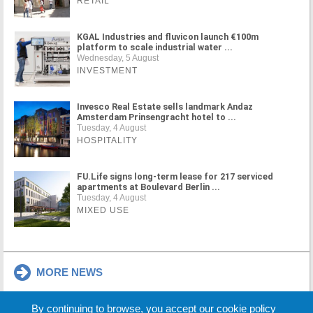
RETAIL
KGAL Industries and fluvicon launch €100m
platform to scale industrial water ...
Wednesday, 5 August
INVESTMENT
Invesco Real Estate sells landmark Andaz
Amsterdam Prinsengracht hotel to ...
Tuesday, 4 August
HOSPITALITY
FU.Life signs long-term lease for 217 serviced
apartments at Boulevard Berlin ...
Tuesday, 4 August
MIXED USE
MORE NEWS
By continuing to browse, you accept our cookie policy