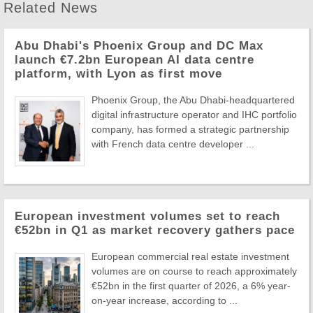
Related News
Abu Dhabi's Phoenix Group and DC Max
launch €7.2bn European AI data centre
platform, with Lyon as first move
Phoenix Group, the Abu Dhabi-headquartered
digital infrastructure operator and IHC portfolio
company, has formed a strategic partnership
with French data centre developer ...
European investment volumes set to reach
€52bn in Q1 as market recovery gathers pace
European commercial real estate investment
volumes are on course to reach approximately
€52bn in the first quarter of 2026, a 6% year-
on-year increase, according to ...