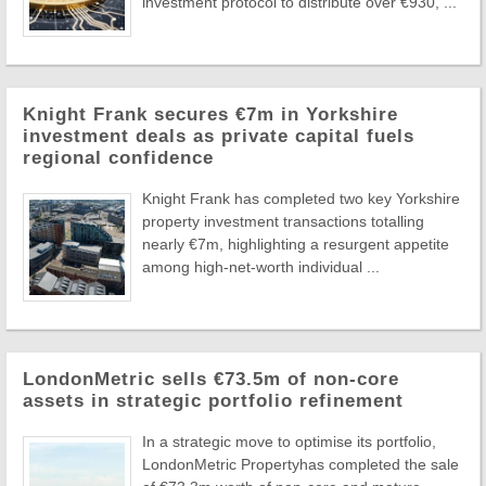
investment protocol to distribute over €930, ...
Knight Frank secures €7m in Yorkshire
investment deals as private capital fuels
regional confidence
Knight Frank has completed two key Yorkshire
property investment transactions totalling
nearly €7m, highlighting a resurgent appetite
among high-net-worth individual ...
LondonMetric sells €73.5m of non-core
assets in strategic portfolio refinement
In a strategic move to optimise its portfolio,
LondonMetric Propertyhas completed the sale