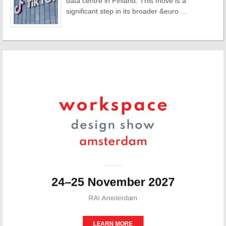
data centre in Finland. This move is a
significant step in its broader &euro ...