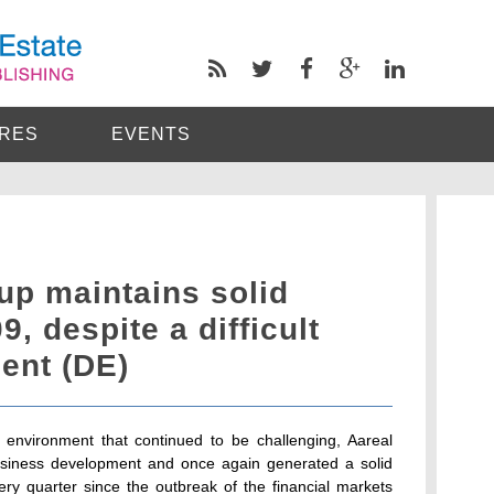
RES
EVENTS
up maintains solid
9, despite a difficult
ent (DE)
environment that continued to be challenging, Aareal
usiness development and once again generated a solid
very quarter since the outbreak of the financial markets