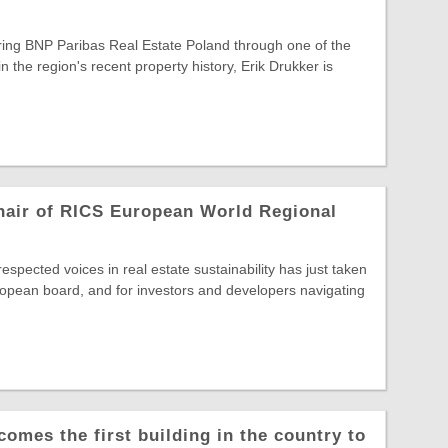
ring BNP Paribas Real Estate Poland through one of the
in the region's recent property history, Erik Drukker is
hair of RICS European World Regional
spected voices in real estate sustainability has just taken
opean board, and for investors and developers navigating
comes the first building in the country to