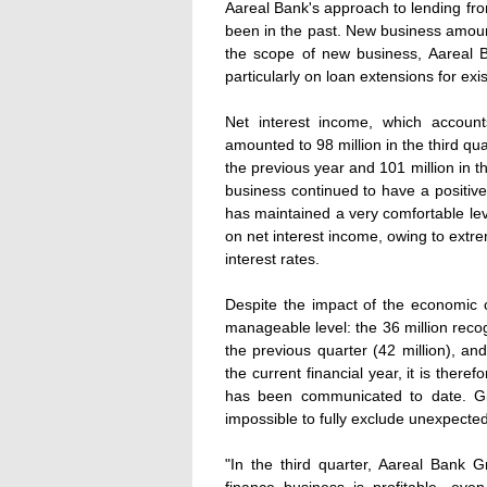
Aareal Bank's approach to lending fro
been in the past. New business amounte
the scope of new business, Aareal B
particularly on loan extensions for exis
Net interest income, which accoun
amounted to 98 million in the third qu
the previous year and 101 million in 
business continued to have a positive
has maintained a very comfortable level
on net interest income, owing to extr
interest rates.
Despite the impact of the economic cr
manageable level: the 36 million reco
the previous quarter (42 million), an
the current financial year, it is there
has been communicated to date. Giv
impossible to fully exclude unexpected
"In the third quarter, Aareal Bank 