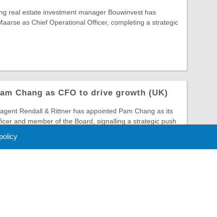
ing real estate investment manager Bouwinvest has
arse as Chief Operational Officer, completing a strategic
Pam Chang as CFO to drive growth (UK)
gent Rendall & Rittner has appointed Pam Chang as its
ficer and member of the Board, signalling a strategic push
 policy
 Policy
About Us
Contact
Partners
Sponsors
Advertise