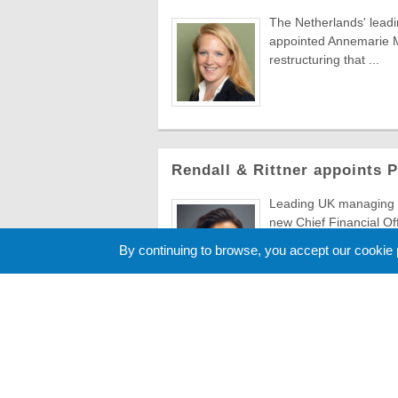
The Netherlands' lead
appointed Annemarie Ma
restructuring that ...
Rendall & Rittner appoints 
Leading UK managing a
new Chief Financial Of
to evolve ...
By continuing to browse, you accept our cookie
Cookie