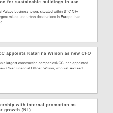
on for sustainable buildings in use
Palace business tower, situated within BTC City
largest mixed-use urban destinations in Europe, has
g ...
NCC appoints Katarina Wilson as new CFO
ion's largest construction companiesNCC, has appointed
new Chief Financial Officer. Wilson, who will succeed
ership with internal promotion as
or growth (NL)