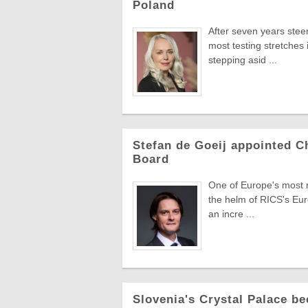
Poland
After seven years stee
most testing stretches 
stepping asid ...
Stefan de Goeij appointed C
Board
One of Europe's most re
the helm of RICS's Eur
an incre ...
Slovenia's Crystal Palace be