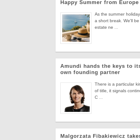
Happy Summer from Europe 
As the summer holiday 
a short break. We'll be
estate ne ...
Amundi hands the keys to its
own founding partner
There is a particular k
of title, it signals co
C ...
Malgorzata Fibakiewicz take