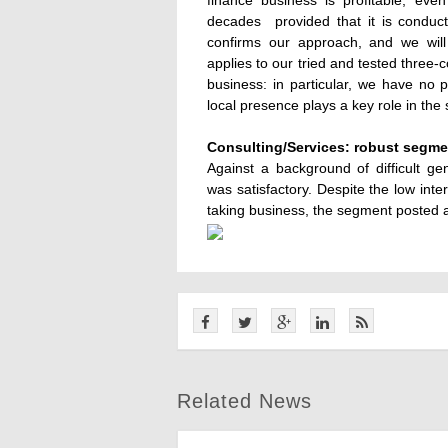
finance business is profitable, eve
decades  provided that it is condu
confirms our approach, and we will 
applies to our tried and tested three-c
business: in particular, we have no 
local presence plays a key role in th
Consulting/Services: robust segme
Against a background of difficult g
was satisfactory. Despite the low inte
taking business, the segment posted a p
Related News