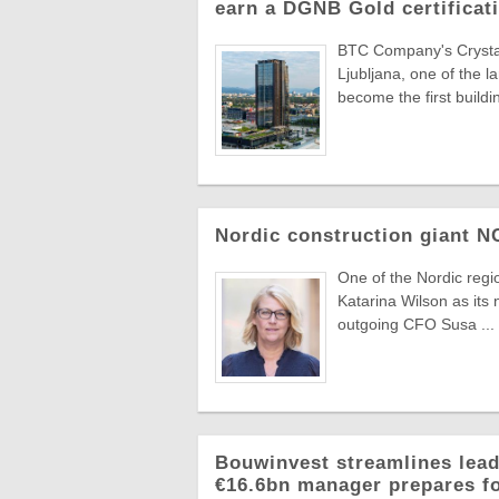
earn a DGNB Gold certificati
BTC Company's Crystal 
Ljubljana, one of the 
become the first buildin
Nordic construction giant 
One of the Nordic reg
Katarina Wilson as its 
outgoing CFO Susa ...
Bouwinvest streamlines lead
€16.6bn manager prepares f