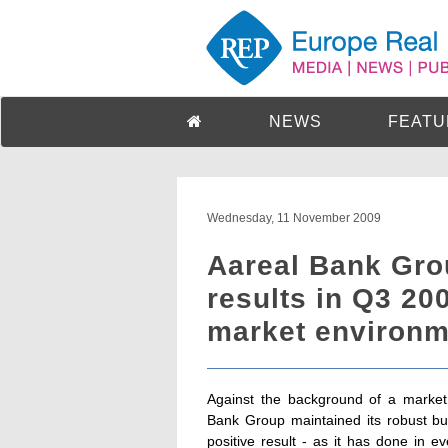
NEWS
FEATU
Wednesday, 11 November 2009
Aareal Bank Gro
results in Q3 200
market environm
Against the background of a market 
Bank Group maintained its robust b
positive result - as it has done in e