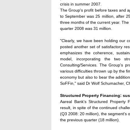
crisis in summer 2007.
The Group's profit before taxes and app
to September was 25 million, after 25
three months of the current year. The 
quarter 2008 was 31 million.
"Clearly, we have been holding our co
posted another set of satisfactory re
emphasizes the coherence, sustaina
model, incorporating the two str
Consulting/Services. The Group's pro
various difficulties thrown up by the 
economy but also to bear the addition
SoFFin," said Dr Wolf Schumacher, C
Structured Property Financing: sus
Aareal Bank's Structured Property 
result, in spite of the continued chal
(Q3 2008: 20 million), the segment's o
the previous quarter (18 million).