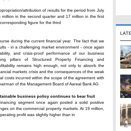
ropriation/attribution of results for the period from July
 million in the second quarter and 17 million in the first
corresponding figure for the third
LAT
urse during the current financial year. The fact that we
sults - in a challenging market environment - once again
bility, and crisis-proof performance of our business
ong pillars of Structured Property Financing and
fitability remains high enough, not only to absorb the
financial markets crisis and the consequences of the weak
al costs incurred within the scope of the agreement with
hairman of the Management Board of Aareal Bank AG.
tainable business policy continues to bear fruit
Financing segment once again posted a solid positive
lenges on the commercial property markets. At 19 million,
perating profit was slightly higher than in