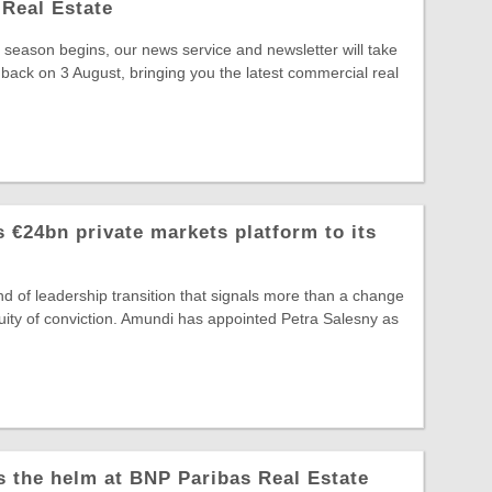
Real Estate
season begins, our news service and newsletter will take
 back on 3 August, bringing you the latest commercial real
 €24bn private markets platform to its
ind of leadership transition that signals more than a change
ntinuity of conviction. Amundi has appointed Petra Salesny as
s the helm at BNP Paribas Real Estate