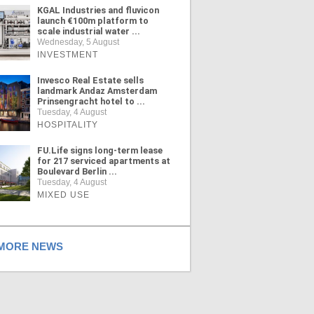
KGAL Industries and fluvicon
launch €100m platform to
scale industrial water ...
Wednesday, 5 August
INVESTMENT
Invesco Real Estate sells
landmark Andaz Amsterdam
Prinsengracht hotel to ...
Tuesday, 4 August
HOSPITALITY
FU.Life signs long-term lease
for 217 serviced apartments at
Boulevard Berlin ...
Tuesday, 4 August
MIXED USE
ORE NEWS