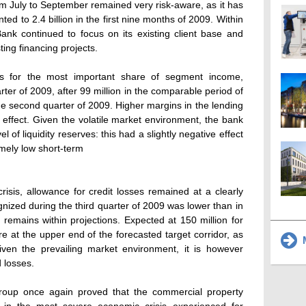
m July to September remained very risk-aware, as it has
d to 2.4 billion in the first nine months of 2009. Within
ank continued to focus on its existing client base and
ting financing projects.
ts for the most important share of segment income,
arter of 2009, after 99 million in the comparable period of
the second quarter of 2009. Higher margins in the lending
 effect. Given the volatile market environment, the bank
 of liquidity reserves: this had a slightly negative effect
emely low short-term
isis, allowance for credit losses remained at a clearly
gnized during the third quarter of 2009 was lower than in
d remains within projections. Expected at 150 million for
fore at the upper end of the forecasted target corridor, as
M
en the prevailing market environment, it is however
 losses.
Group once again proved that the commercial property