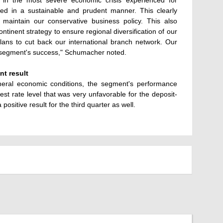
n in the most severe economic crisis experienced for
cted in a sustainable and prudent manner. This clearly
maintain our conservative business policy. This also
ontinent strategy to ensure regional diversification of our
plans to cut back our international branch network. Our
e segment's success," Schumacher noted.
nt result
eneral economic conditions, the segment's performance
rest rate level that was very unfavorable for the deposit-
ositive result for the third quarter as well.