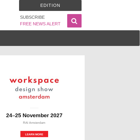
EDITION
SUBSCRIBE
FREE NEWS ALERT