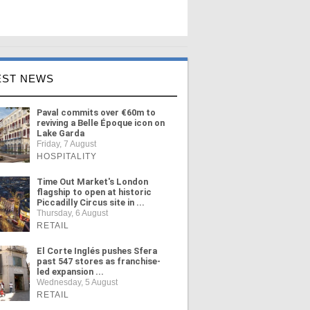
EST NEWS
Paval commits over €60m to
reviving a Belle Époque icon on
Lake Garda
Friday, 7 August
HOSPITALITY
Time Out Market's London
flagship to open at historic
Piccadilly Circus site in ...
Thursday, 6 August
RETAIL
El Corte Inglés pushes Sfera
past 547 stores as franchise-
led expansion ...
Wednesday, 5 August
RETAIL