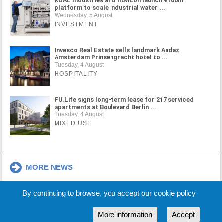
KGAL Industries and fluvicon launch €100m
platform to scale industrial water ...
Wednesday, 5 August
INVESTMENT
Invesco Real Estate sells landmark Andaz
Amsterdam Prinsengracht hotel to ...
Tuesday, 4 August
HOSPITALITY
FU.Life signs long-term lease for 217 serviced
apartments at Boulevard Berlin ...
Tuesday, 4 August
MIXED USE
MORE NEWS
By continuing to browse, you accept our cookie policy
Cookie Policy
Partners
Sponsors
More information
Accept