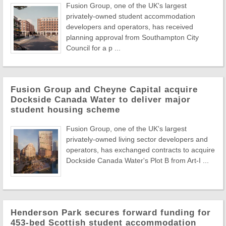
Fusion Group, one of the UK's largest
privately-owned student accommodation
developers and operators, has received
planning approval from Southampton City
Council for a p ...
Fusion Group and Cheyne Capital acquire
Dockside Canada Water to deliver major
student housing scheme
Fusion Group, one of the UK's largest
privately-owned living sector developers and
operators, has exchanged contracts to acquire
Dockside Canada Water's Plot B from Art-I ...
Henderson Park secures forward funding for
453-bed Scottish student accommodation