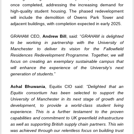
once completed, addressing the increasing demand for
high-quality student housing. The phased redevelopment
will include the demolition of Owens Park Tower and
adjacent buildings, with completion expected in early 2025.
GRAHAM CEO,
Andrew Bill
, said: “
GRAHAM is delighted
to be working in partnership with the University of
Manchester to deliver its vision for the Fallowfield
Residences Redevelopment Programme. Together, we will
focus on creating an exemplary sustainable campus that
will enhance the experience of the University’s next
generation of students.
”
Achal Bhuwania
, Equitix CIO said:
“Delighted that an
Equitix consortium has been selected to support the
University of Manchester in its next stage of growth and
development, to provide a world-class student living
experience. This is a further testament to the proven
capabilities and commitment to UK greenfield infrastructure
as well as supporting British supply chain partners. This win
was achieved through our relentless focus on building trust