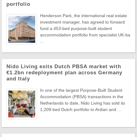
portfolio
Henderson Park, the international real estate
investment manager, has agreed to forward
fund a 453-bed purpose-built student
accommodation portfolio from specialist UK-ba
...
Nido Living exits Dutch PBSA market with
€1.2bn redeployment plan across Germany
and Italy
In one of the largest Purpose-Built Student
Accommodation (PBSA) transactions in the
Netherlands to date, Nido Living has sold its
1,209-bed Dutch portfolio to Ardian and ...