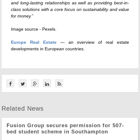
and long-lasting relationships as well as providing best-in-
class solutions with a core focus on sustainability and value
for money.
”
Image source - Pexels.
Europe Real Estate
— an overview of real estate
developments in European countries.
Related News
Fusion Group secures permission for 507-
bed student scheme in Southampton