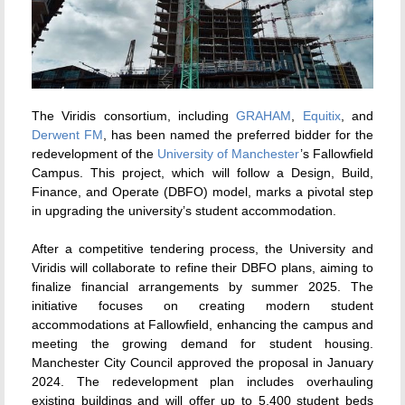
The Viridis consortium, including
GRAHAM
,
Equitix
, and
Derwent FM
, has been named the preferred bidder for the
redevelopment of the
University of Manchester
’s Fallowfield
Campus. This project, which will follow a Design, Build,
Finance, and Operate (DBFO) model, marks a pivotal step
in upgrading the university’s student accommodation.
After a competitive tendering process, the University and
Viridis will collaborate to refine their DBFO plans, aiming to
finalize financial arrangements by summer 2025. The
initiative focuses on creating modern student
accommodations at Fallowfield, enhancing the campus and
meeting the growing demand for student housing.
Manchester City Council approved the proposal in January
2024. The redevelopment plan includes overhauling
existing buildings and will offer up to 5,400 student beds