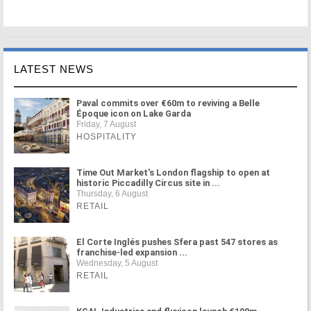
LATEST NEWS
Paval commits over €60m to reviving a Belle
Époque icon on Lake Garda
Friday, 7 August
HOSPITALITY
Time Out Market's London flagship to open at
historic Piccadilly Circus site in ...
Thursday, 6 August
RETAIL
El Corte Inglés pushes Sfera past 547 stores as
franchise-led expansion ...
Wednesday, 5 August
RETAIL