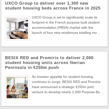
UXCO Group to deliver over 1,300 new
student housing beds across France in 2025
UXCO Group is set to significantly scale its
footprint in the French purpose-built student
accommodation (PBSA) market with the
launch of four new residences totalling mo ...
BESIX RED and Promiris to deliver 2,000
student housing units across Iberian
Peninsula in €250m push
As investor appetite for student housing
continues to surge, BESIX RED and Promiris
have announced a strategic €250m joint
venture to develop nearly 2,000 Purpose-Bu ...