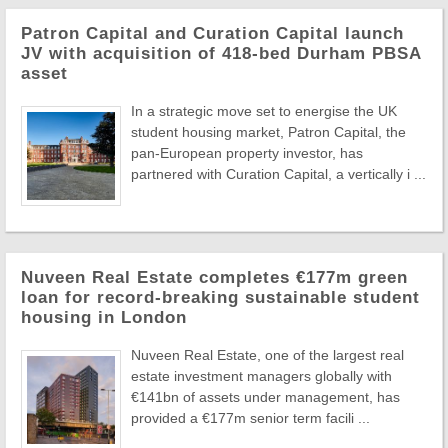
Patron Capital and Curation Capital launch
JV with acquisition of 418-bed Durham PBSA
asset
In a strategic move set to energise the UK
student housing market, Patron Capital, the
pan-European property investor, has
partnered with Curation Capital, a vertically i ...
Nuveen Real Estate completes €177m green
loan for record-breaking sustainable student
housing in London
Nuveen Real Estate, one of the largest real
estate investment managers globally with
€141bn of assets under management, has
provided a €177m senior term facili ...