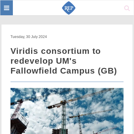
Toggle
Sear
navigation
Tuesday, 30 July 2024
Viridis consortium to
redevelop UM's
Fallowfield Campus (GB)