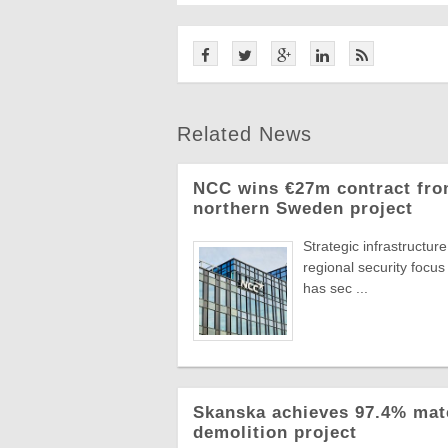
Related News
NCC wins €27m contract from
northern Sweden project
Strategic infrastructu
regional security focus
has sec ...
Skanska achieves 97.4% mat
demolition project