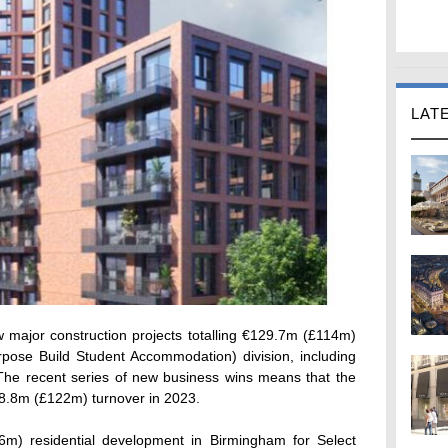
LAT
major construction projects totalling €129.7m (£114m)
rpose Build Student Accommodation) division, including
.The recent series of new business wins means that the
38.8m (£122m) turnover in 2023.
m) residential development in Birmingham for Select