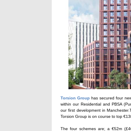
Torsion Group
has secured four new 
within our Residential and PBSA (Pu
our first development in Manchester
Torsion Group is on course to top €1
The four schemes are; a €52m (£46