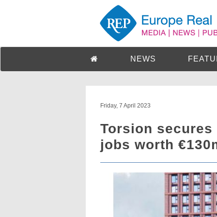
NEWS
FEATU
Friday, 7 April 2023
Torsion secures 
jobs worth €130