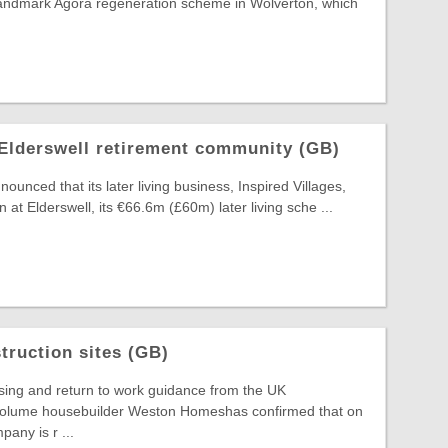
 landmark Agora regeneration scheme in Wolverton, which
Elderswell retirement community (GB)
unced that its later living business, Inspired Villages,
n at Elderswell, its €66.6m (£60m) later living sche ...
ruction sites (GB)
sing and return to work guidance from the UK
volume housebuilder Weston Homeshas confirmed that on
any is r ...