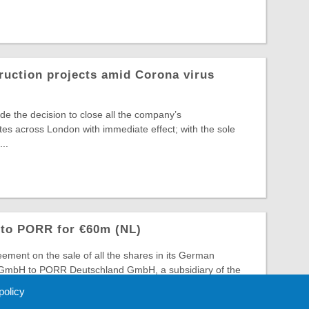
ruction projects amid Corona virus
 the decision to close all the company’s
ites across London with immediate effect; with the sole
..
 to PORR for €60m (NL)
ment on the sale of all the shares in its German
bH to PORR Deutschland GmbH, a subsidiary of the
roup PO ...
 policy