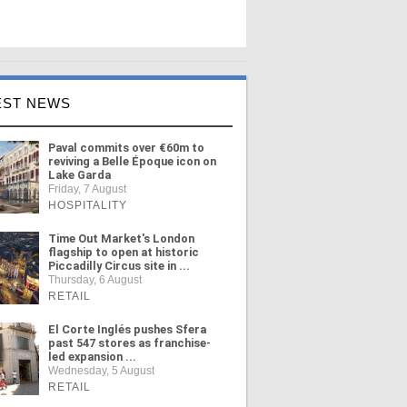
EST NEWS
Paval commits over €60m to
reviving a Belle Époque icon on
Lake Garda
Friday, 7 August
HOSPITALITY
Time Out Market's London
flagship to open at historic
Piccadilly Circus site in ...
Thursday, 6 August
RETAIL
El Corte Inglés pushes Sfera
past 547 stores as franchise-
led expansion ...
Wednesday, 5 August
RETAIL