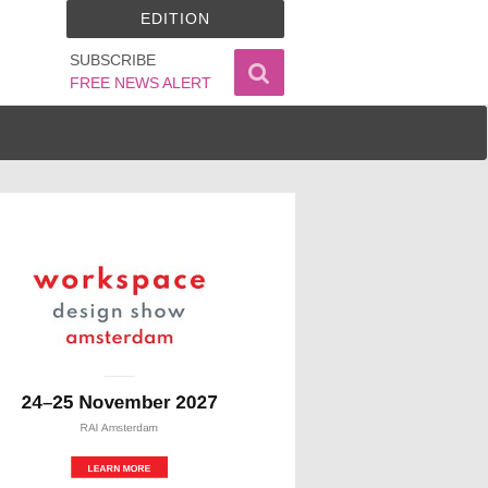
EDITION
SUBSCRIBE
FREE NEWS ALERT