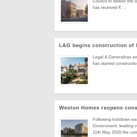
Council to deliver the
has received € ...
L&G begins construction of 
Legal & Generalhas anno
has started constructio
Weston Homes reopens const
Following lockdown ea
Government, leading 
11th May 2020 the comp