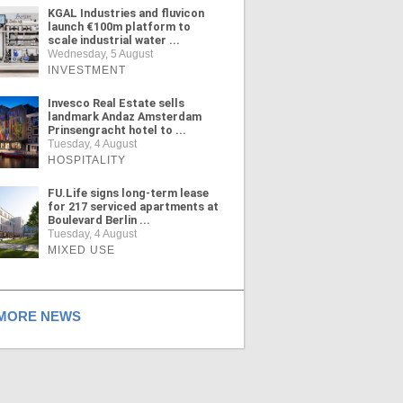
KGAL Industries and fluvicon
launch €100m platform to
scale industrial water ...
Wednesday, 5 August
INVESTMENT
Invesco Real Estate sells
landmark Andaz Amsterdam
Prinsengracht hotel to ...
Tuesday, 4 August
HOSPITALITY
FU.Life signs long-term lease
for 217 serviced apartments at
Boulevard Berlin ...
Tuesday, 4 August
MIXED USE
ORE NEWS