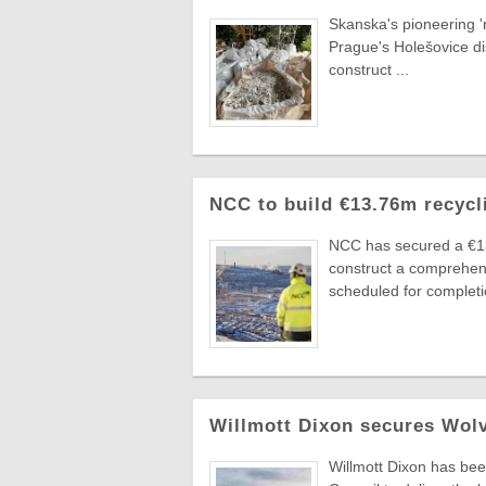
Skanska's pioneering 'r
Prague's Holešovice di
construct ...
NCC to build €13.76m recycl
NCC has secured a €1
construct a comprehens
scheduled for completio
Willmott Dixon secures Wolv
Willmott Dixon has bee