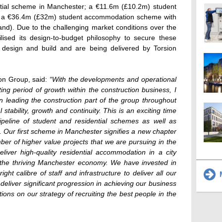
tial scheme in Manchester; a €11.6m (£10.2m) student
 a €36.4m (£32m) student accommodation scheme with
rand). Due to the challenging market conditions over the
lised its design-to-budget philosophy to secure these
 design and build and are being delivered by Torsion
ion Group, said:
“With the developments and operational
ing period of growth within the construction business, I
n leading the construction part of the group throughout
 stability, growth and continuity. This is an exciting time
ipeline of student and residential schemes as well as
 Our first scheme in Manchester signifies a new chapter
mber of higher value projects that we are pursuing in the
liver high-quality residential accommodation in a city
to the thriving Manchester economy. We have invested in
ht calibre of staff and infrastructure to deliver all our
M
liver significant progression in achieving our business
ions on our strategy of recruiting the best people in the