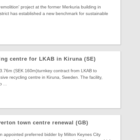
emolition' project at the former Merkuria building in
strict has established a new benchmark for sustainable
ing centre for LKAB in Kiruna (SE)
3.76m (SEK 160m)turnkey contract from LKAB to
ive recycling centre in Kiruna, Sweden. The facility,
 ...
erton town centre renewal (GB)
n appointed preferred bidder by Milton Keynes City