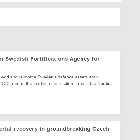
 Swedish Fortifications Agency for
re works to reinforce Sweden’s defence assets amid
 NCC, one of the leading construction firms in the Nordics,
erial recovery in groundbreaking Czech