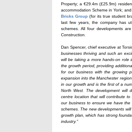
Property; a €29.4m (£25.9m) residen
accommodation Scheme in York; and
Bricks Group
(for its true student b
last few years, the company has uti
schemes. All four developments are
Construction.
Dan Spencer, chief executive at Tors
businesses thriving and such an excit
will be taking a more hands-on role i
the growth period, providing additional
for our business with the growing p
expansion into the Manchester region.
in our growth and is the first of a nu
North West. The development will de
centre location that will contribute 
our business to ensure we have the rig
schemes. The new developments will de
growth plan, which has strong foundat
industry.”