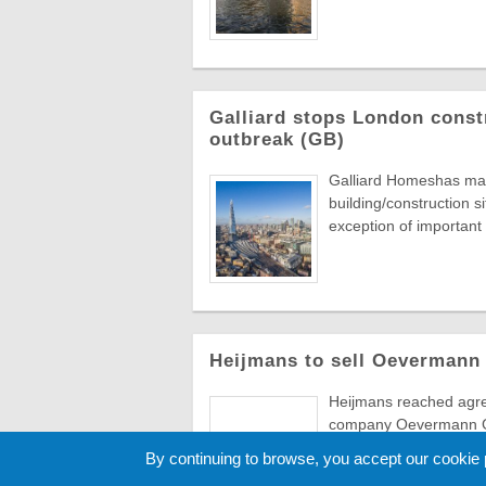
Galliard stops London const
outbreak (GB)
Galliard Homeshas made
building/construction s
exception of important .
Heijmans to sell Oevermann
Heijmans reached agree
company Oevermann Gm
Austrian construction g
By continuing to browse, you accept our cookie