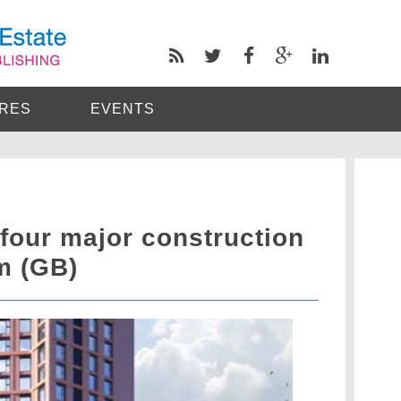
RES
EVENTS
four major construction
m (GB)