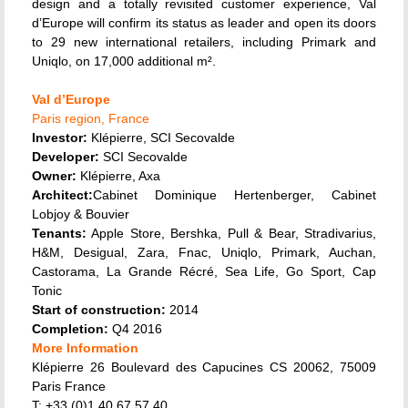
design and a totally revisited customer experience, Val
d’Europe will confirm its status as leader and open its doors
to 29 new international retailers, including Primark and
Uniqlo, on 17,000 additional m².
Val d’Europe
Paris region, France
Investor:
Klépierre, SCI Secovalde
Developer:
SCI Secovalde
Owner:
Klépierre, Axa
Architect:
Cabinet Dominique Hertenberger, Cabinet
Lobjoy & Bouvier
Tenants:
Apple Store, Bershka, Pull & Bear, Stradivarius,
H&M, Desigual, Zara, Fnac, Uniqlo, Primark, Auchan,
Castorama, La Grande Récré, Sea Life, Go Sport, Cap
Tonic
Start of construction:
2014
Completion:
Q4 2016
More Information
Klépierre 26 Boulevard des Capucines CS 20062, 75009
Paris France
T: +33 (0)1 40 67 57 40