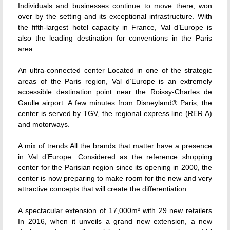
Individuals and businesses continue to move there, won
over by the setting and its exceptional infrastructure. With
the fifth-largest hotel capacity in France, Val d’Europe is
also the leading destination for conventions in the Paris
area.
An ultra-connected center Located in one of the strategic
areas of the Paris region, Val d’Europe is an extremely
accessible destination point near the Roissy-Charles de
Gaulle airport. A few minutes from Disneyland® Paris, the
center is served by TGV, the regional express line (RER A)
and motorways.
A mix of trends All the brands that matter have a presence
in Val d’Europe. Considered as the reference shopping
center for the Parisian region since its opening in 2000, the
center is now preparing to make room for the new and very
attractive concepts that will create the differentiation.
A spectacular extension of 17,000m² with 29 new retailers
In 2016, when it unveils a grand new extension, a new