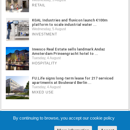
RETAIL
KGAL Industries and fluvicon launch €100m
platform to scale industrial water ...
Wednesday, 5 August
INVESTMENT
Invesco Real Estate sells landmark Andaz
Amsterdam Prinsengracht hotel to ...
Tuesday, 4 August
HOSPITALITY
FU.Life signs long-term lease for 217 serviced
apartments at Boulevard Berlin ...
Tuesday, 4 August
MIXED USE
MORE NEWS
By continuing to browse, you accept our cookie policy