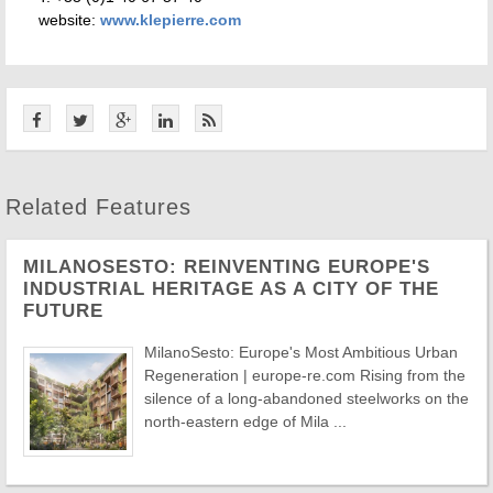
website:
www.klepierre.com
Related Features
MILANOSESTO: REINVENTING EUROPE'S
INDUSTRIAL HERITAGE AS A CITY OF THE
FUTURE
MilanoSesto: Europe's Most Ambitious Urban
Regeneration | europe-re.com Rising from the
silence of a long-abandoned steelworks on the
north-eastern edge of Mila ...