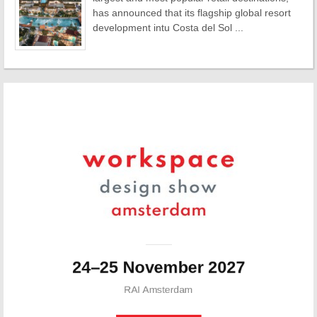
has announced that its flagship global resort
development intu Costa del Sol ...