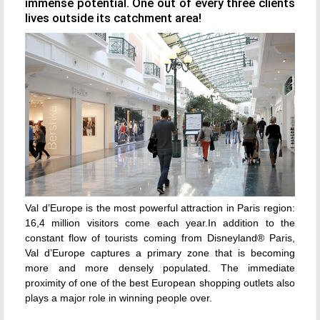
immense potential. One out of every three clients
lives outside its catchment area!
Val d’Europe is the most powerful attraction in Paris region:
16,4 million visitors come each year.In addition to the
constant flow of tourists coming from Disneyland® Paris,
Val d’Europe captures a primary zone that is becoming
more and more densely populated. The immediate
proximity of one of the best European shopping outlets also
plays a major role in winning people over.