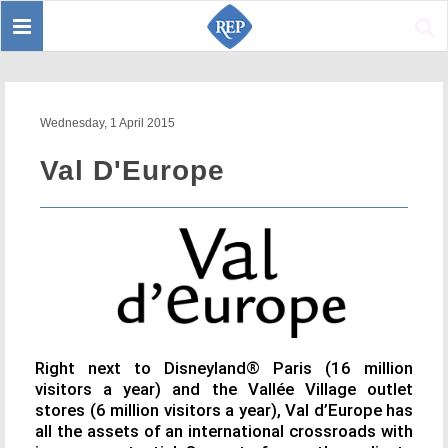
Toggle
Sear
navigation
Wednesday, 1 April 2015
Val D'Europe
Right next to Disneyland® Paris (16 million
visitors a year) and the Vallée Village outlet
stores (6 million visitors a year), Val d’Europe has
all the assets of an international crossroads with