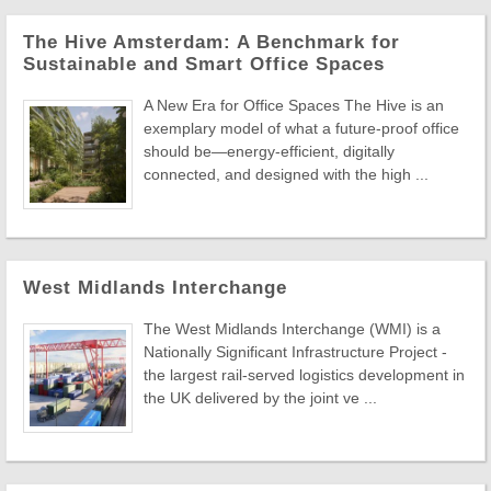
The Hive Amsterdam: A Benchmark for
Sustainable and Smart Office Spaces
A New Era for Office Spaces The Hive is an
exemplary model of what a future-proof office
should be—energy-efficient, digitally
connected, and designed with the high ...
West Midlands Interchange
The West Midlands Interchange (WMI) is a
Nationally Significant Infrastructure Project -
the largest rail-served logistics development in
the UK delivered by the joint ve ...