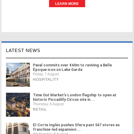
LATEST NEWS
Paval commits over €60m to reviving a Belle
Époque icon on Lake Garda
Friday, 7 August
HOSPITALITY
Time Out Market's London flagship to open at
historic Piccadilly Circus site in ...
Thursday, 6 August
RETAIL
El Corte Inglés pushes Sfera past 547 stores as
franchise-led expansion ...
Wednesday, 5 August