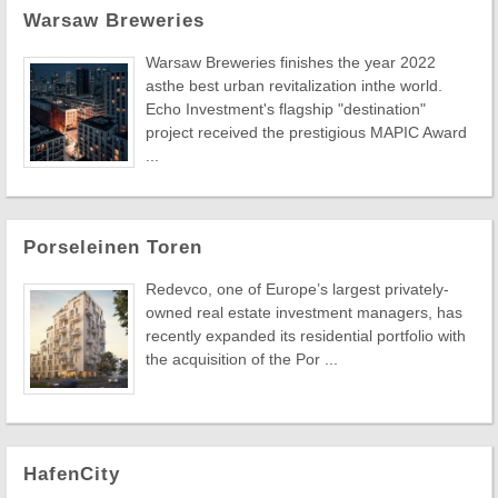
Warsaw Breweries
Warsaw Breweries finishes the year 2022
asthe best urban revitalization inthe world.
Echo Investment's flagship "destination"
project received the prestigious MAPIC Award
...
Porseleinen Toren
Redevco, one of Europe’s largest privately-
owned real estate investment managers, has
recently expanded its residential portfolio with
the acquisition of the Por ...
HafenCity