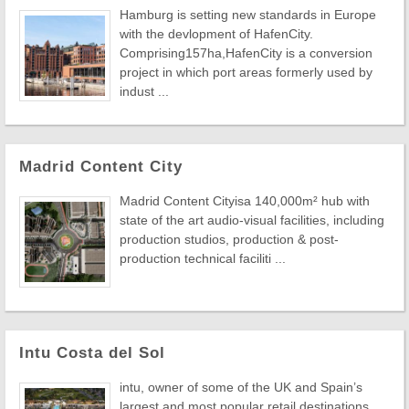
Hamburg is setting new standards in Europe
with the devlopment of HafenCity.
Comprising157ha,HafenCity is a conversion
project in which port areas formerly used by
indust ...
Madrid Content City
Madrid Content Cityisa 140,000m² hub with
state of the art audio-visual facilities, including
production studios, production & post-
production technical faciliti ...
Intu Costa del Sol
intu, owner of some of the UK and Spain’s
largest and most popular retail destinations,