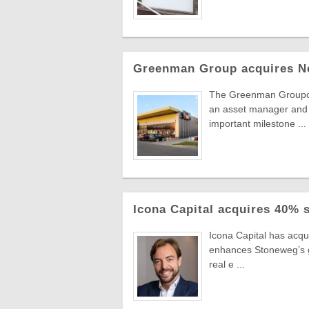
Greenman Group acquires N
The Greenman Groupcont
an asset manager and 
important milestone ...
Icona Capital acquires 40% 
Icona Capital has acq
enhances Stoneweg’s gro
real e ...