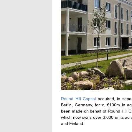
Round Hill Capital
acquired, in separ
Berlin, Germany, for c. €100m in ag
been made on behalf of Round Hill Cap
which now owns over 3,000 units acr
and Finland.