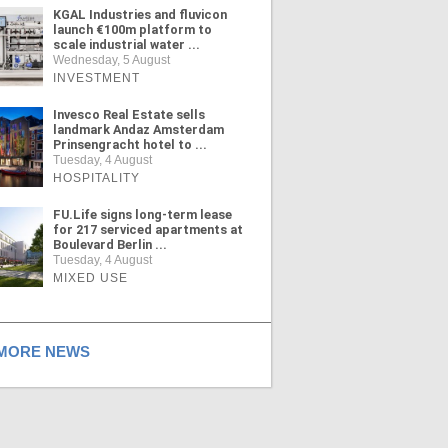
KGAL Industries and fluvicon
launch €100m platform to
scale industrial water ...
Wednesday, 5 August
INVESTMENT
Invesco Real Estate sells
landmark Andaz Amsterdam
Prinsengracht hotel to ...
Tuesday, 4 August
HOSPITALITY
FU.Life signs long-term lease
for 217 serviced apartments at
Boulevard Berlin ...
Tuesday, 4 August
MIXED USE
ORE NEWS