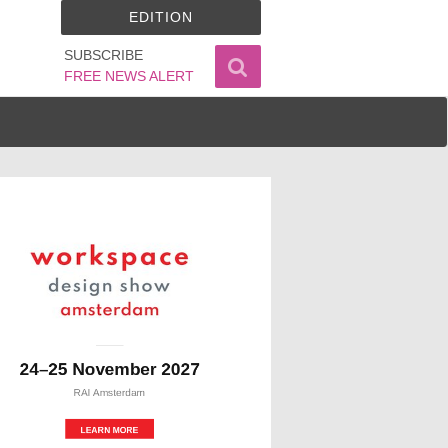
EDITION
SUBSCRIBE
FREE NEWS ALERT