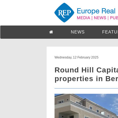
NEWS
FEATU
Wednesday, 12 February 2025
Round Hill Capit
properties in Be