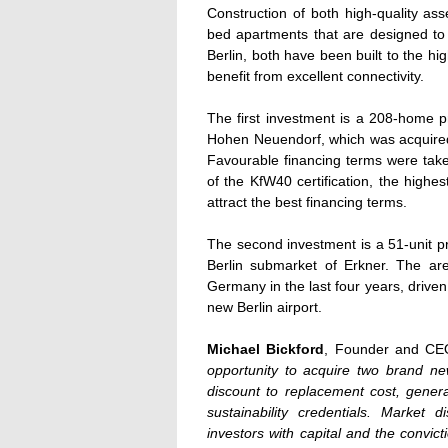
Construction of both high-quality a
bed apartments that are designed to
Berlin, both have been built to the hig
benefit from excellent connectivity.
The first investment is a 208-home p
Hohen Neuendorf, which was acquir
Favourable financing terms were take
of the KfW40 certification, the highe
attract the best financing terms.
The second investment is a 51-unit p
Berlin submarket of Erkner. The ar
Germany in the last four years, drive
new Berlin airport.
Michael Bickford
, Founder and CEO
opportunity to acquire two brand new,
discount to replacement cost, gener
sustainability credentials. Market d
investors with capital and the convict