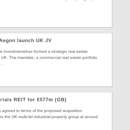
 Aegon launch UK JV
 Investmentshas formed a strategic real estate
 UK. The mandate, a commercial real estate portfolio
..
trials REIT for €577m (GB)
s agreed to terms of the proposed acquisition
s the UK multi-let industrial property group at around
.