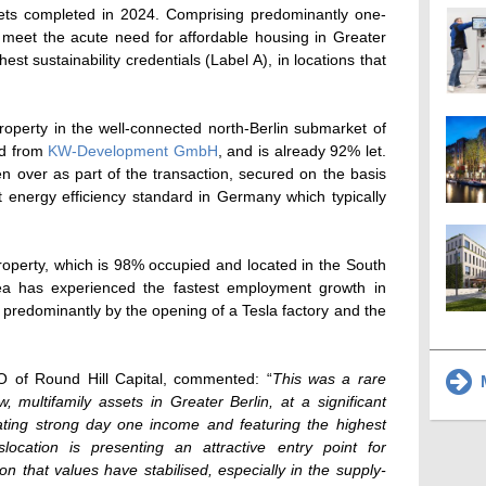
ssets completed in 2024. Comprising predominantly one-
 meet the acute need for affordable housing in Greater
hest sustainability credentials (Label A), in locations that
roperty in the well-connected north-Berlin submarket of
ed from
KW-Development GmbH
, and is already 92% let.
n over as part of the transaction, secured on the basis
st energy efficiency standard in Germany which typically
roperty, which is 98% occupied and located in the South
ea has experienced the fastest employment growth in
n predominantly by the opening of a Tesla factory and the
 of Round Hill Capital, commented: “
This was a rare
M
 multifamily assets in Greater Berlin, at a significant
ating strong day one income and featuring the highest
islocation is presenting an attractive entry point for
ion that values have stabilised, especially in the supply-