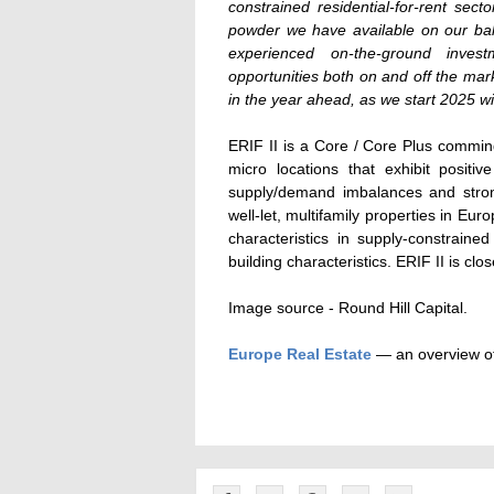
constrained residential-for-rent sect
powder we have available on our bal
experienced on-the-ground inve
opportunities both on and off the mar
in the year ahead, as we start 2025 w
ERIF II is a Core / Core Plus commin
micro locations that exhibit posit
supply/demand imbalances and strong
well-let, multifamily properties in E
characteristics in supply-constrain
building characteristics. ERIF II is clo
Image source - Round Hill Capital.
Europe Real Estate
— an overview of