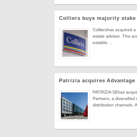
Colliers buys majority stake
Colliershas acquired a
estate advisor. This ac
establis ...
Patrizia acquires Advantage
PATRIZIA SEhas acqu
Partners, a diversified
distribution channels.