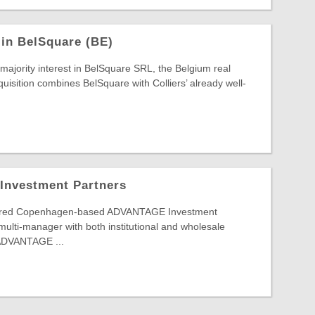
 in BelSquare (BE)
 majority interest in BelSquare SRL, the Belgium real
quisition combines BelSquare with Colliers’ already well-
 Investment Partners
ired Copenhagen-based ADVANTAGE Investment
 multi-manager with both institutional and wholesale
 ADVANTAGE ...