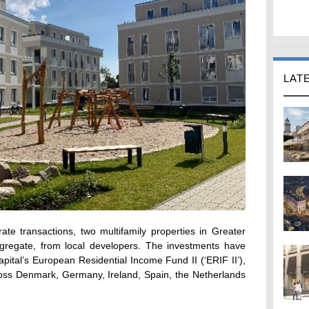
LAT
ate transactions, two multifamily properties in Greater
gregate, from local developers. The investments have
ital’s European Residential Income Fund II (‘ERIF II’),
oss Denmark, Germany, Ireland, Spain, the Netherlands