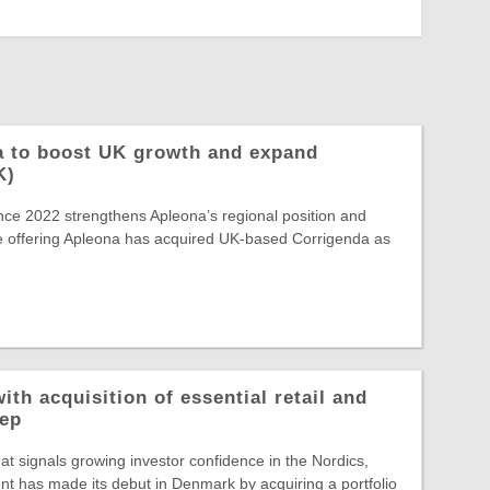
a to boost UK growth and expand
K)
ince 2022 strengthens Apleona’s regional position and
e offering Apleona has acquired UK-based Corrigenda as
ith acquisition of essential retail and
rep
hat signals growing investor confidence in the Nordics,
t has made its debut in Denmark by acquiring a portfolio