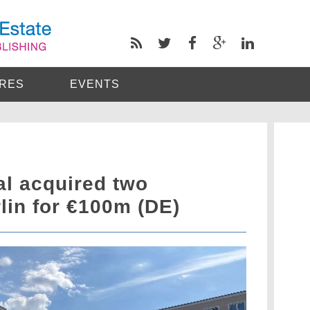
RES
EVENTS
al acquired two
rlin for €100m (DE)