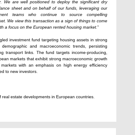
or. We are well positioned to deploy the significant dry
ance sheet and on behalf of our funds, leveraging our
stment teams who continue to source compelling
ket. We view this transaction as a sign of things to come
ith a focus on the European rented housing market.
”
gled investment fund targeting housing assets in strong
ive demographic and macroeconomic trends, persisting
 transport links. The fund targets income-producing,
uropean markets that exhibit strong macroeconomic growth
ed markets with an emphasis on high energy efficiency
sed to new investors.
 real estate developments in European countries.