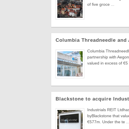
of five groce ...
Columbia Threadneedle and
Columbia Threadneedle
partnership with Aegon
valued in excess of €5 .
Blackstone to acquire Indus
Industrials REIT Ltdha
byBlackstone that value
€577m. Under the te ..