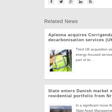
Related News
Apleona acquires Corrigend
decarbonisation services (U
Third UK acquisition s
energy-focused servic
part of its ...
Slate enters Danish market w
residential portfolio from N
In a significant move t
Slate Asset Managemen