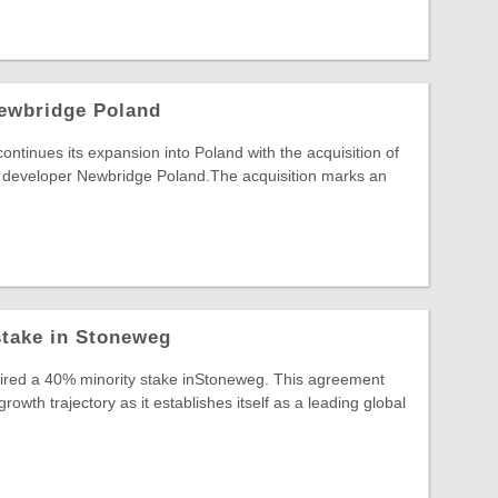
ewbridge Poland
inues its expansion into Poland with the acquisition of
developer Newbridge Poland.The acquisition marks an
stake in Stoneweg
uired a 40% minority stake inStoneweg. This agreement
wth trajectory as it establishes itself as a leading global