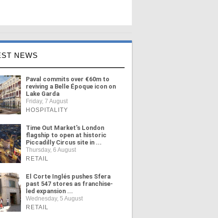
EST NEWS
Paval commits over €60m to
reviving a Belle Époque icon on
Lake Garda
Friday, 7 August
HOSPITALITY
Time Out Market's London
flagship to open at historic
Piccadilly Circus site in ...
Thursday, 6 August
RETAIL
El Corte Inglés pushes Sfera
past 547 stores as franchise-
led expansion ...
Wednesday, 5 August
RETAIL