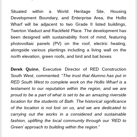
Situated within a World Heritage Site, Housing
Development Boundary, and Enterprise Area, the Hollis
Wharf will be adjacent to two Grade II listed buildings,
Twerton Viaduct and Rackfield Place. The development has
been designed with sustainability front of mind, featuring
photovoltaic panels (PV) on the roof, electric heating,
alongside various plantings including a living wall on the
north elevation, green roofs, and bird and bat boxes.
Derek Quinn
, Executive Director of RED Construction
South West, commented: “
The trust that Alumno has put in
RED South West to complete work on the Hollis Wharf is a
testament to our reputation within the region, and we are
proud to be a part of what is set to be an amazing riverside
location for the students of Bath. The historical significance
of the location is not lost on us, and we are dedicated to
carrying out the works in a considered and sustainable
fashion, uplifting the local community through our ‘RED to
Green’ approach to building within the region.
”