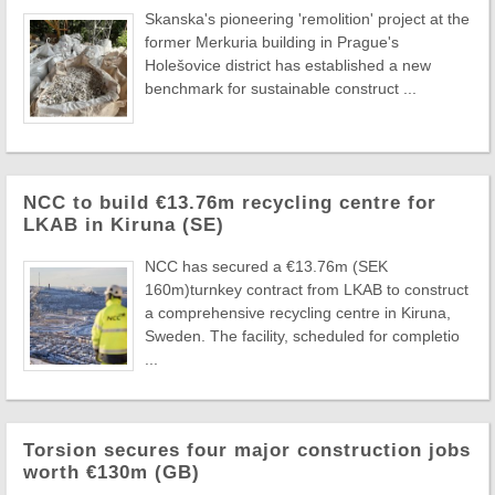
Skanska's pioneering 'remolition' project at the
former Merkuria building in Prague's
Holešovice district has established a new
benchmark for sustainable construct ...
NCC to build €13.76m recycling centre for
LKAB in Kiruna (SE)
NCC has secured a €13.76m (SEK
160m)turnkey contract from LKAB to construct
a comprehensive recycling centre in Kiruna,
Sweden. The facility, scheduled for completio
...
Torsion secures four major construction jobs
worth €130m (GB)