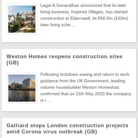
Legal & Generalhas announced that its later
living business, Inspired Villages, has started
construction at Elderswell, its €66.6m (£60m)
later living sche ...
Weston Homes reopens construction sites
(GB)
Following lockdown easing and return to work
guidance from the UK Government, leading
volume housebuilder Weston Homeshas
confirmed that on 11th May 2020 the company
is r ...
Galliard stops London construction projects
amid Corona virus outbreak (GB)