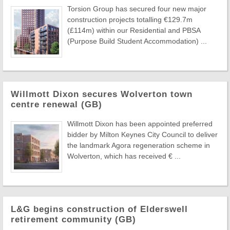
Torsion Group has secured four new major
construction projects totalling €129.7m
(£114m) within our Residential and PBSA
(Purpose Build Student Accommodation) ...
Willmott Dixon secures Wolverton town
centre renewal (GB)
Willmott Dixon has been appointed preferred
bidder by Milton Keynes City Council to deliver
the landmark Agora regeneration scheme in
Wolverton, which has received € ...
L&G begins construction of Elderswell
retirement community (GB)