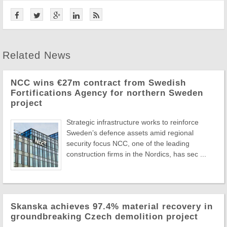
Related News
NCC wins €27m contract from Swedish
Fortifications Agency for northern Sweden
project
Strategic infrastructure works to reinforce
Sweden’s defence assets amid regional
security focus NCC, one of the leading
construction firms in the Nordics, has sec ...
Skanska achieves 97.4% material recovery in
groundbreaking Czech demolition project