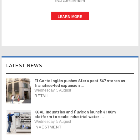
LATEST NEWS
El Corte Inglés pushes Sfera past 547 stores as
franchise-led expansion ...
Wednesday, 5 August
RETAIL
KGAL Industries and fluvicon launch €100m
platform to scale industrial water ...
Wednesday, 5 August
INVESTMENT