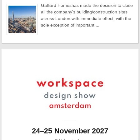
Galliard Homeshas made the decision to close
all the company’s building/construction sites
across London with immediate effect; with the
sole exception of important ...