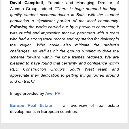
David Campbell
, Founder and Managing Director of
Alumno Group, added: "
There is huge demand for high-
quality student accommodation in Bath, with the student
population a significant portion of the local community.
Following the works carried out by a previous contractor, it
was crucial and imperative that we partnered with a team
who had a strong track record and reputation for delivery in
the region. Who could also mitigate the project’s
challenges, as well as hit the ground running to drive the
scheme forward within the time frames required. We are
pleased to have found that certainty and confidence within
RED Construction Group’s South West team and
appreciate their dedication to getting things turned around
and on track
.”
Image provided by
Aver PR
.
Europe Real Estate
— an overview of real estate
developments in European countries.