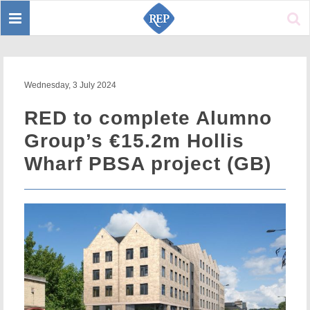
Toggle
Sear
navigation
Wednesday, 3 July 2024
RED to complete Alumno
Group’s €15.2m Hollis
Wharf PBSA project (GB)