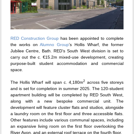
RED Construction Group
has been appointed to complete
the works on
Alumno Group
’s Hollis Wharf, the former
Jubilee Centre, Bath. RED’s South West division is set to
carry out the c. €15.2m mixed-use development, creating
purpose-built student accommodation and commercial
space.
2
The Hollis Wharf will span c. 4,180m
across five storeys
and is set for completion in summer 2025. The 120-student
apartment building will be completed by RED South West,
along with a new bespoke commercial unit. The
development will feature cluster flats and studios, alongside
a laundry room on the first floor and three accessible flats.
Other features include various communal spaces, including
an expansive living room on the first floor overlooking the
River Avon, and an external roof terrace on the fourth floor.