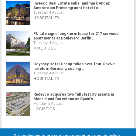
Invesco Real Estate sells landmark Andaz
Amsterdam Prinsengracht hotel to ...
Tuesday, 4 August
HOSPITALITY
FU.Life signs long-term lease for 217 serviced
apartments at Boulevard Berlin ...
Tuesday, 4 August
MIXED USE
Odyssey Hotel Group takes over four Covivio
hotels in Germany, scaling ...
Tuesday, 4 August
HOSPITALITY
Redevco acquires two fully let IOS assets in
Madrid and Barcelona as Spain's ...
Monday, 3 August
LOGISTICS
MORE NEWS
By continuing to browse, you accept our cookie policy