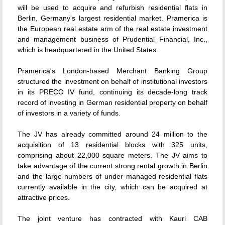
will be used to acquire and refurbish residential flats in
Berlin, Germany's largest residential market. Pramerica is
the European real estate arm of the real estate investment
and management business of Prudential Financial, Inc.,
which is headquartered in the United States.
Pramerica's London-based Merchant Banking Group
structured the investment on behalf of institutional investors
in its PRECO IV fund, continuing its decade-long track
record of investing in German residential property on behalf
of investors in a variety of funds.
The JV has already committed around 24 million to the
acquisition of 13 residential blocks with 325 units,
comprising about 22,000 square meters. The JV aims to
take advantage of the current strong rental growth in Berlin
and the large numbers of under managed residential flats
currently available in the city, which can be acquired at
attractive prices.
The joint venture has contracted with Kauri CAB