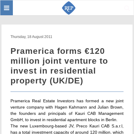
Toggle
Sear
navigation
Thursday, 18 August 2011
Pramerica forms €120
million joint venture to
invest in residential
property (UK/DE)
Pramerica Real Estate Investors has formed a new joint
venture company with Hagen Kahmann and Julian Brown,
the founders and principals of Kauri CAB Management
GmbH, to invest in residential apartment blocks in Berlin.
The new Luxembourg-based JV, Preco Kauri CAB S.a.r.l,
has a total investment capacity of around 120 million, which