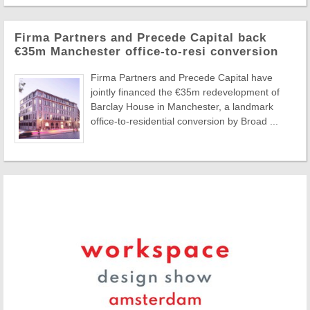
Firma Partners and Precede Capital back
€35m Manchester office-to-resi conversion
Firma Partners and Precede Capital have
jointly financed the €35m redevelopment of
Barclay House in Manchester, a landmark
office-to-residential conversion by Broad ...