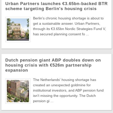
Urban Partners launches €3.65bn-backed BTR
scheme targeting Berlin's housing crisis
Berlin's chronic housing shortage is about to
get a sustainable answer. Urban Partners,
through its €3.65bn Nordic Strategies Fund V,
has secured planning consent fo ...
Dutch pension giant ABP doubles down on
housing crisis with €526m partnership
expansion
The Netherlands' housing shortage has
created an unexpected goldmine for
institutional investors, and ABP pension fund
isn't missing the opportunity. The Dutch
pension gi ...