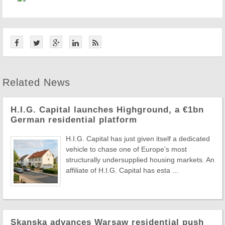
Related News
H.I.G. Capital launches Highground, a €1bn
German residential platform
H.I.G. Capital has just given itself a dedicated
vehicle to chase one of Europe's most
structurally undersupplied housing markets. An
affiliate of H.I.G. Capital has esta ...
Skanska advances Warsaw residential push