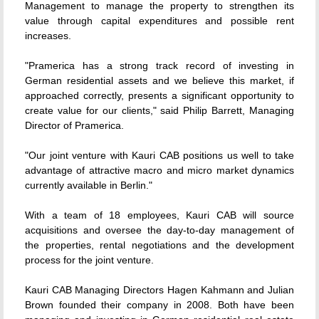
Management to manage the property to strengthen its
value through capital expenditures and possible rent
increases.
"Pramerica has a strong track record of investing in
German residential assets and we believe this market, if
approached correctly, presents a significant opportunity to
create value for our clients," said Philip Barrett, Managing
Director of Pramerica.
"Our joint venture with Kauri CAB positions us well to take
advantage of attractive macro and micro market dynamics
currently available in Berlin."
With a team of 18 employees, Kauri CAB will source
acquisitions and oversee the day-to-day management of
the properties, rental negotiations and the development
process for the joint venture.
Kauri CAB Managing Directors Hagen Kahmann and Julian
Brown founded their company in 2008. Both have been