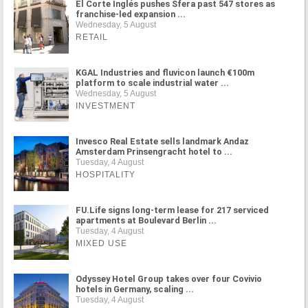
El Corte Inglés pushes Sfera past 547 stores as
franchise-led expansion ...
Wednesday, 5 August
RETAIL
KGAL Industries and fluvicon launch €100m
platform to scale industrial water ...
Wednesday, 5 August
INVESTMENT
Invesco Real Estate sells landmark Andaz
Amsterdam Prinsengracht hotel to ...
Tuesday, 4 August
HOSPITALITY
FU.Life signs long-term lease for 217 serviced
apartments at Boulevard Berlin ...
Tuesday, 4 August
MIXED USE
Odyssey Hotel Group takes over four Covivio
hotels in Germany, scaling ...
Tuesday, 4 August