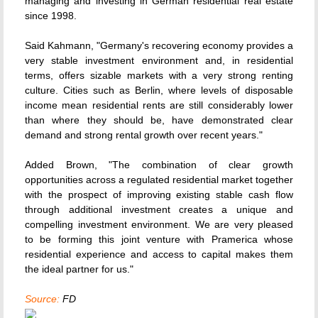
managing and investing in German residential real estate
since 1998.
Said Kahmann, "Germany's recovering economy provides a
very stable investment environment and, in residential
terms, offers sizable markets with a very strong renting
culture. Cities such as Berlin, where levels of disposable
income mean residential rents are still considerably lower
than where they should be, have demonstrated clear
demand and strong rental growth over recent years."
Added Brown, "The combination of clear growth
opportunities across a regulated residential market together
with the prospect of improving existing stable cash flow
through additional investment creates a unique and
compelling investment environment. We are very pleased
to be forming this joint venture with Pramerica whose
residential experience and access to capital makes them
the ideal partner for us."
Source:
FD