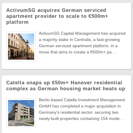
ActivumSG acquires German serviced
apartment provider to scale to €500m+
platform
ActivumSG Capital Management has acquired
a majority stake in Centralis, a fast-growing
German serviced apartment platform, in a
move that aims to create a €500m+ pa ...
Catella snaps up €50m+ Hanover residential
complex as German housing market heats up
Berlin-based Catella Investment Management
GmbH has completed a major acquisition in
Germany's residential sector, securing two
newly-built properties containing 154 mode ...