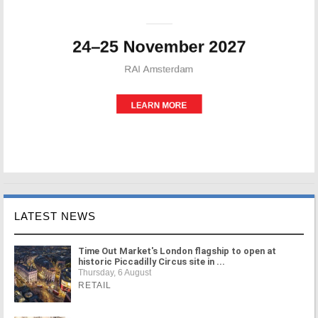
LATEST NEWS
Time Out Market's London flagship to open at
historic Piccadilly Circus site in ...
Thursday, 6 August
RETAIL