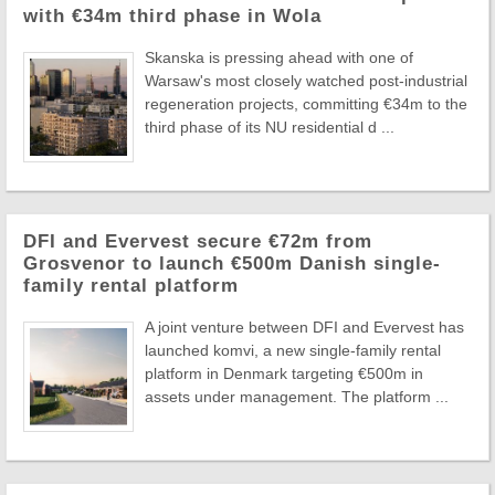
with €34m third phase in Wola
Skanska is pressing ahead with one of
Warsaw's most closely watched post-industrial
regeneration projects, committing €34m to the
third phase of its NU residential d ...
DFI and Evervest secure €72m from
Grosvenor to launch €500m Danish single-
family rental platform
A joint venture between DFI and Evervest has
launched komvi, a new single-family rental
platform in Denmark targeting €500m in
assets under management. The platform ...