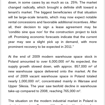
down, in some cases by as much as ca. 25%. The market
changed radically, which brought a definite shift toward a
tenant's market. The biggest beneficiaries of that situation
will be large-scale tenants, which may now expect notable
rental concessions and favorable additional incentives. After
all, their decision to sign a lease agreement may be
'conditio sine qua non' for the construction project to kick
off. Promising economic forecasts indicate that the current
year may see a slight pick up in demand, with more
prominent recovery to be expected in 2011."
At the end of 2009 modern warehouse space stock in
Poland amounted to over 6,000,000 m² As expected, the
supply growth slowed down, with approx. 857,000 m² of
new warehouse space delivered onto the market. At the
end of 2009 vacant warehouse space in Poland totaled
nearly 1,000,000 m², concentrated mainly in Warsaw and
Upper Silesia. The year saw twofold decline in warehouse
take-up compared to 2008, reaching 765,000 m².
The situation on the modern industrial market in Poland is