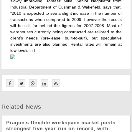
slowly improving. Tomasz Mika, Senior Negotiator from
Industrial Department of Cushman & Wakefield, says that,
"2010 is expected to see a slight increase in the number of
transactions when compared to 2009, however the results
will be still far behind the figures for 2007-2008. Most of
warehouses currently being constructed are tailored to the
client's needs (pre-lease, built-to-suit), but speculative
investments are also planned. Rental rates will remain at
low levels in l
Related News
Prague's flexible workspace market posts
strongest five-year run on record, with