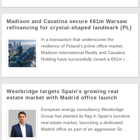
Madison and Cavatina secure €61m Warsaw
refinancing for crystal-shaped landmark (PL)
In a transaction that underscores the
resilience of Poland's prime office market,
Madison International Realty and Cavatina
Holding have successfully closed a €61m r ...
Westbridge targets Spain's growing real
estate market with Madrid office launch
European energy consultancy Westbridge
Group has planted its flag in Spain's lucrative
real estate market, launching a dedicated
Madrid office as part of an aggressive So ...