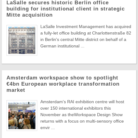
LaSalle secures historic Berlin office
building for institutional client in strategic
Mitte acquisition
LaSalle Investment Management has acquired
a fully-let office building at Charlottenstraße 82
in Berlin's central Mitte district on behalf of a
German institutional ...
Amsterdam workspace show to spotlight
€4bn European workplace transformation
market
Amsterdam's RAI exhibition centre will host
over 150 international exhibitors this
November as theWorkspace Design Show
returns with a focus on multi-sensory office
envir ...