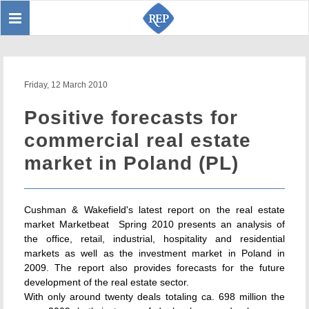
Toggle
Sear
navigation
Friday, 12 March 2010
Positive forecasts for
commercial real estate
market in Poland (PL)
Cushman & Wakefield's latest report on the real estate
market Marketbeat  Spring 2010 presents an analysis of
the office, retail, industrial, hospitality and residential
markets as well as the investment market in Poland in
2009. The report also provides forecasts for the future
development of the real estate sector.
With only around twenty deals totaling ca. 698 million the