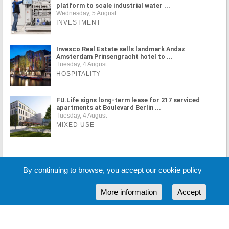
platform to scale industrial water ...
Wednesday, 5 August
INVESTMENT
Invesco Real Estate sells landmark Andaz
Amsterdam Prinsengracht hotel to ...
Tuesday, 4 August
HOSPITALITY
FU.Life signs long-term lease for 217 serviced
apartments at Boulevard Berlin ...
Tuesday, 4 August
MIXED USE
MORE NEWS
By continuing to browse, you accept our cookie policy
More information
Accept
Cookie Policy
Partners
Sponsors