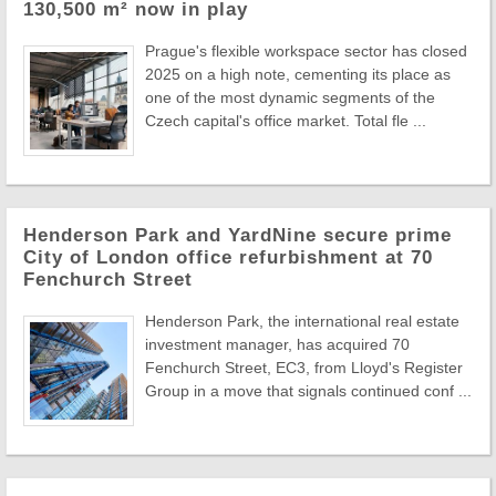
130,500 m² now in play
Prague's flexible workspace sector has closed
2025 on a high note, cementing its place as
one of the most dynamic segments of the
Czech capital's office market. Total fle ...
Henderson Park and YardNine secure prime
City of London office refurbishment at 70
Fenchurch Street
Henderson Park, the international real estate
investment manager, has acquired 70
Fenchurch Street, EC3, from Lloyd's Register
Group in a move that signals continued conf ...