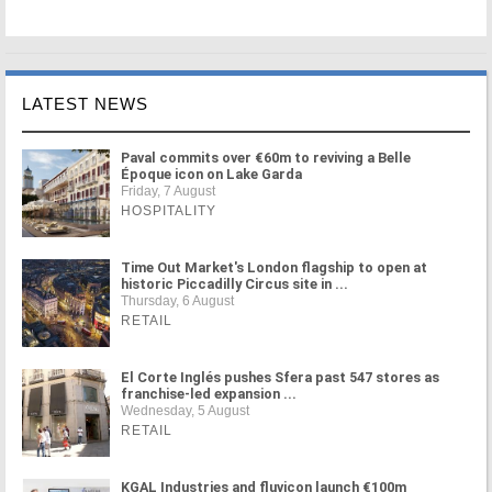
LATEST NEWS
Paval commits over €60m to reviving a Belle
Époque icon on Lake Garda
Friday, 7 August
HOSPITALITY
Time Out Market's London flagship to open at
historic Piccadilly Circus site in ...
Thursday, 6 August
RETAIL
El Corte Inglés pushes Sfera past 547 stores as
franchise-led expansion ...
Wednesday, 5 August
RETAIL
KGAL Industries and fluvicon launch €100m