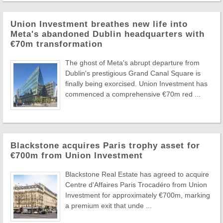
Union Investment breathes new life into
Meta's abandoned Dublin headquarters with
€70m transformation
The ghost of Meta's abrupt departure from
Dublin's prestigious Grand Canal Square is
finally being exorcised. Union Investment has
commenced a comprehensive €70m red ...
Blackstone acquires Paris trophy asset for
€700m from Union Investment
Blackstone Real Estate has agreed to acquire
Centre d'Affaires Paris Trocadéro from Union
Investment for approximately €700m, marking
a premium exit that unde ...