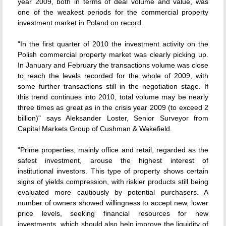
year 2009, both in terms of deal volume and value, was
one of the weakest periods for the commercial property
investment market in Poland on record.
"In the first quarter of 2010 the investment activity on the
Polish commercial property market was clearly picking up.
In January and February the transactions volume was close
to reach the levels recorded for the whole of 2009, with
some further transactions still in the negotiation stage. If
this trend continues into 2010, total volume may be nearly
three times as great as in the crisis year 2009 (to exceed 2
billion)" says Aleksander Loster, Senior Surveyor from
Capital Markets Group of Cushman & Wakefield.
"Prime properties, mainly office and retail, regarded as the
safest investment, arouse the highest interest of
institutional investors. This type of property shows certain
signs of yields compression, with riskier products still being
evaluated more cautiously by potential purchasers. A
number of owners showed willingness to accept new, lower
price levels, seeking financial resources for new
investments  which should also help improve the liquidity of