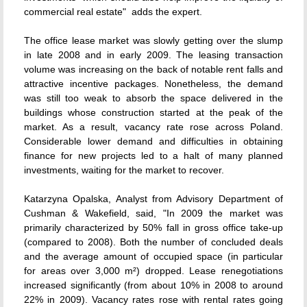
commercial real estate"  adds the expert.
The office lease market was slowly getting over the slump
in late 2008 and in early 2009. The leasing transaction
volume was increasing on the back of notable rent falls and
attractive incentive packages. Nonetheless, the demand
was still too weak to absorb the space delivered in the
buildings whose construction started at the peak of the
market. As a result, vacancy rate rose across Poland.
Considerable lower demand and difficulties in obtaining
finance for new projects led to a halt of many planned
investments, waiting for the market to recover.
Katarzyna Opalska, Analyst from Advisory Department of
Cushman & Wakefield, said, "In 2009 the market was
primarily characterized by 50% fall in gross office take-up
(compared to 2008). Both the number of concluded deals
and the average amount of occupied space (in particular
for areas over 3,000 m²) dropped. Lease renegotiations
increased significantly (from about 10% in 2008 to around
22% in 2009). Vacancy rates rose with rental rates going