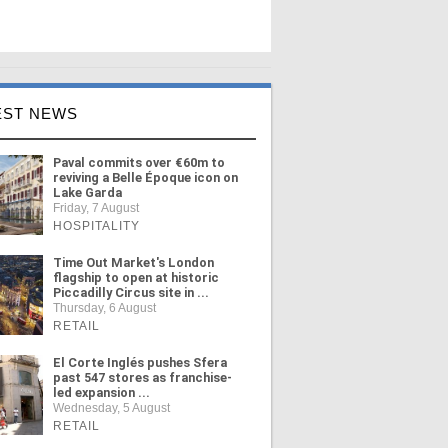
EST NEWS
Paval commits over €60m to
reviving a Belle Époque icon on
Lake Garda
Friday, 7 August
HOSPITALITY
Time Out Market's London
flagship to open at historic
Piccadilly Circus site in ...
Thursday, 6 August
RETAIL
El Corte Inglés pushes Sfera
past 547 stores as franchise-
led expansion ...
Wednesday, 5 August
RETAIL