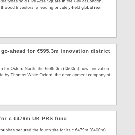
Realtyhas sold Five Acre Square in the City of London,
thwood Investors, a leading privately-held global real
go-ahead for €595.3m innovation district
on for Oxford North, the €595.3m (£500m) new innovation
 made by Thomas White Oxford, the development company of
 for c.€479m UK PRS fund
ouphas secured the fourth site for its c.€479m (£400m)