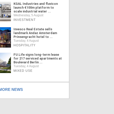
KGAL Industries and fluvicon
launch €100m platform to
scale industrial water ...
Wednesday, 5 August
INVESTMENT
Invesco Real Estate sells
landmark Andaz Amsterdam
Prinsengracht hotel to ...
Tuesday, 4 August
HOSPITALITY
FU.Life signs long-term lease
for 217 serviced apartments at
Boulevard Berlin ...
Tuesday, 4 August
MIXED USE
ORE NEWS