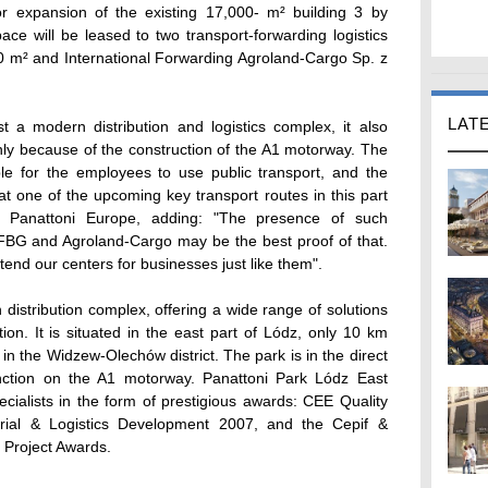
r expansion of the existing 17,000- m² building 3 by
ace will be leased to two transport-forwarding logistics
0 m² and International Forwarding Agroland-Cargo Sp. z
LAT
t a modern distribution and logistics complex, it also
 only because of the construction of the A1 motorway. The
ble for the employees to use public transport, and the
 one of the upcoming key transport routes in this part
, Panattoni Europe, adding: "The presence of such
 FBG and Agroland-Cargo may be the best proof of that.
end our centers for businesses just like them".
distribution complex, offering a wide range of solutions
tion. It is situated in the east part of Lódz, only 10 km
 in the Widzew-Olechów district. The park is in the direct
unction on the A1 motorway. Panattoni Park Lódz East
ecialists in the form of prestigious awards: CEE Quality
rial & Logistics Development 2007, and the Cepif &
 Project Awards.