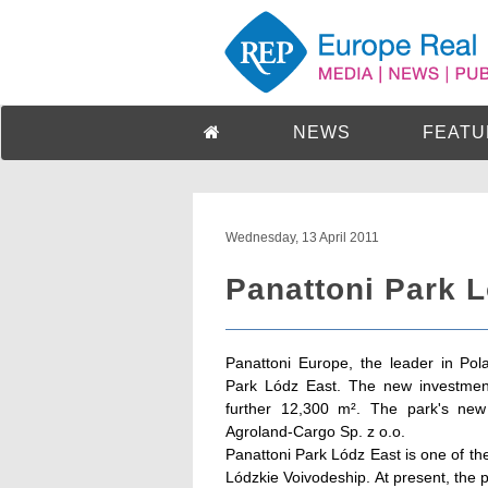
NEWS
FEATU
Wednesday, 13 April 2011
Panattoni Park 
Panattoni Europe, the leader in Pol
Park Lódz East. The new investment
further 12,300 m². The park's new
Agroland-Cargo Sp. z o.o.
Panattoni Park Lódz East is one of the
Lódzkie Voivodeship. At present, the 