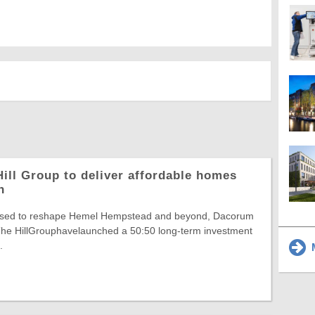
ill Group to deliver affordable homes
n
poised to reshape Hemel Hempstead and beyond, Dacorum
he HillGrouphavelaunched a 50:50 long-term investment
.
M