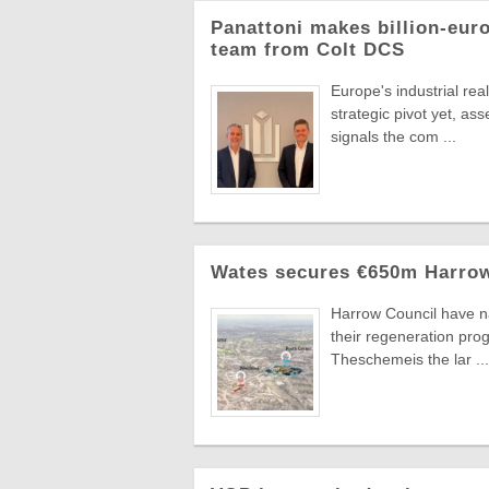
Panattoni makes billion-eur
team from Colt DCS
Europe's industrial re
strategic pivot yet, a
signals the com ...
Wates secures €650m Harrow
Harrow Council have n
their regeneration pr
Theschemeis the lar ...