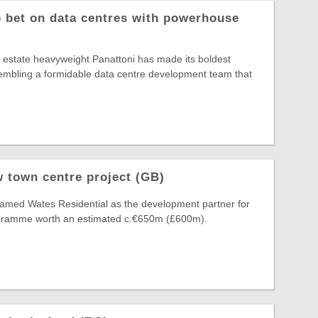
o bet on data centres with powerhouse
al estate heavyweight Panattoni has made its boldest
ssembling a formidable data centre development team that
 town centre project (GB)
amed Wates Residential as the development partner for
ogramme worth an estimated c.€650m (£600m).