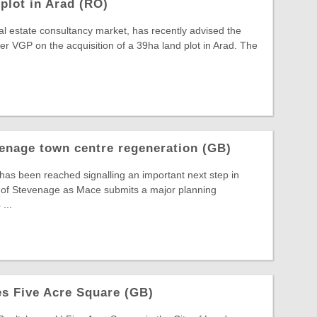
plot in Arad (RO)
al estate consultancy market, has recently advised the
 VGP on the acquisition of a 39ha land plot in Arad. The
enage town centre regeneration (GB)
 has been reached signalling an important next step in
t of Stevenage as Mace submits a major planning
...
s Five Acre Square (GB)