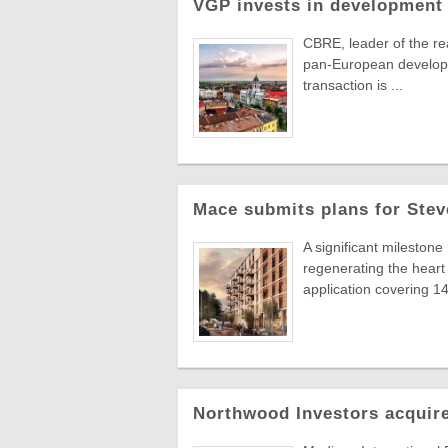
VGP invests in development 
CBRE, leader of the re
pan-European developer
transaction is ...
Mace submits plans for Stev
A significant milestone
regenerating the hear
application covering 14 
Northwood Investors acquire