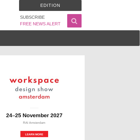
EDITION
SUBSCRIBE
FREE NEWS ALERT