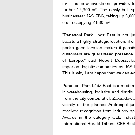
m². The new investment provides fo
further 12,300 m². The newly built sp
businesses: JAS FBG, taking up 5,00
o.o., occupying 2,830 m².
"Panattoni Park Lódz East is not jus
boasts a highly strategic location, if
park's good location makes it possi
customers are guaranteed presence at
of Europe," said Robert Dobrzycki
important logistic companies as JAS
This is why I am happy that we can ext
Panattoni Park Lódz East is a modern 
in warehousing, logistics and distribu
from the city center, at ul. Zakùadowa
vicinity of the planned Andrespol j
received recognition from industry sp
Awards in the category CEE Indust
International Herald Tribune CEE Best