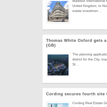
Madison International 
United Kingdom, to Nor
estate investmen ...
Thomas White Oxford gets a 
(GB)
The planning applicati
district for the City,
St ...
Cording secures fourth site
Cording Real Estate Gr