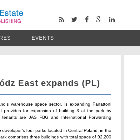
RES
EVENTS
Lódz East expands (PL)
and's warehouse space sector, is expanding Panattoni
 provides for expansion of building 3 at the park by
 tenants are JAS FBG and International Forwarding
 developer's four parks located in Central Poland, in the
park comprises three buildings with total space of 92,200