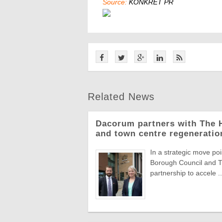
Source:
KONKRET PR
Related News
Dacorum partners with The H
and town centre regeneratio
In a strategic move 
Borough Council and T
partnership to accele ..