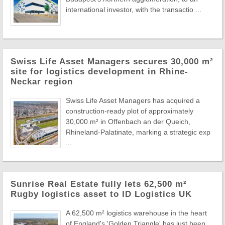
international investor, with the transactio ...
Swiss Life Asset Managers secures 30,000 m²
site for logistics development in Rhine-
Neckar region
Swiss Life Asset Managers has acquired a
construction-ready plot of approximately
30,000 m² in Offenbach an der Queich,
Rhineland-Palatinate, marking a strategic exp
...
Sunrise Real Estate fully lets 62,500 m²
Rugby logistics asset to ID Logistics UK
A 62,500 m² logistics warehouse in the heart
of England's 'Golden Triangle' has just been