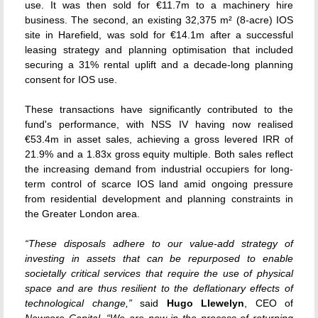
use. It was then sold for €11.7m to a machinery hire
business. The second, an existing 32,375 m² (8-acre) IOS
site in Harefield, was sold for €14.1m after a successful
leasing strategy and planning optimisation that included
securing a 31% rental uplift and a decade-long planning
consent for IOS use.
These transactions have significantly contributed to the
fund's performance, with NSS IV having now realised
€53.4m in asset sales, achieving a gross levered IRR of
21.9% and a 1.83x gross equity multiple. Both sales reflect
the increasing demand from industrial occupiers for long-
term control of scarce IOS land amid ongoing pressure
from residential development and planning constraints in
the Greater London area.
“These disposals adhere to our value-add strategy of
investing in assets that can be repurposed to enable
societally critical services that require the use of physical
space and are thus resilient to the deflationary effects of
technological change,”
said
Hugo Llewelyn
, CEO of
Newcore Capital
.
“We are now in the process of returning