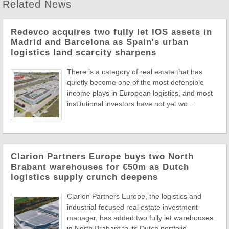
Related News
Redevco acquires two fully let IOS assets in
Madrid and Barcelona as Spain's urban
logistics land scarcity sharpens
There is a category of real estate that has
quietly become one of the most defensible
income plays in European logistics, and most
institutional investors have not yet wo ...
Clarion Partners Europe buys two North
Brabant warehouses for €50m as Dutch
logistics supply crunch deepens
Clarion Partners Europe, the logistics and
industrial-focused real estate investment
manager, has added two fully let warehouses
in North Brabant to its Dutch portfolio, ...