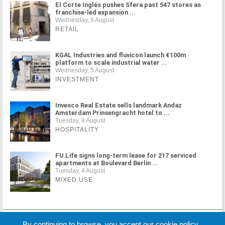
El Corte Inglés pushes Sfera past 547 stores as
franchise-led expansion ...
Wednesday, 5 August
RETAIL
KGAL Industries and fluvicon launch €100m
platform to scale industrial water ...
Wednesday, 5 August
INVESTMENT
Invesco Real Estate sells landmark Andaz
Amsterdam Prinsengracht hotel to ...
Tuesday, 4 August
HOSPITALITY
FU.Life signs long-term lease for 217 serviced
apartments at Boulevard Berlin ...
Tuesday, 4 August
MIXED USE
MORE NEWS
By continuing to browse, you accept our cookie policy