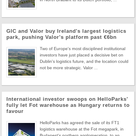
GIC and Valor buy Ireland's largest logistics
park, pushing Valor's platform past €6bn
Two of Europe's most disciplined institutional
investors have just placed a decisive bet on
Dublin's logistics future, and the location could
not be more strategic. Valor ...
International investor swoops on HelloParks'
fully let Fot warehouse as Hungary returns to
favour
HelloParks has agreed the sale of its FT1
logistics warehouse at the Fot megapark, in
Budapest's northern agglomeration, to an