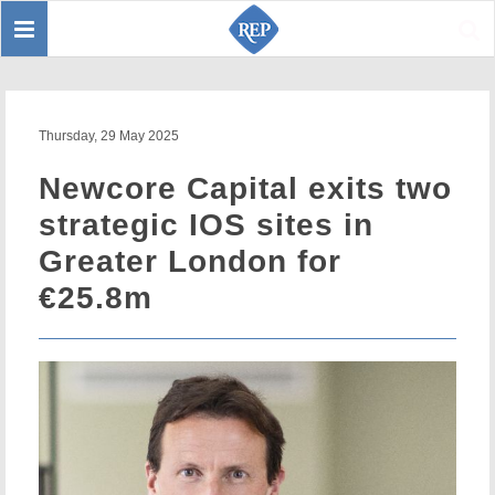
Toggle
Sear
navigation
Thursday, 29 May 2025
Newcore Capital exits two
strategic IOS sites in
Greater London for
€25.8m