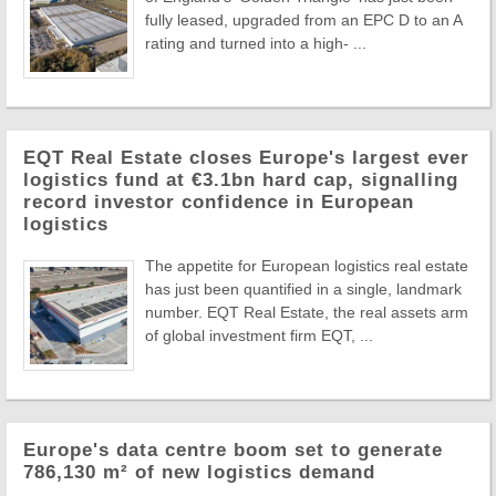
fully leased, upgraded from an EPC D to an A
rating and turned into a high- ...
EQT Real Estate closes Europe's largest ever
logistics fund at €3.1bn hard cap, signalling
record investor confidence in European
logistics
The appetite for European logistics real estate
has just been quantified in a single, landmark
number. EQT Real Estate, the real assets arm
of global investment firm EQT, ...
Europe's data centre boom set to generate
786,130 m² of new logistics demand