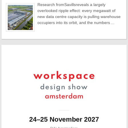
Research fromSavillsreveals a largely
overlooked ripple effect: every megawatt of
new data centre capacity is pulling warehouse
occupiers into its orbit, and the numbers ...