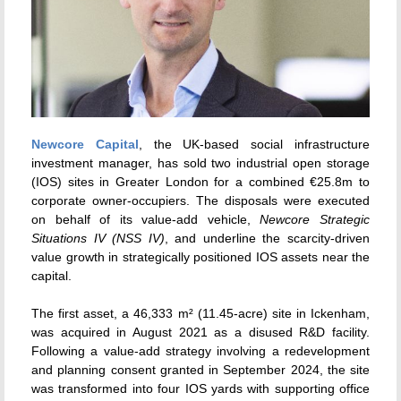
Newcore Capital
, the UK-based social infrastructure
investment manager, has sold two industrial open storage
(IOS) sites in Greater London for a combined €25.8m to
corporate owner-occupiers. The disposals were executed
on behalf of its value-add vehicle,
Newcore Strategic
Situations IV (NSS IV)
, and underline the scarcity-driven
value growth in strategically positioned IOS assets near the
capital.
The first asset, a 46,333 m² (11.45-acre) site in Ickenham,
was acquired in August 2021 as a disused R&D facility.
Following a value-add strategy involving a redevelopment
and planning consent granted in September 2024, the site
was transformed into four IOS yards with supporting office