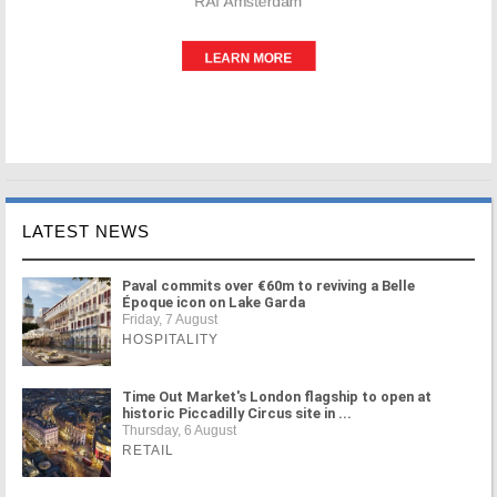
LATEST NEWS
Paval commits over €60m to reviving a Belle
Époque icon on Lake Garda
Friday, 7 August
HOSPITALITY
Time Out Market's London flagship to open at
historic Piccadilly Circus site in ...
Thursday, 6 August
RETAIL