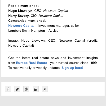
People mentioned:
Hugo Llewelyn
, CEO,
Newcore Capital
Harry Savory
, CIO,
Newcore Capital
Companies mentioned:
Newcore Capital
– Investment manager, seller
Lambert Smith Hampton – Advisor
Image: Hugo Llewelyn, CEO, Newcore Capital (credit:
Newcore Capital)
Get the latest real estate news and investment insights
from
Europe Real Estate
- your trusted source since 1999.
To receive daily or weekly updates.
Sign up here!