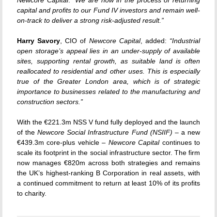
capital and profits to our Fund IV investors and remain well-
on-track to deliver a strong risk-adjusted result.”
Harry Savory
, CIO of
Newcore Capital
, added:
“Industrial
open storage’s appeal lies in an under-supply of available
sites, supporting rental growth, as suitable land is often
reallocated to residential and other uses. This is especially
true of the Greater London area, which is of strategic
importance to businesses related to the manufacturing and
construction sectors.”
With the €221.3m NSS V fund fully deployed and the launch
of the
Newcore Social Infrastructure Fund (NSIIF)
– a new
€439.3m core-plus vehicle –
Newcore Capital
continues to
scale its footprint in the social infrastructure sector. The firm
now manages €820m across both strategies and remains
the UK’s highest-ranking B Corporation in real assets, with
a continued commitment to return at least 10% of its profits
to charity.