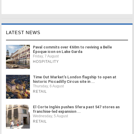
LATEST NEWS
Paval commits over €60m to reviving a Belle
Époque icon on Lake Garda
Friday, 7 August
HOSPITALITY
Time Out Market's London flagship to open at
historic Piccadilly Circus site in ...
Thursday, 6 August
RETAIL
El Corte Inglés pushes Sfera past 547 stores as
franchise-led expansion ...
Wednesday, 5 August
RETAIL