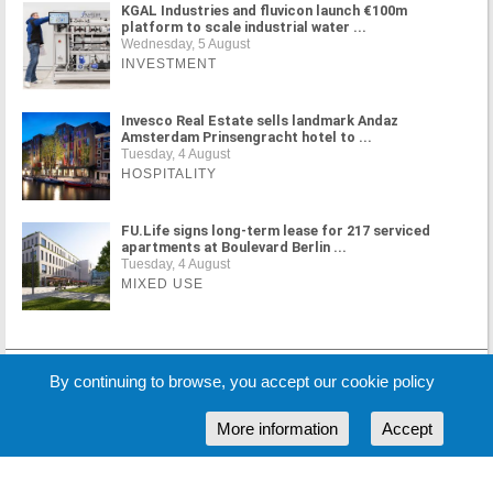
KGAL Industries and fluvicon launch €100m
platform to scale industrial water ...
Wednesday, 5 August
INVESTMENT
Invesco Real Estate sells landmark Andaz
Amsterdam Prinsengracht hotel to ...
Tuesday, 4 August
HOSPITALITY
FU.Life signs long-term lease for 217 serviced
apartments at Boulevard Berlin ...
Tuesday, 4 August
MIXED USE
MORE NEWS
By continuing to browse, you accept our cookie policy
More information
Accept
Cookie Policy
Partners
Sponsors