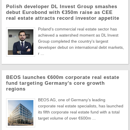
Polish developer DL Invest Group smashes
debut Eurobond with €350m raise as CEE
real estate attracts record investor appetite
Poland's commercial real estate sector has
achieved a watershed moment as DL Invest
Group completed the country's largest
developer debut on international debt markets,
r ...
BEOS launches €600m corporate real estate
fund targeting Germany’s core growth
regions
BEOS AG, one of Germany’s leading
corporate real estate specialists, has launched
its fifth corporate real estate fund with a total
target volume of over €600m ...