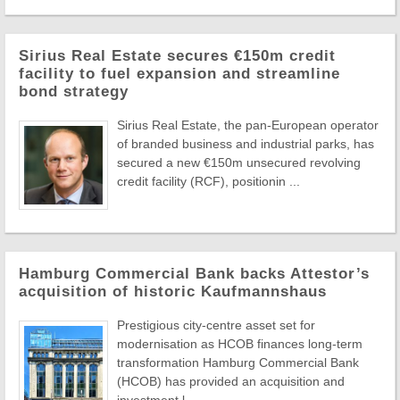
Sirius Real Estate secures €150m credit
facility to fuel expansion and streamline
bond strategy
Sirius Real Estate, the pan-European operator
of branded business and industrial parks, has
secured a new €150m unsecured revolving
credit facility (RCF), positionin ...
Hamburg Commercial Bank backs Attestor’s
acquisition of historic Kaufmannshaus
Prestigious city-centre asset set for
modernisation as HCOB finances long-term
transformation Hamburg Commercial Bank
(HCOB) has provided an acquisition and