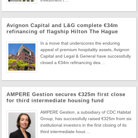
investment l ...
Avignon Capital and L&G complete €34m
refinancing of flagship Hilton The Hague
In a move that underscores the enduring
appeal of premium hospitality assets, Avignon
Capital and Legal & General have successfully
closed a €34m refinancing dea ...
AMPERE Gestion secures €325m first close
for third intermediate housing fund
AMPERE Gestion, a subsidiary of CDC Habitat
Group, has successfully raised €325m from six
institutional investors in the first closing of its
third intermediate hous ...