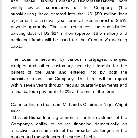
and Limited Liability Company Hydromashservice, both
wholly owned subsidiaries of the Company, ('the
subsidiaries') have entered into the US $50 million loan
agreement for a seven-year term, at fixed interest of 9.5%,
payable quarterly. The loan refinances the subsidiaries'
existing debt of US $24 million (approx. 18.5 million) and
additional funds will be used for the Company's working
capital.
The Loan is secured by various mortgages, charges,
pledges and other customary security interests for the
benefit of the Bank and entered into by both the
subsidiaries and the Company. The Loan will be repaid
within seven years through regular quarterly payments and
a final balloon payment of 50% at the end of the term.
Commenting on the Loan, MirLand's Chairman Nigel Wright
said:
"This additional loan agreement is further evidence of the
Company's ability to source financing domestically on
attractive terms, in spite of the broader challenges in the
market and the widespread scarcity of debt.