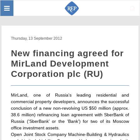
Toggle
Sear
navigation
Thursday, 13 September 2012
New financing agreed for
MirLand Development
Corporation plc (RU)
MirLand, one of Russia's leading residential and
commercial property developers, announces the successful
conclusion of a new non-revolving US $50 million (approx.
38.6 million) refinancing loan agreement with SberBank of
Russia ('SberBank' or the 'Bank') for two of its Moscow
office investment assets.
Open Joint Stock Company Machine-Building & Hydraulics