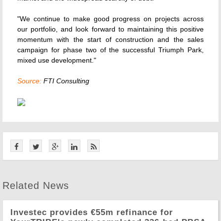
"We continue to make good progress on projects across
our portfolio, and look forward to maintaining this positive
momentum with the start of construction and the sales
campaign for phase two of the successful Triumph Park,
mixed use development."
Source:
FTI Consulting
Related News
Investec provides €55m refinance for