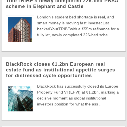
YourTRIBE's newly completed 226-bed PBSA
scheme in Elephant and Castle
London's student bed shortage is real, and
smart money is moving fast.Investecjust
backedYourTRIBEwith a €55m refinance for a
fully let, newly completed 226-bed sche ...
BlackRock closes €1.2bn European real
estate fund as institutional appetite surges
for distressed cycle opportunities
BlackRock has successfully closed its Europe
Property Fund VI (EFVI) at €1.2bn, marking a
decisive moment as global institutional
investors position for what the ass ...