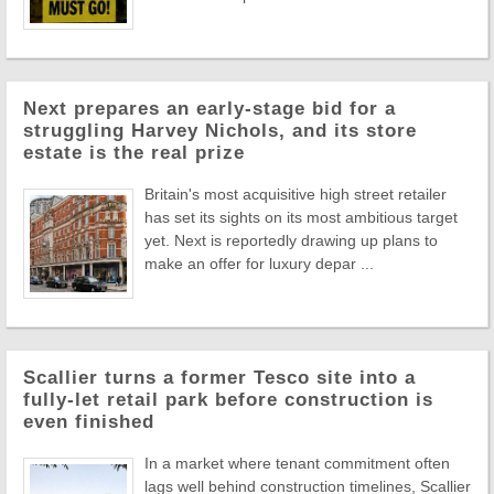
Next prepares an early-stage bid for a
struggling Harvey Nichols, and its store
estate is the real prize
Britain's most acquisitive high street retailer
has set its sights on its most ambitious target
yet. Next is reportedly drawing up plans to
make an offer for luxury depar ...
Scallier turns a former Tesco site into a
fully-let retail park before construction is
even finished
In a market where tenant commitment often
lags well behind construction timelines, Scallier