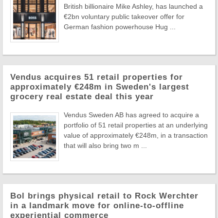
British billionaire Mike Ashley, has launched a
€2bn voluntary public takeover offer for
German fashion powerhouse Hug ...
Vendus acquires 51 retail properties for
approximately €248m in Sweden's largest
grocery real estate deal this year
Vendus Sweden AB has agreed to acquire a
portfolio of 51 retail properties at an underlying
value of approximately €248m, in a transaction
that will also bring two m ...
Bol brings physical retail to Rock Werchter
in a landmark move for online-to-offline
experiential commerce