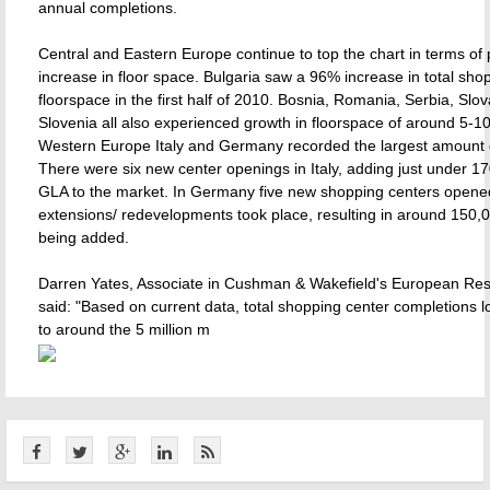
annual completions.
Central and Eastern Europe continue to top the chart in terms of
increase in floor space. Bulgaria saw a 96% increase in total sho
floorspace in the first half of 2010. Bosnia, Romania, Serbia, Slo
Slovenia all also experienced growth in floorspace of around 5-1
Western Europe Italy and Germany recorded the largest amount 
There were six new center openings in Italy, adding just under 1
GLA to the market. In Germany five new shopping centers opene
extensions/ redevelopments took place, resulting in around 150,
being added.
Darren Yates, Associate in Cushman & Wakefield's European Re
said: "Based on current data, total shopping center completions loo
to around the 5 million m