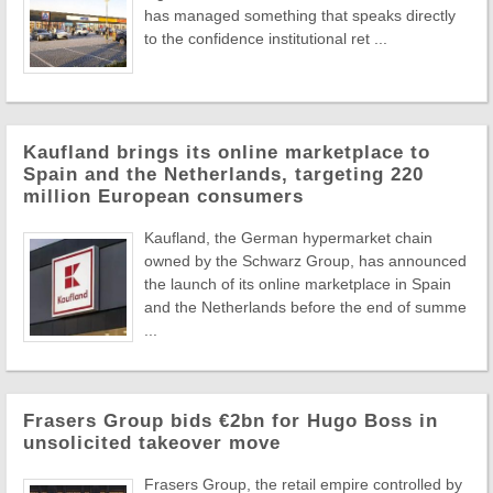
has managed something that speaks directly
to the confidence institutional ret ...
Kaufland brings its online marketplace to
Spain and the Netherlands, targeting 220
million European consumers
Kaufland, the German hypermarket chain
owned by the Schwarz Group, has announced
the launch of its online marketplace in Spain
and the Netherlands before the end of summe
...
Frasers Group bids €2bn for Hugo Boss in
unsolicited takeover move
Frasers Group, the retail empire controlled by