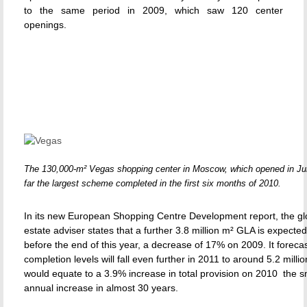
to the same period in 2009, which saw 120 center
openings.
The 130,000-m² Vegas shopping center in Moscow, which opened in Ju
far the largest scheme completed in the first six months of 2010.
In its new European Shopping Centre Development report, the glo
estate adviser states that a further 3.8 million m² GLA is expecte
before the end of this year, a decrease of 17% on 2009. It forecas
completion levels will fall even further in 2011 to around 5.2 milli
would equate to a 3.9% increase in total provision on 2010  the s
annual increase in almost 30 years.