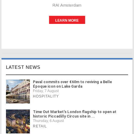
LATEST NEWS
Paval commits over €60m to reviving a Belle
Époque icon on Lake Garda
Friday, 7 August
HOSPITALITY
Time Out Market's London flagship to open at
historic Piccadilly Circus site in ...
Thursday, 6 August
RETAIL