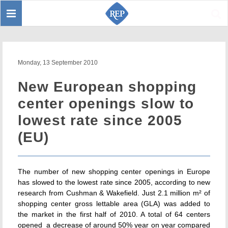
Toggle
Sear
navigation
Monday, 13 September 2010
New European shopping
center openings slow to
lowest rate since 2005
(EU)
The number of new shopping center openings in Europe
has slowed to the lowest rate since 2005, according to new
research from Cushman & Wakefield. Just 2.1 million m² of
shopping center gross lettable area (GLA) was added to
the market in the first half of 2010. A total of 64 centers
opened  a decrease of around 50% year on year compared