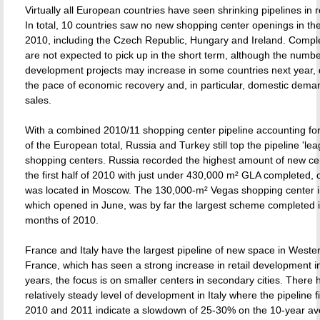
Virtually all European countries have seen shrinking pipelines in 
In total, 10 countries saw no new shopping center openings in the f
2010, including the Czech Republic, Hungary and Ireland. Comple
are not expected to pick up in the short term, although the numb
development projects may increase in some countries next year,
the pace of economic recovery and, in particular, domestic deman
sales.
With a combined 2010/11 shopping center pipeline accounting for 
of the European total, Russia and Turkey still top the pipeline 'lea
shopping centers. Russia recorded the highest amount of new ce
the first half of 2010 with just under 430,000 m² GLA completed,
was located in Moscow. The 130,000-m² Vegas shopping center 
which opened in June, was by far the largest scheme completed in 
months of 2010.
France and Italy have the largest pipeline of new space in Weste
France, which has seen a strong increase in retail development i
years, the focus is on smaller centers in secondary cities. There
relatively steady level of development in Italy where the pipeline f
2010 and 2011 indicate a slowdown of 25-30% on the 10-year av