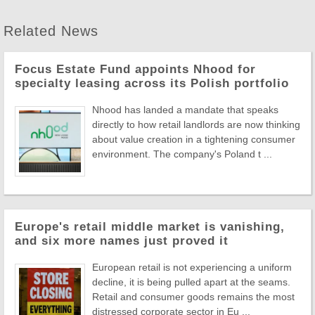
Related News
Focus Estate Fund appoints Nhood for
specialty leasing across its Polish portfolio
Nhood has landed a mandate that speaks
directly to how retail landlords are now thinking
about value creation in a tightening consumer
environment. The company's Poland t ...
Europe's retail middle market is vanishing,
and six more names just proved it
European retail is not experiencing a uniform
decline, it is being pulled apart at the seams.
Retail and consumer goods remains the most
distressed corporate sector in Eu ...