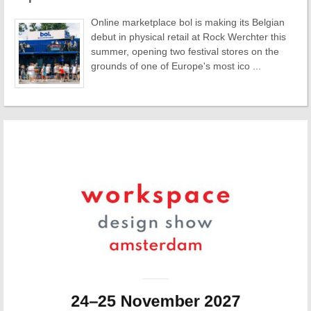
Online marketplace bol is making its Belgian
debut in physical retail at Rock Werchter this
summer, opening two festival stores on the
grounds of one of Europe's most ico ...