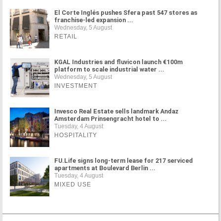
El Corte Inglés pushes Sfera past 547 stores as
franchise-led expansion ...
Wednesday, 5 August
RETAIL
KGAL Industries and fluvicon launch €100m
platform to scale industrial water ...
Wednesday, 5 August
INVESTMENT
Invesco Real Estate sells landmark Andaz
Amsterdam Prinsengracht hotel to ...
Tuesday, 4 August
HOSPITALITY
FU.Life signs long-term lease for 217 serviced
apartments at Boulevard Berlin ...
Tuesday, 4 August
MIXED USE