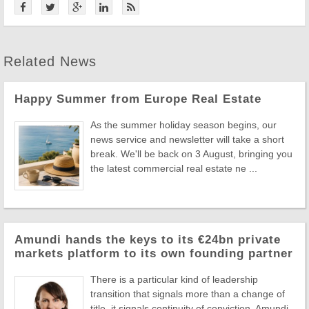
Related News
Happy Summer from Europe Real Estate
As the summer holiday season begins, our
news service and newsletter will take a short
break. We'll be back on 3 August, bringing you
the latest commercial real estate ne ...
Amundi hands the keys to its €24bn private
markets platform to its own founding partner
There is a particular kind of leadership
transition that signals more than a change of
title, it signals continuity of conviction. Amundi