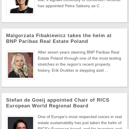
has appointed Petra Salesny as C ...
Malgorzata Fibakiewicz takes the helm at
BNP Paribas Real Estate Poland
After seven years steering BNP Paribas Real
Estate Poland through one of the most testing
stretches in the region's recent property
history, Erik Drukker is stepping asid ...
Stefan de Goeij appointed Chair of RICS
European World Regional Board
One of Europe's most respected voices in real
estate sustainability has just taken the helm of
RICS's European board, and for investors and