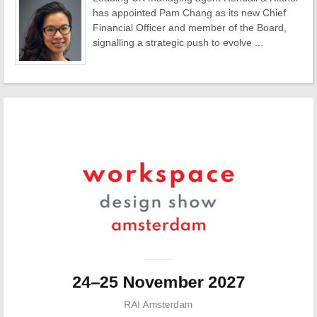
has appointed Pam Chang as its new Chief
Financial Officer and member of the Board,
signalling a strategic push to evolve ...