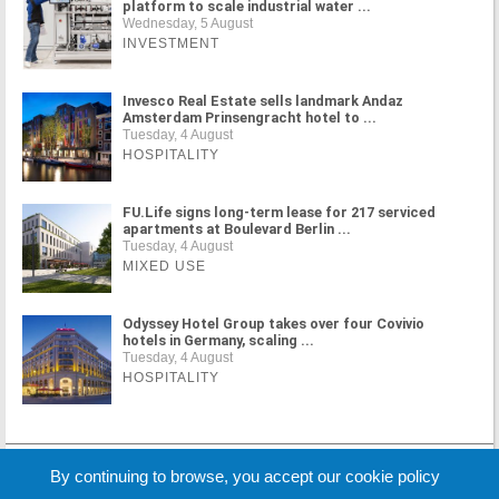
platform to scale industrial water ...
Wednesday, 5 August
INVESTMENT
Invesco Real Estate sells landmark Andaz
Amsterdam Prinsengracht hotel to ...
Tuesday, 4 August
HOSPITALITY
FU.Life signs long-term lease for 217 serviced
apartments at Boulevard Berlin ...
Tuesday, 4 August
MIXED USE
Odyssey Hotel Group takes over four Covivio
hotels in Germany, scaling ...
Tuesday, 4 August
HOSPITALITY
MORE NEWS
By continuing to browse, you accept our cookie policy