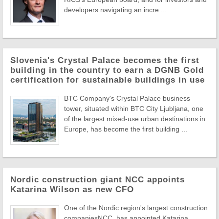
developers navigating an incre ...
Slovenia's Crystal Palace becomes the first
building in the country to earn a DGNB Gold
certification for sustainable buildings in use
BTC Company's Crystal Palace business
tower, situated within BTC City Ljubljana, one
of the largest mixed-use urban destinations in
Europe, has become the first building ...
Nordic construction giant NCC appoints
Katarina Wilson as new CFO
One of the Nordic region's largest construction
companiesNCC, has appointed Katarina