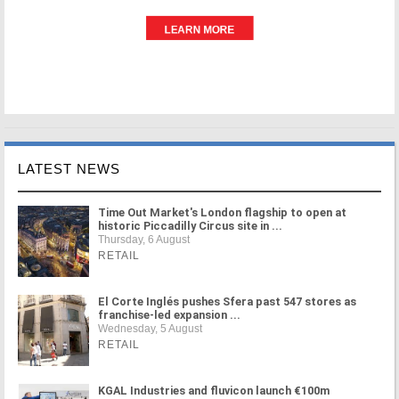
LATEST NEWS
Time Out Market's London flagship to open at
historic Piccadilly Circus site in ...
Thursday, 6 August
RETAIL
El Corte Inglés pushes Sfera past 547 stores as
franchise-led expansion ...
Wednesday, 5 August
RETAIL
KGAL Industries and fluvicon launch €100m