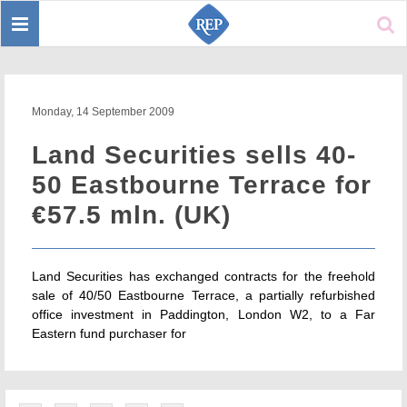
Toggle
Sear
navigation
Monday, 14 September 2009
Land Securities sells 40-
50 Eastbourne Terrace for
€57.5 mln. (UK)
Land Securities has exchanged contracts for the freehold
sale of 40/50 Eastbourne Terrace, a partially refurbished
office investment in Paddington, London W2, to a Far
Eastern fund purchaser for