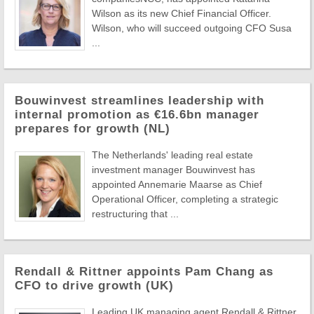
Wilson as its new Chief Financial Officer.
Wilson, who will succeed outgoing CFO Susa
...
Bouwinvest streamlines leadership with
internal promotion as €16.6bn manager
prepares for growth (NL)
The Netherlands' leading real estate
investment manager Bouwinvest has
appointed Annemarie Maarse as Chief
Operational Officer, completing a strategic
restructuring that ...
Rendall & Rittner appoints Pam Chang as
CFO to drive growth (UK)
Leading UK managing agent Rendall & Rittner