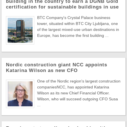
building in the country to earn a DGNB Gold
certification for sustainable buildings in use
BTC Company's Crystal Palace business
tower, situated within BTC City Ljubljana, one
of the largest mixed-use urban destinations in
Europe, has become the first building ...
Nordic construction giant NCC appoints
Katarina Wilson as new CFO
One of the Nordic region's largest construction
companiesNCC, has appointed Katarina
Wilson as its new Chief Financial Officer.
Wilson, who will succeed outgoing CFO Susa
...