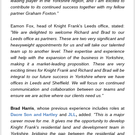
leading player in the Yorkshire region, and I am excited to
contribute to its continued success together with my fellow
partner Graham Foxton."
Eamon Fox, head of Knight Frank's Leeds office, stated:
"We are delighted to welcome Richard and Brad to our
Leeds office as partners. These are two very significant and
heavyweight appointments for us and will take our talented
team up to another level. Their expertise and experience
will help with the expansion of the business in Yorkshire,
making it a market-leading proposition. These are very
exciting times for Knight Frank and Richard and Brad will be
integral to our future success in Yorkshire where we have
offices in Leeds and Sheffield. We will focus on continued
communication and collaboration between our teams and
ensure we are active where our clients need us."
Brad Harris
, whose previous experience includes roles at
Dacre Son and Hartley
and
JLL
,
added:
"This is a major
career move for me. It gives me the opportunity to develop
Knight Frank's residential land and development team in
Yorkshire, bridging the gap between the residential and