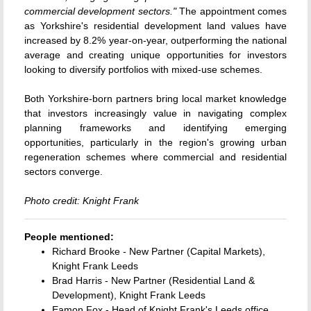
commercial development sectors."
The appointment comes
as Yorkshire's residential development land values have
increased by 8.2% year-on-year, outperforming the national
average and creating unique opportunities for investors
looking to diversify portfolios with mixed-use schemes.
Both Yorkshire-born partners bring local market knowledge
that investors increasingly value in navigating complex
planning frameworks and identifying emerging
opportunities, particularly in the region's growing urban
regeneration schemes where commercial and residential
sectors converge.
Photo credit: Knight Frank
People mentioned:
Richard Brooke - New Partner (Capital Markets),
Knight Frank Leeds
Brad Harris - New Partner (Residential Land &
Development), Knight Frank Leeds
Eamon Fox - Head of Knight Frank's Leeds office