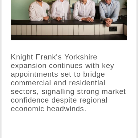
Knight Frank's Yorkshire
expansion continues with key
appointments set to bridge
commercial and residential
sectors, signalling strong market
confidence despite regional
economic headwinds.