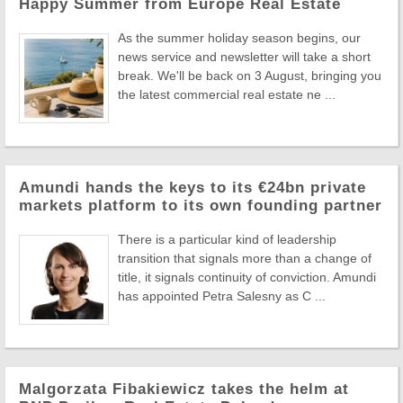
Happy Summer from Europe Real Estate
As the summer holiday season begins, our
news service and newsletter will take a short
break. We'll be back on 3 August, bringing you
the latest commercial real estate ne ...
Amundi hands the keys to its €24bn private
markets platform to its own founding partner
There is a particular kind of leadership
transition that signals more than a change of
title, it signals continuity of conviction. Amundi
has appointed Petra Salesny as C ...
Malgorzata Fibakiewicz takes the helm at