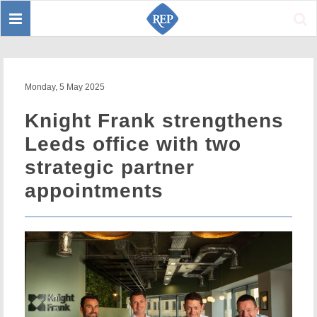
Toggle
Sear
navigation
Monday, 5 May 2025
Knight Frank strengthens
Leeds office with two
strategic partner
appointments