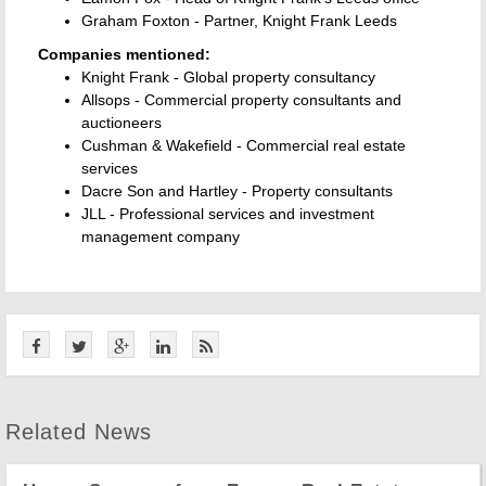
Graham Foxton - Partner, Knight Frank Leeds
Companies mentioned:
Knight Frank - Global property consultancy
Allsops - Commercial property consultants and
auctioneers
Cushman & Wakefield - Commercial real estate
services
Dacre Son and Hartley - Property consultants
JLL - Professional services and investment
management company
Related News