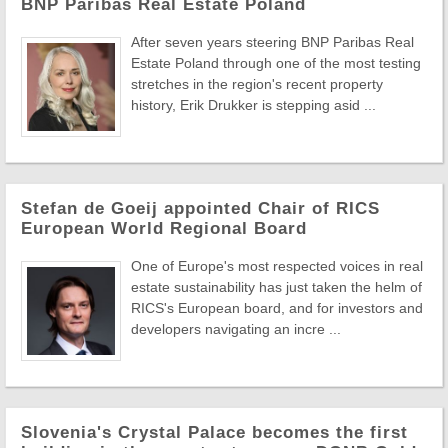
BNP Paribas Real Estate Poland
After seven years steering BNP Paribas Real
Estate Poland through one of the most testing
stretches in the region's recent property
history, Erik Drukker is stepping asid ...
Stefan de Goeij appointed Chair of RICS
European World Regional Board
One of Europe's most respected voices in real
estate sustainability has just taken the helm of
RICS's European board, and for investors and
developers navigating an incre ...
Slovenia's Crystal Palace becomes the first