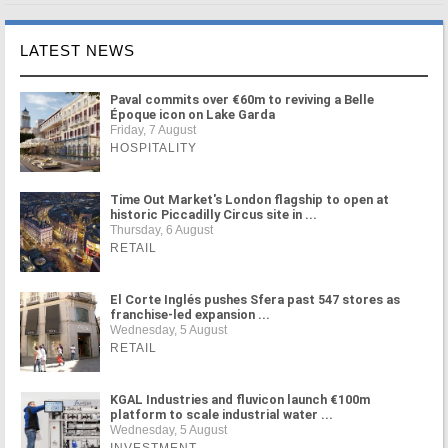
LATEST NEWS
Paval commits over €60m to reviving a Belle
Époque icon on Lake Garda
Friday, 7 August
HOSPITALITY
Time Out Market's London flagship to open at
historic Piccadilly Circus site in ...
Thursday, 6 August
RETAIL
El Corte Inglés pushes Sfera past 547 stores as
franchise-led expansion ...
Wednesday, 5 August
RETAIL
KGAL Industries and fluvicon launch €100m
platform to scale industrial water ...
Wednesday, 5 August
INVESTMENT