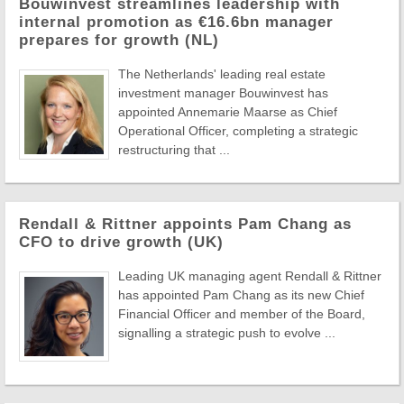
Bouwinvest streamlines leadership with
internal promotion as €16.6bn manager
prepares for growth (NL)
The Netherlands' leading real estate
investment manager Bouwinvest has
appointed Annemarie Maarse as Chief
Operational Officer, completing a strategic
restructuring that ...
Rendall & Rittner appoints Pam Chang as
CFO to drive growth (UK)
Leading UK managing agent Rendall & Rittner
has appointed Pam Chang as its new Chief
Financial Officer and member of the Board,
signalling a strategic push to evolve ...