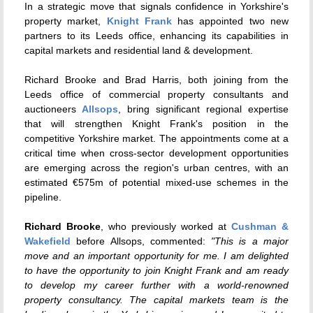
In a strategic move that signals confidence in Yorkshire's
property market,
Knight Frank
has appointed two new
partners to its Leeds office, enhancing its capabilities in
capital markets and residential land & development.
Richard Brooke and Brad Harris, both joining from the
Leeds office of commercial property consultants and
auctioneers
Allsops
, bring significant regional expertise
that will strengthen Knight Frank's position in the
competitive Yorkshire market. The appointments come at a
critical time when cross-sector development opportunities
are emerging across the region's urban centres, with an
estimated €575m of potential mixed-use schemes in the
pipeline.
Richard Brooke
, who previously worked at
Cushman &
Wakefield
before Allsops, commented:
"This is a major
move and an important opportunity for me. I am delighted
to have the opportunity to join Knight Frank and am ready
to develop my career further with a world-renowned
property consultancy. The capital markets team is the