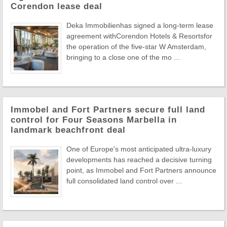
Corendon lease deal
Deka Immobilienhas signed a long-term lease
agreement withCorendon Hotels & Resortsfor
the operation of the five-star W Amsterdam,
bringing to a close one of the mo ...
Immobel and Fort Partners secure full land
control for Four Seasons Marbella in
landmark beachfront deal
One of Europe's most anticipated ultra-luxury
developments has reached a decisive turning
point, as Immobel and Fort Partners announce
full consolidated land control over ...