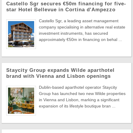
Castello Sgr secures €50m financing for five-
star Hotel Bellevue in Cortina d'Ampezzo
Castello Sgr, a leading asset management
company specialising in alternative real estate
investment instruments, has secured
approximately €50m in financing on behal ...
Staycity Group expands Wilde aparthotel
brand with Vienna and Lisbon openings
Dublin-based aparthotel operator Staycity
Group has launched two new Wilde properties
in Vienna and Lisbon, marking a significant
expansion of its lifestyle boutique bran ...