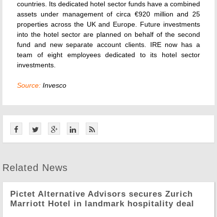
countries. Its dedicated hotel sector funds have a combined
assets under management of circa €920 million and 25
properties across the UK and Europe. Future investments
into the hotel sector are planned on behalf of the second
fund and new separate account clients. IRE now has a
team of eight employees dedicated to its hotel sector
investments.
Source:
Invesco
Related News
Pictet Alternative Advisors secures Zurich
Marriott Hotel in landmark hospitality deal