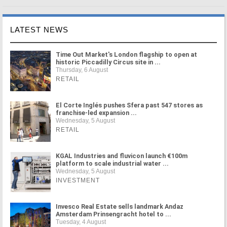
LATEST NEWS
Time Out Market's London flagship to open at
historic Piccadilly Circus site in ...
Thursday, 6 August
RETAIL
El Corte Inglés pushes Sfera past 547 stores as
franchise-led expansion ...
Wednesday, 5 August
RETAIL
KGAL Industries and fluvicon launch €100m
platform to scale industrial water ...
Wednesday, 5 August
INVESTMENT
Invesco Real Estate sells landmark Andaz
Amsterdam Prinsengracht hotel to ...
Tuesday, 4 August