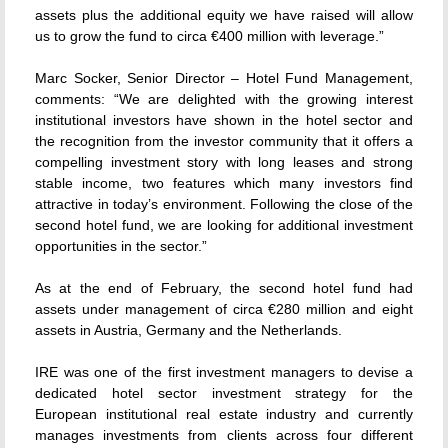
assets plus the additional equity we have raised will allow
us to grow the fund to circa €400 million with leverage.”
Marc Socker, Senior Director – Hotel Fund Management,
comments: “We are delighted with the growing interest
institutional investors have shown in the hotel sector and
the recognition from the investor community that it offers a
compelling investment story with long leases and strong
stable income, two features which many investors find
attractive in today’s environment. Following the close of the
second hotel fund, we are looking for additional investment
opportunities in the sector.”
As at the end of February, the second hotel fund had
assets under management of circa €280 million and eight
assets in Austria, Germany and the Netherlands.
IRE was one of the first investment managers to devise a
dedicated hotel sector investment strategy for the
European institutional real estate industry and currently
manages investments from clients across four different