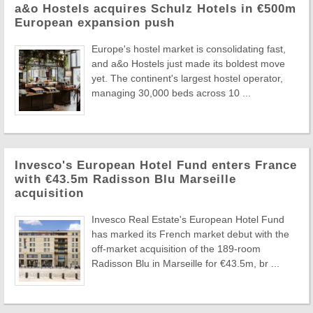
a&o Hostels acquires Schulz Hotels in €500m
European expansion push
Europe's hostel market is consolidating fast,
and a&o Hostels just made its boldest move
yet. The continent's largest hostel operator,
managing 30,000 beds across 10 ...
Invesco's European Hotel Fund enters France
with €43.5m Radisson Blu Marseille
acquisition
Invesco Real Estate's European Hotel Fund
has marked its French market debut with the
off-market acquisition of the 189-room
Radisson Blu in Marseille for €43.5m, br ...