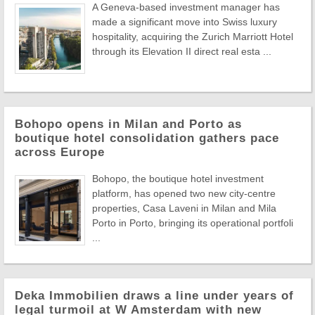
A Geneva-based investment manager has
made a significant move into Swiss luxury
hospitality, acquiring the Zurich Marriott Hotel
through its Elevation II direct real esta ...
Bohopo opens in Milan and Porto as
boutique hotel consolidation gathers pace
across Europe
Bohopo, the boutique hotel investment
platform, has opened two new city-centre
properties, Casa Laveni in Milan and Mila
Porto in Porto, bringing its operational portfoli
...
Deka Immobilien draws a line under years of
legal turmoil at W Amsterdam with new