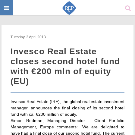
Toggle
Sear
navigation
Tuesday, 2 April 2013
Invesco Real Estate
closes second hotel fund
with €200 mln of equity
(EU)
Invesco Real Estate (IRE), the global real estate investment
manager, announces the final closing of its second hotel
fund with ca. €200 million of equity.
Simon Redman, Managing Director – Client Portfolio
Management, Europe comments: “We are delighted to
have had a final close of our second hotel fund. The current