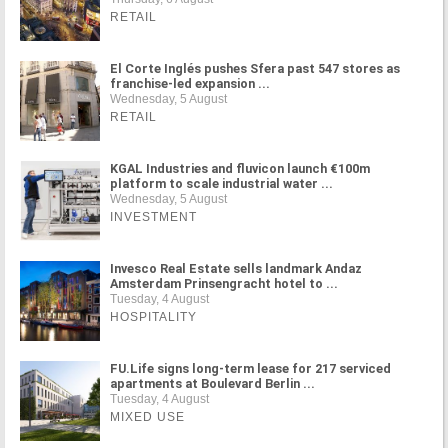
RETAIL
El Corte Inglés pushes Sfera past 547 stores as
franchise-led expansion ...
Wednesday, 5 August
RETAIL
KGAL Industries and fluvicon launch €100m
platform to scale industrial water ...
Wednesday, 5 August
INVESTMENT
Invesco Real Estate sells landmark Andaz
Amsterdam Prinsengracht hotel to ...
Tuesday, 4 August
HOSPITALITY
FU.Life signs long-term lease for 217 serviced
apartments at Boulevard Berlin ...
Tuesday, 4 August
MIXED USE