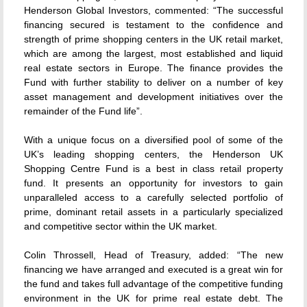
Henderson Global Investors, commented: “The successful
financing secured is testament to the confidence and
strength of prime shopping centers in the UK retail market,
which are among the largest, most established and liquid
real estate sectors in Europe. The finance provides the
Fund with further stability to deliver on a number of key
asset management and development initiatives over the
remainder of the Fund life”.
With a unique focus on a diversified pool of some of the
UK’s leading shopping centers, the Henderson UK
Shopping Centre Fund is a best in class retail property
fund. It presents an opportunity for investors to gain
unparalleled access to a carefully selected portfolio of
prime, dominant retail assets in a particularly specialized
and competitive sector within the UK market.
Colin Throssell, Head of Treasury, added: “The new
financing we have arranged and executed is a great win for
the fund and takes full advantage of the competitive funding
environment in the UK for prime real estate debt. The