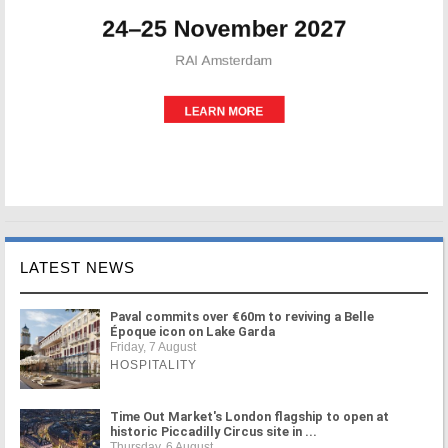
LATEST NEWS
Paval commits over €60m to reviving a Belle
Époque icon on Lake Garda
Friday, 7 August
HOSPITALITY
Time Out Market's London flagship to open at
historic Piccadilly Circus site in ...
Thursday, 6 August