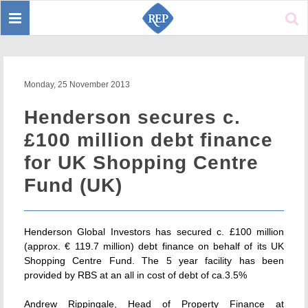
Toggle
Sear
navigation
Monday, 25 November 2013
Henderson secures c.
£100 million debt finance
for UK Shopping Centre
Fund (UK)
Henderson Global Investors has secured c. £100 million
(approx. € 119.7 million) debt finance on behalf of its UK
Shopping Centre Fund. The 5 year facility has been
provided by RBS at an all in cost of debt of ca.3.5%
Andrew Rippingale, Head of Property Finance at