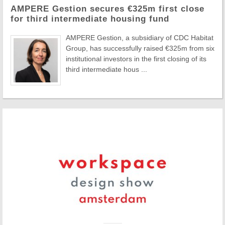
AMPERE Gestion secures €325m first close
for third intermediate housing fund
AMPERE Gestion, a subsidiary of CDC Habitat
Group, has successfully raised €325m from six
institutional investors in the first closing of its
third intermediate hous ...