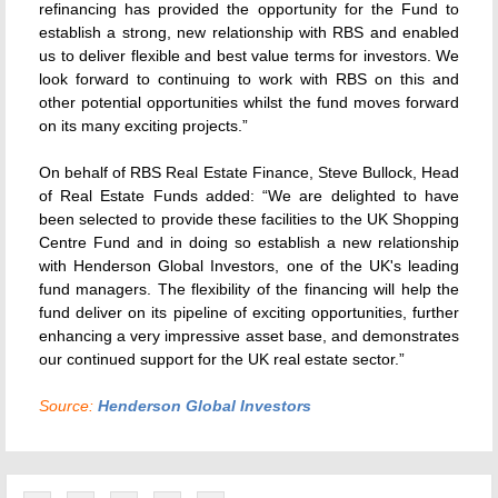
refinancing has provided the opportunity for the Fund to
establish a strong, new relationship with RBS and enabled
us to deliver flexible and best value terms for investors. We
look forward to continuing to work with RBS on this and
other potential opportunities whilst the fund moves forward
on its many exciting projects.”
On behalf of RBS Real Estate Finance, Steve Bullock, Head
of Real Estate Funds added: “We are delighted to have
been selected to provide these facilities to the UK Shopping
Centre Fund and in doing so establish a new relationship
with Henderson Global Investors, one of the UK's leading
fund managers. The flexibility of the financing will help the
fund deliver on its pipeline of exciting opportunities, further
enhancing a very impressive asset base, and demonstrates
our continued support for the UK real estate sector.”
Source:
Henderson Global Investors