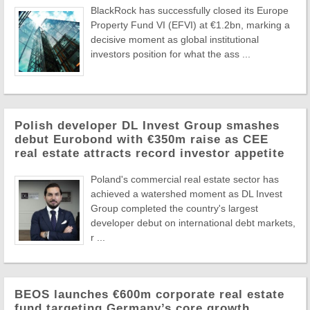
BlackRock has successfully closed its Europe
Property Fund VI (EFVI) at €1.2bn, marking a
decisive moment as global institutional
investors position for what the ass ...
Polish developer DL Invest Group smashes
debut Eurobond with €350m raise as CEE
real estate attracts record investor appetite
Poland's commercial real estate sector has
achieved a watershed moment as DL Invest
Group completed the country's largest
developer debut on international debt markets,
r ...
BEOS launches €600m corporate real estate
fund targeting Germany’s core growth