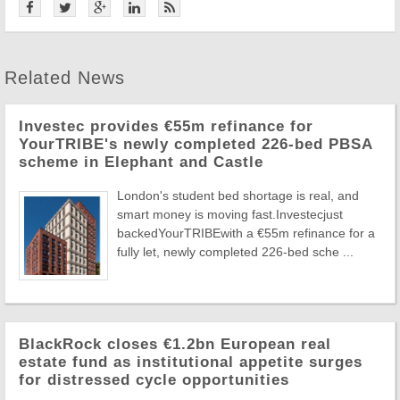
Related News
Investec provides €55m refinance for
YourTRIBE's newly completed 226-bed PBSA
scheme in Elephant and Castle
London's student bed shortage is real, and
smart money is moving fast.Investecjust
backedYourTRIBEwith a €55m refinance for a
fully let, newly completed 226-bed sche ...
BlackRock closes €1.2bn European real
estate fund as institutional appetite surges
for distressed cycle opportunities