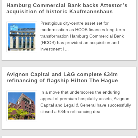
Hamburg Commercial Bank backs Attestor’s
acquisition of historic Kaufmannshaus
Prestigious city-centre asset set for
modernisation as HCOB finances long-term
transformation Hamburg Commercial Bank
(HCOB) has provided an acquisition and
investment l ...
Avignon Capital and L&G complete €34m
refinancing of flagship Hilton The Hague
In a move that underscores the enduring
appeal of premium hospitality assets, Avignon
Capital and Legal & General have successfully
closed a €34m refinancing dea ...