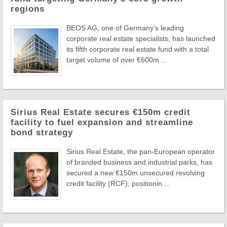
regions
BEOS AG, one of Germany’s leading
corporate real estate specialists, has launched
its fifth corporate real estate fund with a total
target volume of over €600m ...
Sirius Real Estate secures €150m credit
facility to fuel expansion and streamline
bond strategy
Sirius Real Estate, the pan-European operator
of branded business and industrial parks, has
secured a new €150m unsecured revolving
credit facility (RCF), positionin ...