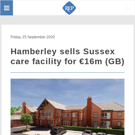
Toggle
Sear
navigation
Friday, 25 September 2020
Hamberley sells Sussex
care facility for €16m (GB)