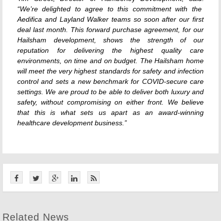
“We’re delighted to agree to this commitment with the
Aedifica and Layland Walker teams so soon after our first
deal last month. This forward purchase agreement, for our
Hailsham development, shows the strength of our
reputation for delivering the highest quality care
environments, on time and on budget. The Hailsham home
will meet the very highest standards for safety and infection
control and sets a new benchmark for COVID-secure care
settings. We are proud to be able to deliver both luxury and
safety, without compromising on either front. We believe
that this is what sets us apart as an award-winning
healthcare development business.”
Related News