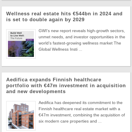
Wellness real estate hits €544bn in 2024 and
is set to double again by 2029
GWI’s new report reveals high-growth sectors,
unmet needs, and investor opportunities in the
world’s fastest-growing wellness market The
Global Wellness Insti ...
Aedifica expands Finnish healthcare
portfolio with €47m investment in acquisition
and new developments
Aedifica has deepened its commitment to the
Finnish healthcare real estate market with a
€47m investment, combining the acquisition of
six modern care properties and ...