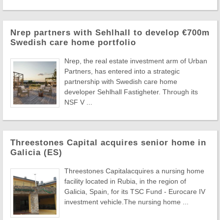
Nrep partners with Sehlhall to develop €700m
Swedish care home portfolio
Nrep, the real estate investment arm of Urban
Partners, has entered into a strategic
partnership with Swedish care home
developer Sehlhall Fastigheter. Through its
NSF V ...
Threestones Capital acquires senior home in
Galicia (ES)
Threestones Capitalacquires a nursing home
facility located in Rubia, in the region of
Galicia, Spain, for its TSC Fund - Eurocare IV
investment vehicle.The nursing home ...