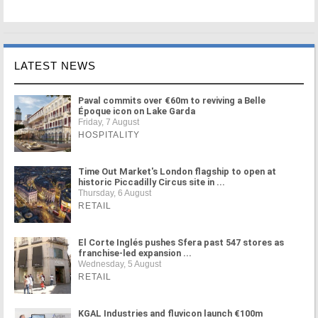
LATEST NEWS
Paval commits over €60m to reviving a Belle
Époque icon on Lake Garda
Friday, 7 August
HOSPITALITY
Time Out Market's London flagship to open at
historic Piccadilly Circus site in ...
Thursday, 6 August
RETAIL
El Corte Inglés pushes Sfera past 547 stores as
franchise-led expansion ...
Wednesday, 5 August
RETAIL
KGAL Industries and fluvicon launch €100m