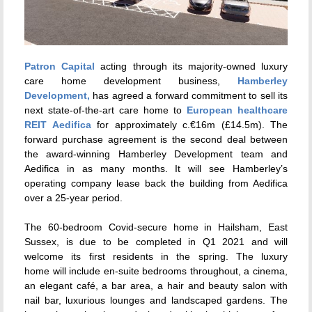
Patron Capital
acting through its majority-owned luxury
care home development business,
Hamberley
Development,
has agreed a forward commitment to sell its
next state-of-the-art care home to
European healthcare
REIT Aedifica
for approximately c.€16m (£14.5m). The
forward purchase agreement is the second deal between
the award-winning Hamberley Development team and
Aedifica in as many months. It will see Hamberley’s
operating company lease back the building from Aedifica
over a 25-year period.
The 60-bedroom Covid-secure home in Hailsham, East
Sussex, is due to be completed in Q1 2021 and will
welcome its first residents in the spring. The luxury
home will include en-suite bedrooms throughout, a cinema,
an elegant café, a bar area, a hair and beauty salon with
nail bar, luxurious lounges and landscaped gardens. The