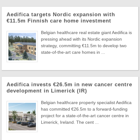
Aedifica targets Nordic expansion with
€11.5m Finnish care home investment
Belgian healthcare real estate giant Aedifica is
pressing ahead with its Nordic expansion
strategy, committing €11.5m to develop two
state-of-the-art care homes in ...
Aedifica invests €26.5m in new cancer centre
development in Limerick (IR)
Belgian healthcare property specialist Aedifica
has committed €26.5m to a forward-funding
project for a state-of-the-art cancer centre in
Limerick, Ireland. The cent ...