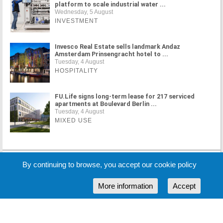
platform to scale industrial water ...
Wednesday, 5 August
INVESTMENT
Invesco Real Estate sells landmark Andaz
Amsterdam Prinsengracht hotel to ...
Tuesday, 4 August
HOSPITALITY
FU.Life signs long-term lease for 217 serviced
apartments at Boulevard Berlin ...
Tuesday, 4 August
MIXED USE
MORE NEWS
By continuing to browse, you accept our cookie policy
More information
Accept
Cookie Policy
Partners
Sponsors