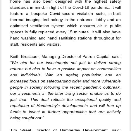
home has also been designed with the highest safety
standards in mind, in light of the Covid-19 pandemic. It will
feature a bespoke Covid-secure visitation suite, in-built
thermal imaging technology in the entrance lobby and an
optimised ventilation system which ensures air in public
spaces is fully replaced every 15 minutes. It will also have
hand washing and hand sanitising stations throughout for
staff, residents and visitors.
Keith Breslauer, Managing Director of Patron Capital, said:
“We aim for our investments not just to deliver strong
returns but also to have a positive impact on communities
and individuals. With an ageing population and an
increased focus on safeguarding older and more vulnerable
people in society following the recent pandemic outbreak,
our investments in the later living sector enable us to do
just that. This deal reflects the exceptional quality and
reputation of Hamberley’s developments and will free up
funds to invest in further opportunities that are actively
being sought out.”
Tim Street, Director of Hamberley Development, said: