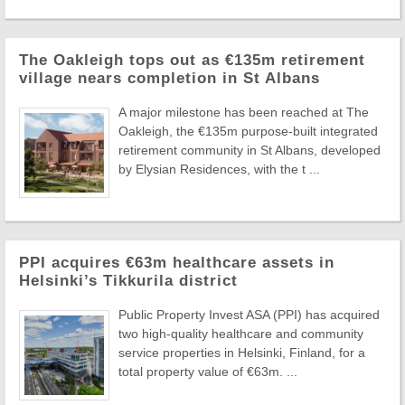
The Oakleigh tops out as €135m retirement
village nears completion in St Albans
A major milestone has been reached at The
Oakleigh, the €135m purpose-built integrated
retirement community in St Albans, developed
by Elysian Residences, with the t ...
PPI acquires €63m healthcare assets in
Helsinki’s Tikkurila district
Public Property Invest ASA (PPI) has acquired
two high-quality healthcare and community
service properties in Helsinki, Finland, for a
total property value of €63m. ...