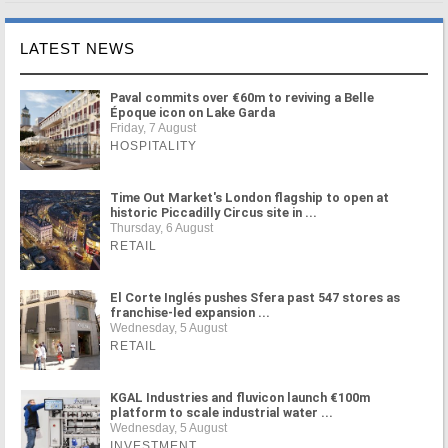
LATEST NEWS
Paval commits over €60m to reviving a Belle
Époque icon on Lake Garda
Friday, 7 August
HOSPITALITY
Time Out Market's London flagship to open at
historic Piccadilly Circus site in ...
Thursday, 6 August
RETAIL
El Corte Inglés pushes Sfera past 547 stores as
franchise-led expansion ...
Wednesday, 5 August
RETAIL
KGAL Industries and fluvicon launch €100m
platform to scale industrial water ...
Wednesday, 5 August
INVESTMENT