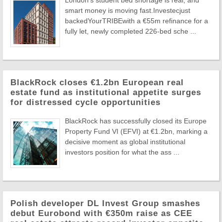
London's student bed shortage is real, and
smart money is moving fast.Investecjust
backedYourTRIBEwith a €55m refinance for a
fully let, newly completed 226-bed sche ...
BlackRock closes €1.2bn European real
estate fund as institutional appetite surges
for distressed cycle opportunities
BlackRock has successfully closed its Europe
Property Fund VI (EFVI) at €1.2bn, marking a
decisive moment as global institutional
investors position for what the ass ...
Polish developer DL Invest Group smashes
debut Eurobond with €350m raise as CEE