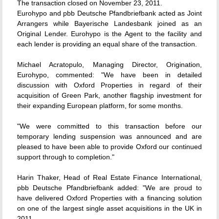
The transaction closed on November 23, 2011.
Eurohypo and pbb Deutsche Pfandbriefbank acted as Joint
Arrangers while Bayerische Landesbank joined as an
Original Lender. Eurohypo is the Agent to the facility and
each lender is providing an equal share of the transaction.
Michael Acratopulo, Managing Director, Origination,
Eurohypo, commented: "We have been in detailed
discussion with Oxford Properties in regard of their
acquisition of Green Park, another flagship investment for
their expanding European platform, for some months.
"We were committed to this transaction before our
temporary lending suspension was announced and are
pleased to have been able to provide Oxford our continued
support through to completion."
Harin Thaker, Head of Real Estate Finance International,
pbb Deutsche Pfandbriefbank added: "We are proud to
have delivered Oxford Properties with a financing solution
on one of the largest single asset acquisitions in the UK in
2011.