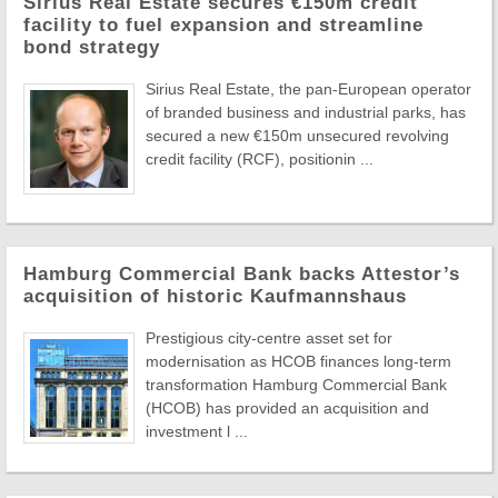
Sirius Real Estate secures €150m credit
facility to fuel expansion and streamline
bond strategy
Sirius Real Estate, the pan-European operator
of branded business and industrial parks, has
secured a new €150m unsecured revolving
credit facility (RCF), positionin ...
Hamburg Commercial Bank backs Attestor’s
acquisition of historic Kaufmannshaus
Prestigious city-centre asset set for
modernisation as HCOB finances long-term
transformation Hamburg Commercial Bank
(HCOB) has provided an acquisition and
investment l ...