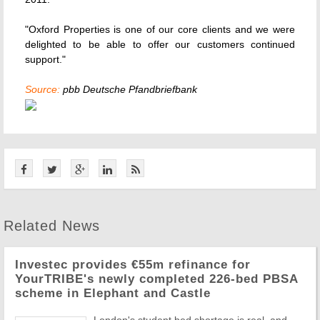
"Oxford Properties is one of our core clients and we were
delighted to be able to offer our customers continued
support."
Source:
pbb Deutsche Pfandbriefbank
Related News
Investec provides €55m refinance for
YourTRIBE's newly completed 226-bed PBSA
scheme in Elephant and Castle