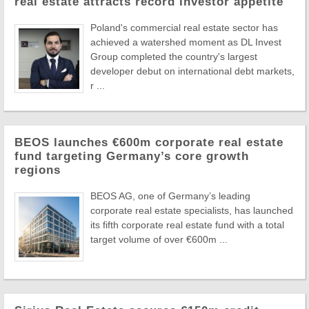
real estate attracts record investor appetite
Poland's commercial real estate sector has
achieved a watershed moment as DL Invest
Group completed the country's largest
developer debut on international debt markets,
r ...
BEOS launches €600m corporate real estate
fund targeting Germany’s core growth
regions
BEOS AG, one of Germany’s leading
corporate real estate specialists, has launched
its fifth corporate real estate fund with a total
target volume of over €600m ...