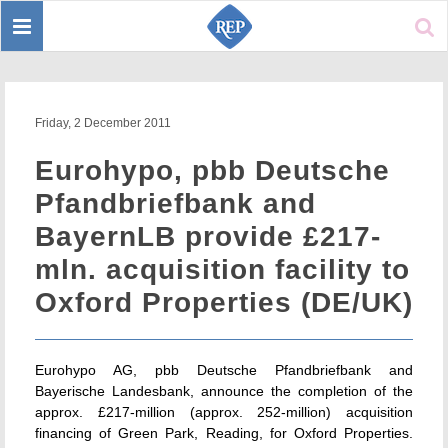
Toggle
Sear
navigation
Friday, 2 December 2011
Eurohypo, pbb Deutsche
Pfandbriefbank and
BayernLB provide £217-
mln. acquisition facility to
Oxford Properties (DE/UK)
Eurohypo AG, pbb Deutsche Pfandbriefbank and
Bayerische Landesbank, announce the completion of the
approx. £217-million (approx. 252-million) acquisition
financing of Green Park, Reading, for Oxford Properties.