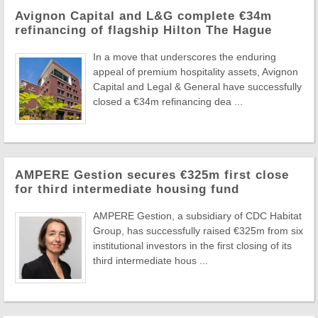
Avignon Capital and L&G complete €34m
refinancing of flagship Hilton The Hague
In a move that underscores the enduring
appeal of premium hospitality assets, Avignon
Capital and Legal & General have successfully
closed a €34m refinancing dea ...
AMPERE Gestion secures €325m first close
for third intermediate housing fund
AMPERE Gestion, a subsidiary of CDC Habitat
Group, has successfully raised €325m from six
institutional investors in the first closing of its
third intermediate hous ...