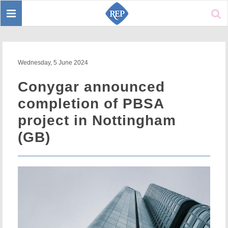
Toggle
Sear
navigation
Wednesday, 5 June 2024
Conygar announced
completion of PBSA
project in Nottingham
(GB)