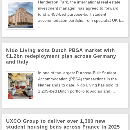
Henderson Park, the international real estate
investment manager, has agreed to forward
fund a 453-bed purpose-built student
accommodation portfolio from specialist UK-ba
...
Nido Living exits Dutch PBSA market with
€1.2bn redeployment plan across Germany
and Italy
In one of the largest Purpose-Built Student
Accommodation (PBSA) transactions in the
Netherlands to date, Nido Living has sold its
1,209-bed Dutch portfolio to Ardian and ...
UXCO Group to deliver over 1,300 new
student housing beds across France in 2025