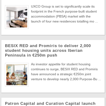
UXCO Group is set to significantly scale its
footprint in the French purpose-built student
accommodation (PBSA) market with the
launch of four new residences totalling mo ...
BESIX RED and Promiris to deliver 2,000
student housing units across Iberian
Peninsula in €250m push
As investor appetite for student housing
continues to surge, BESIX RED and Promiris
have announced a strategic €250m joint
venture to develop nearly 2,000 Purpose-Bu ...
Patron Capital and Curation Capital launch