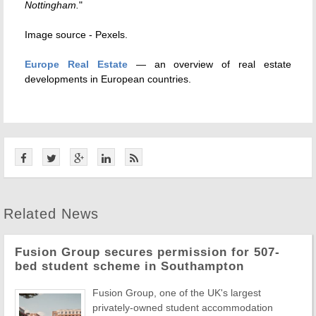
Nottingham.
"
Image source - Pexels.
Europe Real Estate
— an overview of real estate
developments in European countries.
Related News
Fusion Group secures permission for 507-
bed student scheme in Southampton
Fusion Group, one of the UK's largest
privately-owned student accommodation