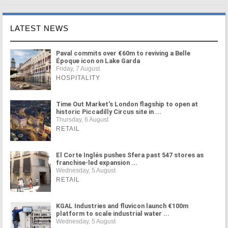
LATEST NEWS
Paval commits over €60m to reviving a Belle
Époque icon on Lake Garda
Friday, 7 August
HOSPITALITY
Time Out Market's London flagship to open at
historic Piccadilly Circus site in ...
Thursday, 6 August
RETAIL
El Corte Inglés pushes Sfera past 547 stores as
franchise-led expansion ...
Wednesday, 5 August
RETAIL
KGAL Industries and fluvicon launch €100m
platform to scale industrial water ...
Wednesday, 5 August