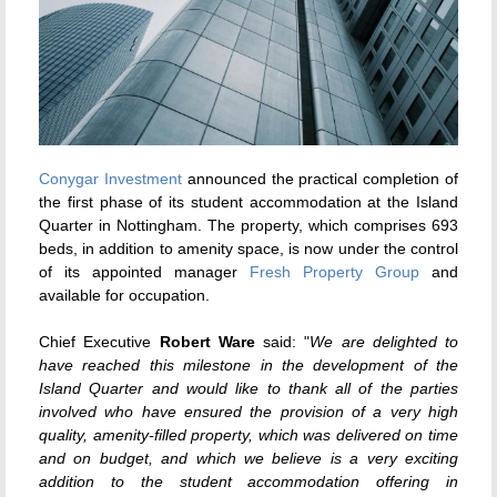
Conygar Investment
announced the practical completion of
the first phase of its student accommodation at the Island
Quarter in Nottingham. The property, which comprises 693
beds, in addition to amenity space, is now under the control
of its appointed manager
Fresh Property Group
and
available for occupation.
Chief Executive
Robert Ware
said: "
We are delighted to
have reached this milestone in the development of the
Island Quarter and would like to thank all of the parties
involved who have ensured the provision of a very high
quality, amenity-filled property, which was delivered on time
and on budget, and which we believe is a very exciting
addition to the student accommodation offering in