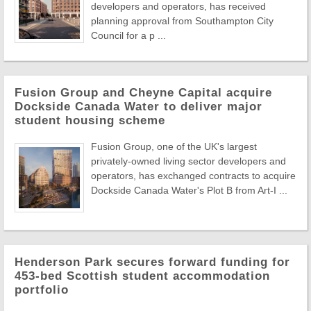
developers and operators, has received
planning approval from Southampton City
Council for a p ...
Fusion Group and Cheyne Capital acquire
Dockside Canada Water to deliver major
student housing scheme
Fusion Group, one of the UK's largest
privately-owned living sector developers and
operators, has exchanged contracts to acquire
Dockside Canada Water's Plot B from Art-I ...
Henderson Park secures forward funding for
453-bed Scottish student accommodation
portfolio