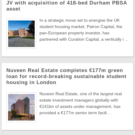
JV with acquisition of 418-bed Durham PBSA
asset
In a strategic move set to energise the UK
student housing market, Patron Capital, the
pan-European property investor, has
partnered with Curation Capital, a vertically i ...
Nuveen Real Estate completes €177m green
loan for record-breaking sustainable student
housing in London
Nuveen Real Estate, one of the largest real
estate investment managers globally with
€141bn of assets under management, has
provided a €177m senior term facili ...