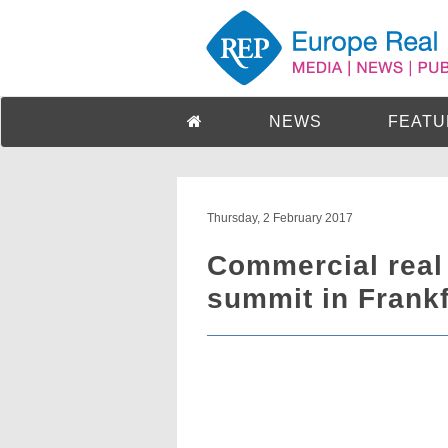
NEWS
FEATU
Thursday, 2 February 2017
Commercial real
summit in Frankf