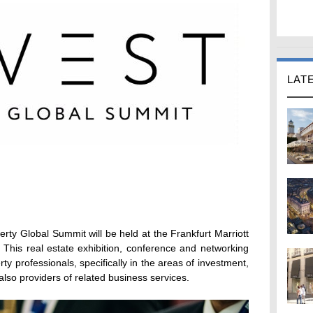
LAT
erty Global Summit will be held at the Frankfurt Marriott
This real estate exhibition, conference and networking
ty professionals, specifically in the areas of investment,
lso providers of related business services.