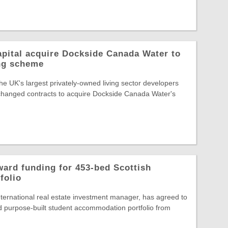
pital acquire Dockside Canada Water to
ing scheme
he UK's largest privately-owned living sector developers
changed contracts to acquire Dockside Canada Water's
ard funding for 453-bed Scottish
folio
ternational real estate investment manager, has agreed to
 purpose-built student accommodation portfolio from