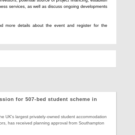
iness services, as well as discuss ongoing developments
find more details about the event and register for the
ssion for 507-bed student scheme in
the UK's largest privately-owned student accommodation
ors, has received planning approval from Southampton