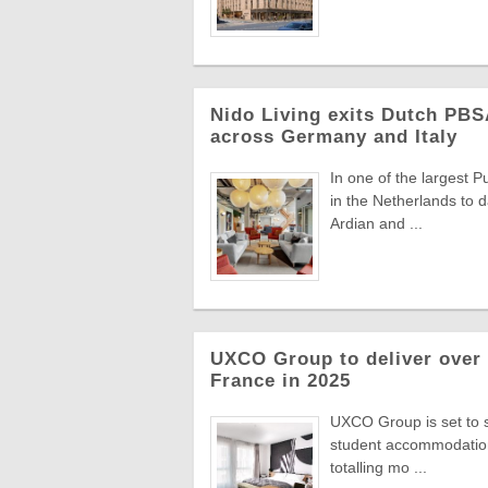
Nido Living exits Dutch PBS
across Germany and Italy
In one of the largest 
in the Netherlands to d
Ardian and ...
UXCO Group to deliver over
France in 2025
UXCO Group is set to si
student accommodation
totalling mo ...