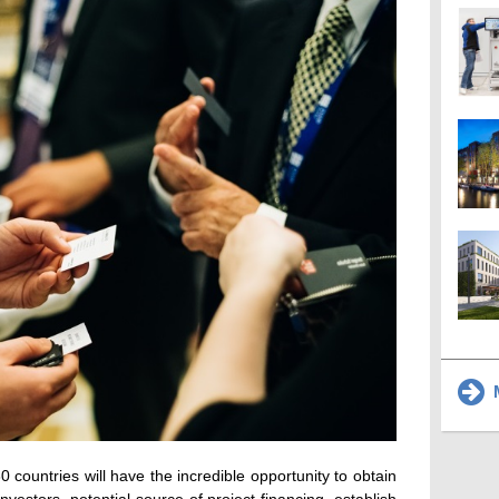
M
countries will have the incredible opportunity to obtain
nvestors, potential source of project financing, establish