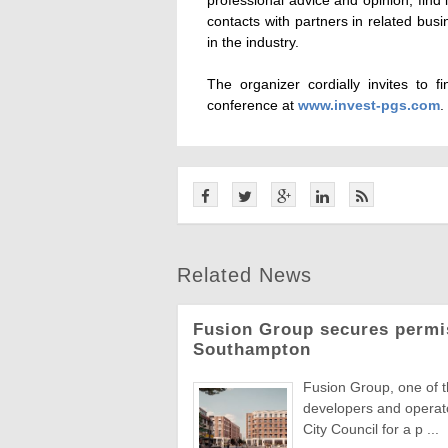
contacts with partners in related bus
in the industry.
The organizer cordially invites to 
conference at
www.invest-pgs.com
.
Related News
Fusion Group secures permi
Southampton
Fusion Group, one of 
developers and operat
City Council for a p ...