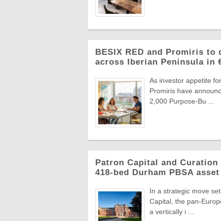
BESIX RED and Promiris to d
across Iberian Peninsula in
As investor appetite f
Promiris have announce
2,000 Purpose-Bu ...
Patron Capital and Curation 
418-bed Durham PBSA asset
In a strategic move se
Capital, the pan-Europ
a vertically i ...