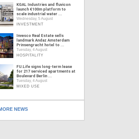
KGAL Industries and fluvicon
launch €100m platform to
scale industrial water ...
Wednesday, 5 August
INVESTMENT
Invesco Real Estate sells
landmark Andaz Amsterdam
Prinsengracht hotel to ...
Tuesday, 4 August
HOSPITALITY
FU.Life signs long-term lease
for 217 serviced apartments at
Boulevard Berlin ...
Tuesday, 4 August
MIXED USE
ORE NEWS