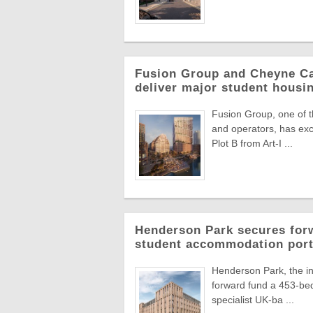
Fusion Group and Cheyne Ca
deliver major student hous
Fusion Group, one of t
and operators, has ex
Plot B from Art-I ...
Henderson Park secures forw
student accommodation port
Henderson Park, the in
forward fund a 453-bed
specialist UK-ba ...