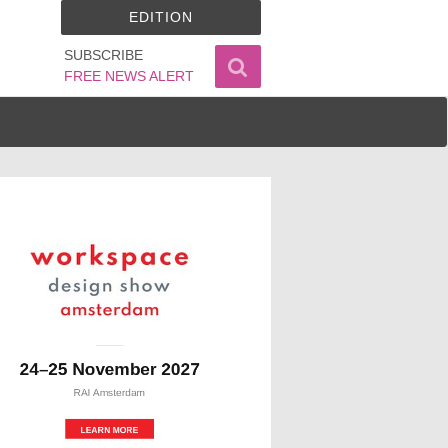
EDITION
SUBSCRIBE
FREE NEWS ALERT