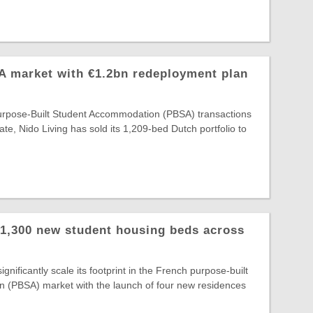
A market with €1.2bn redeployment plan
Purpose-Built Student Accommodation (PBSA) transactions
ate, Nido Living has sold its 1,209-bed Dutch portfolio to
 1,300 new student housing beds across
gnificantly scale its footprint in the French purpose-built
 (PBSA) market with the launch of four new residences