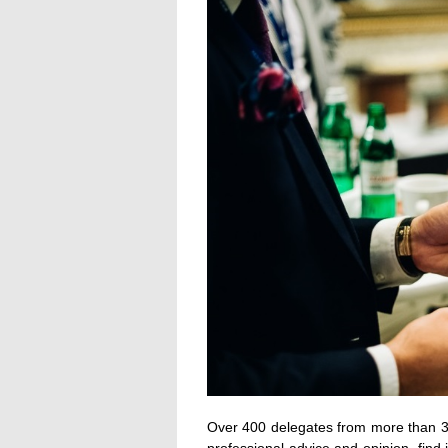
Over 400 delegates from more than 30 
professional advice and opinion, find i