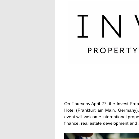
On Thursday April 27, the Invest Prop
Hotel (Frankfurt am Main, Germany). 
event will welcome international proper
finance, real estate development and a