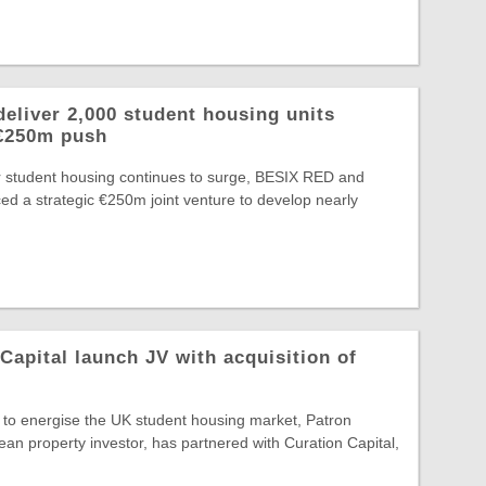
eliver 2,000 student housing units
 €250m push
or student housing continues to surge, BESIX RED and
d a strategic €250m joint venture to develop nearly
Capital launch JV with acquisition of
t to energise the UK student housing market, Patron
ean property investor, has partnered with Curation Capital,