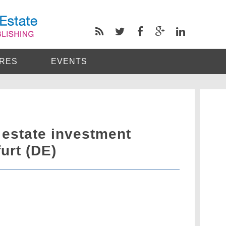
RES
EVENTS
 estate investment
urt (DE)