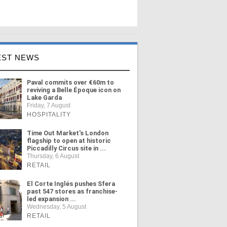
EST NEWS
Paval commits over €60m to
reviving a Belle Époque icon on
Lake Garda
Friday, 7 August
HOSPITALITY
Time Out Market's London
flagship to open at historic
Piccadilly Circus site in ...
Thursday, 6 August
RETAIL
El Corte Inglés pushes Sfera
past 547 stores as franchise-
led expansion ...
Wednesday, 5 August
RETAIL