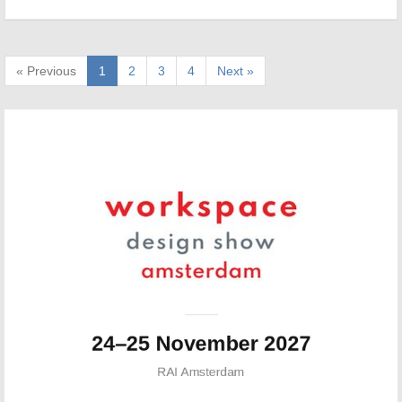
« Previous
1
2
3
4
Next »