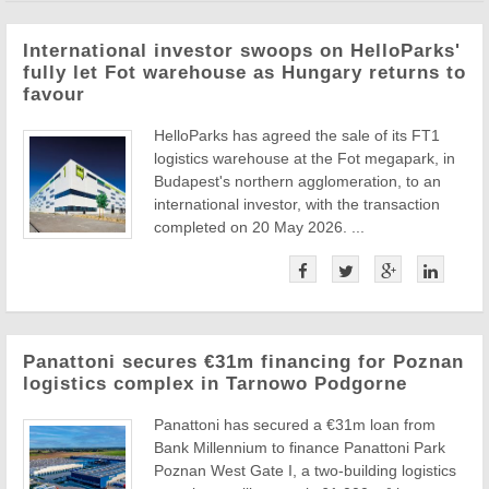
International investor swoops on HelloParks'
fully let Fot warehouse as Hungary returns to
favour
HelloParks has agreed the sale of its FT1
logistics warehouse at the Fot megapark, in
Budapest's northern agglomeration, to an
international investor, with the transaction
completed on 20 May 2026. ...
Panattoni secures €31m financing for Poznan
logistics complex in Tarnowo Podgorne
Panattoni has secured a €31m loan from
Bank Millennium to finance Panattoni Park
Poznan West Gate I, a two-building logistics