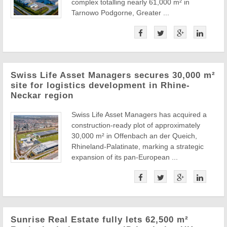
complex totalling nearly 61,000 m² in
Tarnowo Podgorne, Greater ...
Swiss Life Asset Managers secures 30,000 m²
site for logistics development in Rhine-
Neckar region
Swiss Life Asset Managers has acquired a
construction-ready plot of approximately
30,000 m² in Offenbach an der Queich,
Rhineland-Palatinate, marking a strategic
expansion of its pan-European ...
Sunrise Real Estate fully lets 62,500 m²