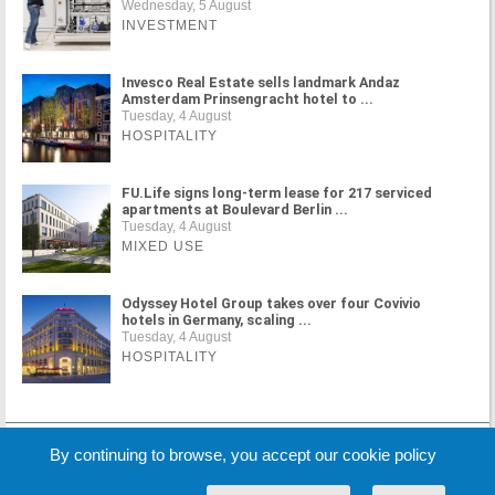
Wednesday, 5 August
INVESTMENT
Invesco Real Estate sells landmark Andaz
Amsterdam Prinsengracht hotel to ...
Tuesday, 4 August
HOSPITALITY
FU.Life signs long-term lease for 217 serviced
apartments at Boulevard Berlin ...
Tuesday, 4 August
MIXED USE
Odyssey Hotel Group takes over four Covivio
hotels in Germany, scaling ...
Tuesday, 4 August
HOSPITALITY
MORE NEWS
By continuing to browse, you accept our cookie policy