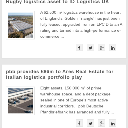
Rugby logistics asset to ID Logistics UK
A 62,500 m² logistics warehouse in the heart
of England's 'Golden Triangle' has just been
fully leased, upgraded from an EPC D to an A
rating and turned into a high-performance e-
commerce ...
pbb provides €86m to Ares Real Estate for
Italian logistics portfolio play
Eight assets, 150,000 m² of prime
warehouse space, and a debt package
sealed in one of Europe's most active
industrial corridors. pbb Deutsche
Pfandbriefbank has arranged and fully ...