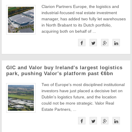
Clarion Partners Europe, the logistics and
industrial-focused real estate investment
manager, has added two fully let warehouses
in North Brabant to its Dutch portfolio,
acquiring both on behalf of ...
GIC and Valor buy Ireland's largest logistics
park, pushing Valor's platform past €6bn
Two of Europe's most disciplined institutional
investors have just placed a decisive bet on
Dublin's logistics future, and the location
could not be more strategic. Valor Real
Estate Partners, ...