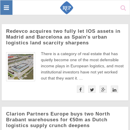
Toggle
Sear
navigation
Redevco acquires two fully let IOS assets in
Madrid and Barcelona as Spain's urban
logistics land scarcity sharpens
There is a category of real estate that has
quietly become one of the most defensible
income plays in European logistics, and most
institutional investors have not yet worked
out that they want it. ...
Clarion Partners Europe buys two North
Brabant warehouses for €50m as Dutch
logistics supply crunch deepens