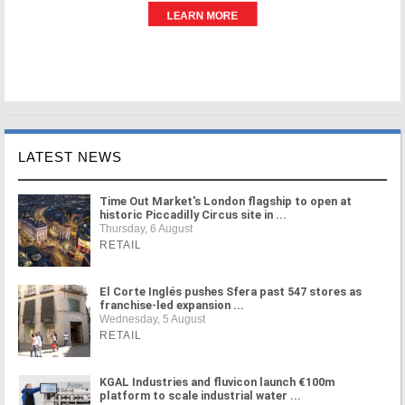
LATEST NEWS
Time Out Market's London flagship to open at
historic Piccadilly Circus site in ...
Thursday, 6 August
RETAIL
El Corte Inglés pushes Sfera past 547 stores as
franchise-led expansion ...
Wednesday, 5 August
RETAIL
KGAL Industries and fluvicon launch €100m
platform to scale industrial water ...