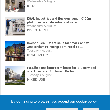
Wednesday, 5 August
RETAIL
KGAL Industries and fluvicon launch €100m
platform to scale industrial water ...
Wednesday, 5 August
INVESTMENT
Invesco Real Estate sells landmark Andaz
Amsterdam Prinsengracht hotel to ...
Tuesday, 4 August
HOSPITALITY
FU.Life signs long-term lease for 217 serviced
apartments at Boulevard Berlin ...
Tuesday, 4 August
MIXED USE
MORE NEWS
By continuing to browse, you accept our cookie policy