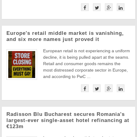
Europe's retail middle market is vanishing,
and six more names just proved it
European retail is not experiencing a uniform
decline, it is being pulled apart at the seams.
Retail and consumer goods remains the
most distressed corporate sector in Europe,
and according to PwC ...
Radisson Blu Bucharest secures Romania's
largest-ever single-asset hotel refinancing at
€123m