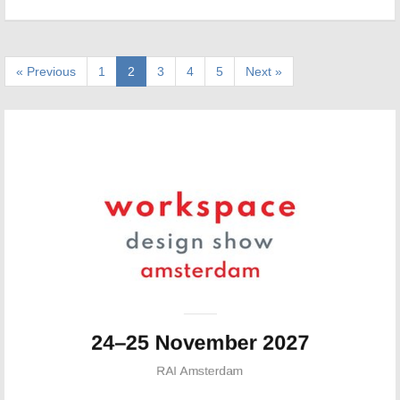
« Previous
1
2
3
4
5
Next »