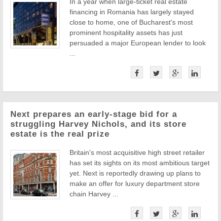
In a year when large-ticket real estate
financing in Romania has largely stayed
close to home, one of Bucharest's most
prominent hospitality assets has just
persuaded a major European lender to look
...
Next prepares an early-stage bid for a
struggling Harvey Nichols, and its store
estate is the real prize
Britain's most acquisitive high street retailer
has set its sights on its most ambitious target
yet. Next is reportedly drawing up plans to
make an offer for luxury department store
chain Harvey ...