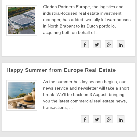
Clarion Partners Europe, the logistics and
industrial-focused real estate investment
manager, has added two fully let warehouses
in North Brabant to its Dutch portfolio,
acquiring both on behalf of ...
Happy Summer from Europe Real Estate
As the summer holiday season begins, our
news service and newsletter will take a short
break. We'll be back on 3 August, bringing
you the latest commercial real estate news,
transactions, ...