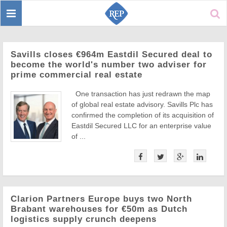
Toggle
Sear
navigation
Savills closes €964m Eastdil Secured deal to
become the world's number two adviser for
prime commercial real estate
One transaction has just redrawn the map
of global real estate advisory. Savills Plc has
confirmed the completion of its acquisition of
Eastdil Secured LLC for an enterprise value
of ...
Clarion Partners Europe buys two North
Brabant warehouses for €50m as Dutch
logistics supply crunch deepens