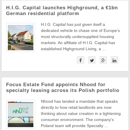
H.I.G. Capital launches Highground, a €1bn
German residential platform
H.I.G. Capital has just given itself a
dedicated vehicle to chase one of Europe's
most structurally undersupplied housing
markets. An affiliate of H.I.G. Capital has
established Highground Living, a ...
Focus Estate Fund appoints Nhood for
specialty leasing across its Polish portfolio
Nhood has landed a mandate that speaks
directly to how retail landlords are now
thinking about value creation in a tightening
consumer environment. The company's
Poland team will provide Specialty ...