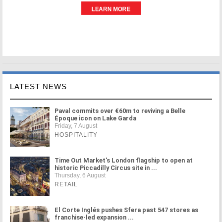
LATEST NEWS
Paval commits over €60m to reviving a Belle
Époque icon on Lake Garda
Friday, 7 August
HOSPITALITY
Time Out Market's London flagship to open at
historic Piccadilly Circus site in ...
Thursday, 6 August
RETAIL
El Corte Inglés pushes Sfera past 547 stores as
franchise-led expansion ...