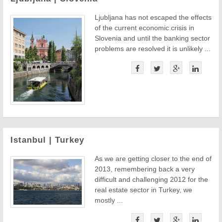
Ljubljana has not escaped the effects
of the current economic crisis in
Slovenia and until the banking sector
problems are resolved it is unlikely ...
Istanbul | Turkey
As we are getting closer to the end of
2013, remembering back a very
difficult and challenging 2012 for the
real estate sector in Turkey, we
mostly ...