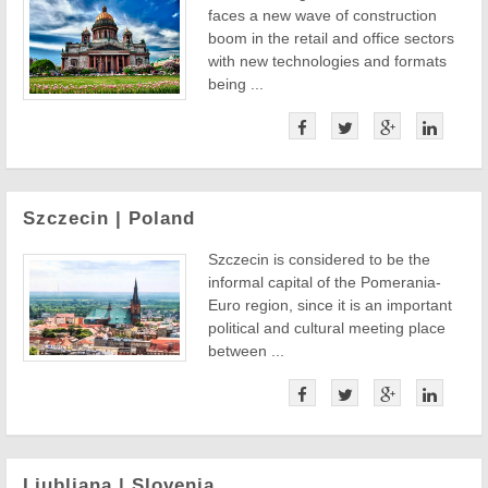
faces a new wave of construction
boom in the retail and office sectors
with new technologies and formats
being ...
Szczecin | Poland
Szczecin is considered to be the
informal capital of the Pomerania-
Euro region, since it is an important
political and cultural meeting place
between ...
Ljubljana | Slovenia