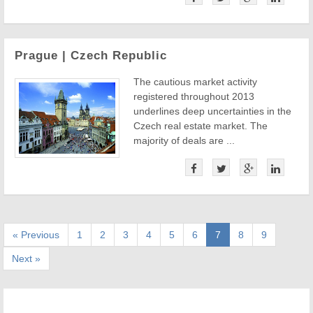
Prague | Czech Republic
The cautious market activity
registered throughout 2013
underlines deep uncertainties in the
Czech real estate market. The
majority of deals are ...
« Previous
1
2
3
4
5
6
7
8
9
Next »