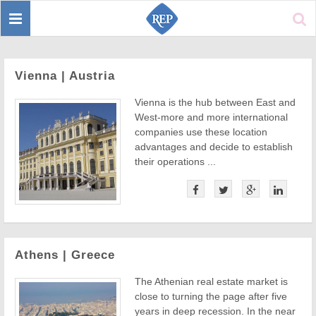
Toggle
Sear
navigation
Vienna | Austria
Vienna is the hub between East and
West-more and more international
companies use these location
advantages and decide to establish
their operations ...
Athens | Greece
The Athenian real estate market is
close to turning the page after five
years in deep recession. In the near