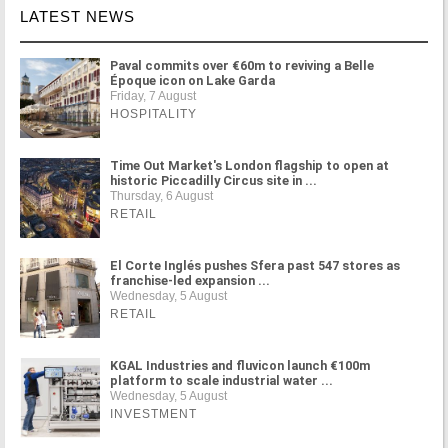
LATEST NEWS
Paval commits over €60m to reviving a Belle
Époque icon on Lake Garda
Friday, 7 August
HOSPITALITY
Time Out Market's London flagship to open at
historic Piccadilly Circus site in ...
Thursday, 6 August
RETAIL
El Corte Inglés pushes Sfera past 547 stores as
franchise-led expansion ...
Wednesday, 5 August
RETAIL
KGAL Industries and fluvicon launch €100m
platform to scale industrial water ...
Wednesday, 5 August
INVESTMENT