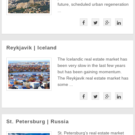
future, scheduled urban regeneration
...
Reykjavik | Iceland
The Icelandic real estate market has
been very slow in the last few years
but has been gaining momentum.
The Reykjavik real estate market has
some ...
St. Petersburg | Russia
St. Petersburg’s real estate market