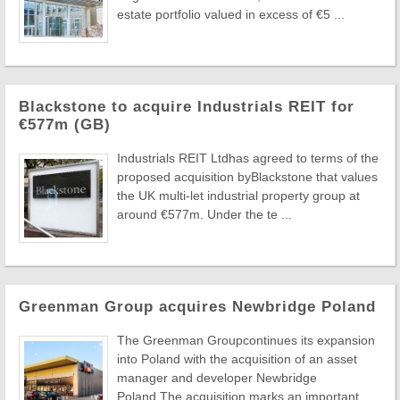
estate portfolio valued in excess of €5 ...
Blackstone to acquire Industrials REIT for
€577m (GB)
Industrials REIT Ltdhas agreed to terms of the
proposed acquisition byBlackstone that values
the UK multi-let industrial property group at
around €577m. Under the te ...
Greenman Group acquires Newbridge Poland
The Greenman Groupcontinues its expansion
into Poland with the acquisition of an asset
manager and developer Newbridge
Poland.The acquisition marks an important