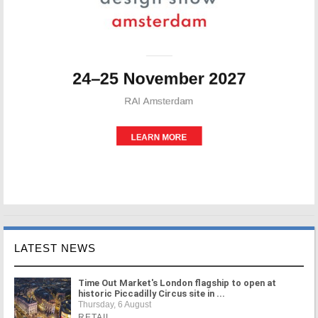
LATEST NEWS
Time Out Market's London flagship to open at
historic Piccadilly Circus site in ...
Thursday, 6 August
RETAIL