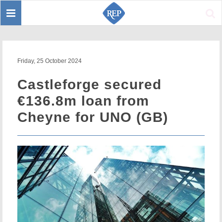
Toggle
Sear
navigation
Friday, 25 October 2024
Castleforge secured
€136.8m loan from
Cheyne for UNO (GB)