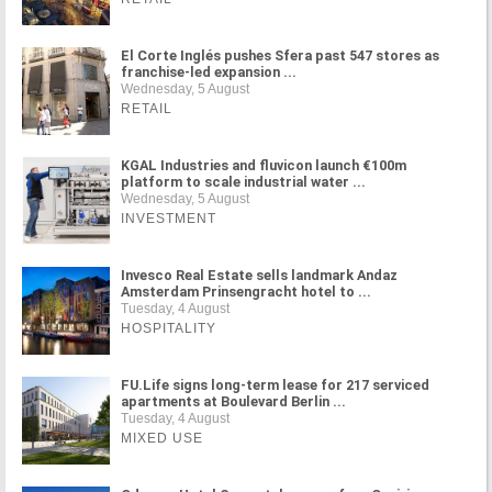
El Corte Inglés pushes Sfera past 547 stores as
franchise-led expansion ...
Wednesday, 5 August
RETAIL
KGAL Industries and fluvicon launch €100m
platform to scale industrial water ...
Wednesday, 5 August
INVESTMENT
Invesco Real Estate sells landmark Andaz
Amsterdam Prinsengracht hotel to ...
Tuesday, 4 August
HOSPITALITY
FU.Life signs long-term lease for 217 serviced
apartments at Boulevard Berlin ...
Tuesday, 4 August
MIXED USE