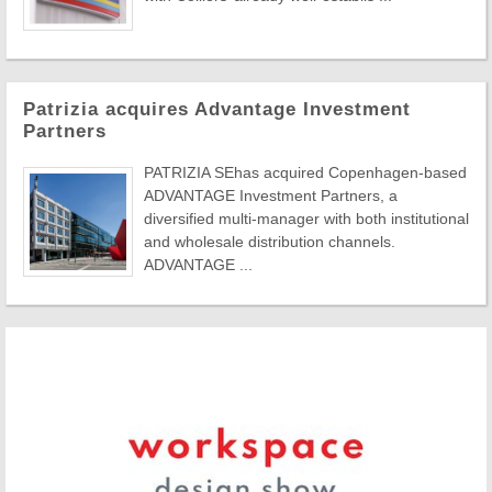
Patrizia acquires Advantage Investment
Partners
PATRIZIA SEhas acquired Copenhagen-based
ADVANTAGE Investment Partners, a
diversified multi-manager with both institutional
and wholesale distribution channels.
ADVANTAGE ...