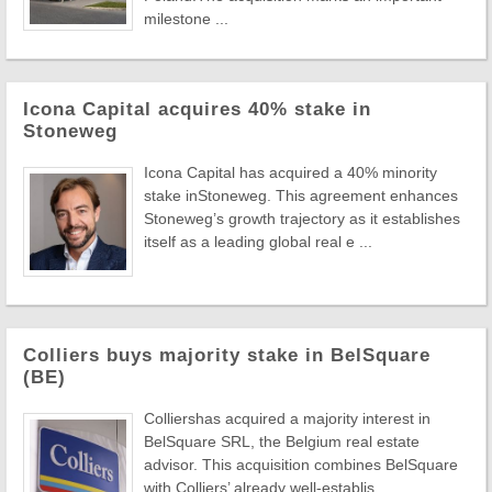
milestone ...
Icona Capital acquires 40% stake in
Stoneweg
Icona Capital has acquired a 40% minority
stake inStoneweg. This agreement enhances
Stoneweg’s growth trajectory as it establishes
itself as a leading global real e ...
Colliers buys majority stake in BelSquare
(BE)
Colliershas acquired a majority interest in
BelSquare SRL, the Belgium real estate
advisor. This acquisition combines BelSquare
with Colliers’ already well-establis ...