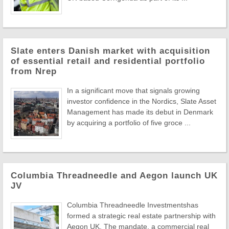
Slate enters Danish market with acquisition
of essential retail and residential portfolio
from Nrep
In a significant move that signals growing
investor confidence in the Nordics, Slate Asset
Management has made its debut in Denmark
by acquiring a portfolio of five groce ...
Columbia Threadneedle and Aegon launch UK
JV
Columbia Threadneedle Investmentshas
formed a strategic real estate partnership with
Aegon UK. The mandate, a commercial real