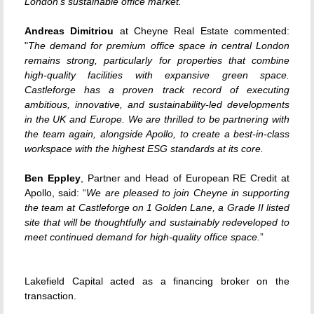
London’s sustainable office market.
”
Andreas Dimitriou
at Cheyne Real Estate commented:
"
The demand for premium office space in central London
remains strong, particularly for properties that combine
high-quality facilities with expansive green space.
Castleforge has a proven track record of executing
ambitious, innovative, and sustainability-led developments
in the UK and Europe. We are thrilled to be partnering with
the team again, alongside Apollo, to create a best-in-class
workspace with the highest ESG standards at its core.
Ben Eppley
, Partner and Head of European RE Credit at
Apollo, said: “
We are pleased to join Cheyne in supporting
the team at Castleforge on 1 Golden Lane, a Grade II listed
site that will be thoughtfully and sustainably redeveloped to
meet continued demand for high-quality office space.
”
Lakefield Capital acted as a financing broker on the
transaction.