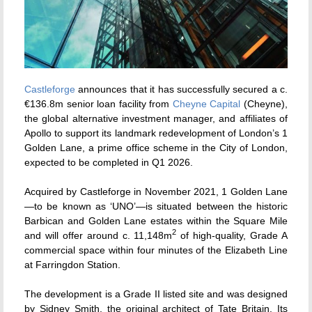
Castleforge
announces that it has successfully secured a c.
€136.8m senior loan facility from
Cheyne Capital
(Cheyne),
the global alternative investment manager, and affiliates of
Apollo to support its landmark redevelopment of London’s 1
Golden Lane, a prime office scheme in the City of London,
expected to be completed in Q1 2026.
Acquired by Castleforge in November 2021, 1 Golden Lane
—to be known as ‘UNO’—is situated between the historic
Barbican and Golden Lane estates within the Square Mile
2
and will offer around c. 11,148m
of high-quality, Grade A
commercial space within four minutes of the Elizabeth Line
at Farringdon Station.
The development is a Grade II listed site and was designed
by Sidney Smith, the original architect of Tate Britain. Its