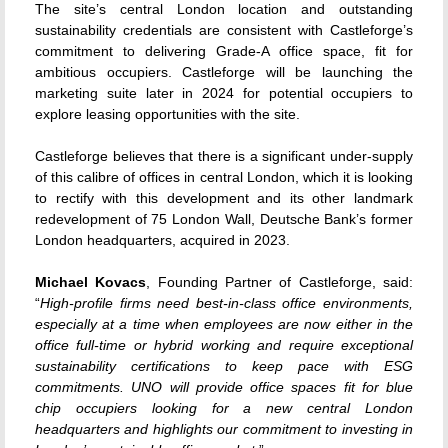
The site’s central London location and outstanding
sustainability credentials are consistent with Castleforge’s
commitment to delivering Grade-A office space, fit for
ambitious occupiers. Castleforge will be launching the
marketing suite later in 2024 for potential occupiers to
explore leasing opportunities with the site.
Castleforge believes that there is a significant under-supply
of this calibre of offices in central London, which it is looking
to rectify with this development and its other landmark
redevelopment of 75 London Wall, Deutsche Bank’s former
London headquarters, acquired in 2023.
Michael Kovacs
, Founding Partner of Castleforge, said:
“
High-profile firms need best-in-class office environments,
especially at a time when employees are now either in the
office full-time or hybrid working and require exceptional
sustainability certifications to keep pace with ESG
commitments. UNO will provide office spaces fit for blue
chip occupiers looking for a new central London
headquarters and highlights our commitment to investing in