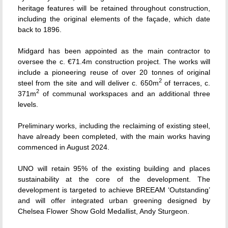
heritage features will be retained throughout construction,
including the original elements of the façade, which date
back to 1896.
Midgard has been appointed as the main contractor to
oversee the c. €71.4m construction project. The works will
include a pioneering reuse of over 20 tonnes of original
2
steel from the site and will deliver c. 650m
of terraces, c.
2
371m
of communal workspaces and an additional three
levels.
Preliminary works, including the reclaiming of existing steel,
have already been completed, with the main works having
commenced in August 2024.
UNO will retain 95% of the existing building and places
sustainability at the core of the development. The
development is targeted to achieve BREEAM ‘Outstanding’
and will offer integrated urban greening designed by
Chelsea Flower Show Gold Medallist, Andy Sturgeon.