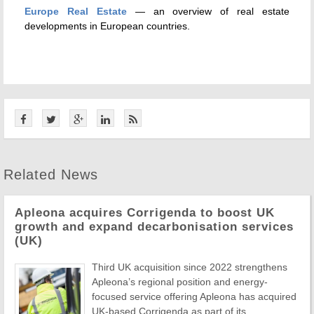
Europe Real Estate
— an overview of real estate
developments in European countries.
Related News
Apleona acquires Corrigenda to boost UK
growth and expand decarbonisation services
(UK)
Third UK acquisition since 2022 strengthens
Apleona’s regional position and energy-
focused service offering Apleona has acquired
UK-based Corrigenda as part of its ...