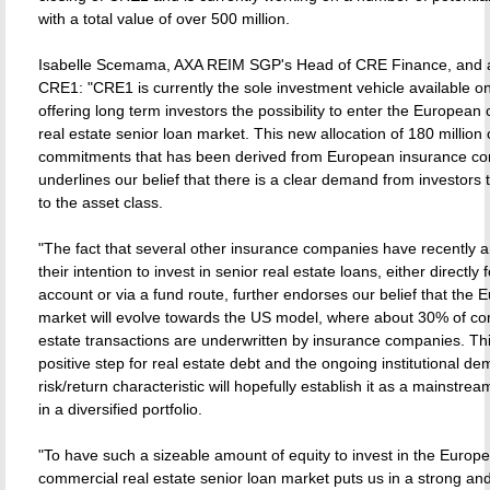
with a total value of over 500 million.
Isabelle Scemama, AXA REIM SGP's Head of CRE Finance, and a
CRE1: "CRE1 is currently the sole investment vehicle available o
offering long term investors the possibility to enter the Europea
real estate senior loan market. This new allocation of 180 million 
commitments that has been derived from European insurance c
underlines our belief that there is a clear demand from investors 
to the asset class.
"The fact that several other insurance companies have recently
their intention to invest in senior real estate loans, either directly 
account or via a fund route, further endorses our belief that the
market will evolve towards the US model, where about 30% of co
estate transactions are underwritten by insurance companies. Thi
positive step for real estate debt and the ongoing institutional de
risk/return characteristic will hopefully establish it as a mainstre
in a diversified portfolio.
"To have such a sizeable amount of equity to invest in the Europ
commercial real estate senior loan market puts us in a strong an