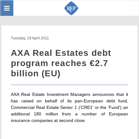
Toggle
Sear
navigation
Tuesday, 19 April 2011
AXA Real Estates debt
program reaches €2.7
billion (EU)
AXA Real Estate Investment Managers announces that it
has raised on behalf of its pan-European debt fund,
Commercial Real Estate Senior 1 ('CRE1' or the 'Fund') an
additional 180 million from a number of European
insurance companies at second close.