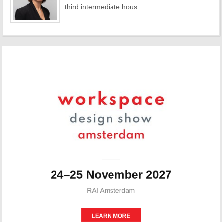
third intermediate hous ...