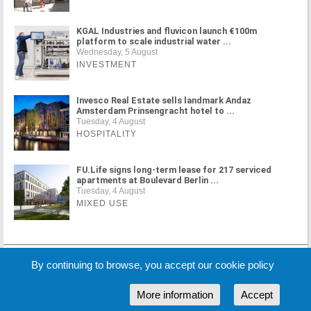
KGAL Industries and fluvicon launch €100m
platform to scale industrial water ...
Wednesday, 5 August
INVESTMENT
Invesco Real Estate sells landmark Andaz
Amsterdam Prinsengracht hotel to ...
Tuesday, 4 August
HOSPITALITY
FU.Life signs long-term lease for 217 serviced
apartments at Boulevard Berlin ...
Tuesday, 4 August
MIXED USE
MORE NEWS
By continuing to browse, you accept our cookie policy
More information
Accept