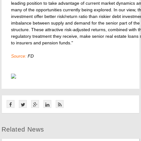
leading position to take advantage of current market dynamics a
many of the opportunities currently being explored. In our view, t
investment offer better risk/return ratio than riskier debt investme
imbalance between supply and demand for the senior part of the 
structure. These attractive risk-adjusted returns, combined with t
regulatory treatment they receive, make senior real estate loans s
to insurers and pension funds."
Source:
FD
Related News