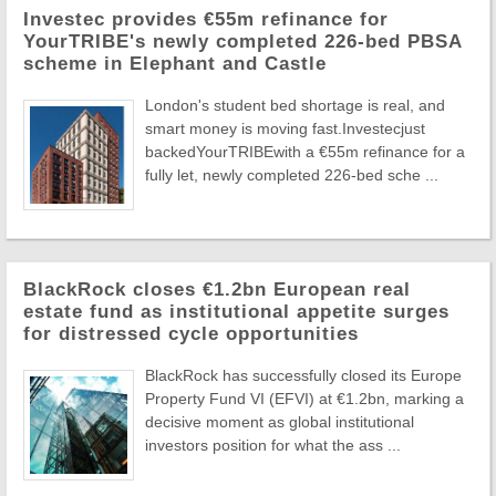
Investec provides €55m refinance for
YourTRIBE's newly completed 226-bed PBSA
scheme in Elephant and Castle
London's student bed shortage is real, and
smart money is moving fast.Investecjust
backedYourTRIBEwith a €55m refinance for a
fully let, newly completed 226-bed sche ...
BlackRock closes €1.2bn European real
estate fund as institutional appetite surges
for distressed cycle opportunities
BlackRock has successfully closed its Europe
Property Fund VI (EFVI) at €1.2bn, marking a
decisive moment as global institutional
investors position for what the ass ...