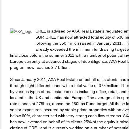
CRE1 is advised by AXA Real Estate's regulated en
SGP. CRE1 has now attracted total equity of 530 mil
following the 350 million raised in January 2011. 
already exceeded the minimum fundraising target 
final close before the summer 2011 with a number of potential in
Europe currently at advanced stages of due diligence. AXA Real E
program now reaches 2.7 billion.
Since January 2011, AXA Real Estate on behalf of its clients has 
through eight different loans with a total value of 375 million. T
by various types of real estate assets including office, retail, and 
located in the UK and continental Europe. The average all-in sp
rate stands at 275bps, above the 250bps Fund target. All these l
senior exposures, secured by stable prime properties with an av
below 60%, characterized with very strong cash flow streams. AX
has now invested on behalf of its clients 25% of the equity it raised
closing of CRE1 and is currently working on a number of potentia