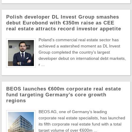
Polish developer DL Invest Group smashes
debut Eurobond with €350m raise as CEE
real estate attracts record investor appetite
Poland's commercial real estate sector has
achieved a watershed moment as DL Invest
Group completed the country's largest
developer debut on international debt markets,
r ...
BEOS launches €600m corporate real estate
fund targeting Germany’s core growth
regions
BEOS AG, one of Germany’s leading
corporate real estate specialists, has launched
its fifth corporate real estate fund with a total
target volume of over €600m ...