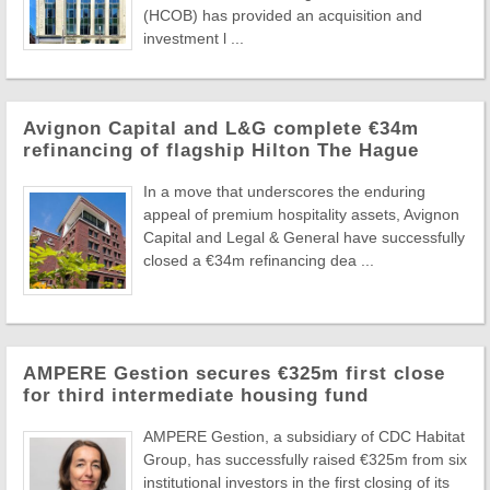
(HCOB) has provided an acquisition and
investment l ...
Avignon Capital and L&G complete €34m
refinancing of flagship Hilton The Hague
In a move that underscores the enduring
appeal of premium hospitality assets, Avignon
Capital and Legal & General have successfully
closed a €34m refinancing dea ...
AMPERE Gestion secures €325m first close
for third intermediate housing fund
AMPERE Gestion, a subsidiary of CDC Habitat
Group, has successfully raised €325m from six
institutional investors in the first closing of its