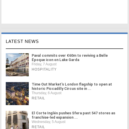
LATEST NEWS
Paval commits over €60m to reviving a Belle
Époque icon on Lake Garda
Friday, 7 August
HOSPITALITY
Time Out Market's London flagship to open at
historic Piccadilly Circus site in ...
Thursday, 6 August
RETAIL
El Corte Inglés pushes Sfera past 547 stores as
franchise-led expansion ...
Wednesday, 5 August
RETAIL