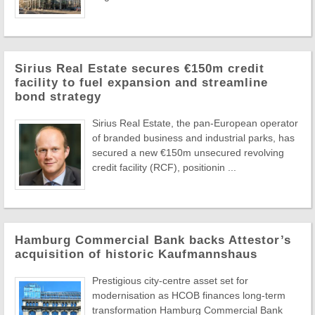
Sirius Real Estate secures €150m credit
facility to fuel expansion and streamline
bond strategy
Sirius Real Estate, the pan-European operator
of branded business and industrial parks, has
secured a new €150m unsecured revolving
credit facility (RCF), positionin ...
Hamburg Commercial Bank backs Attestor’s
acquisition of historic Kaufmannshaus
Prestigious city-centre asset set for
modernisation as HCOB finances long-term
transformation Hamburg Commercial Bank