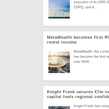
execution of its 2030 
CDPQ, and & ...
MetaWealth becomes first RW
rental income
MetaWealth, the London
has become the first re
over €930, ...
Knight Frank secures €7m in
capital fuels regional confi
Knight Frank has compl