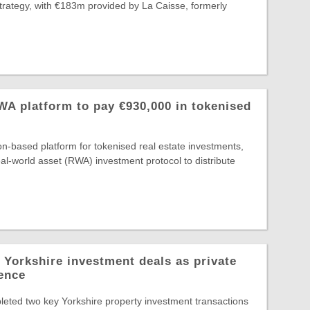
Strategy, with €183m provided by La Caisse, formerly
A platform to pay €930,000 in tokenised
-based platform for tokenised real estate investments,
al-world asset (RWA) investment protocol to distribute
 Yorkshire investment deals as private
dence
eted two key Yorkshire property investment transactions