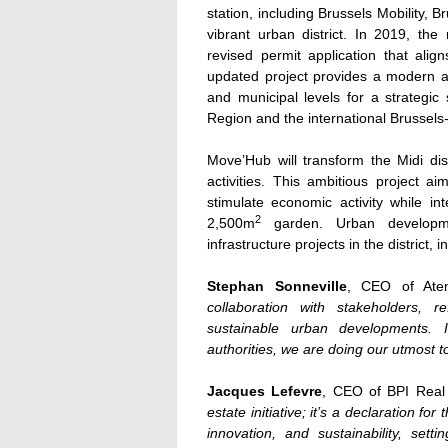
station, including Brussels Mobility,
vibrant urban district. In 2019, t
revised permit application that ali
updated project provides a modern an
and municipal levels for a strategic 
Region and the international Brussels-
Move’Hub will transform the Midi dist
activities. This ambitious project a
stimulate economic activity while int
2
2,500m
garden. Urban developme
infrastructure projects in the district, 
Stephan Sonneville
, CEO of Ate
collaboration with stakeholders, 
sustainable urban developments. I
authorities, we are doing our utmost to
Jacques Lefevre
, CEO of BPI Real 
estate initiative; it’s a declaration f
innovation, and sustainability, set