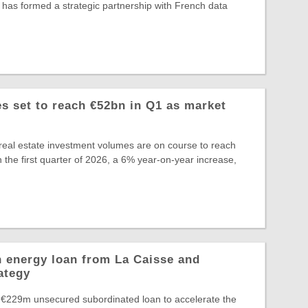
 has formed a strategic partnership with French data
 set to reach €52bn in Q1 as market
eal estate investment volumes are on course to reach
 the first quarter of 2026, a 6% year-on-year increase,
 energy loan from La Caisse and
ategy
 €229m unsecured subordinated loan to accelerate the