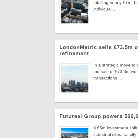
totalling nearly €7m, 
individual ...
LondonMetric sells €73.5m of
refinement
In a strategic move to
the sale of €73.3m wo
transactions ...
Futureal Group powers 500,0
A €5m investment shifts
industrial sites, to fu