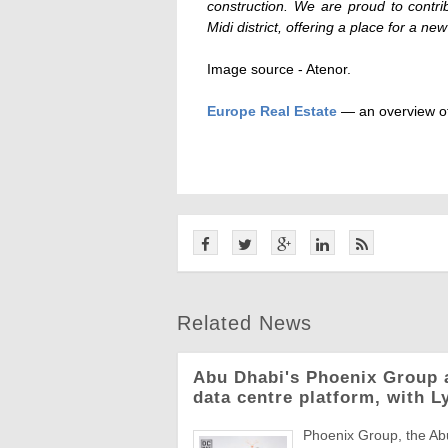
construction. We are proud to contri
Midi district, offering a place for a new
Image source - Atenor.
Europe Real Estate
— an overview of
Related News
Abu Dhabi's Phoenix Group 
data centre platform, with L
Phoenix Group, the Abu