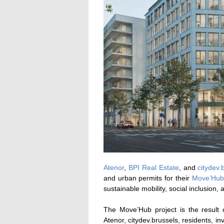
Atenor
,
BPI Real Estate
, and
citydev.
and urban permits for their
Move’Hub 
sustainable mobility, social inclusion
The Move’Hub project is the result 
Atenor, citydev.brussels, residents, i