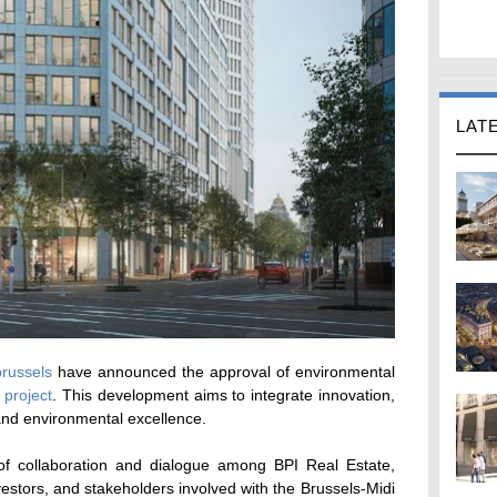
LAT
brussels
have announced the approval of environmental
project
. This development aims to integrate innovation,
, and environmental excellence.
of collaboration and dialogue among BPI Real Estate,
nvestors, and stakeholders involved with the Brussels-Midi