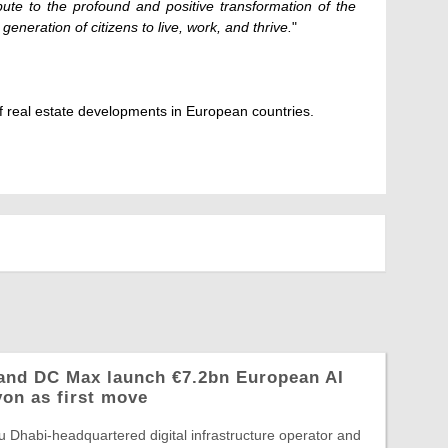
bute to the profound and positive transformation of the
 generation of citizens to live, work, and thrive.
"
 real estate developments in European countries.
and DC Max launch €7.2bn European AI
yon as first move
 Dhabi-headquartered digital infrastructure operator and