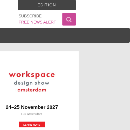
EDITION
SUBSCRIBE
FREE NEWS ALERT