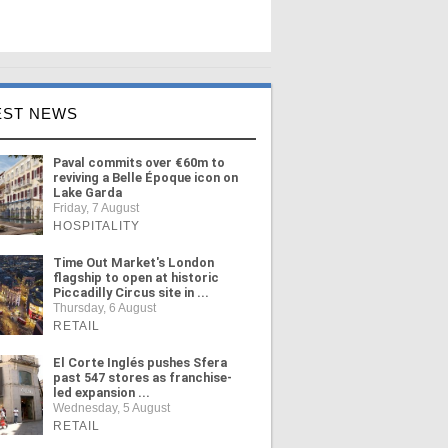
EST NEWS
Paval commits over €60m to
reviving a Belle Époque icon on
Lake Garda
Friday, 7 August
HOSPITALITY
Time Out Market's London
flagship to open at historic
Piccadilly Circus site in ...
Thursday, 6 August
RETAIL
El Corte Inglés pushes Sfera
past 547 stores as franchise-
led expansion ...
Wednesday, 5 August
RETAIL