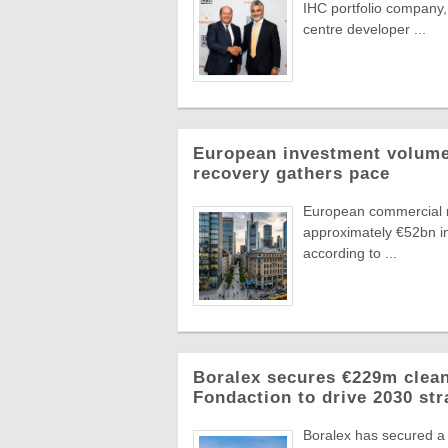
IHC portfolio company,
centre developer ...
European investment volumes
recovery gathers pace
European commercial r
approximately €52bn in
according to ...
Boralex secures €229m clean
Fondaction to drive 2030 str
Boralex has secured a