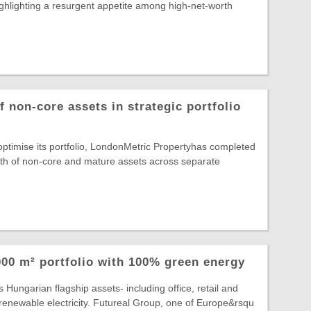
highlighting a resurgent appetite among high-net-worth
 non-core assets in strategic portfolio
 optimise its portfolio, LondonMetric Propertyhas completed
rth of non-core and mature assets across separate
00 m² portfolio with 100% green energy
 Hungarian flagship assets- including office, retail and
lly renewable electricity. Futureal Group, one of Europe&rsqu