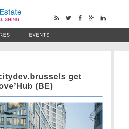
RES
EVENTS
citydev.brussels get
Move’Hub (BE)