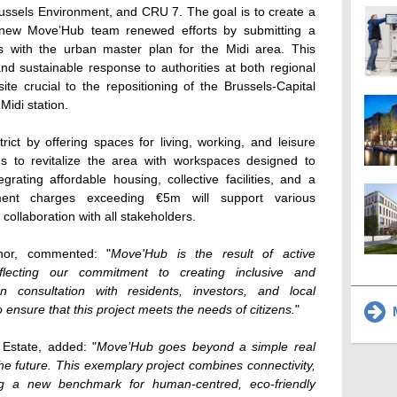
 Brussels Environment, and CRU 7. The goal is to create a
he new Move’Hub team renewed efforts by submitting a
gns with the urban master plan for the Midi area. This
d sustainable response to authorities at both regional
site crucial to the repositioning of the Brussels-Capital
Midi station.
rict by offering spaces for living, working, and leisure
ims to revitalize the area with workspaces designed to
egrating affordable housing, collective facilities, and a
nt charges exceeding €5m will support various
in collaboration with all stakeholders.
nor, commented: "
Move'Hub is the result of active
reflecting our commitment to creating inclusive and
n consultation with residents, investors, and local
 ensure that this project meets the needs of citizens.
"
M
Estate, added: "
Move’Hub goes beyond a simple real
or the future. This exemplary project combines connectivity,
ting a new benchmark for human-centred, eco-friendly