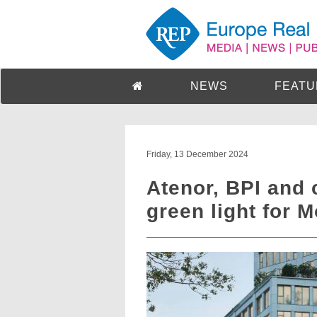
NEWS
FEATU
Friday, 13 December 2024
Atenor, BPI and 
green light for 