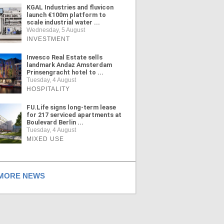
KGAL Industries and fluvicon
launch €100m platform to
scale industrial water ...
Wednesday, 5 August
INVESTMENT
Invesco Real Estate sells
landmark Andaz Amsterdam
Prinsengracht hotel to ...
Tuesday, 4 August
HOSPITALITY
FU.Life signs long-term lease
for 217 serviced apartments at
Boulevard Berlin ...
Tuesday, 4 August
MIXED USE
ORE NEWS