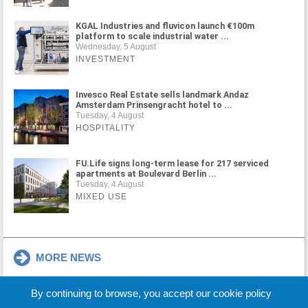
KGAL Industries and fluvicon launch €100m
platform to scale industrial water ...
Wednesday, 5 August
INVESTMENT
Invesco Real Estate sells landmark Andaz
Amsterdam Prinsengracht hotel to ...
Tuesday, 4 August
HOSPITALITY
FU.Life signs long-term lease for 217 serviced
apartments at Boulevard Berlin ...
Tuesday, 4 August
MIXED USE
MORE NEWS
By continuing to browse, you accept our cookie policy