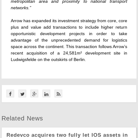
metropolitan area and proximity to national transport
networks.”
Arrow has expanded its investment strategy from core, core
plus and value add transactions to include higher return
opportunistic development projects in order to take
advantage of the unprecedented demand for logistics
space across the continent. This transaction follows Arrow’s
recent acquisition of a 24,581m² development site in
Ludwigsfelde on the outskirts of Berlin.
Related News
Redevco acquires two fully let IOS assets in