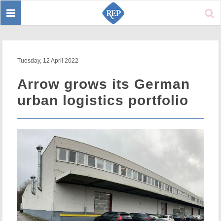
Toggle
Sear
navigation
Tuesday, 12 April 2022
Arrow grows its German
urban logistics portfolio