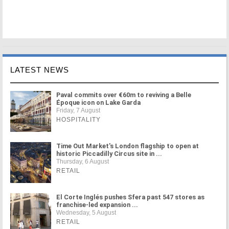
LATEST NEWS
Paval commits over €60m to reviving a Belle
Époque icon on Lake Garda
Friday, 7 August
HOSPITALITY
Time Out Market's London flagship to open at
historic Piccadilly Circus site in ...
Thursday, 6 August
RETAIL
El Corte Inglés pushes Sfera past 547 stores as
franchise-led expansion ...
Wednesday, 5 August
RETAIL