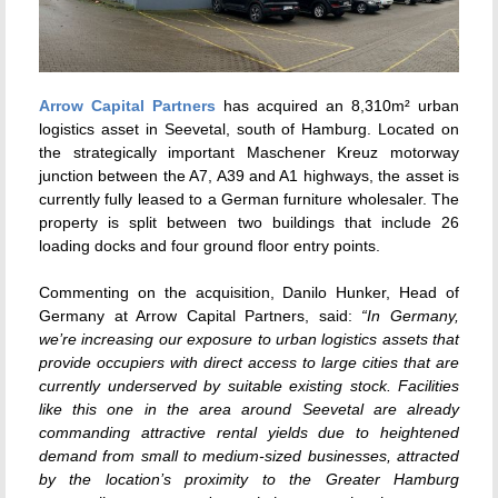
Arrow Capital Partners
has acquired an 8,310m² urban
logistics asset in Seevetal, south of Hamburg. Located on
the strategically important Maschener Kreuz motorway
junction between the A7, A39 and A1 highways, the asset is
currently fully leased to a German furniture wholesaler. The
property is split between two buildings that include 26
loading docks and four ground floor entry points.
Commenting on the acquisition, Danilo Hunker, Head of
Germany at Arrow Capital Partners, said:
“In Germany,
we’re increasing our exposure to urban logistics assets that
provide occupiers with direct access to large cities that are
currently underserved by suitable existing stock. Facilities
like this one in the area around Seevetal are already
commanding attractive rental yields due to heightened
demand from small to medium-sized businesses, attracted
by the location’s proximity to the Greater Hamburg