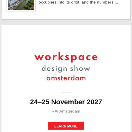
occupiers into its orbit, and the numbers ...