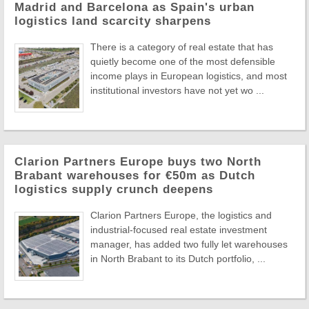
Madrid and Barcelona as Spain's urban
logistics land scarcity sharpens
There is a category of real estate that has
quietly become one of the most defensible
income plays in European logistics, and most
institutional investors have not yet wo ...
Clarion Partners Europe buys two North
Brabant warehouses for €50m as Dutch
logistics supply crunch deepens
Clarion Partners Europe, the logistics and
industrial-focused real estate investment
manager, has added two fully let warehouses
in North Brabant to its Dutch portfolio, ...