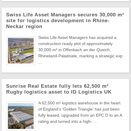
Swiss Life Asset Managers secures 30,000 m²
site for logistics development in Rhine-
Neckar region
Swiss Life Asset Managers has acquired a
construction-ready plot of approximately
30,000 m² in Offenbach an der Queich,
Rhineland-Palatinate, marking a strategic exp
...
Sunrise Real Estate fully lets 62,500 m²
Rugby logistics asset to ID Logistics UK
A 62,500 m² logistics warehouse in the heart
of England's 'Golden Triangle' has just been
fully leased, upgraded from an EPC D to an A
rating and turned into a high- ...