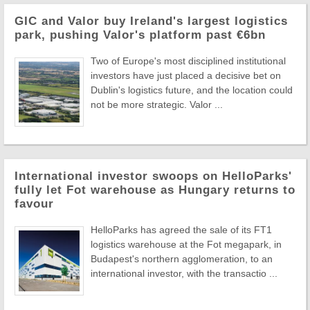
GIC and Valor buy Ireland's largest logistics
park, pushing Valor's platform past €6bn
Two of Europe's most disciplined institutional
investors have just placed a decisive bet on
Dublin's logistics future, and the location could
not be more strategic. Valor ...
International investor swoops on HelloParks'
fully let Fot warehouse as Hungary returns to
favour
HelloParks has agreed the sale of its FT1
logistics warehouse at the Fot megapark, in
Budapest's northern agglomeration, to an
international investor, with the transactio ...