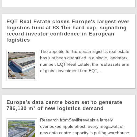
EQT Real Estate closes Europe's largest ever
logistics fund at €3.1bn hard cap, signalling
record investor confidence in European
logistics
The appetite for European logistics real estate
has just been quantified in a single, landmark
number. EQT Real Estate, the real assets arm
of global investment firm EQT, ...
Europe's data centre boom set to generate
786,130 m² of new logistics demand
Research fromSavillsreveals a largely
overlooked ripple effect: every megawatt of
new data centre capacity is pulling warehouse