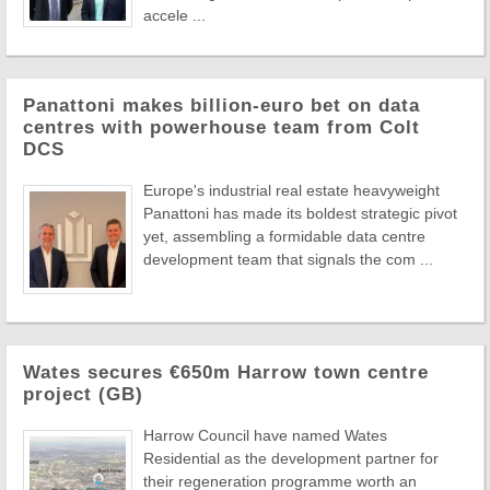
accele ...
Panattoni makes billion-euro bet on data
centres with powerhouse team from Colt
DCS
Europe's industrial real estate heavyweight
Panattoni has made its boldest strategic pivot
yet, assembling a formidable data centre
development team that signals the com ...
Wates secures €650m Harrow town centre
project (GB)
Harrow Council have named Wates
Residential as the development partner for
their regeneration programme worth an