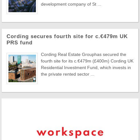
development company of St ...
Cording secures fourth site for c.€479m UK
PRS fund
Cording Real Estate Grouphas secured the
fourth site for its c.€479m (£400m) Cording UK
Residential Investment Fund, which invests in
the private rented sector ...