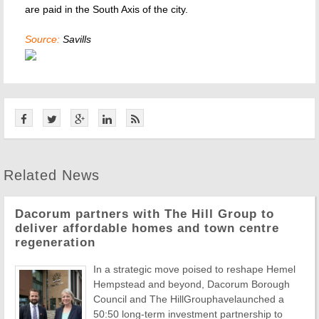
are paid in the South Axis of the city.
Source:
Savills
Related News
Dacorum partners with The Hill Group to
deliver affordable homes and town centre
regeneration
In a strategic move poised to reshape Hemel
Hempstead and beyond, Dacorum Borough
Council and The HillGrouphavelaunched a
50:50 long-term investment partnership to