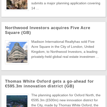
submits a major planning application covering
14 ...
Northwood Investors acquires Five Acre
Square (GB)
Madison International Realtyhas sold Five
Acre Square in the City of London, United
Kingdom, to Northwood Investors, a leading
privately-held global real estate investmen ...
Thomas White Oxford gets a go-ahead for
€595.3m innovation district (GB)
The planning application for Oxford North, the
€595.3m (£500m) new innovation district for
the City, made by Thomas White Oxford, the