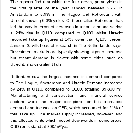
The reports find that within the four areas, prime yields in
the first quarter of the year ranged between 5.7% in
Amsterdam to 5.9% in The Hague and Rotterdam, with
Utrecht showing 6.3% yields. Of these cities Rotterdam has
led the way in terms of increases in tenant demand seeing
a 24% rise in Q110 compared to Q109 whilst Utrecht
recorded take up figures at 14% lower than Q109. Jeroen
Jansen, Savills head of research in The Netherlands, says:
"Investment markets are typically showing signs of increase
but tenant demand is slower with some cities, such as
Utrecht, showing slight falls."
Rotterdam saw the largest increase in demand compared
to The Hague, Amsterdam and Utrecht.Demand increased
by 24% in Q110, compared to Q109, totalling 39,800 m².
Manufacturing and construction, and financial service
sectors were the major occupiers for this increased
demand and focused on CBD, which accounted for 21% of
total take up. The market supply increased, however, and
this affected rents which moved downwards in some areas.
CBD rents stand at 200/m²/year.