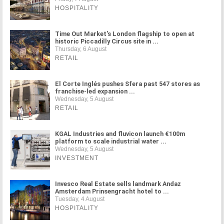
HOSPITALITY
Time Out Market's London flagship to open at
historic Piccadilly Circus site in ...
Thursday, 6 August
RETAIL
El Corte Inglés pushes Sfera past 547 stores as
franchise-led expansion ...
Wednesday, 5 August
RETAIL
KGAL Industries and fluvicon launch €100m
platform to scale industrial water ...
Wednesday, 5 August
INVESTMENT
Invesco Real Estate sells landmark Andaz
Amsterdam Prinsengracht hotel to ...
Tuesday, 4 August
HOSPITALITY