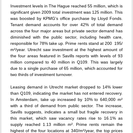
Investment levels in The Hague reached 55 million, which is
significant given 2009 total investment was 125 million. This
was boosted by KPMG's office purchase by Lloyd Fonds.
Tenant demand accounts for over 42% of total demand
across the four major areas but private sector demand has
diminished with the public sector, including health care,
responsible for 78% take up. Prime rents stand at 200  195/
m²/year. Utrecht saw investment at the highest amount of
the four areas featured in Savills reports with levels of 93
million compared to 40 million in Q109. This was largely
due to a single purchase of 65 million, which accounted for
two thirds of investment turnover.
Leasing demand in Utrecht market dropped to 14% lower
than Q109, indicating the market has not entered recovery.
In Amsterdam, take up increased by 10% to 640,000 m²
with a third of demand from public sector. The increase,
Savills suggests, indicates a small but fragile recovery in
this market, which saw vacancy rates rise to 16.1% as
supply reached 1.13 million m². Prime rents remain the
highest of the four locations at 340/m²/year, the top prices