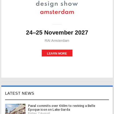
LATEST NEWS
Paval commits over €60m to reviving a Belle
Époque icon on Lake Garda
Friday, 7 August