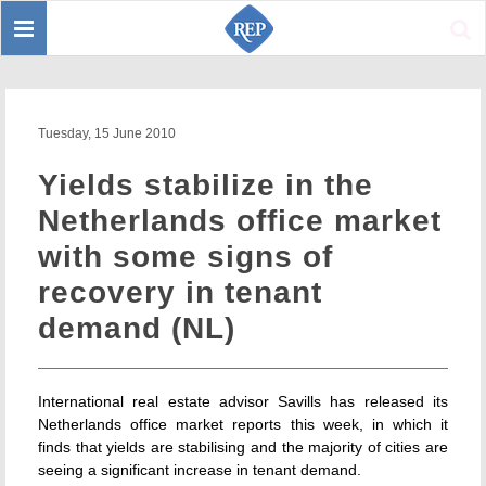
Toggle
Sear
navigation
Tuesday, 15 June 2010
Yields stabilize in the
Netherlands office market
with some signs of
recovery in tenant
demand (NL)
International real estate advisor Savills has released its
Netherlands office market reports this week, in which it
finds that yields are stabilising and the majority of cities are
seeing a significant increase in tenant demand.