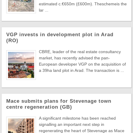
estimated c.€650m (£600m). Theschemeis the
lar ...
VGP invests in development plot in Arad
(RO)
CBRE, leader of the real estate consultancy
market, has recently advised the pan-
European developer VGP on the acquisition of
a 39ha land plot in Arad. The transaction is ...
Mace submits plans for Stevenage town
centre regeneration (GB)
A significant milestone has been reached
signalling an important next step in
regenerating the heart of Stevenage as Mace