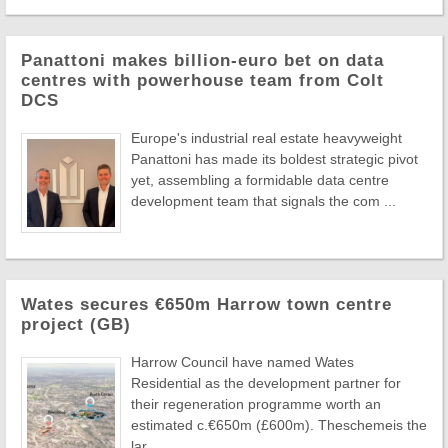
Panattoni makes billion-euro bet on data
centres with powerhouse team from Colt
DCS
Europe's industrial real estate heavyweight
Panattoni has made its boldest strategic pivot
yet, assembling a formidable data centre
development team that signals the com ...
Wates secures €650m Harrow town centre
project (GB)
Harrow Council have named Wates
Residential as the development partner for
their regeneration programme worth an
estimated c.€650m (£600m). Theschemeis the
lar ...