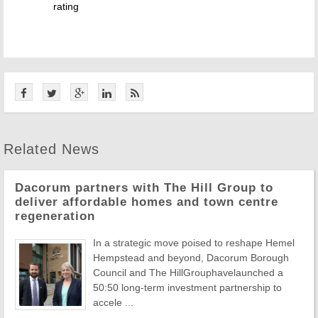
rating
Related News
Dacorum partners with The Hill Group to
deliver affordable homes and town centre
regeneration
In a strategic move poised to reshape Hemel
Hempstead and beyond, Dacorum Borough
Council and The HillGrouphavelaunched a
50:50 long-term investment partnership to
accele ...