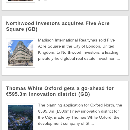
Northwood Investors acquires Five Acre
Square (GB)
Madison International Realtyhas sold Five
Acre Square in the City of London, United
Kingdom, to Northwood Investors, a leading
privately-held global real estate investmen ...
Thomas White Oxford gets a go-ahead for
€595.3m innovation district (GB)
The planning application for Oxford North, the
€595.3m (£500m) new innovation district for
the City, made by Thomas White Oxford, the
development company of St ...