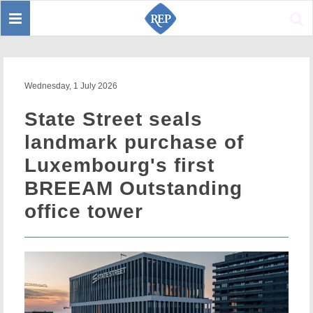
Toggle
Sear
navigation
Wednesday, 1 July 2026
State Street seals
landmark purchase of
Luxembourg's first
BREEAM Outstanding
office tower