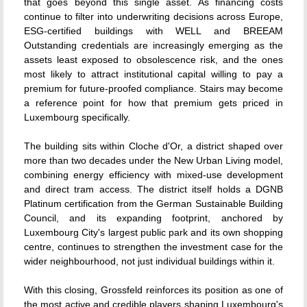
that goes beyond this single asset. As financing costs
continue to filter into underwriting decisions across Europe,
ESG-certified buildings with WELL and BREEAM
Outstanding credentials are increasingly emerging as the
assets least exposed to obsolescence risk, and the ones
most likely to attract institutional capital willing to pay a
premium for future-proofed compliance. Stairs may become
a reference point for how that premium gets priced in
Luxembourg specifically.
The building sits within Cloche d'Or, a district shaped over
more than two decades under the New Urban Living model,
combining energy efficiency with mixed-use development
and direct tram access. The district itself holds a DGNB
Platinum certification from the German Sustainable Building
Council, and its expanding footprint, anchored by
Luxembourg City's largest public park and its own shopping
centre, continues to strengthen the investment case for the
wider neighbourhood, not just individual buildings within it.
With this closing, Grossfeld reinforces its position as one of
the most active and credible players shaping Luxembourg's