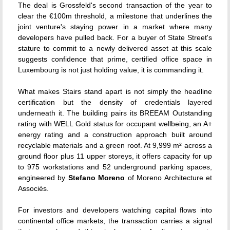
The deal is Grossfeld's second transaction of the year to
clear the €100m threshold, a milestone that underlines the
joint venture's staying power in a market where many
developers have pulled back. For a buyer of State Street's
stature to commit to a newly delivered asset at this scale
suggests confidence that prime, certified office space in
Luxembourg is not just holding value, it is commanding it.
What makes Stairs stand apart is not simply the headline
certification but the density of credentials layered
underneath it. The building pairs its BREEAM Outstanding
rating with WELL Gold status for occupant wellbeing, an A+
energy rating and a construction approach built around
recyclable materials and a green roof. At 9,999 m² across a
ground floor plus 11 upper storeys, it offers capacity for up
to 975 workstations and 52 underground parking spaces,
engineered by
Stefano Moreno
of Moreno Architecture et
Associés.
For investors and developers watching capital flows into
continental office markets, the transaction carries a signal