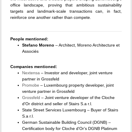
office landscape, proving that ambitious sustainability
targets and landmark-scale transactions can, in fact,
reinforce one another rather than compete.
People mentioned:
Stefano Moreno
– Architect, Moreno Architecture et
Associés
Companies mentioned:
Nextensa
– Investor and developer, joint venture
partner in Grossfeld
Promobe
– Luxembourg property developer, joint
venture partner in Grossfeld
Grossfeld
– Joint venture developer of the Cloche
d'Or district and seller of Stairs S.a r.l.
State Street Services Luxembourg – Buyer of Stairs
S.a r.l.
German Sustainable Building Council (DGNB) –
Certification body for Cloche d'Or's DGNB Platinum