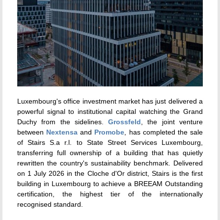
Luxembourg's office investment market has just delivered a
powerful signal to institutional capital watching the Grand
Duchy from the sidelines.
Grossfeld
, the joint venture
between
Nextensa
and
Promobe
, has completed the sale
of Stairs S.a r.l. to State Street Services Luxembourg,
transferring full ownership of a building that has quietly
rewritten the country's sustainability benchmark. Delivered
on 1 July 2026 in the Cloche d'Or district, Stairs is the first
building in Luxembourg to achieve a BREEAM Outstanding
certification, the highest tier of the internationally
recognised standard.