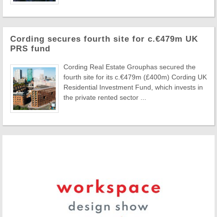
Cording secures fourth site for c.€479m UK
PRS fund
Cording Real Estate Grouphas secured the
fourth site for its c.€479m (£400m) Cording UK
Residential Investment Fund, which invests in
the private rented sector ...