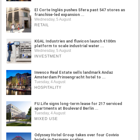
El Corte Inglés pushes Sfera past 547 stores as
franchise-led expansion ...
Wednesday, 5 August
RETAIL
KGAL Industries and fluvicon launch €100m
platform to scale industrial water ...
Wednesday, 5 August
INVESTMENT
Invesco Real Estate sells landmark Andaz
Amsterdam Prinsengracht hotel to ...
Tuesday, 4 August
HOSPITALITY
FU.Life signs long-term lease for 217 serviced
apartments at Boulevard Berlin ...
Tuesday, 4 August
MIXED USE
Odyssey Hotel Group takes over four Covivio
hotels in Germany, scaling ...