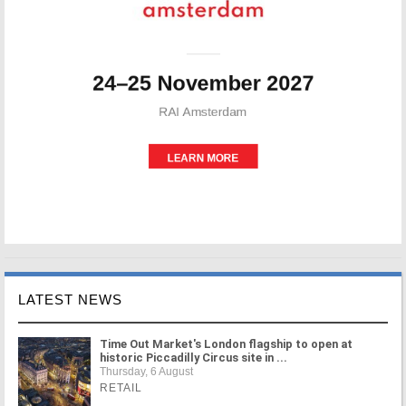
LATEST NEWS
Time Out Market's London flagship to open at
historic Piccadilly Circus site in ...
Thursday, 6 August
RETAIL