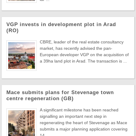
VGP invests in development plot in Arad
(RO)
CBRE, leader of the real estate consultancy
market, has recently advised the pan-
European developer VGP on the acquisition of
a 39ha land plot in Arad. The transaction is ...
Mace submits plans for Stevenage town
centre regeneration (GB)
A significant milestone has been reached
signalling an important next step in
regenerating the heart of Stevenage as Mace
submits a major planning application covering
14 ...