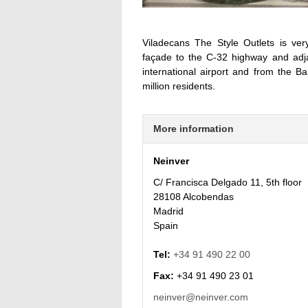
Viladecans The Style Outlets is ve
façade to the C-32 highway and adja
international airport and from the B
million residents.
More information
Neinver
C/ Francisca Delgado 11, 5th floor
28108 Alcobendas
Madrid
Spain
Tel:
+34 91 490 22 00
Fax:
+34 91 490 23 01
neinver@neinver.com