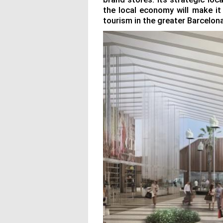
the local economy will make it
tourism in the greater Barcelona