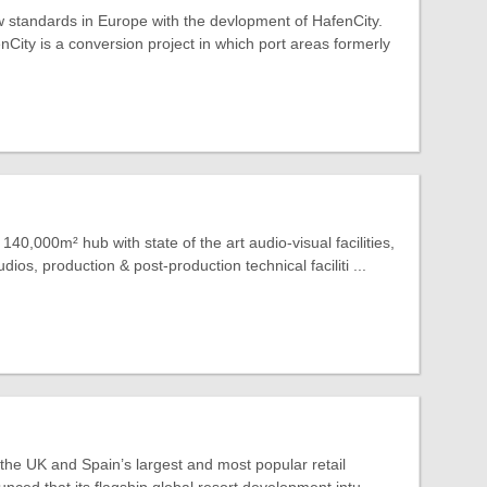
 standards in Europe with the devlopment of HafenCity.
ity is a conversion project in which port areas formerly
140,000m² hub with state of the art audio-visual facilities,
dios, production & post-production technical faciliti ...
 the UK and Spain’s largest and most popular retail