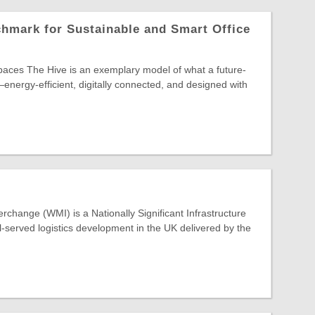
hmark for Sustainable and Smart Office
paces The Hive is an exemplary model of what a future-
energy-efficient, digitally connected, and designed with
rchange (WMI) is a Nationally Significant Infrastructure
ail-served logistics development in the UK delivered by the