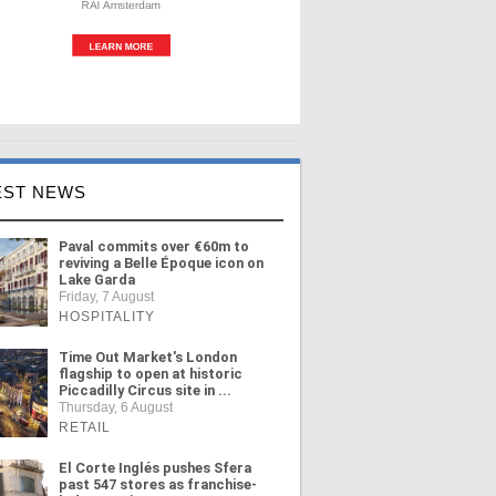
EST NEWS
Paval commits over €60m to
reviving a Belle Époque icon on
Lake Garda
Friday, 7 August
HOSPITALITY
Time Out Market's London
flagship to open at historic
Piccadilly Circus site in ...
Thursday, 6 August
RETAIL
El Corte Inglés pushes Sfera
past 547 stores as franchise-