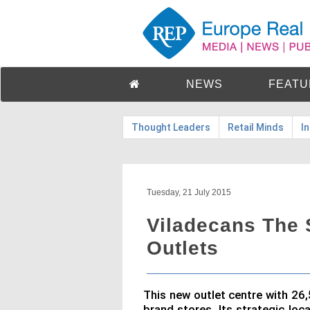
NEWS
FEATU
Thought Leaders
Retail Minds
I
Tuesday, 21 July 2015
Viladecans The 
Outlets
This new outlet centre with 26
brand stores. Its strategic loc