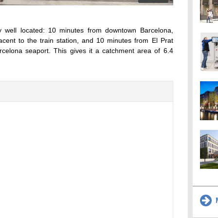
ry well located: 10 minutes from downtown Barcelona,
cent to the train station, and 10 minutes from El Prat
arcelona seaport. This gives it a catchment area of 6.4
M