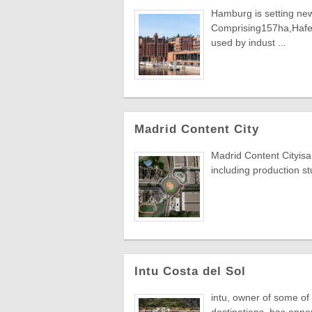
Hamburg is setting new
Comprising157ha,HafenC
used by indust ...
Madrid Content City
Madrid Content Cityisa 
including production stu
Intu Costa del Sol
intu, owner of some of