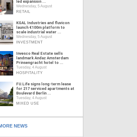
led expansion ...
Wednesday, 5 August
RETAIL
KGAL Industries and fluvicon
launch €100m platform to
scale industrial water ...
Wednesday, 5 August
INVESTMENT
Invesco Real Estate sells
landmark Andaz Amsterdam
Prinsengracht hotel to ...
Tuesday, 4 August
HOSPITALITY
FU.Life signs long-term lease
for 217 serviced apartments at
Boulevard Berlin ...
Tuesday, 4 August
MIXED USE
ORE NEWS