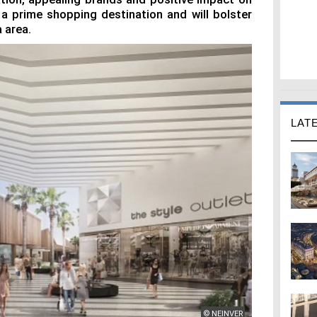
 a prime shopping destination and will bolster
 area.
LAT
© NEINVER