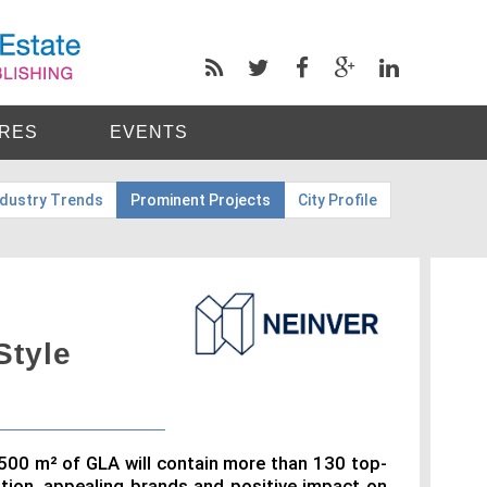
RES
EVENTS
ndustry Trends
Prominent Projects
City Profile
Style
,500 m² of GLA will contain more than 130 top-
ation, appealing brands and positive impact on