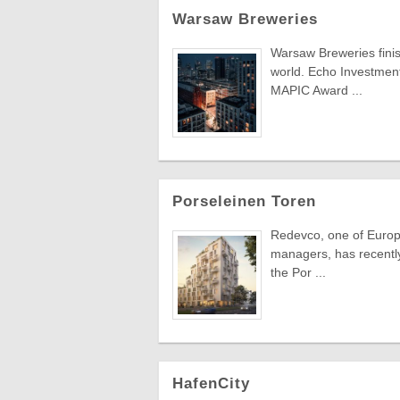
Warsaw Breweries
Warsaw Breweries finis
world. Echo Investment'
MAPIC Award ...
Porseleinen Toren
Redevco, one of Europe
managers, has recently 
the Por ...
HafenCity