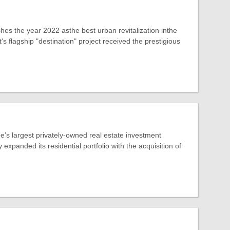
hes the year 2022 asthe best urban revitalization inthe
s flagship "destination" project received the prestigious
’s largest privately-owned real estate investment
expanded its residential portfolio with the acquisition of