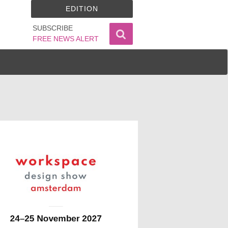
EDITION
SUBSCRIBE
FREE NEWS ALERT