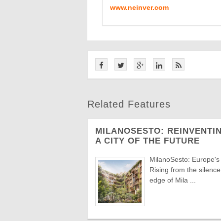
www.neinver.com
Related Features
MILANOSESTO: REINVENTIN
A CITY OF THE FUTURE
MilanoSesto: Europe's
Rising from the silenc
edge of Mila ...