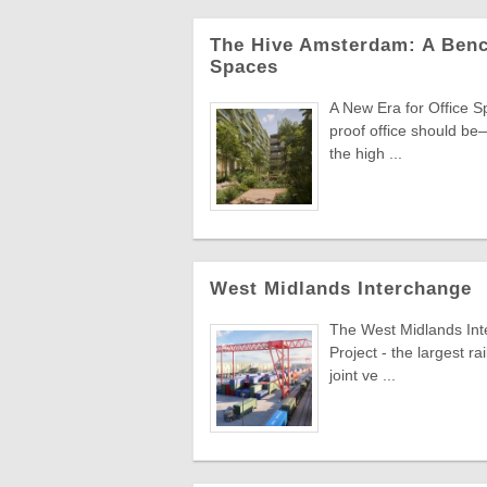
The Hive Amsterdam: A Benc
Spaces
A New Era for Office S
proof office should be—
the high ...
West Midlands Interchange
The West Midlands Inte
Project - the largest r
joint ve ...