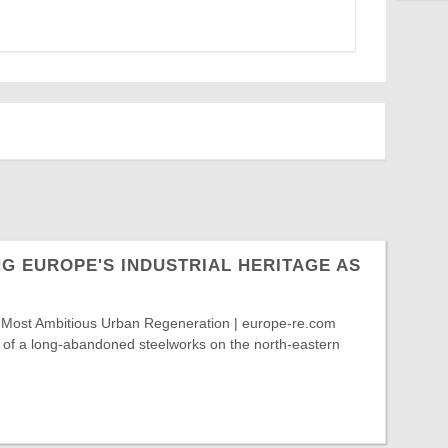
G EUROPE'S INDUSTRIAL HERITAGE AS
 Most Ambitious Urban Regeneration | europe-re.com
e of a long-abandoned steelworks on the north-eastern