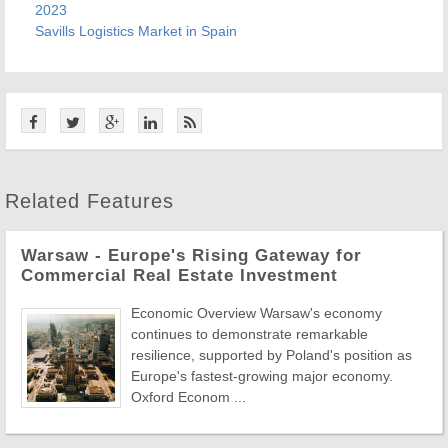
2023
Savills
Logistics Market in Spain
Related Features
Warsaw - Europe's Rising Gateway for
Commercial Real Estate Investment
Economic Overview Warsaw's economy
continues to demonstrate remarkable
resilience, supported by Poland's position as
Europe's fastest-growing major economy.
Oxford Econom ...