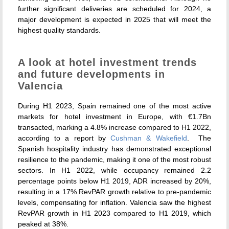
further significant deliveries are scheduled for 2024, a
major development is expected in 2025 that will meet the
highest quality standards.
A look at hotel investment trends
and future developments in
Valencia
During H1 2023, Spain remained one of the most active
markets for hotel investment in Europe, with €1.7Bn
transacted, marking a 4.8% increase compared to H1 2022,
according to a report by
Cushman & Wakefield
.
The
Spanish hospitality industry has demonstrated exceptional
resilience to the pandemic, making it one of the most robust
sectors. In H1 2022, while occupancy remained 2.2
percentage points below H1 2019, ADR increased by 20%,
resulting in a 17% RevPAR growth relative to pre-pandemic
levels, compensating for inflation. Valencia saw the highest
RevPAR growth in H1 2023 compared to H1 2019, which
peaked at 38%.