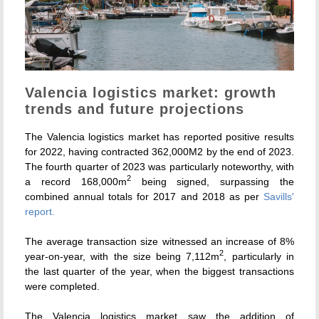
Valencia logistics market: growth
trends and future projections
The Valencia logistics market has reported positive results
for 2022, having contracted 362,000M2 by the end of 2023.
The fourth quarter of 2023 was particularly noteworthy, with
2
a record 168,000m
being signed, surpassing the
combined annual totals for 2017 and 2018 as per
Savills'
report.
The average transaction size witnessed an increase of 8%
2
year-on-year, with the size being 7,112m
, particularly in
the last quarter of the year, when the biggest transactions
were completed.
The Valencia logistics market saw the addition of