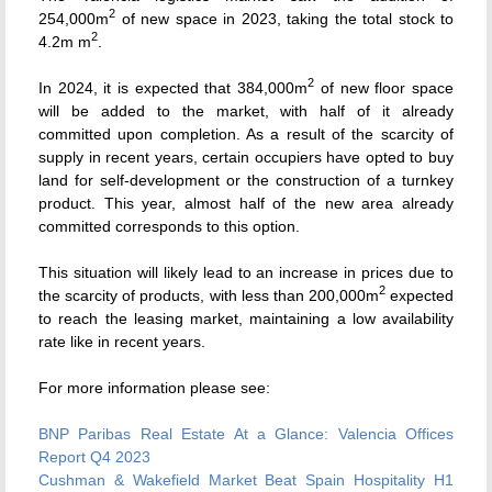
2
254,000m
of new space in 2023, taking the total stock to
2
4.2m m
.
2
In 2024, it is expected that 384,000m
of new floor space
will be added to the market, with half of it already
committed upon completion. As a result of the scarcity of
supply in recent years, certain occupiers have opted to buy
land for self-development or the construction of a turnkey
product. This year, almost half of the new area already
committed corresponds to this option.
This situation will likely lead to an increase in prices due to
2
the scarcity of products, with less than 200,000m
expected
to reach the leasing market, maintaining a low availability
rate like in recent years.
For more information please see:
BNP Paribas Real Estate
At a Glance: Valencia Offices
Report Q4 2023
Cushman & Wakefield Market Beat Spain Hospitality H1