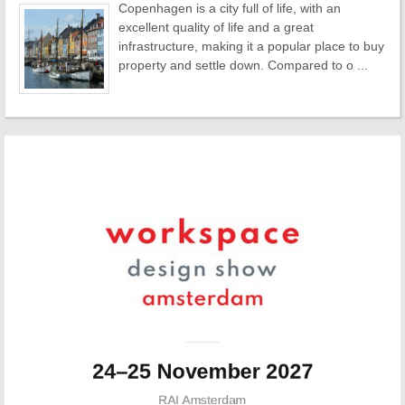
Copenhagen is a city full of life, with an
excellent quality of life and a great
infrastructure, making it a popular place to buy
property and settle down. Compared to o ...