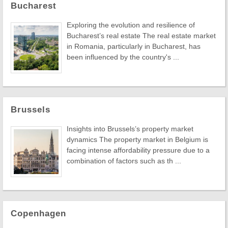
Bucharest
Exploring the evolution and resilience of
Bucharest’s real estate The real estate market
in Romania, particularly in Bucharest, has
been influenced by the country's ...
Brussels
Insights into Brussels’s property market
dynamics The property market in Belgium is
facing intense affordability pressure due to a
combination of factors such as th ...
Copenhagen