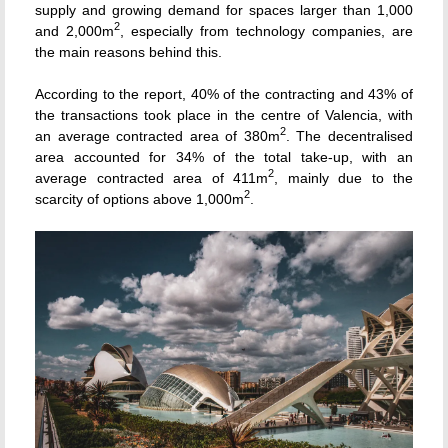
supply and growing demand for spaces larger than 1,000
2
and 2,000m
, especially from technology companies, are
the main reasons behind this.
According to the report, 40% of the contracting and 43% of
the transactions took place in the centre of Valencia, with
2
an average contracted area of 380m
. The decentralised
area accounted for 34% of the total take-up, with an
2
average contracted area of 411m
, mainly due to the
2
scarcity of options above 1,000m
.