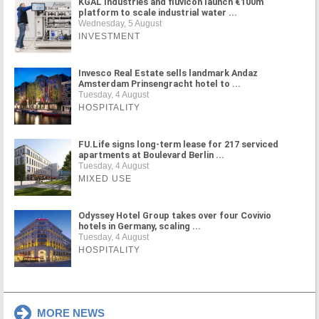
KGAL Industries and fluvicon launch €100m
platform to scale industrial water ...
Wednesday, 5 August
INVESTMENT
Invesco Real Estate sells landmark Andaz
Amsterdam Prinsengracht hotel to ...
Tuesday, 4 August
HOSPITALITY
FU.Life signs long-term lease for 217 serviced
apartments at Boulevard Berlin ...
Tuesday, 4 August
MIXED USE
Odyssey Hotel Group takes over four Covivio
hotels in Germany, scaling ...
Tuesday, 4 August
HOSPITALITY
MORE NEWS