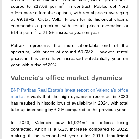
2
soared to €17.08 per m
. In contrast, Pobles del Nord
offers more affordable options, with rental prices averaging
at €9.18M2. Ciutat Vella, known for its historical charm,
commands a premium, with rental prices averaging at
2
€14.6 per m
, a 21.9% increase year on year.
Patraix represents the more affordable end of the
spectrum, with prices of around €9.5M2. However, rental
prices in this area have increased substantially year on
year, with a rise of 20%.
Valencia's office market dynamics
BNP Paribas Real Estate's latest report on Valencia's office
market
reveals that the high dynamism recorded in 2023
has resulted in historic lows of availability in 2024, with total
take-up increasing by 6.2% compared to the previous year.
2
In 2023, Valencia saw 51,024m
of offices being
contracted, which is a 6.2% increase compared to 2022,
making it the second-best year after 2019. Insufficient