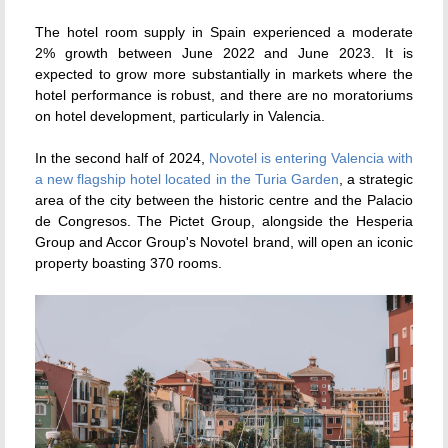
The hotel room supply in Spain experienced a moderate
2% growth between June 2022 and June 2023. It is
expected to grow more substantially in markets where the
hotel performance is robust, and there are no moratoriums
on hotel development, particularly in Valencia.
In the second half of 2024,
Novotel is entering Valencia with
a new flagship hotel located in the Turia Garden
,
a strategic
area of the city between the historic centre and the Palacio
de Congresos. The Pictet Group, alongside the Hesperia
Group and Accor Group's Novotel brand, will open an iconic
property boasting 370 rooms.