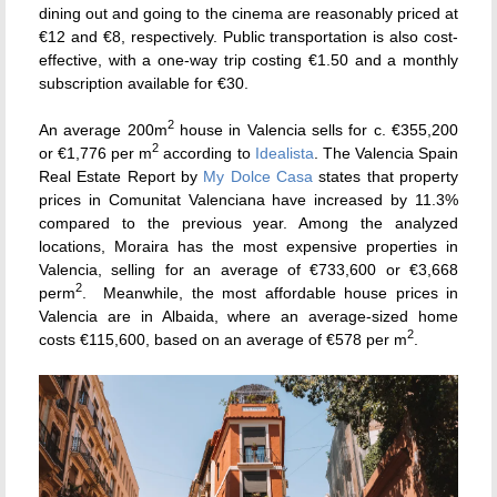
dining out and going to the cinema are reasonably priced at
€12 and €8, respectively. Public transportation is also cost-
effective, with a one-way trip costing €1.50 and a monthly
subscription available for €30.
2
An average 200m
house in Valencia sells for c. €355,200
2
or €1,776 per m
according to
Idealista
. The Valencia Spain
Real Estate Report by
My Dolce Casa
states that property
prices in Comunitat Valenciana have increased by 11.3%
compared to the previous year. Among the analyzed
locations, Moraira has the most expensive properties in
Valencia, selling for an average of €733,600 or €3,668
2
perm
. Meanwhile, the most affordable house prices in
Valencia are in Albaida, where an average-sized home
2
costs €115,600, based on an average of €578 per m
.