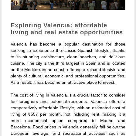
Exploring Valencia: affordable
living and real estate opportunities
Valencia has become a popular destination for those
seeking to experience the classic Spanish lifestyle, thanks
to its stunning architecture, clean beaches, and delicious
cuisine. The city is the third largest in Spain and is located
on the Mediterranean coast, offering a relaxed lifestyle and
plenty of cultural, economic, and professional opportunities.
As a result, it has become an attractive place to invest.
The cost of living in Valencia is a crucial factor to consider
for foreigners and potential residents. Valencia offers a
comparatively affordable lifestyle, with an estimated cost of
living of €657 per month, not including rent, making it a
more economical option compared to Madrid and
Barcelona. Food prices in Valencia generally fall below the
European average, and recreational activities such as