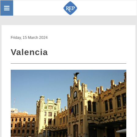
Toggle
Sear
navigation
Friday, 15 March 2024
Valencia