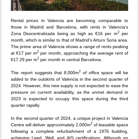
Rental prices in Valencia are becoming comparable to
those in Madrid and Barcelona, with rents in Valencia's
2
Zona Descentralizada being as high as €16 per m
per
month, which is similar to that of Madrid's Arturo Soria area.
The prime area of Valencia shows a range of rents peaking
2
at €17 per m
per month, approaching the average rent of
2
€17.29 per m
per month in central Barcelona.
2
The report suggests that 8,000
m
of office space will be
added to the outskirts of Valencia in the second quarter of
2024. However, this new supply is not expected to ease the
pressure on current availability, as the unmet demand in
2023 is expected to occupy this space during the third
quarter rapidly.
In the second quarter of 2024, a unique project in Valencia
2
Centre will deliver approximately 2,000m
of leasable space
following a complete refurbishment of a 1976 building,
achieving Leed, Well, and AIS certifications. Although no