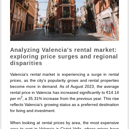
Analyzing Valencia's rental market:
exploring price surges and regional
disparities
Valencia's rental market is experiencing a surge in rental
prices, as the city's popularity grows and rental properties
become more in demand. As of August 2023, the average
rental price in Valencia has increased significantly to €14.14
2
per m
, a 35.31% increase from the previous year. This rise
reflects Valencia's growing status as a preferred destination
for living and investment.
When looking at rental prices by area, the most expensive
area to rent in Valencia is Ciutat Vella, where prices have