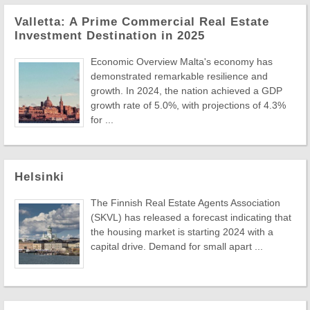
Valletta: A Prime Commercial Real Estate
Investment Destination in 2025
Economic Overview Malta's economy has
demonstrated remarkable resilience and
growth. In 2024, the nation achieved a GDP
growth rate of 5.0%, with projections of 4.3%
for ...
Helsinki
The Finnish Real Estate Agents Association
(SKVL) has released a forecast indicating that
the housing market is starting 2024 with a
capital drive. Demand for small apart ...