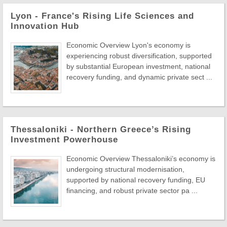
Lyon - France's Rising Life Sciences and
Innovation Hub
Economic Overview Lyon's economy is
experiencing robust diversification, supported
by substantial European investment, national
recovery funding, and dynamic private sect ...
Thessaloniki - Northern Greece’s Rising
Investment Powerhouse
Economic Overview Thessaloniki’s economy is
undergoing structural modernisation,
supported by national recovery funding, EU
financing, and robust private sector pa ...