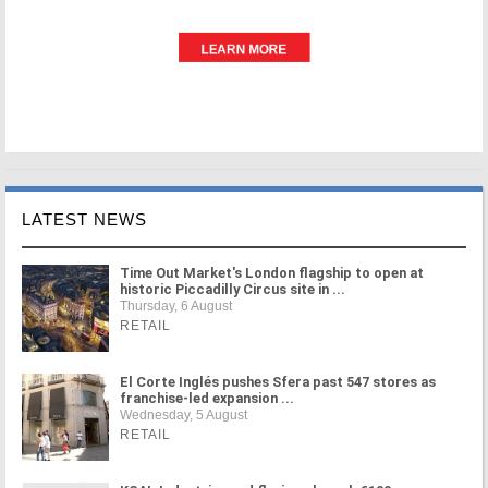
LATEST NEWS
Time Out Market's London flagship to open at
historic Piccadilly Circus site in ...
Thursday, 6 August
RETAIL
El Corte Inglés pushes Sfera past 547 stores as
franchise-led expansion ...
Wednesday, 5 August
RETAIL