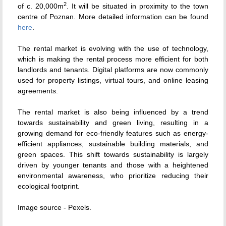
2
of c. 20,000m
. It will be situated in proximity to the town
centre of Poznan. More detailed information can be found
here
.
The rental market is evolving with the use of technology,
which is making the rental process more efficient for both
landlords and tenants. Digital platforms are now commonly
used for property listings, virtual tours, and online leasing
agreements.
The rental market is also being influenced by a trend
towards sustainability and green living, resulting in a
growing demand for eco-friendly features such as energy-
efficient appliances, sustainable building materials, and
green spaces. This shift towards sustainability is largely
driven by younger tenants and those with a heightened
environmental awareness, who prioritize reducing their
ecological footprint.
Image source - Pexels.