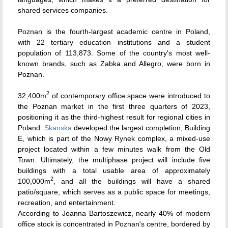
shared services companies.
Poznan is the fourth-largest academic centre in Poland,
with 22 tertiary education institutions and a student
population of 113,873. Some of the country's most well-
known brands, such as Zabka and Allegro, were born in
Poznan.
2
32,400m
of contemporary office space were introduced to
the Poznan market in the first three quarters of 2023,
positioning it as the third-highest result for regional cities in
Poland.
Skanska
developed the largest completion, Building
E, which is part of the Nowy Rynek complex, a mixed-use
project located within a few minutes walk from the Old
Town. Ultimately, the multiphase project will include five
buildings with a total usable area of approximately
2
100,000m
, and all the buildings will have a shared
patio/square, which serves as a public space for meetings,
recreation, and entertainment.
According to Joanna Bartoszewicz, nearly 40% of modern
office stock is concentrated in Poznan's centre, bordered by