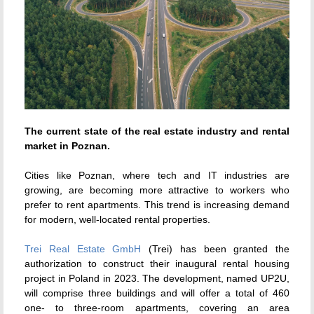
The current state of the real estate industry and rental
market in Poznan.
Cities like Poznan, where tech and IT industries are
growing, are becoming more attractive to workers who
prefer to rent apartments. This trend is increasing demand
for modern, well-located rental properties.
Trei Real Estate GmbH
(Trei) has been granted the
authorization to construct their inaugural rental housing
project in Poland in 2023. The development, named UP2U,
will comprise three buildings and will offer a total of 460
one- to three-room apartments, covering an area