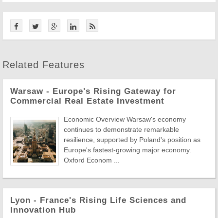
Related Features
Warsaw - Europe's Rising Gateway for
Commercial Real Estate Investment
Economic Overview Warsaw's economy
continues to demonstrate remarkable
resilience, supported by Poland's position as
Europe's fastest-growing major economy.
Oxford Econom ...
Lyon - France's Rising Life Sciences and
Innovation Hub