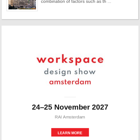
combination of factors such as th ...