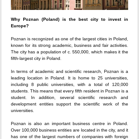
Why Poznan (Poland) is the best city to invest in
Europe?
Poznan is recognized as one of the largest cities in Poland,
known for its strong academic, business and fair activities.
The city has a population of c. 550,000, which makes it the
fifth-largest city in Poland.
In terms of academic and scientific research, Poznan is a
leading location in Poland. It is home to 25 universities,
including 8 public universities, with a total of 120,000
students. This means that every fifth resident in Poznan is a
student. In addition, several scientific research and
development entities support the scientific work of the
universities.
Poznan is also an important business centre in Poland.
Over 100,000 business entities are located in the city, and it
has one of the largest numbers of companies with foreign