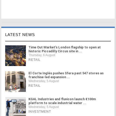
LATEST NEWS
Time Out Market's London flagship to open at
historic Piccadilly Circus site in ...
Thursday, 6 August
RETAIL
El Corte Inglés pushes Sfera past 547 stores as
franchise-led expansion ...
Wednesday, 5 August
RETAIL
KGAL Industries and fluvicon launch €100m
platform to scale industrial water ...
Wednesday, 5 August
INVESTMENT