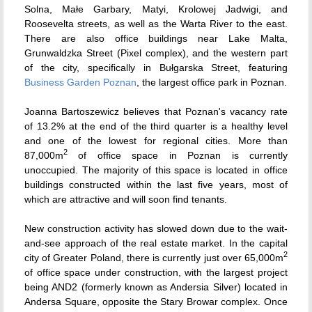
Solna, Małe Garbary, Matyi, Krolowej Jadwigi, and
Roosevelta streets, as well as the Warta River to the east.
There are also office buildings near Lake Malta,
Grunwaldzka Street (Pixel complex), and the western part
of the city, specifically in Bułgarska Street, featuring
Business Garden Poznan
, the largest office park in Poznan.
Joanna Bartoszewicz believes that Poznan's vacancy rate
of 13.2% at the end of the third quarter is a healthy level
and one of the lowest for regional cities. More than
2
87,000m
of office space in Poznan is currently
unoccupied. The majority of this space is located in office
buildings constructed within the last five years, most of
which are attractive and will soon find tenants.
New construction activity has slowed down due to the wait-
and-see approach of the real estate market. In the capital
2
city of Greater Poland, there is currently just over 65,000m
of office space under construction, with the largest project
being AND2 (formerly known as Andersia Silver) located in
Andersa Square, opposite the Stary Browar complex. Once