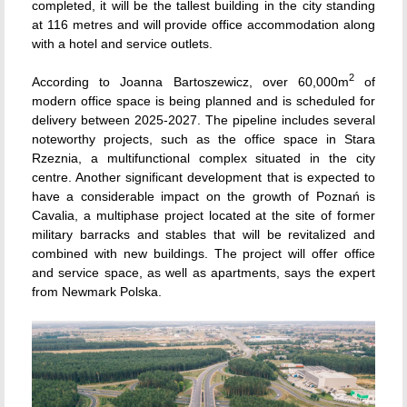
completed, it will be the tallest building in the city standing
at 116 metres and will provide office accommodation along
with a hotel and service outlets.
2
According to Joanna Bartoszewicz, over 60,000m
of
modern office space is being planned and is scheduled for
delivery between 2025-2027. The pipeline includes several
noteworthy projects, such as the office space in Stara
Rzeznia, a multifunctional complex situated in the city
centre. Another significant development that is expected to
have a considerable impact on the growth of Poznań is
Cavalia, a multiphase project located at the site of former
military barracks and stables that will be revitalized and
combined with new buildings. The project will offer office
and service space, as well as apartments, says the expert
from Newmark Polska.