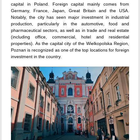
capital in Poland. Foreign capital mainly comes from
Germany, France, Japan, Great Britain and the USA.
Notably, the city has seen major investment in industrial
production, particularly in the automotive, food and
pharmaceutical sectors, as well as in trade and real estate
(including office, commercial, hotel and residential
properties). As the capital city of the Wielkopolska Region,
Poznan is recognized as one of the top locations for foreign
investment in the country.