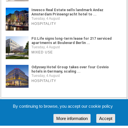
Invesco Real Estate sells landmark Andaz
Amsterdam Prinsengracht hotel to ...
Tuesday, 4 August
HOSPITALITY
FU.Life signs long-term lease for 217 serviced
apartments at Boulevard Berlin ...
Tuesday, 4 August
MIXED USE
Odyssey Hotel Group takes over four Covivio
hotels in Germany, scaling ...
Tuesday, 4 August
HOSPITALITY
By continuing to browse, you accept our cookie policy
MORE NEWS
More information
Accept