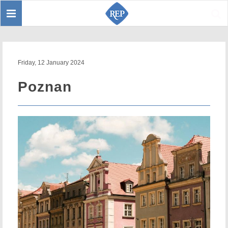
Toggle
Sear
navigation
Friday, 12 January 2024
Poznan