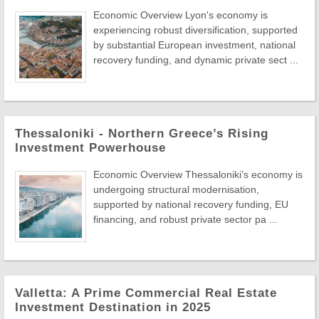
Economic Overview Lyon's economy is
experiencing robust diversification, supported
by substantial European investment, national
recovery funding, and dynamic private sect ...
Thessaloniki - Northern Greece’s Rising
Investment Powerhouse
Economic Overview Thessaloniki’s economy is
undergoing structural modernisation,
supported by national recovery funding, EU
financing, and robust private sector pa ...
Valletta: A Prime Commercial Real Estate
Investment Destination in 2025