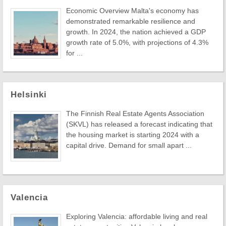
Economic Overview Malta's economy has
demonstrated remarkable resilience and
growth. In 2024, the nation achieved a GDP
growth rate of 5.0%, with projections of 4.3%
for ...
Helsinki
The Finnish Real Estate Agents Association
(SKVL) has released a forecast indicating that
the housing market is starting 2024 with a
capital drive. Demand for small apart ...
Valencia
Exploring Valencia: affordable living and real