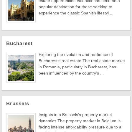
estate opportunities Valencia has become a
popular destination for those seeking to
experience the classic Spanish lifestyl ...
Bucharest
Exploring the evolution and resilience of
Bucharest’s real estate The real estate market
in Romania, particularly in Bucharest, has
been influenced by the country's ...
Brussels
Insights into Brussels’s property market
dynamics The property market in Belgium is
facing intense affordability pressure due to a