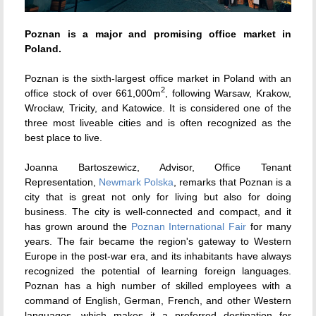
Poznan is a major and promising office market in
Poland.
Poznan is the sixth-largest office market in Poland with an
2
office stock of over 661,000m
, following Warsaw, Krakow,
Wrocław, Tricity, and Katowice. It is considered one of the
three most liveable cities and is often recognized as the
best place to live.
Joanna Bartoszewicz, Advisor, Office Tenant
Representation,
Newmark Polska
, remarks that Poznan is a
city that is great not only for living but also for doing
business. The city is well-connected and compact, and it
has grown around the
Poznan International Fair
for many
years. The fair became the region's gateway to Western
Europe in the post-war era, and its inhabitants have always
recognized the potential of learning foreign languages.
Poznan has a high number of skilled employees with a
command of English, German, French, and other Western
languages, which makes it a preferred destination for