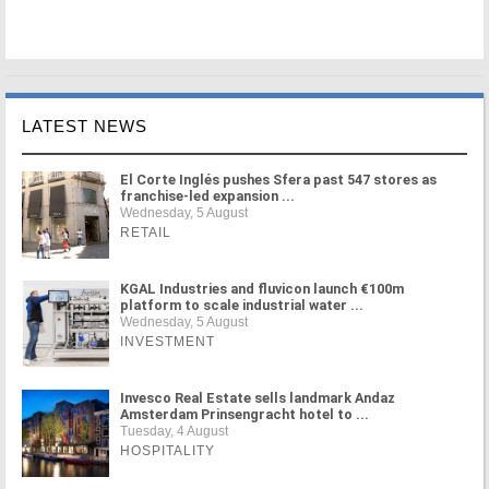
LATEST NEWS
El Corte Inglés pushes Sfera past 547 stores as
franchise-led expansion ...
Wednesday, 5 August
RETAIL
KGAL Industries and fluvicon launch €100m
platform to scale industrial water ...
Wednesday, 5 August
INVESTMENT
Invesco Real Estate sells landmark Andaz
Amsterdam Prinsengracht hotel to ...
Tuesday, 4 August
HOSPITALITY