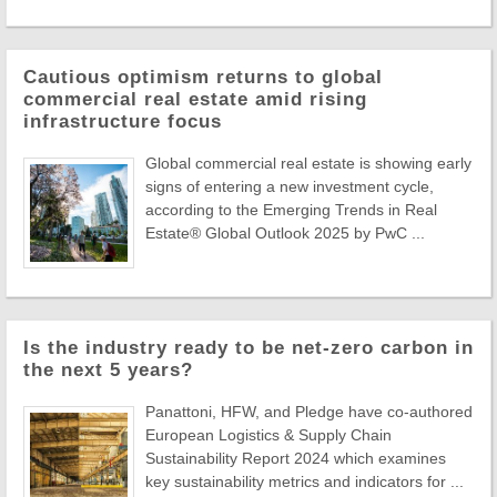
Cautious optimism returns to global
commercial real estate amid rising
infrastructure focus
Global commercial real estate is showing early
signs of entering a new investment cycle,
according to the Emerging Trends in Real
Estate® Global Outlook 2025 by PwC ...
Is the industry ready to be net-zero carbon in
the next 5 years?
Panattoni, HFW, and Pledge have co-authored
European Logistics & Supply Chain
Sustainability Report 2024 which examines
key sustainability metrics and indicators for ...