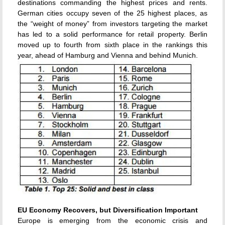
destinations commanding the highest prices and rents.
German cities occupy seven of the 25 highest places, as
the “weight of money” from investors targeting the market
has led to a solid performance for retail property. Berlin
moved up to fourth from sixth place in the rankings this
year, ahead of Hamburg and Vienna and behind Munich.
EU Economy Recovers, but Diversification Important
Europe is emerging from the economic crisis and