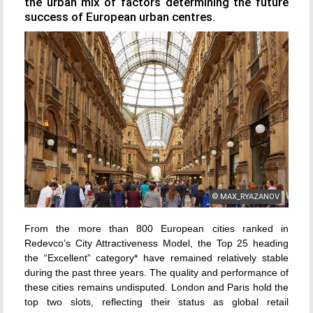
the urban mix of factors determining the future
success of European urban centres.
© MAX_RYAZANOV
From the more than 800 European cities ranked in
Redevco’s City Attractiveness Model, the Top 25 heading
the “Excellent” category* have remained relatively stable
during the past three years. The quality and performance of
these cities remains undisputed. London and Paris hold the
top two slots, reflecting their status as global retail