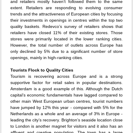
and retailers mostly haven’t followed them to the same
extent. Retailers are responding to evolving consumer
trends and the attractiveness of European cities by focusing
their investments in openings in centres within the top two
quality baskets. Redevco’s survey of retailers shows that
retailers have closed 11% of their existing stores. Those
stores were primarily located in the lower ranking cities.
However, the total number of outlets across Europe has
only declined by 5% due to a significant number of store
openings, mainly in high-ranking cities.
Tourists Flock to Quality Cities
Tourism is recovering across Europe and is a strong
supportive factor for retail sales in popular destinations.
Amsterdam is a good example of this. Although the Dutch
capital’s economic fundamentals have lagged compared to
other main West European urban centres, tourist numbers
have jumped by 12% this year - compared with 5% for the
Netherlands as a whole and an average of 3% in Europe -
leading the city’s recovery. Brighton’s seaside location close
to London is another magnet for visitors and it also has an
affluent and creative population. The town has a large