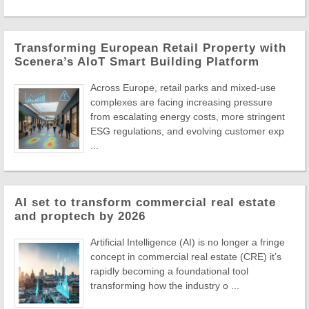
Transforming European Retail Property with
Scenera’s AIoT Smart Building Platform
Across Europe, retail parks and mixed-use
complexes are facing increasing pressure
from escalating energy costs, more stringent
ESG regulations, and evolving customer exp
...
AI set to transform commercial real estate
and proptech by 2026
Artificial Intelligence (AI) is no longer a fringe
concept in commercial real estate (CRE) it’s
rapidly becoming a foundational tool
transforming how the industry o ...