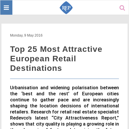
Toggle
Sear
navigation
Monday, 9 May 2016
Top 25 Most Attractive
European Retail
Destinations
Urbanisation and widening polarisation between
the ‘best and the rest’ of European cities
continue to gather pace and are increasingly
shaping the location decisions of international
retailers. Research for retail real estate specialist
Redevco’s latest “City Attractiveness Report,”
shows that city quality is playing a growing role in