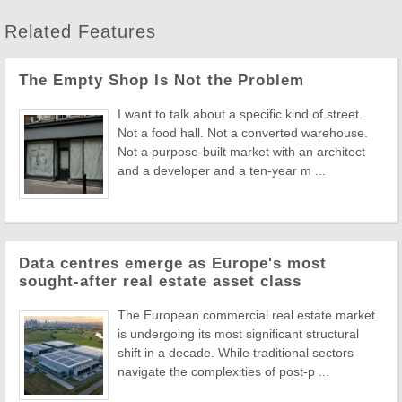
Related Features
The Empty Shop Is Not the Problem
I want to talk about a specific kind of street.
Not a food hall. Not a converted warehouse.
Not a purpose-built market with an architect
and a developer and a ten-year m ...
Data centres emerge as Europe's most
sought-after real estate asset class
The European commercial real estate market
is undergoing its most significant structural
shift in a decade. While traditional sectors
navigate the complexities of post-p ...