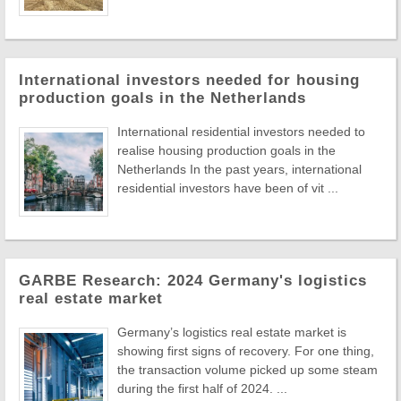
International investors needed for housing
production goals in the Netherlands
International residential investors needed to
realise housing production goals in the
Netherlands In the past years, international
residential investors have been of vit ...
GARBE Research: 2024 Germany's logistics
real estate market
Germany’s logistics real estate market is
showing first signs of recovery. For one thing,
the transaction volume picked up some steam
during the first half of 2024. ...