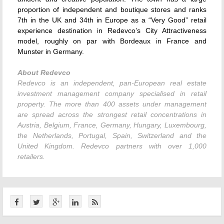
proportion of independent and boutique stores and ranks
7th in the UK and 34th in Europe as a “Very Good” retail
experience destination in Redevco’s City Attractiveness
model, roughly on par with Bordeaux in France and
Munster in Germany.
About Redevco
Redevco is an independent, pan-European real estate
investment management company specialised in retail
property. The more than 400 assets under management
are spread across the strongest retail concentrations in
Austria, Belgium, France, Germany, Hungary, Luxembourg,
the Netherlands, Portugal, Spain, Switzerland and the
United Kingdom. Redevco partners with over 1,000
retailers.