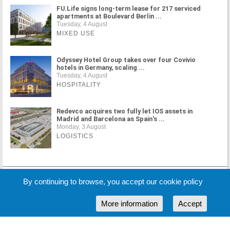
FU.Life signs long-term lease for 217 serviced
apartments at Boulevard Berlin ...
Tuesday, 4 August
MIXED USE
Odyssey Hotel Group takes over four Covivio
hotels in Germany, scaling ...
Tuesday, 4 August
HOSPITALITY
Redevco acquires two fully let IOS assets in
Madrid and Barcelona as Spain's ...
Monday, 3 August
LOGISTICS
By continuing to browse, you accept our cookie policy
MORE NEWS
More information
Accept
Cookie Policy
Partners
Sponsors