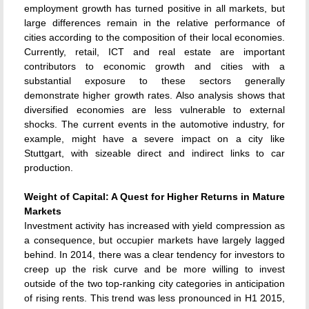
employment growth has turned positive in all markets, but
large differences remain in the relative performance of
cities according to the composition of their local economies.
Currently, retail, ICT and real estate are important
contributors to economic growth and cities with a
substantial exposure to these sectors generally
demonstrate higher growth rates. Also analysis shows that
diversified economies are less vulnerable to external
shocks. The current events in the automotive industry, for
example, might have a severe impact on a city like
Stuttgart, with sizeable direct and indirect links to car
production.
Weight of Capital: A Quest for Higher Returns in Mature
Markets
Investment activity has increased with yield compression as
a consequence, but occupier markets have largely lagged
behind. In 2014, there was a clear tendency for investors to
creep up the risk curve and be more willing to invest
outside of the two top-ranking city categories in anticipation
of rising rents. This trend was less pronounced in H1 2015,