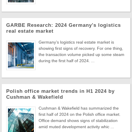
GARBE Research: 2024 Germany's logistics
real estate market
Germany’s logistics real estate market is
showing first signs of recovery. For one thing,
the transaction volume picked up some steam
during the first half of 2024. ...
Polish office market trends in H1 2024 by
Cushman & Wakefield
Cushman & Wakefield has summarized the
first half of 2024 on the Polish office market.
Office demand shows signs of stabilization
amid muted development activity whic ...