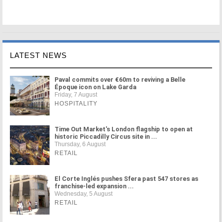
LATEST NEWS
Paval commits over €60m to reviving a Belle
Époque icon on Lake Garda
Friday, 7 August
HOSPITALITY
Time Out Market's London flagship to open at
historic Piccadilly Circus site in ...
Thursday, 6 August
RETAIL
El Corte Inglés pushes Sfera past 547 stores as
franchise-led expansion ...
Wednesday, 5 August
RETAIL