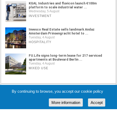
KGAL Industries and fluvicon launch €100m
platform to scale industrial water ...
Wednesday, 5 August
INVESTMENT
Invesco Real Estate sells landmark Andaz
Amsterdam Prinsengracht hotel to ...
Tuesday, 4 August
HOSPITALITY
FU.Life signs long-term lease for 217 serviced
apartments at Boulevard Berlin ...
Tuesday, 4 August
MIXED USE
By continuing to browse, you accept our cookie policy
MORE NEWS
More information
Accept
Cookie Policy
Partners
Sponsors