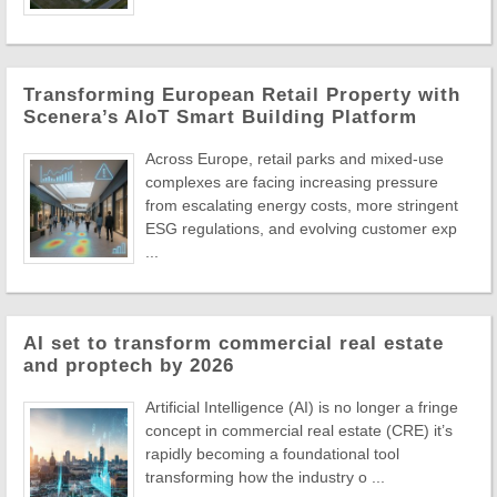
Transforming European Retail Property with
Scenera’s AIoT Smart Building Platform
Across Europe, retail parks and mixed-use
complexes are facing increasing pressure
from escalating energy costs, more stringent
ESG regulations, and evolving customer exp
...
AI set to transform commercial real estate
and proptech by 2026
Artificial Intelligence (AI) is no longer a fringe
concept in commercial real estate (CRE) it’s
rapidly becoming a foundational tool
transforming how the industry o ...