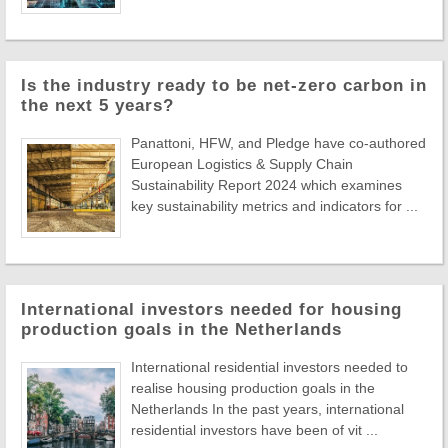
Is the industry ready to be net-zero carbon in
the next 5 years?
Panattoni, HFW, and Pledge have co-authored
European Logistics & Supply Chain
Sustainability Report 2024 which examines
key sustainability metrics and indicators for ...
International investors needed for housing
production goals in the Netherlands
International residential investors needed to
realise housing production goals in the
Netherlands In the past years, international
residential investors have been of vit ...