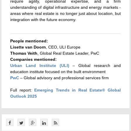
require agility, operational expertise, and a firm
understanding of digital infrastructure and energy markets -
areas where real estate is no longer just about location, but
integration with the future economy.
People mentioned:
Lisette van Doorn
, CEO, ULI Europe
Thomas Veith
, Global Real Estate Leader, PwC
Companies mentioned:
Urban Land Institute (ULI)
– Global research and
education institute focused on the built environment
PwC
– Global advisory and professional services firm
Full report:
Emerging Trends in Real Estate® Global
Outlook 2025