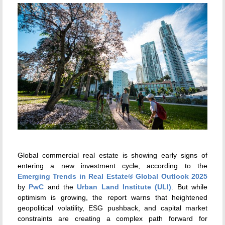
Global commercial real estate is showing early signs of
entering a new investment cycle, according to the
Emerging Trends in Real Estate® Global Outlook 2025
by
PwC
and the
Urban Land Institute (ULI)
. But while
optimism is growing, the report warns that heightened
geopolitical volatility, ESG pushback, and capital market
constraints are creating a complex path forward for