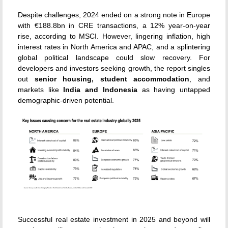
Despite challenges, 2024 ended on a strong note in Europe
with €188.8bn in CRE transactions, a 12% year-on-year
rise, according to MSCI. However, lingering inflation, high
interest rates in North America and APAC, and a splintering
global political landscape could slow recovery. For
developers and investors seeking growth, the report singles
out
senior housing, student accommodation
, and
markets like
India and Indonesia
as having untapped
demographic-driven potential.
Successful real estate investment in 2025 and beyond will