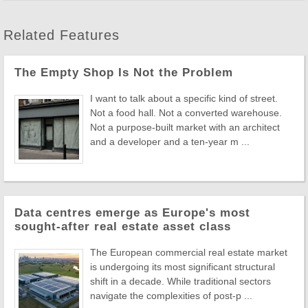
Related Features
The Empty Shop Is Not the Problem
I want to talk about a specific kind of street.
Not a food hall. Not a converted warehouse.
Not a purpose-built market with an architect
and a developer and a ten-year m ...
Data centres emerge as Europe's most
sought-after real estate asset class
The European commercial real estate market
is undergoing its most significant structural
shift in a decade. While traditional sectors
navigate the complexities of post-p ...