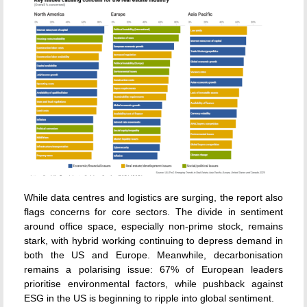
While data centres and logistics are surging, the report also
flags concerns for core sectors. The divide in sentiment
around office space, especially non-prime stock, remains
stark, with hybrid working continuing to depress demand in
both the US and Europe. Meanwhile, decarbonisation
remains a polarising issue: 67% of European leaders
prioritise environmental factors, while pushback against
ESG in the US is beginning to ripple into global sentiment.