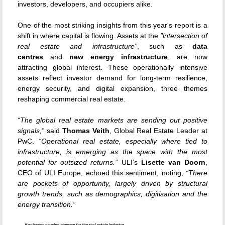
investors, developers, and occupiers alike.
One of the most striking insights from this year's report is a
shift in where capital is flowing. Assets
at the
"intersection of
real estate and infrastructure"
, such as
data
centres
and
new energy infrastructure
, are now
attracting global interest
. These operationally intensive
assets reflect investor demand for long-term resilience,
energy security, and digital expansion, three themes
reshaping commercial real estate.
“The global real estate markets are sending out positive
signals,”
said
Thomas Veith
, Global Real Estate Leader at
PwC.
“Operational real estate, especially where tied to
infrastructure, is emerging as the space with the most
potential for outsized returns.”
ULI’s
Lisette van Doorn
,
CEO of ULI Europe, echoed this sentiment, noting,
“There
are pockets of opportunity, largely driven by structural
growth trends, such as demographics, digitisation and the
energy transition.”