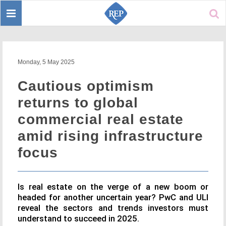
Toggle
Sear
navigation
Monday, 5 May 2025
Cautious optimism
returns to global
commercial real estate
amid rising infrastructure
focus
Is real estate on the verge of a new boom or
headed for another uncertain year? PwC and ULI
reveal the sectors and trends investors must
understand to succeed in 2025.